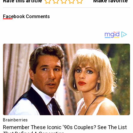
Rate this article
Make favorite
Facebook Comments