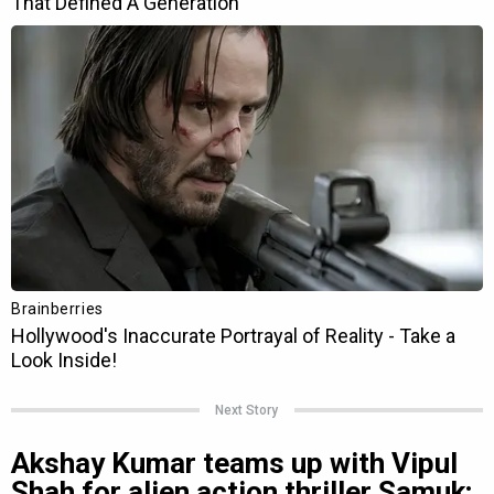
Next Story
Akshay Kumar teams up with Vipul
Shah for alien action thriller Samuk;