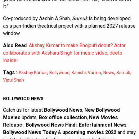
it.”
Co-produced by Aashin A Shah,
Samuk
is being developed
as a pan-Indian theatrical project with a planned 2027 release
window.
Also Read
:
Akshay Kumar to make Bhojpuri debut? Actor
collaborates with Akshara Singh for music video; deets
inside!
Tags :
,
,
,
,
,
Akshay Kumar
Bollywood
Kanishk Varma
News
Samuk
Vipul Shah
BOLLYWOOD NEWS
Catch us for latest
Bollywood News
,
New Bollywood
Movies
update,
Box office collection
,
New Movies
Release
,
Bollywood News Hindi
,
Entertainment News
,
Bollywood News Today
&
upcoming movies 2022
and stay