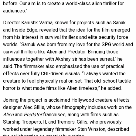
before. Our aim is to create a world-class alien thriller for
audiences.”
Director Kanishk Varma, known for projects such as Sanak
and Inside Edge, revealed that the idea for the film emerged
from his interest in survival thrillers and elite security force
worlds. “Samuk was born from my love for the SPG world and
survival thrillers like Alien and Predator. Bringing those
influences together with Akshay sir has been surreal,” he
said. The filmmaker also emphasised the use of practical
effects over fully CGI-driven visuals. “I always wanted the
creature to feel physically real on set. That old-school tactile
horror is what made films like Alien timeless,” he added.
Joining the project is acclaimed Hollywood creature effects
designer Alec Gillis, whose filmography includes work on the
Alien
and
Predator
franchises, along with films such as
Starship Troopers, It, and Tremors. Gillis, who previously
worked under legendary filmmaker Stan Winston, described