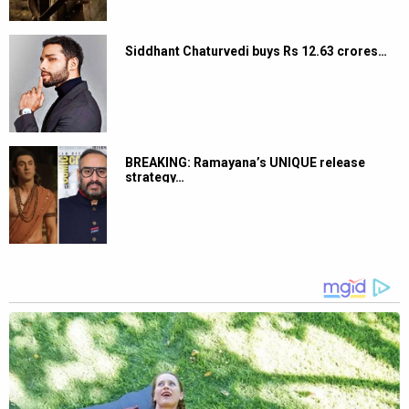
Siddhant Chaturvedi buys Rs 12.63 crores…
BREAKING: Ramayana’s UNIQUE release
strategy…