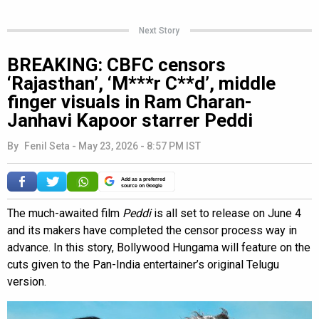
Next Story
BREAKING: CBFC censors
‘Rajasthan’, ‘M***r C**d’, middle
finger visuals in Ram Charan-
Janhavi Kapoor starrer Peddi
By
Fenil Seta
-
May 23, 2026 - 8:57 PM IST
Add as a preferred
source on Google
The much-awaited film
Peddi
is all set to release on June 4
and its makers have completed the censor process way in
advance. In this story, Bollywood Hungama will feature on the
cuts given to the Pan-India entertainer’s original Telugu
version.