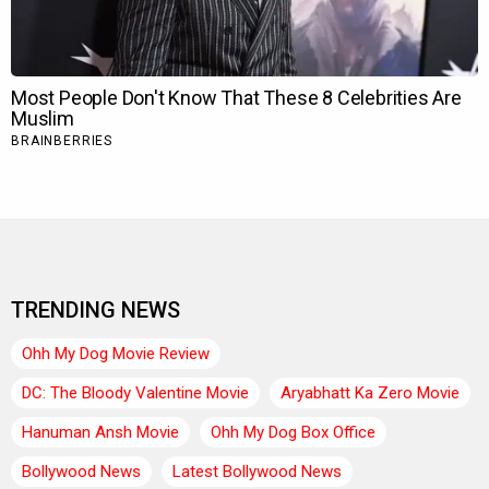
TRENDING NEWS
Ohh My Dog Movie Review
DC: The Bloody Valentine Movie
Aryabhatt Ka Zero Movie
Hanuman Ansh Movie
Ohh My Dog Box Office
Bollywood News
Latest Bollywood News