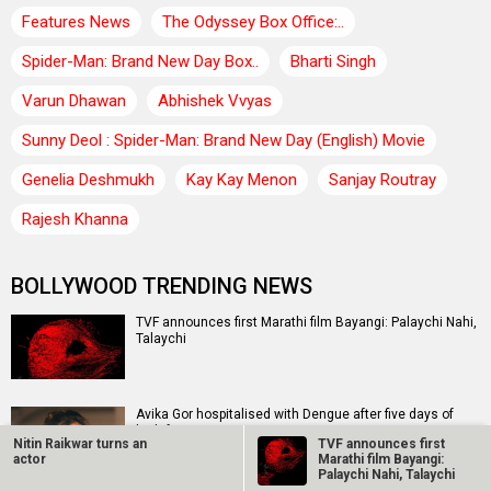
Features News
The Odyssey Box Office:..
Spider-Man: Brand New Day Box..
Bharti Singh
Varun Dhawan
Abhishek Vvyas
Sunny Deol : Spider-Man: Brand New Day (English) Movie
Genelia Deshmukh
Kay Kay Menon
Sanjay Routray
Rajesh Khanna
BOLLYWOOD TRENDING NEWS
TVF announces first Marathi film Bayangi: Palaychi Nahi,
Talaychi
Avika Gor hospitalised with Dengue after five days of
high fever
Nitin Raikwar turns an
TVF announces first
actor
Marathi film Bayangi:
Palaychi Nahi, Talaychi