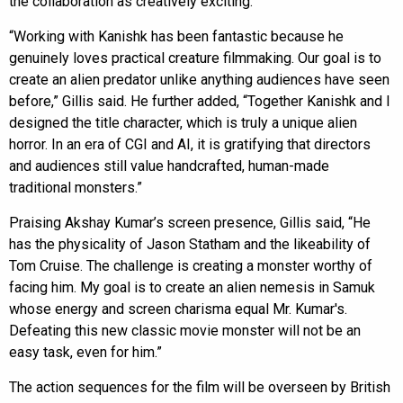
the collaboration as creatively exciting.
“Working with Kanishk has been fantastic because he
genuinely loves practical creature filmmaking. Our goal is to
create an alien predator unlike anything audiences have seen
before,” Gillis said. He further added, “Together Kanishk and I
designed the title character, which is truly a unique alien
horror. In an era of CGI and AI, it is gratifying that directors
and audiences still value handcrafted, human-made
traditional monsters.”
Praising Akshay Kumar’s screen presence, Gillis said, “He
has the physicality of Jason Statham and the likeability of
Tom Cruise. The challenge is creating a monster worthy of
facing him. My goal is to create an alien nemesis in Samuk
whose energy and screen charisma equal Mr. Kumar's.
Defeating this new classic movie monster will not be an
easy task, even for him.”
The action sequences for the film will be overseen by British