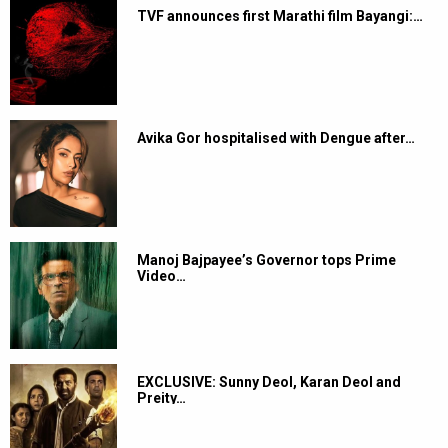
TVF announces first Marathi film Bayangi:…
Avika Gor hospitalised with Dengue after…
Manoj Bajpayee’s Governor tops Prime
Video…
EXCLUSIVE: Sunny Deol, Karan Deol and
Preity…