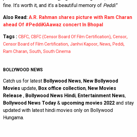
fine. It’s worth it, and it’s a beautiful memory of
Peddi
.”
Also Read:
A.R. Rahman shares picture with Ram Charan
ahead Of #PeddiKiAawaz concert In Bhopal
Tags :
,
,
,
CBFC
CBFC (Censor Board Of Film Certification)
Censor
,
,
,
,
Censor Board of Film Certification
Janhvi Kapoor
News
Peddi
,
,
Ram Charan
South
South Cinema
BOLLYWOOD NEWS
Catch us for latest
Bollywood News
,
New Bollywood
Movies
update,
Box office collection
,
New Movies
Release
,
Bollywood News Hindi
,
Entertainment News
,
Bollywood News Today
&
upcoming movies 2022
and stay
updated with latest hindi movies only on Bollywood
Hungama.