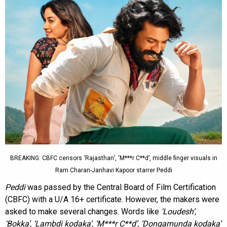
BREAKING: CBFC censors ‘Rajasthan’, ‘M***r C**d’, middle finger visuals in
Ram Charan-Janhavi Kapoor starrer Peddi
Peddi
was passed by the Central Board of Film Certification
(CBFC) with a U/A 16+ certificate. However, the makers were
asked to make several changes. Words like
‘Loudesh’,
‘Bokka’, ‘Lambdi kodaka’, ‘M***r C**d’, ‘Dongamunda kodaka’