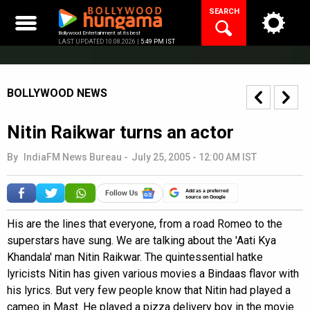
Skip
SEARCH
to
content
Bollywood Entertainment at its best
LAST UPDATED 10.08.2026 |
5:49 PM IST
BOLLYWOOD NEWS
Nitin Raikwar turns an actor
By
IndiaFM News Bureau
-
July 25, 2005 - 12:00 AM IST
Add as a preferred
source on Google
His are the lines that everyone, from a road Romeo to the
superstars have sung. We are talking about the 'Aati Kya
Khandala' man Nitin Raikwar. The quintessential hatke
lyricists Nitin has given various movies a Bindaas flavor with
his lyrics. But very few people know that Nitin had played a
cameo in Mast. He played a pizza delivery boy in the movie.