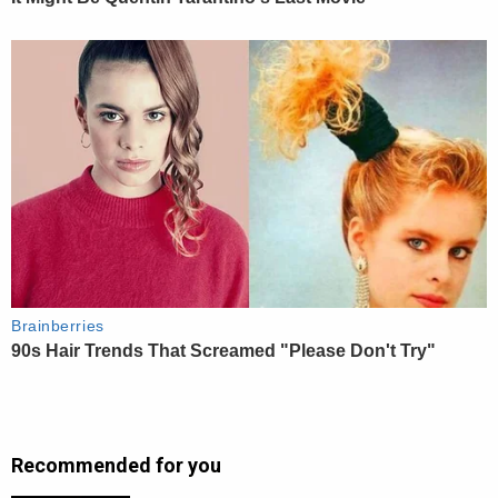
Recommended for you