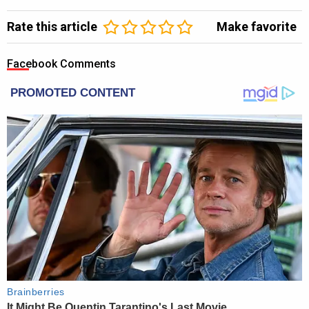
Rate this article
Make favorite
Facebook Comments