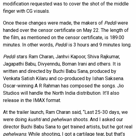
modification requested was to cover the shot of the middle
finger with CG visuals.
Once these changes were made, the makers of
Peddi
were
handed over the censor certificate on May 22. The length of
the film, as mentioned on the censor certificate, is 189.00
minutes. In other words,
Peddi
is 3 hours and 9 minutes long.
Peddi
stars Ram Charan, Janhvi Kapoor, Shiva Rajkumar,
Jagapathi Babu, Divyenndu, Boman Irani and others. It is
written and directed by Buchi Babu Sana, produced by
Venkata Satish Kilaru and co-produced by Ishan Saksena.
Oscar-winning A R Rahman has composed the songs. Jio
Studios will handle the North India distribution. It’ll also
release in the IMAX format.
At the trailer launch, Ram Charan said, “Last 25-30 days, we
were doing
kushti
and
pehelwan
shoots. And I asked our
director Buchi Babu Sana to get trained artists, but he got real
pehelwans
. While shooting, I got a cartilage tear, but that’s