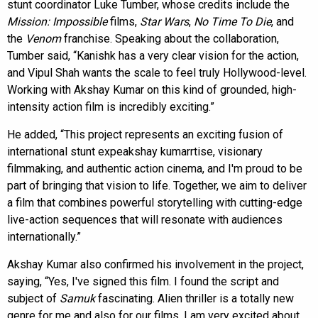
stunt coordinator Luke Tumber, whose credits include the
Mission: Impossible
films,
Star Wars
,
No Time To Die
, and
the
Venom
franchise. Speaking about the collaboration,
Tumber said, “Kanishk has a very clear vision for the action,
and Vipul Shah wants the scale to feel truly Hollywood-level.
Working with Akshay Kumar on this kind of grounded, high-
intensity action film is incredibly exciting.”
He added, “This project represents an exciting fusion of
international stunt expeakshay kumarrtise, visionary
filmmaking, and authentic action cinema, and I'm proud to be
part of bringing that vision to life. Together, we aim to deliver
a film that combines powerful storytelling with cutting-edge
live-action sequences that will resonate with audiences
internationally.”
Akshay Kumar also confirmed his involvement in the project,
saying, “Yes, I've signed this film. I found the script and
subject of
Samuk
fascinating. Alien thriller is a totally new
genre for me and also for our films. I am very excited about