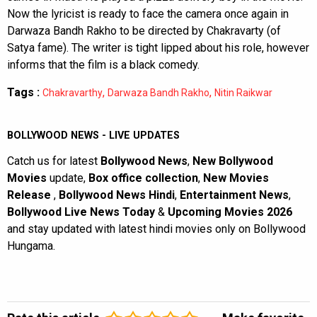
Now the lyricist is ready to face the camera once again in
Darwaza Bandh Rakho to be directed by Chakravarty (of
Satya fame). The writer is tight lipped about his role, however
informs that the film is a black comedy.
Tags :
,
,
Chakravarthy
Darwaza Bandh Rakho
Nitin Raikwar
BOLLYWOOD NEWS - LIVE UPDATES
Catch us for latest
Bollywood News
,
New Bollywood
Movies
update,
Box office collection
,
New Movies
Release
,
Bollywood News Hindi
,
Entertainment News
,
Bollywood Live News Today
&
Upcoming Movies 2026
and stay updated with latest hindi movies only on Bollywood
Hungama.