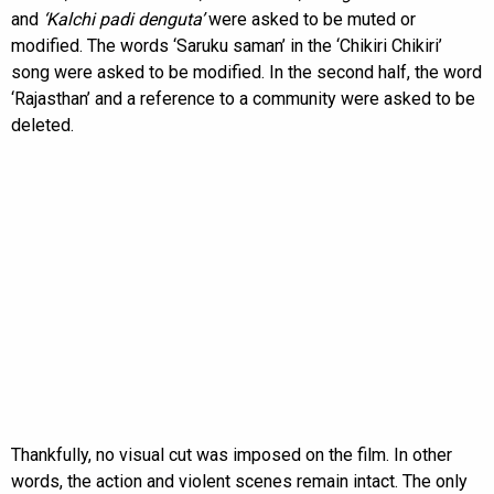
and
‘Kalchi padi denguta’
were asked to be muted or
modified. The words ‘Saruku saman’ in the ‘Chikiri Chikiri’
song were asked to be modified. In the second half, the word
‘Rajasthan’ and a reference to a community were asked to be
deleted.
Thankfully, no visual cut was imposed on the film. In other
words, the action and violent scenes remain intact. The only