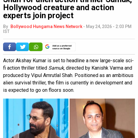
Hollywood creature and action
experts join project
By
Bollywood Hungama News Network
-
May 24, 2026 - 2:03 PM
IST
Add as a preferred
source on Google
Actor Akshay Kumar is set to headline a new large-scale sci-
fi action thriller titled
Samuk
, directed by Kanishk Varma and
produced by Vipul Amrutlal Shah. Positioned as an ambitious
alien survival thriller, the film is currently in development and
is expected to go on floors soon.