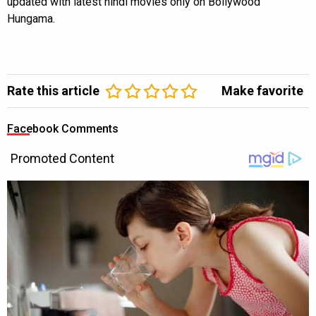
updated with latest hindi movies only on Bollywood
Hungama.
Rate this article
Make favorite
Facebook Comments