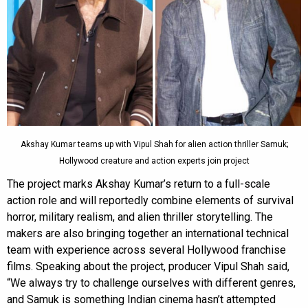
Akshay Kumar teams up with Vipul Shah for alien action thriller Samuk;
Hollywood creature and action experts join project
The project marks Akshay Kumar’s return to a full-scale
action role and will reportedly combine elements of survival
horror, military realism, and alien thriller storytelling. The
makers are also bringing together an international technical
team with experience across several Hollywood franchise
films. Speaking about the project, producer Vipul Shah said,
“We always try to challenge ourselves with different genres,
and Samuk is something Indian cinema hasn’t attempted