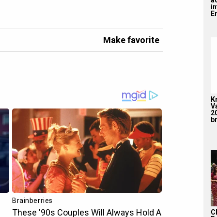
i
En
Make favorite
K
V
2
br
C