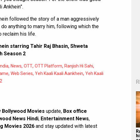
i Ankhein”.
khein followed the story of a man aggressively
l do anything to marry him, following which the
reclaim his life.
khein starring Tahir Raj Bhasin, Shweta
th Season 2
,
,
,
,
,
India
News
OTT
OTT Platform
Ranjish Hi Sahi
,
,
,
Game
Web Series
Yeh Kaali Kaali Aankhein
Yeh Kaali
R
 2
 Bollywood Movies
update,
Box office
wood News Hindi
,
Entertainment News
,
g Movies 2026
and stay updated with latest
R
hi
a