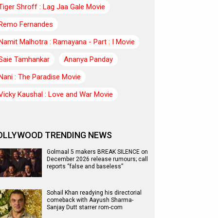
Tiger Shroff : Lag Jaa Gale Movie
Remo Fernandes
Namit Malhotra : Ramayana - Part : I Movie
Saie Tamhankar
Ananya Panday
Nani : The Paradise Movie
Vicky Kaushal : Love and War Movie
OLLYWOOD TRENDING NEWS
Golmaal 5 makers BREAK SILENCE on
December 2026 release rumours; call
reports “false and baseless”
Sohail Khan readying his directorial
comeback with Aayush Sharma-
Sanjay Dutt starrer rom-com