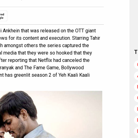
red
gle
i Ankhein that was released on the OTT giant
ews for its content and execution. Starring Tahir
gh amongst others the series captured the
T
l media that they were so hooked that they
ter reporting that Netflix had canceled the
 Aranyak and The Fame Game, Bollywood
t has greenlit season 2 of Yeh Kaali Kaali