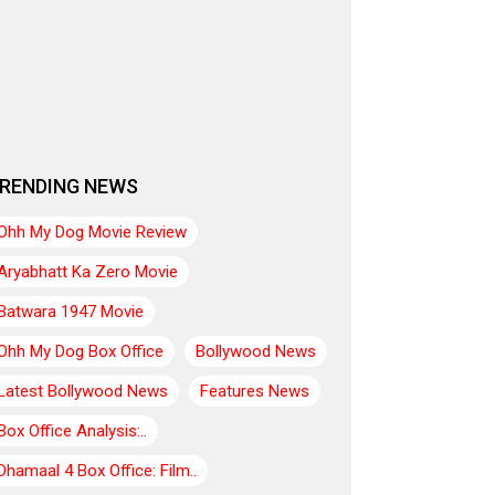
RENDING NEWS
Ohh My Dog Movie Review
Aryabhatt Ka Zero Movie
Batwara 1947 Movie
Ohh My Dog Box Office
Bollywood News
Latest Bollywood News
Features News
Box Office Analysis:..
Dhamaal 4 Box Office: Film..