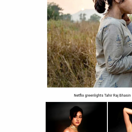
Netflix greenlights Tahir Raj Bhasin