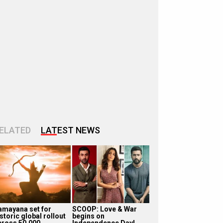
ELATED
LATEST NEWS
amayana set for
SCOOP: Love & War
storic global rollout
begins on
cross 50,000
Independence Day!