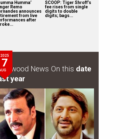
Humma Humma’
SCOOP: Tiger Shroff’s
inger Remo
fee rises from single
ernandes announces
digits to double
etirement from live
digits; bags...
erformances after
roke...
2025
7
ollywood News On this
date
AUG
ast year