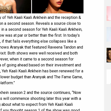
y of Yeh Kaali Kaali Ankhein and the reception &
 on a second season. Reveals a source close to
 in a second season for Yeh Kaali Kaali Ankhein,
w was at par or better than the first. In today’s
f that fails everything else collapses like a
 shows Aranyak that featured Raveena Tandon and
xit. Both shows were well received and both
wever, when it came to a second season for
a of going ahead based on their investment and
d, Yeh Kaali Kaali Ankhein has been renewed for a
 lower budget than Aranyak and The Fame Game,
latform.”
nkhein season 2 and the source continues, “Now
es will commence shooting later this year with a
g about what to expect from Yeh Kaali Kaali
If you thought season 1 of the show was good