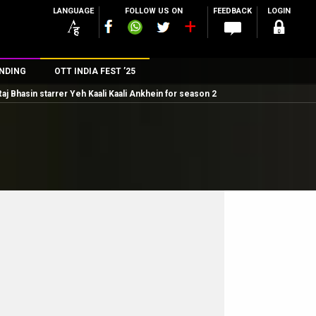
LANGUAGE
FOLLOW US ON
FEEDBACK
LOGIN
NDING
OTT INDIA FEST ’25
 Raj Bhasin starrer Yeh Kaali Kaali Ankhein for season 2
n
rs