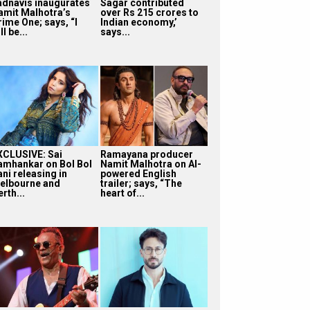
adnavis inaugurates
Sagar contributed
amit Malhotra’s
over Rs 215 crores to
rime One; says, “I
Indian economy,’
ll be...
says...
XCLUSIVE: Sai
Ramayana producer
amhankar on Bol Bol
Namit Malhotra on AI-
ni releasing in
powered English
elbourne and
trailer; says, “The
rth...
heart of...