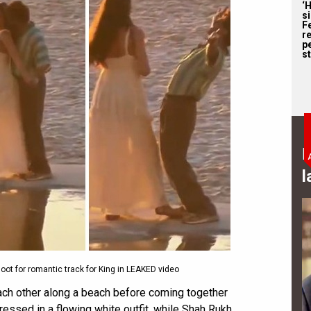
‘
s
F
r
p
st
B
l
t for romantic track for King in LEAKED video
each other along a beach before coming together
ressed in a flowing white outfit, while Shah Rukh