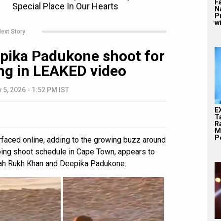
F
N
P
wi
ext Story
pika Padukone shoot for
ing in LEAKED video
 5, 2026 - 1:52 PM IST
E
T
Ra
M
Pe
faced online, adding to the growing buzz around
ngoing shoot schedule in Cape Town, appears to
hah Rukh Khan and Deepika Padukone.