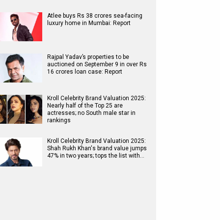
Atlee buys Rs 38 crores sea-facing
luxury home in Mumbai: Report
Rajpal Yadav’s properties to be
auctioned on September 9 in over Rs
16 crores loan case: Report
Kroll Celebrity Brand Valuation 2025:
Nearly half of the Top 25 are
actresses; no South male star in
rankings
Kroll Celebrity Brand Valuation 2025:
Shah Rukh Khan's brand value jumps
47% in two years; tops the list with…