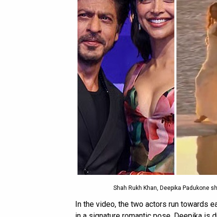
Shah Rukh Khan, Deepika Padukone shoo
In the video, the two actors run towards 
in a signature romantic pose. Deepika is d