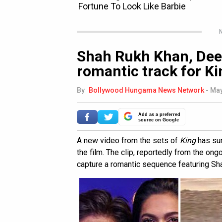
N
Shah Rukh Khan, Dee
romantic track for K
By
Bollywood Hungama News Network
-
May
Add as a preferred
source on Google
A new video from the sets of
King
has sur
the film. The clip, reportedly from the o
capture a romantic sequence featuring S