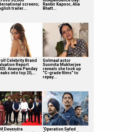
nternational screens;
Ranbir Kapoor, Alia
glish trailer...
Bhatt...
roll Celebrity Brand
Golmaal actor
aluation Report
Susmita Mukherjee
025: Ananya Panday
reveals she took up
eaks into top 20,...
“C-grade films” to
repay...
M Devendra
‘Operation Safed