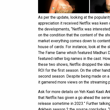
As per the update, looking at the popularit
appreciation it received Netflix was keen
the developments, “Netflix was interested
on the condition that the content of the sho
market everything comes down to content, i
house of cards. For instance, look at the
The Fame Game which featured Madhuri Di
featured rather big names in the cast. Ho
these two shows, Netflix dropped the ide
ROI for the first season. On the other han
second season. Despite being made on a
it garnered more views on the streaming p
Ask for more details on Yeh Kaali Kaali A
that Netflix has given a go ahead the seri
release sometime in 2023.” Further talkin
Ankhein season 2 the source concludes, “