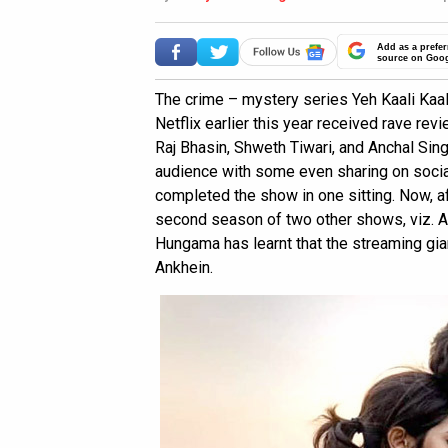
Add as a prefer
source on Goo
The crime – mystery series Yeh Kaali Kaal
Netflix earlier this year received rave revi
Raj Bhasin, Shweth Tiwari, and Anchal Sin
audience with some even sharing on socia
completed the show in one sitting. Now, af
second season of two other shows, viz.
Hungama has learnt that the streaming gian
Ankhein.