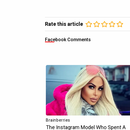
Rate this article
Facebook Comments