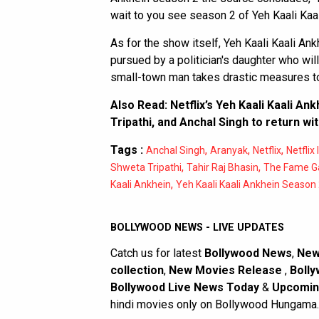
wait to you see season 2 of Yeh Kaali Kaal
As for the show itself, Yeh Kaali Kaali An
pursued by a politician's daughter who wil
small-town man takes drastic measures to 
Also Read:
Netflix’s Yeh Kaali Kaali An
Tripathi, and Anchal Singh to return wi
Tags :
,
,
,
Anchal Singh
Aranyak
Netflix
Netflix 
,
,
Shweta Tripathi
Tahir Raj Bhasin
The Fame 
,
Kaali Ankhein
Yeh Kaali Kaali Ankhein Season
BOLLYWOOD NEWS - LIVE UPDATES
Catch us for latest
Bollywood News
,
New
collection
,
New Movies Release
,
Bolly
Bollywood Live News Today
&
Upcomin
hindi movies only on Bollywood Hungama.