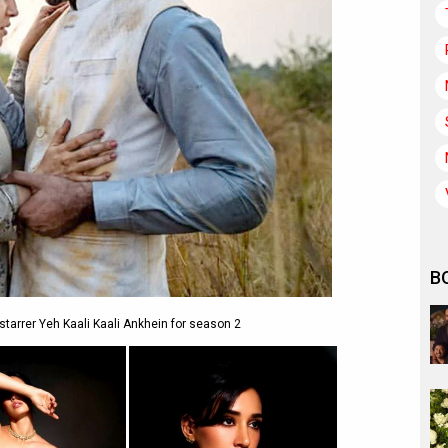
B
 starrer Yeh Kaali Kaali Ankhein for season 2