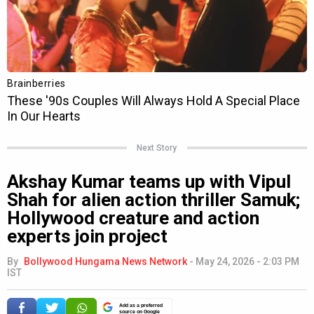
Next Story
Akshay Kumar teams up with Vipul
Shah for alien action thriller Samuk;
Hollywood creature and action
experts join project
By
Bollywood Hungama News Network
-
May 24, 2026 - 2:03 PM
IST
Add as a preferred
source on Google