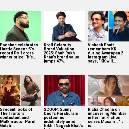
Badshah celebrates
Kroll Celebrity
Vishesh Bhatt
Hustle Season 5’s
Brand Valuation
remembers KK
record Rs 1 crore
2025: Shah Rukh
during Awarapan 2
winner prize: “It’s...
Khan’s brand value
Instagram Live;
jumps 47%...
says, “KK will...
5 recent looks of
SCOOP: Sunny
Richa Chadha on
The Traitors
Deol’s Parshuram
uncovering Mumbai
contestant and
postponed
in her non-fiction
Malkin actor Parul
indefinitely amid
series Musafiri, “It
Gulati...
Nikhil Nagesh Bhat’s
is...