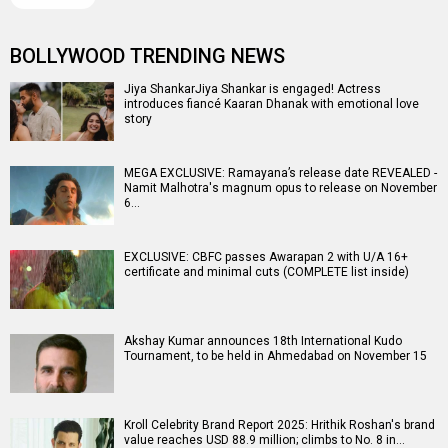
BOLLYWOOD TRENDING NEWS
Jiya ShankarJiya Shankar is engaged! Actress
introduces fiancé Kaaran Dhanak with emotional love
story
MEGA EXCLUSIVE: Ramayana’s release date REVEALED -
Namit Malhotra's magnum opus to release on November
6…
EXCLUSIVE: CBFC passes Awarapan 2 with U/A 16+
certificate and minimal cuts (COMPLETE list inside)
Akshay Kumar announces 18th International Kudo
Tournament, to be held in Ahmedabad on November 15
Kroll Celebrity Brand Report 2025: Hrithik Roshan's brand
value reaches USD 88.9 million; climbs to No. 8 in…