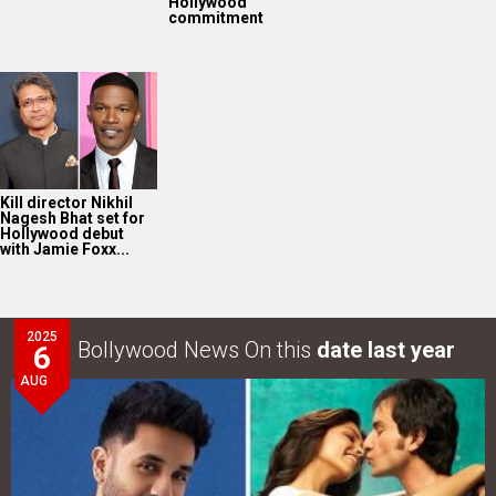
Hollywood
commitment
Kill director Nikhil
Nagesh Bhat set for
Hollywood debut
with Jamie Foxx...
2025
Bollywood News On this
date last year
6
AUG