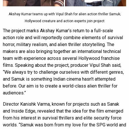
Akshay Kumar teams up with Vipul Shah for alien action thriller Samuk;
Hollywood creature and action experts join project
The project marks Akshay Kumar’s return to a full-scale
action role and will reportedly combine elements of survival
horror, military realism, and alien thriller storytelling. The
makers are also bringing together an international technical
team with experience across several Hollywood franchise
films. Speaking about the project, producer Vipul Shah said,
“We always try to challenge ourselves with different genres,
and Samuk is something Indian cinema hasn’t attempted
before. Our aim is to create a world-class alien thriller for
audiences.”
Director Kanishk Varma, known for projects such as Sanak
and Inside Edge, revealed that the idea for the film emerged
from his interest in survival thrillers and elite security force
worlds. “Samuk was born from my love for the SPG world and