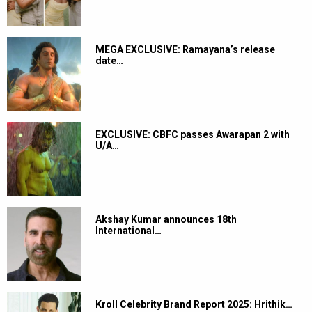
MEGA EXCLUSIVE: Ramayana’s release
date…
EXCLUSIVE: CBFC passes Awarapan 2 with
U/A…
Akshay Kumar announces 18th
International…
Kroll Celebrity Brand Report 2025: Hrithik…