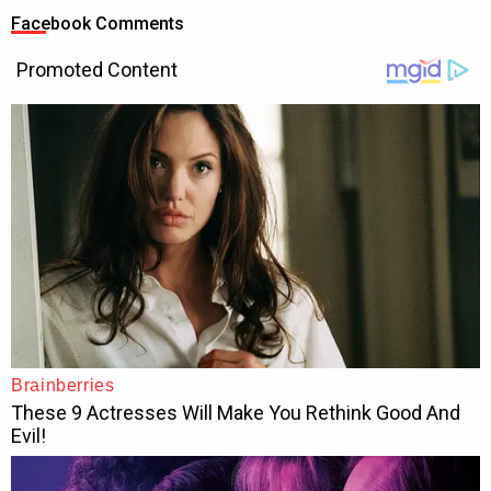
Facebook Comments