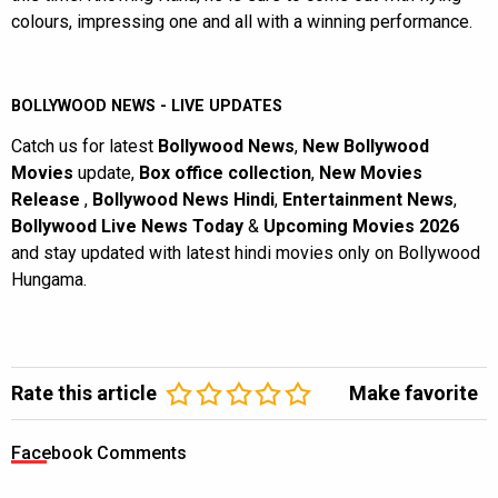
colours, impressing one and all with a winning performance.
BOLLYWOOD NEWS - LIVE UPDATES
Catch us for latest
Bollywood News
,
New Bollywood
Movies
update,
Box office collection
,
New Movies
Release
,
Bollywood News Hindi
,
Entertainment News
,
Bollywood Live News Today
&
Upcoming Movies 2026
and stay updated with latest hindi movies only on Bollywood
Hungama.
Rate this article
Make favorite
Facebook Comments