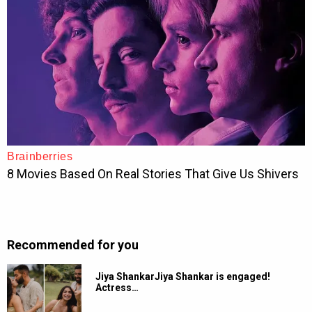
Recommended for you
Jiya ShankarJiya Shankar is engaged!
Actress…