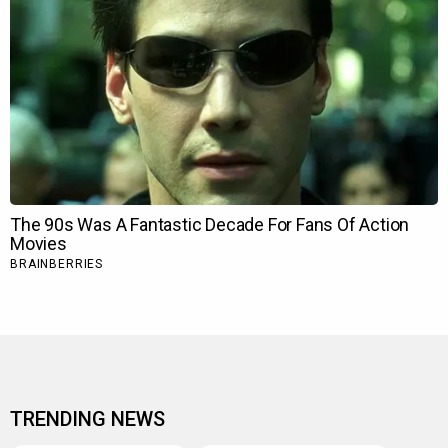
TRENDING NEWS