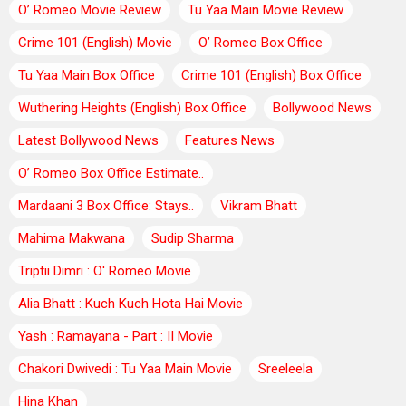
O’ Romeo Movie Review
Tu Yaa Main Movie Review
Crime 101 (English) Movie
O’ Romeo Box Office
Tu Yaa Main Box Office
Crime 101 (English) Box Office
Wuthering Heights (English) Box Office
Bollywood News
Latest Bollywood News
Features News
O’ Romeo Box Office Estimate..
Mardaani 3 Box Office: Stays..
Vikram Bhatt
Mahima Makwana
Sudip Sharma
Triptii Dimri : O' Romeo Movie
Alia Bhatt : Kuch Kuch Hota Hai Movie
Yash : Ramayana - Part : II Movie
Chakori Dwivedi : Tu Yaa Main Movie
Sreeleela
Hina Khan