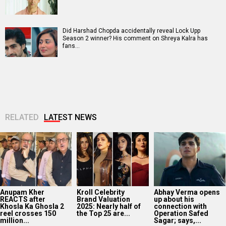
Did Harshad Chopda accidentally reveal Lock Upp
Season 2 winner? His comment on Shreya Kalra has
fans…
RELATED
LATEST NEWS
Anupam Kher
Kroll Celebrity
Abhay Verma opens
REACTS after
Brand Valuation
up about his
Khosla Ka Ghosla 2
2025: Nearly half of
connection with
reel crosses 150
the Top 25 are...
Operation Safed
million...
Sagar; says,...