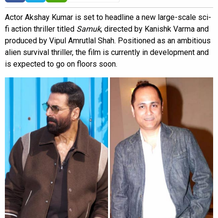
Actor Akshay Kumar is set to headline a new large-scale sci-
fi action thriller titled
Samuk
, directed by Kanishk Varma and
produced by Vipul Amrutlal Shah. Positioned as an ambitious
alien survival thriller, the film is currently in development and
is expected to go on floors soon.