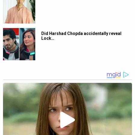
Did Harshad Chopda accidentally reveal
Lock…