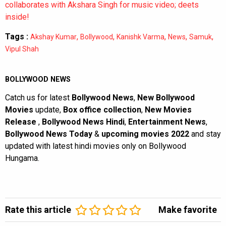
collaborates with Akshara Singh for music video; deets
inside!
Tags :
,
,
,
,
,
Akshay Kumar
Bollywood
Kanishk Varma
News
Samuk
Vipul Shah
BOLLYWOOD NEWS
Catch us for latest
Bollywood News
,
New Bollywood
Movies
update,
Box office collection
,
New Movies
Release
,
Bollywood News Hindi
,
Entertainment News
,
Bollywood News Today
&
upcoming movies 2022
and stay
updated with latest hindi movies only on Bollywood
Hungama.
Rate this article
Make favorite