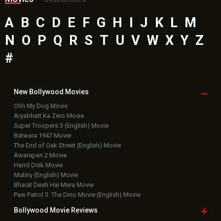
A
B
C
D
E
F
G
H
I
J
K
L
M
N
O
P
Q
R
S
T
U
V
W
X
Y
Z
#
New Bollywood
Movies
Ohh My Dog Movie
Aryabhatt Ka Zero Movie
Super Troopers 3 (English) Movie
Batwara 1947 Movie
The End of Oak Street (English) Movie
Awarapan 2 Movie
Harrd Disk Movie
Mutiny (English) Movie
Bharat Desh Hai Mera Movie
Paw Patrol 3: The Dino Movie (English) Movie
Bollywood Movie
Reviews