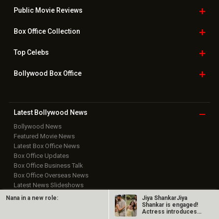
Public Movie
Reviews
Box Office
Collection
Top
Celebs
Bollywood Box
Office
Latest Bollywood
News
Bollywood News
Featured Movie News
Latest Box Office News
Box Office Updates
Box Office Business Talk
Box Office Overseas News
Latest News Slideshows
Upcoming Releases
Nana in a new role:
Jiya ShankarJiya
Movie Reviews
Shankar is engaged!
Actress introduces
Bollywood Hindi News
fiancé Kaaran…