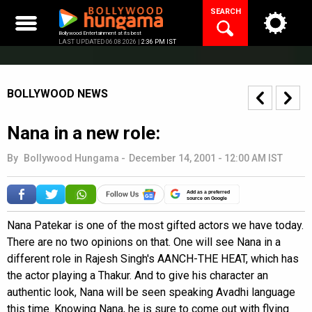
Skip
SEARCH
to
content
Bollywood Entertainment at its best
LAST UPDATED 06.08.2026 |
2:36 PM IST
BOLLYWOOD NEWS
Nana in a new role:
By
Bollywood Hungama
-
December 14, 2001 - 12:00 AM IST
Add as a preferred
source on Google
Nana Patekar is one of the most gifted actors we have today.
There are no two opinions on that. One will see Nana in a
different role in Rajesh Singh's AANCH-THE HEAT, which has
the actor playing a Thakur. And to give his character an
authentic look, Nana will be seen speaking Avadhi language
this time. Knowing Nana, he is sure to come out with flying