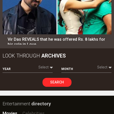
Vir Das REVEALS that he was offered Rs. 8 lakhs for
his role in Love…
LOOK THROUGH
ARCHIVES
Select
Select
YEAR
MONTH
SEARCH
Entertainment
directory
Movies
Celebrities