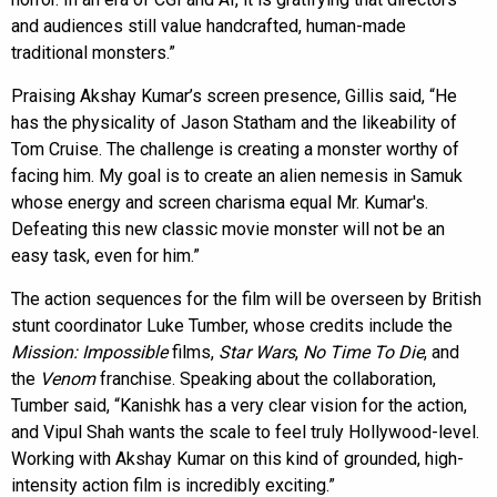
and audiences still value handcrafted, human-made
traditional monsters.”
Praising Akshay Kumar’s screen presence, Gillis said, “He
has the physicality of Jason Statham and the likeability of
Tom Cruise. The challenge is creating a monster worthy of
facing him. My goal is to create an alien nemesis in Samuk
whose energy and screen charisma equal Mr. Kumar's.
Defeating this new classic movie monster will not be an
easy task, even for him.”
The action sequences for the film will be overseen by British
stunt coordinator Luke Tumber, whose credits include the
Mission: Impossible
films,
Star Wars
,
No Time To Die
, and
the
Venom
franchise. Speaking about the collaboration,
Tumber said, “Kanishk has a very clear vision for the action,
and Vipul Shah wants the scale to feel truly Hollywood-level.
Working with Akshay Kumar on this kind of grounded, high-
intensity action film is incredibly exciting.”