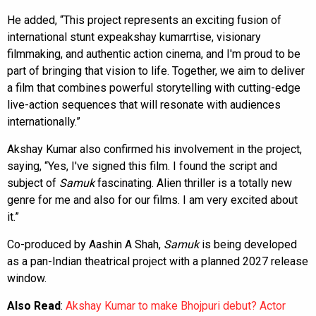
He added, “This project represents an exciting fusion of
international stunt expeakshay kumarrtise, visionary
filmmaking, and authentic action cinema, and I'm proud to be
part of bringing that vision to life. Together, we aim to deliver
a film that combines powerful storytelling with cutting-edge
live-action sequences that will resonate with audiences
internationally.”
Akshay Kumar also confirmed his involvement in the project,
saying, “Yes, I've signed this film. I found the script and
subject of
Samuk
fascinating. Alien thriller is a totally new
genre for me and also for our films. I am very excited about
it.”
Co-produced by Aashin A Shah,
Samuk
is being developed
as a pan-Indian theatrical project with a planned 2027 release
window.
Also Read
:
Akshay Kumar to make Bhojpuri debut? Actor