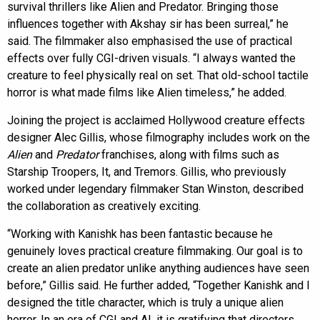
survival thrillers like Alien and Predator. Bringing those
influences together with Akshay sir has been surreal,” he
said. The filmmaker also emphasised the use of practical
effects over fully CGI-driven visuals. “I always wanted the
creature to feel physically real on set. That old-school tactile
horror is what made films like Alien timeless,” he added.
Joining the project is acclaimed Hollywood creature effects
designer Alec Gillis, whose filmography includes work on the
Alien
and
Predator
franchises, along with films such as
Starship Troopers, It, and Tremors. Gillis, who previously
worked under legendary filmmaker Stan Winston, described
the collaboration as creatively exciting.
“Working with Kanishk has been fantastic because he
genuinely loves practical creature filmmaking. Our goal is to
create an alien predator unlike anything audiences have seen
before,” Gillis said. He further added, “Together Kanishk and I
designed the title character, which is truly a unique alien
horror. In an era of CGI and AI, it is gratifying that directors