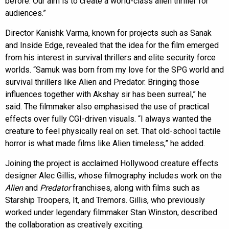
before. Our aim is to create a world-class alien thriller for
audiences.”
Director Kanishk Varma, known for projects such as Sanak
and Inside Edge, revealed that the idea for the film emerged
from his interest in survival thrillers and elite security force
worlds. “Samuk was born from my love for the SPG world and
survival thrillers like Alien and Predator. Bringing those
influences together with Akshay sir has been surreal,” he
said. The filmmaker also emphasised the use of practical
effects over fully CGI-driven visuals. “I always wanted the
creature to feel physically real on set. That old-school tactile
horror is what made films like Alien timeless,” he added.
Joining the project is acclaimed Hollywood creature effects
designer Alec Gillis, whose filmography includes work on the
Alien
and
Predator
franchises, along with films such as
Starship Troopers, It, and Tremors. Gillis, who previously
worked under legendary filmmaker Stan Winston, described
the collaboration as creatively exciting.