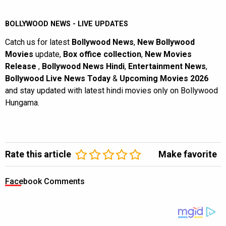
BOLLYWOOD NEWS - LIVE UPDATES
Catch us for latest
Bollywood News
,
New Bollywood
Movies
update,
Box office collection
,
New Movies
Release
,
Bollywood News Hindi
,
Entertainment News
,
Bollywood Live News Today
&
Upcoming Movies 2026
and stay updated with latest hindi movies only on Bollywood
Hungama.
Rate this article
Make favorite
Facebook Comments