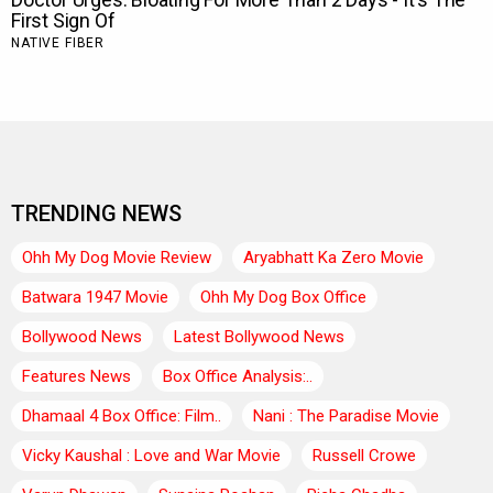
TRENDING NEWS
Ohh My Dog Movie Review
Aryabhatt Ka Zero Movie
Batwara 1947 Movie
Ohh My Dog Box Office
Bollywood News
Latest Bollywood News
Features News
Box Office Analysis:..
Dhamaal 4 Box Office: Film..
Nani : The Paradise Movie
Vicky Kaushal : Love and War Movie
Russell Crowe