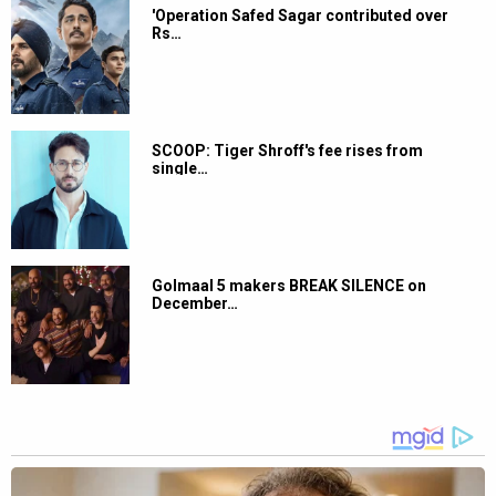
'Operation Safed Sagar contributed over
Rs…
SCOOP: Tiger Shroff's fee rises from
single…
Golmaal 5 makers BREAK SILENCE on
December…