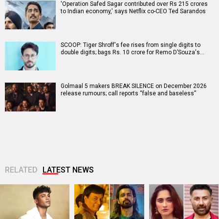
'Operation Safed Sagar contributed over Rs 215 crores
to Indian economy,' says Netflix co-CEO Ted Sarandos
SCOOP: Tiger Shroff's fee rises from single digits to
double digits; bags Rs. 10 crore for Remo D’Souza's…
Golmaal 5 makers BREAK SILENCE on December 2026
release rumours; call reports “false and baseless”
RELATED
LATEST NEWS