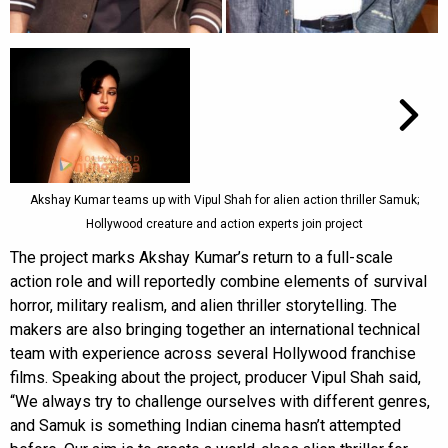
Akshay Kumar teams up with Vipul Shah for alien action thriller Samuk;
Hollywood creature and action experts join project
The project marks Akshay Kumar’s return to a full-scale
action role and will reportedly combine elements of survival
horror, military realism, and alien thriller storytelling. The
makers are also bringing together an international technical
team with experience across several Hollywood franchise
films. Speaking about the project, producer Vipul Shah said,
“We always try to challenge ourselves with different genres,
and Samuk is something Indian cinema hasn’t attempted