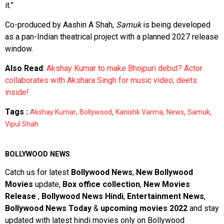
it.”
Co-produced by Aashin A Shah,
Samuk
is being developed
as a pan-Indian theatrical project with a planned 2027 release
window.
Also Read
:
Akshay Kumar to make Bhojpuri debut? Actor
collaborates with Akshara Singh for music video; deets
inside!
Tags :
,
,
,
,
,
Akshay Kumar
Bollywood
Kanishk Varma
News
Samuk
Vipul Shah
BOLLYWOOD NEWS
Catch us for latest
Bollywood News
,
New Bollywood
Movies
update,
Box office collection
,
New Movies
Release
,
Bollywood News Hindi
,
Entertainment News
,
Bollywood News Today
&
upcoming movies 2022
and stay
updated with latest hindi movies only on Bollywood