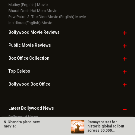
Mutiny (English) Movie
Bharat Desh Hai Mera Movie
Paw Patrol 3: The Dino Movie (English) Movie
Insidious (English) Movie
Bollywood Movie
Reviews
Public Movie
Reviews
Box Office
Collection
Top
Celebs
Bollywood Box
Office
Latest Bollywood
News
Bollywood News
N.Chandra plans new
Ramayana set for
Featured Movie News
movie:
historic global rollout
Latest Box Office News
across 50,000
Box Office Updates
international…