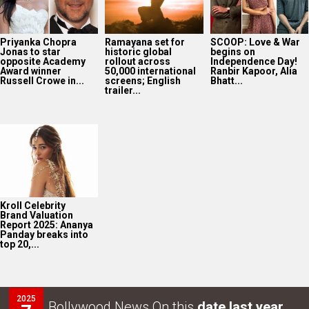
Priyanka Chopra
Ramayana set for
SCOOP: Love & War
Jonas to star
historic global
begins on
opposite Academy
rollout across
Independence Day!
Award winner
50,000 international
Ranbir Kapoor, Alia
Russell Crowe in...
screens; English
Bhatt...
trailer...
Kroll Celebrity
Brand Valuation
Report 2025: Ananya
Panday breaks into
top 20,...
2025
Bollywood News On this
date last year