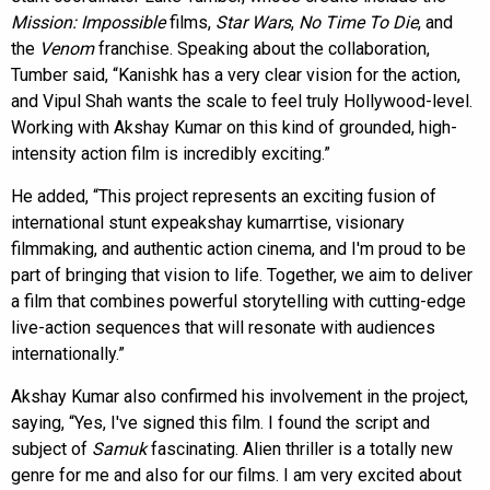
Mission: Impossible
films,
Star Wars
,
No Time To Die
, and
the
Venom
franchise. Speaking about the collaboration,
Tumber said, “Kanishk has a very clear vision for the action,
and Vipul Shah wants the scale to feel truly Hollywood-level.
Working with Akshay Kumar on this kind of grounded, high-
intensity action film is incredibly exciting.”
He added, “This project represents an exciting fusion of
international stunt expeakshay kumarrtise, visionary
filmmaking, and authentic action cinema, and I'm proud to be
part of bringing that vision to life. Together, we aim to deliver
a film that combines powerful storytelling with cutting-edge
live-action sequences that will resonate with audiences
internationally.”
Akshay Kumar also confirmed his involvement in the project,
saying, “Yes, I've signed this film. I found the script and
subject of
Samuk
fascinating. Alien thriller is a totally new
genre for me and also for our films. I am very excited about