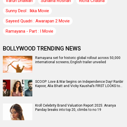
Varun Dhawan
Sunaina Roshan
Richa Chadha
Sunny Deol : Ikka Movie
Sayeed Quadri : Awarapan 2 Movie
Ramayana - Part : I Movie
BOLLYWOOD TRENDING NEWS
Ramayana set for historic global rollout across 50,000
international screens; English trailer unveiled
SCOOP: Love & War begins on Independence Day! Ranbir
Kapoor, Alia Bhatt and Vicky Kaushal’s FIRST LOOKS to…
Kroll Celebrity Brand Valuation Report 2025: Ananya
Panday breaks into top 20, climbs to no 19