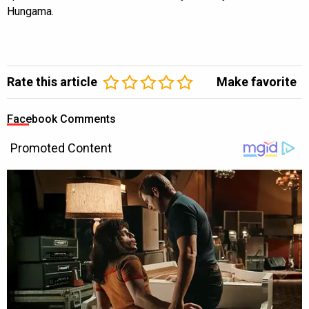
Hungama.
Rate this article
Make favorite
Facebook Comments