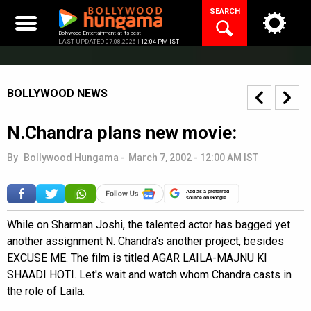
Skip
SEARCH
to
content
Bollywood Entertainment at its best
LAST UPDATED 07.08.2026 |
12:04 PM IST
BOLLYWOOD NEWS
N.Chandra plans new movie:
By
Bollywood Hungama
-
March 7, 2002 - 12:00 AM IST
Add as a preferred
source on Google
While on Sharman Joshi, the talented actor has bagged yet
another assignment N. Chandra's another project, besides
EXCUSE ME. The film is titled AGAR LAILA-MAJNU KI
SHAADI HOTI. Let's wait and watch whom Chandra casts in
the role of Laila.