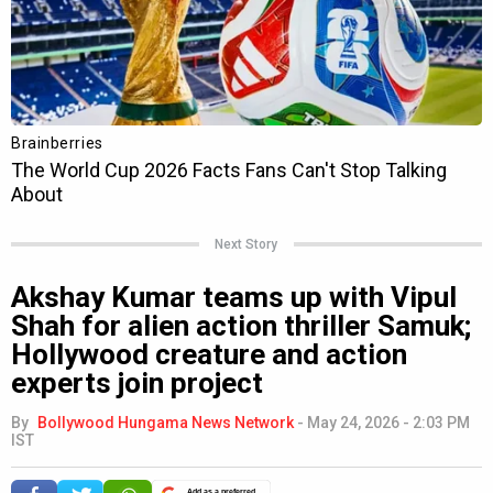
Next Story
Akshay Kumar teams up with Vipul
Shah for alien action thriller Samuk;
Hollywood creature and action
experts join project
By
Bollywood Hungama News Network
-
May 24, 2026 - 2:03 PM
IST
Add as a preferred