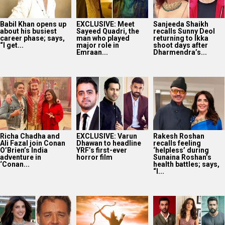
Babil Khan opens up
EXCLUSIVE: Meet
Sanjeeda Shaikh
about his busiest
Sayeed Quadri, the
recalls Sunny Deol
career phase; says,
man who played
returning to Ikka
“I get...
major role in
shoot days after
Emraan...
Dharmendra’s...
Richa Chadha and
EXCLUSIVE: Varun
Rakesh Roshan
Ali Fazal join Conan
Dhawan to headline
recalls feeling
O’Brien’s India
YRF’s first-ever
‘helpless’ during
adventure in
horror film
Sunaina Roshan’s
‘Conan...
health battles; says,
“I...