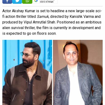
source on Google
Actor Akshay Kumar is set to headline a new large-scale sci-
fi action thriller titled
Samuk
, directed by Kanishk Varma and
produced by Vipul Amrutlal Shah. Positioned as an ambitious
alien survival thriller, the film is currently in development and
is expected to go on floors soon.