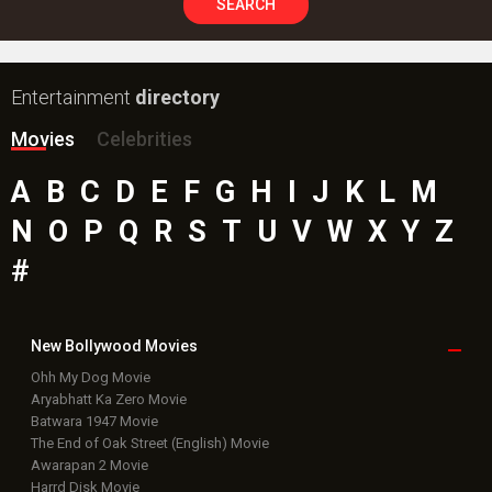
SEARCH
Entertainment
directory
Movies
Celebrities
A
B
C
D
E
F
G
H
I
J
K
L
M
N
O
P
Q
R
S
T
U
V
W
X
Y
Z
#
New Bollywood
Movies
Ohh My Dog Movie
Aryabhatt Ka Zero Movie
Batwara 1947 Movie
The End of Oak Street (English) Movie
Awarapan 2 Movie
Harrd Disk Movie