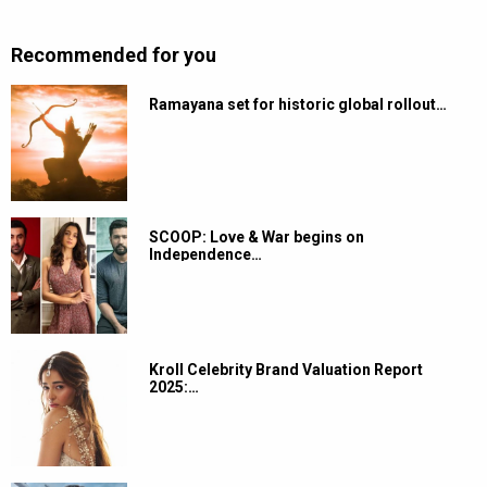
Recommended for you
Ramayana set for historic global rollout…
SCOOP: Love & War begins on
Independence…
Kroll Celebrity Brand Valuation Report
2025:…