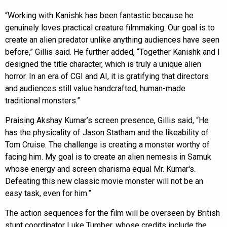
“Working with Kanishk has been fantastic because he
genuinely loves practical creature filmmaking. Our goal is to
create an alien predator unlike anything audiences have seen
before,” Gillis said. He further added, “Together Kanishk and I
designed the title character, which is truly a unique alien
horror. In an era of CGI and AI, it is gratifying that directors
and audiences still value handcrafted, human-made
traditional monsters.”
Praising Akshay Kumar’s screen presence, Gillis said, “He
has the physicality of Jason Statham and the likeability of
Tom Cruise. The challenge is creating a monster worthy of
facing him. My goal is to create an alien nemesis in Samuk
whose energy and screen charisma equal Mr. Kumar's.
Defeating this new classic movie monster will not be an
easy task, even for him.”
The action sequences for the film will be overseen by British
stunt coordinator Luke Tumber, whose credits include the