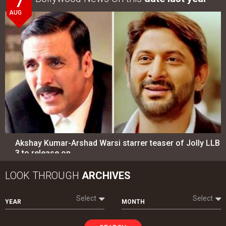
7
AUG
Akshay Kumar-Arshad Warsi starrer teaser of Jolly LLB
3 to release on…
LOOK THROUGH
ARCHIVES
Select
Select
YEAR
MONTH