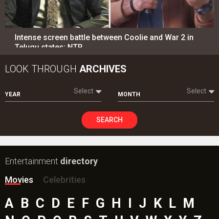
Intense screen battle between Coolie and War 2 in
Telugu states; NTR…
LOOK THROUGH
ARCHIVES
Select
Select
YEAR
MONTH
SEARCH
Entertainment
directory
Movies
Celebrities
A
B
C
D
E
F
G
H
I
J
K
L
M