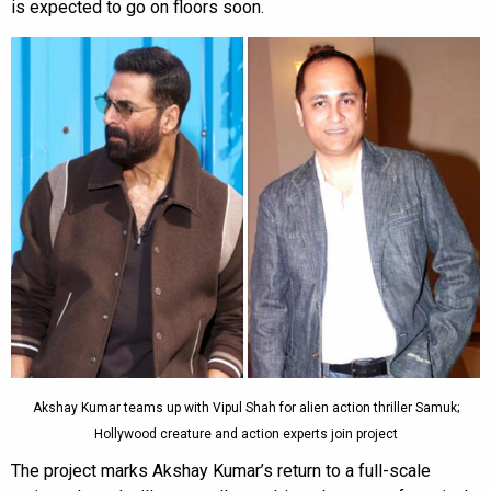
is expected to go on floors soon.
Akshay Kumar teams up with Vipul Shah for alien action thriller Samuk;
Hollywood creature and action experts join project
The project marks Akshay Kumar’s return to a full-scale