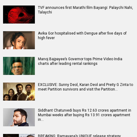
TVF announces first Marathi film Bayangi: Palaychi Nahi,
Talaychi
Avika Gor hospitalised with Dengue after five days of
high fever
Manoj Bajpayee’s Governor tops Prime Video India
charts after leading rental rankings
EXCLUSIVE: Sunny Deol, Karan Deol and Preity G Zinta to
meet Partition survivors and visit the Partition…
Siddhant Chaturvedi buys Rs 12.63 crores apartment in
Mumbai weeks after buying Rs 13.91 crores apartment
in…
BREAKING: Ramayana’s UNIQUE release strategy