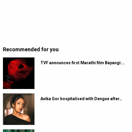
Recommended for you
TVF announces first Marathi film Bayangi:…
Avika Gor hospitalised with Dengue after…