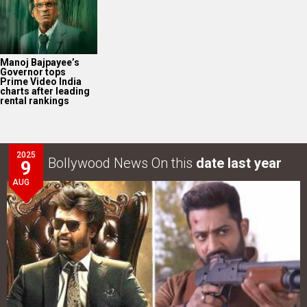
Manoj Bajpayee’s
Governor tops
Prime Video India
charts after leading
rental rankings
2025
Bollywood News On this
date last year
9
AUG