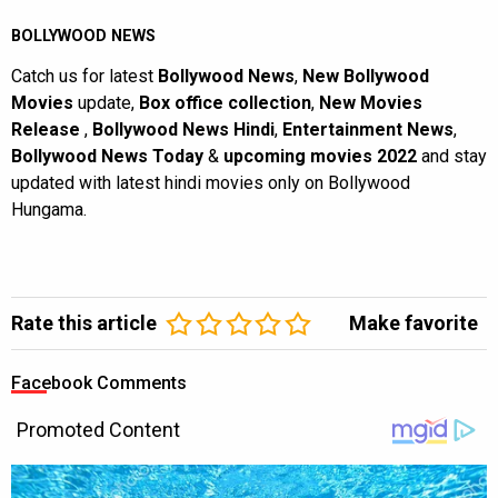
BOLLYWOOD NEWS
Catch us for latest
Bollywood News
,
New Bollywood
Movies
update,
Box office collection
,
New Movies
Release
,
Bollywood News Hindi
,
Entertainment News
,
Bollywood News Today
&
upcoming movies 2022
and stay
updated with latest hindi movies only on Bollywood
Hungama.
Rate this article
Make favorite
Facebook Comments