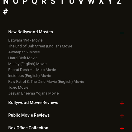
N
O
P
Q
R
S
T
U
V
W
X
Y
Z
#
New Bollywood
Movies
Batwara 1947 Movie
The End of Oak Street (English) Movie
Awarapan 2 Movie
Harrd Disk Movie
Mutiny (English) Movie
Bharat Desh Hai Mera Movie
Insidious (English) Movie
Paw Patrol 3: The Dino Movie (English) Movie
Toxic Movie
Jeevan Bheema Yojana Movie
Bollywood Movie
Reviews
Public Movie
Reviews
Box Office
Collection