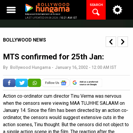
Skip
SEARCH
to
content
Bollywood Entertainment at its best
LAST UPDATED 09.08.2026 |
10:21 AM IST
BOLLYWOOD NEWS
MTS confirmed for 25th Jan:
By
Bollywood Hungama
-
January 16, 2002 - 12:00 AM IST
Add as a preferred
source on Google
Action co-ordinator cum director Tinu Verma was nervous
when the censors were viewing MAA TUJHHE SALAAM on
January 14. Since the film has been directed by an action co-
ordinator, the censors would suggest extensive cuts in the
action scenes, Tinu thought. But the censors did not object to
a single action scene in the film. The reaction after the