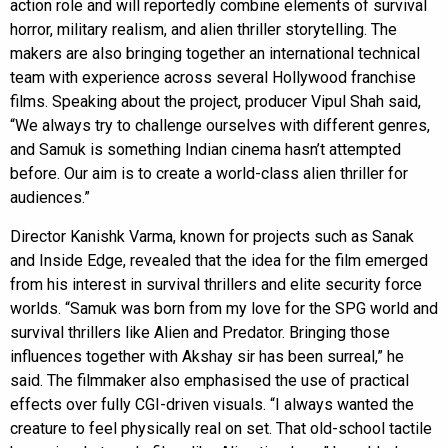
action role and will reportedly combine elements of survival
horror, military realism, and alien thriller storytelling. The
makers are also bringing together an international technical
team with experience across several Hollywood franchise
films. Speaking about the project, producer Vipul Shah said,
“We always try to challenge ourselves with different genres,
and Samuk is something Indian cinema hasn’t attempted
before. Our aim is to create a world-class alien thriller for
audiences.”
Director Kanishk Varma, known for projects such as Sanak
and Inside Edge, revealed that the idea for the film emerged
from his interest in survival thrillers and elite security force
worlds. “Samuk was born from my love for the SPG world and
survival thrillers like Alien and Predator. Bringing those
influences together with Akshay sir has been surreal,” he
said. The filmmaker also emphasised the use of practical
effects over fully CGI-driven visuals. “I always wanted the
creature to feel physically real on set. That old-school tactile