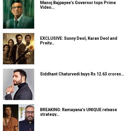
Manoj Bajpayee’s Governor tops Prime
Video…
EXCLUSIVE: Sunny Deol, Karan Deol and
Preity…
Siddhant Chaturvedi buys Rs 12.63 crores…
BREAKING: Ramayana’s UNIQUE release
strategy…