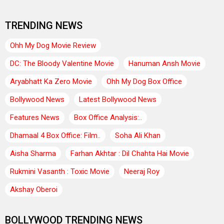
TRENDING NEWS
Ohh My Dog Movie Review
DC: The Bloody Valentine Movie
Hanuman Ansh Movie
Aryabhatt Ka Zero Movie
Ohh My Dog Box Office
Bollywood News
Latest Bollywood News
Features News
Box Office Analysis:..
Dhamaal 4 Box Office: Film..
Soha Ali Khan
Aisha Sharma
Farhan Akhtar : Dil Chahta Hai Movie
Rukmini Vasanth : Toxic Movie
Neeraj Roy
Akshay Oberoi
BOLLYWOOD TRENDING NEWS