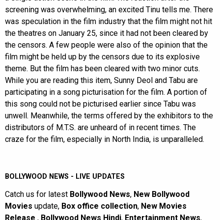
screening was overwhelming, an excited Tinu tells me. There
was speculation in the film industry that the film might not hit
the theatres on January 25, since it had not been cleared by
the censors. A few people were also of the opinion that the
film might be held up by the censors due to its explosive
theme. But the film has been cleared with two minor cuts.
While you are reading this item, Sunny Deol and Tabu are
participating in a song picturisation for the film. A portion of
this song could not be picturised earlier since Tabu was
unwell. Meanwhile, the terms offered by the exhibitors to the
distributors of M.T.S. are unheard of in recent times. The
craze for the film, especially in North India, is unparalleled.
BOLLYWOOD NEWS - LIVE UPDATES
Catch us for latest
Bollywood News
,
New Bollywood
Movies
update,
Box office collection
,
New Movies
Release
,
Bollywood News Hindi
,
Entertainment News
,