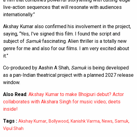
live-action sequences that will resonate with audiences
internationally.”
Akshay Kumar also confirmed his involvement in the project,
saying, “Yes, I've signed this film. I found the script and
subject of
Samuk
fascinating. Alien thriller is a totally new
genre for me and also for our films. I am very excited about
it.”
Co-produced by Aashin A Shah,
Samuk
is being developed
as a pan-Indian theatrical project with a planned 2027 release
window.
Also Read
:
Akshay Kumar to make Bhojpuri debut? Actor
collaborates with Akshara Singh for music video; deets
inside!
Tags :
,
,
,
,
,
Akshay Kumar
Bollywood
Kanishk Varma
News
Samuk
Vipul Shah