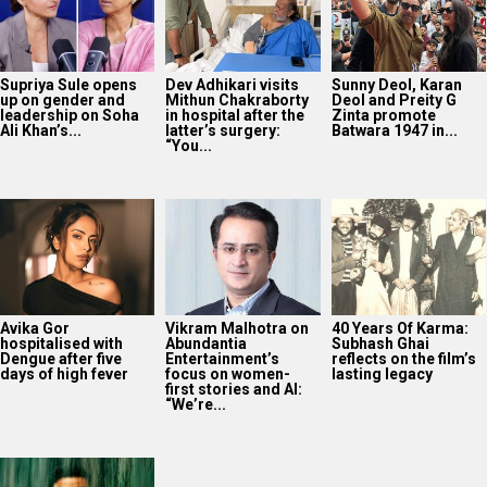
Supriya Sule opens
Dev Adhikari visits
Sunny Deol, Karan
up on gender and
Mithun Chakraborty
Deol and Preity G
leadership on Soha
in hospital after the
Zinta promote
Ali Khan’s...
latter’s surgery:
Batwara 1947 in...
“You...
Avika Gor
Vikram Malhotra on
40 Years Of Karma:
hospitalised with
Abundantia
Subhash Ghai
Dengue after five
Entertainment’s
reflects on the film’s
days of high fever
focus on women-
lasting legacy
first stories and AI:
“We’re...