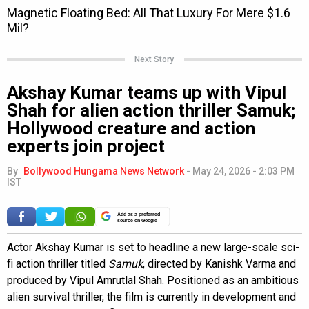
Next Story
Akshay Kumar teams up with Vipul
Shah for alien action thriller Samuk;
Hollywood creature and action
experts join project
By
Bollywood Hungama News Network
-
May 24, 2026 - 2:03 PM
IST
Add as a preferred
source on Google
Actor Akshay Kumar is set to headline a new large-scale sci-
fi action thriller titled
Samuk
, directed by Kanishk Varma and
produced by Vipul Amrutlal Shah. Positioned as an ambitious
alien survival thriller, the film is currently in development and