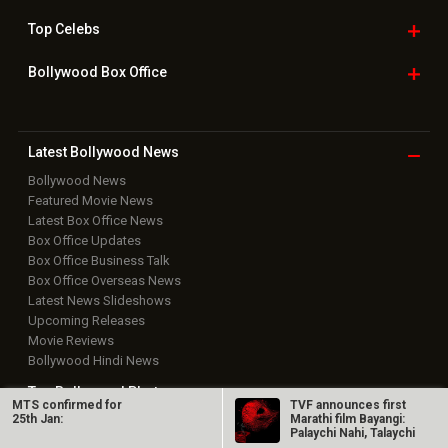
Top
Celebs
Bollywood Box
Office
Latest Bollywood
News
Bollywood News
Featured Movie News
Latest Box Office News
Box Office Updates
Box Office Business Talk
Box Office Overseas News
Latest News Slideshows
Upcoming Releases
Movie Reviews
Bollywood Hindi News
Top Bollywood
Photos
MTS confirmed for
TVF announces first
25th Jan:
Marathi film Bayangi:
Palaychi Nahi, Talaychi
New Latest
Videos