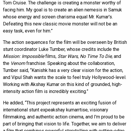
Tom Cruise. The challenge is creating a monster worthy of
facing him. My goal is to create an alien nemesis in Samuk
whose energy and screen charisma equal Mr. Kumar's.
Defeating this new classic movie monster will not be an
easy task, even for him.”
The action sequences for the film will be overseen by British
stunt coordinator Luke Tumber, whose credits include the
Mission: Impossible
films,
Star Wars
,
No Time To Die
, and
the
Venom
franchise. Speaking about the collaboration,
Tumber said, “Kanishk has a very clear vision for the action,
and Vipul Shah wants the scale to feel truly Hollywood-level.
Working with Akshay Kumar on this kind of grounded, high-
intensity action film is incredibly exciting.”
He added, “This project represents an exciting fusion of
international stunt expeakshay kumarrtise, visionary
filmmaking, and authentic action cinema, and I'm proud to be
part of bringing that vision to life. Together, we aim to deliver
a film that combines powerful storytelling with cutting-edge