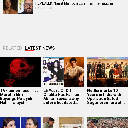
REVEALED; Namit Malhotra confirms international
release on…
RELATED
LATEST NEWS
TVF announces first
25 Years Of Dil
Netflix marks 10
Marathi film
Chahta Hai: Farhan
Years in India with
Bayangi: Palaychi
Akhtar reveals why
Operation Safed
Nahi, Talaychi
actors hesitated...
Sagar premiere at...