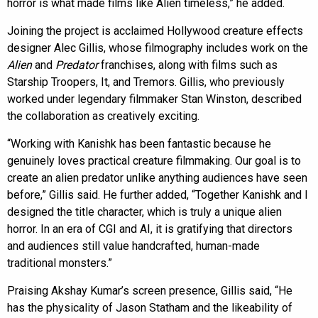
horror is what made films like Alien timeless,” he added.
Joining the project is acclaimed Hollywood creature effects
designer Alec Gillis, whose filmography includes work on the
Alien
and
Predator
franchises, along with films such as
Starship Troopers, It, and Tremors. Gillis, who previously
worked under legendary filmmaker Stan Winston, described
the collaboration as creatively exciting.
“Working with Kanishk has been fantastic because he
genuinely loves practical creature filmmaking. Our goal is to
create an alien predator unlike anything audiences have seen
before,” Gillis said. He further added, “Together Kanishk and I
designed the title character, which is truly a unique alien
horror. In an era of CGI and AI, it is gratifying that directors
and audiences still value handcrafted, human-made
traditional monsters.”
Praising Akshay Kumar’s screen presence, Gillis said, “He
has the physicality of Jason Statham and the likeability of