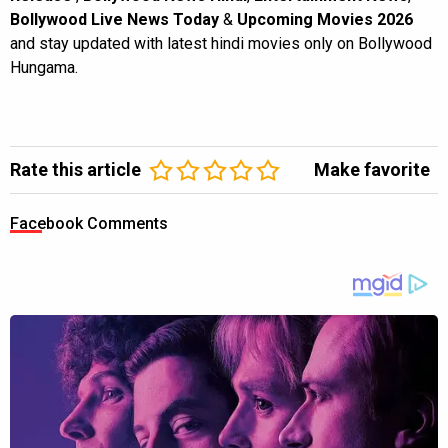
Bollywood Live News Today
&
Upcoming Movies 2026
and stay updated with latest hindi movies only on Bollywood
Hungama.
Rate this article
Make favorite
Facebook Comments