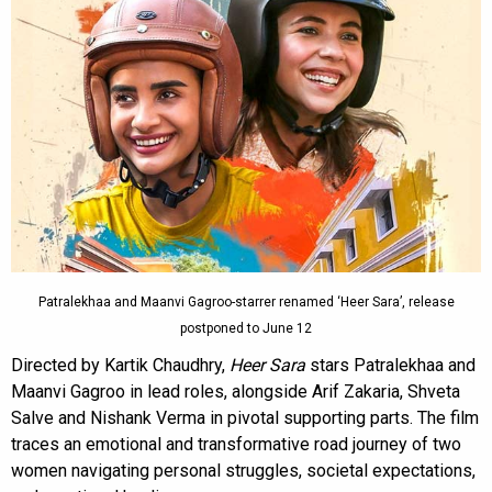
Patralekhaa and Maanvi Gagroo-starrer renamed ‘Heer Sara’, release
postponed to June 12
Directed by Kartik Chaudhry,
Heer Sara
stars Patralekhaa and
Maanvi Gagroo in lead roles, alongside Arif Zakaria, Shveta
Salve and Nishank Verma in pivotal supporting parts. The film
traces an emotional and transformative road journey of two
women navigating personal struggles, societal expectations,