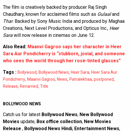
The film is creatively backed by producer Raj Singh
Chaudhary, known for acclaimed films such as
Gulaal
and
Thar
. Backed by Sony Music India and produced by Maghaa
Creations, Next Level Productions, and Opticus Inc.,
Heer
Sara
will now release in cinemas on June 12.
Also Read:
Maanvi Gagroo says her character in Heer
Sara Aur Pondicherry is “stubborn, jovial, and someone
who sees the world through her rose-tinted glasses”
Tags :
,
,
,
Bollywood
Bollywood News
Heer Sara
Heer Sara Aur
,
,
,
,
,
Pondicherry
Maanvi Gagroo
News
Patralekhaa
postponed
,
,
Release
Renamed
Title
BOLLYWOOD NEWS
Catch us for latest
Bollywood News
,
New Bollywood
Movies
update,
Box office collection
,
New Movies
Release
,
Bollywood News Hindi
,
Entertainment News
,