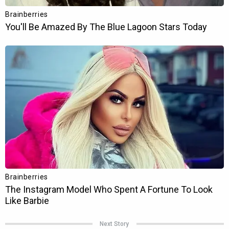
Next Story