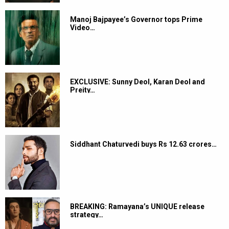
Manoj Bajpayee’s Governor tops Prime
Video…
EXCLUSIVE: Sunny Deol, Karan Deol and
Preity…
Siddhant Chaturvedi buys Rs 12.63 crores…
BREAKING: Ramayana’s UNIQUE release
strategy…