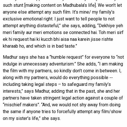
such stunt [making content on Madhubala’s life]. We won’t let
anyone else attempt any such film. It’s mine/ my family’s
exclusive emotional right. I just want to tell people to not
attempt anything distasteful,” she says, adding, “Dekhiye yeh
meri family aur meri emotions se connected hai. Toh meri sirf
ek hi request hai ki kucch bhi aisa naa karein jisse rishte
kharaab ho, and which is in bad taste.”
Madhur says she has a “humble request” for everyone to “not
indulge in unnecessary adventurism.” She adds, “I am making
the film with my partners, so kindly don’t come in between. I,
along with my partners, would do everything possible --
including taking legal steps – to safeguard my family’s
interests,” says Madhur, adding that in the past, she and her
partners have taken stringent legal action against a couple of
“mischief makers”. “And, we would not shy away from doing
the same if anyone tries to forcefully attempt any film/show
on my sister’s life,” she says.