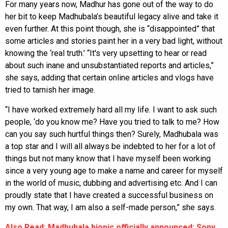
For many years now, Madhur has gone out of the way to do
her bit to keep Madhubala’s beautiful legacy alive and take it
even further. At this point though, she is “disappointed” that
some articles and stories paint her in a very bad light, without
knowing the ‘real truth.’ “It's very upsetting to hear or read
about such inane and unsubstantiated reports and articles,”
she says, adding that certain online articles and vlogs have
tried to tarnish her image.
“I have worked extremely hard all my life. I want to ask such
people, ‘do you know me? Have you tried to talk to me? How
can you say such hurtful things then? Surely, Madhubala was
a top star and I will all always be indebted to her for a lot of
things but not many know that I have myself been working
since a very young age to make a name and career for myself
in the world of music, dubbing and advertising etc. And I can
proudly state that I have created a successful business on
my own. That way, I am also a self-made person,” she says.
Also Read: Madhubala biopic officially announced; Sony