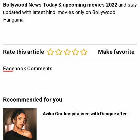
Bollywood News Today
&
upcoming movies 2022
and stay
updated with latest hindi movies only on Bollywood
Hungama.
Rate this article
Make favorite
Facebook Comments
Recommended for you
Avika Gor hospitalised with Dengue after…