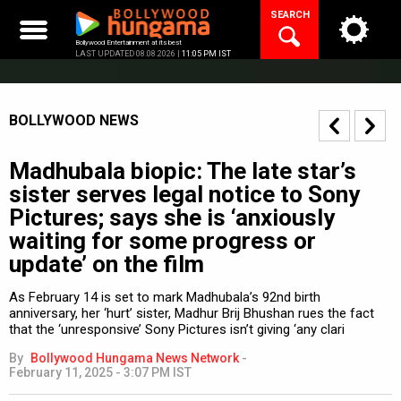
Skip
SEARCH
to
content
Bollywood Entertainment at its best
LAST UPDATED 08.08.2026 |
11:05 PM IST
BOLLYWOOD NEWS
Madhubala biopic: The late star’s
sister serves legal notice to Sony
Pictures; says she is ‘anxiously
waiting for some progress or
update’ on the film
As February 14 is set to mark Madhubala’s 92nd birth
anniversary, her ‘hurt’ sister, Madhur Brij Bhushan rues the fact
that the ‘unresponsive’ Sony Pictures isn’t giving ‘any clari
By
Bollywood Hungama News Network
-
February 11, 2025 - 3:07 PM IST