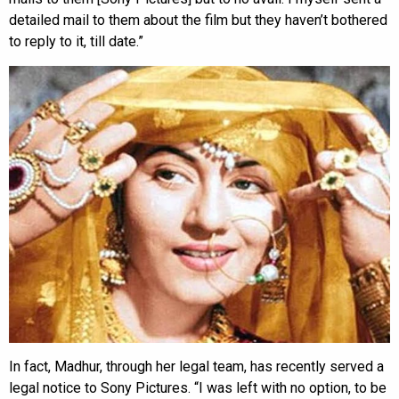
detailed mail to them about the film but they haven’t bothered
to reply to it, till date.”
In fact, Madhur, through her legal team, has recently served a
legal notice to Sony Pictures. “I was left with no option, to be