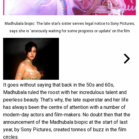
Madhubala biopic: The late star’s sister serves legal notice to Sony Pictures;
says she is ‘anxiously waiting for some progress or update’ on the film
It goes without saying that back in the 50s and 60s,
Madhubala ruled the roost with her incredulous talent and
peerless beauty. That’s why, the late superstar and her life
has always been the centre of attention with a number of
modern-day actors and film-makers. No doubt then that the
announcement of the Madhubala biopic at the start of last
year, by Sony Pictures, created tonnes of buzz in the film
circles.