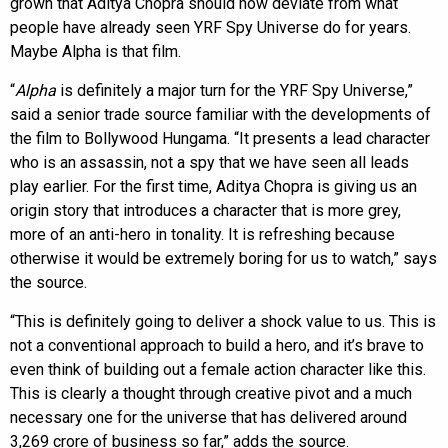
grown that Aditya Chopra should now deviate from what
people have already seen YRF Spy Universe do for years.
Maybe Alpha is that film.
“
Alpha
is definitely a major turn for the YRF Spy Universe,”
said a senior trade source familiar with the developments of
the film to Bollywood Hungama. “It presents a lead character
who is an assassin, not a spy that we have seen all leads
play earlier. For the first time, Aditya Chopra is giving us an
origin story that introduces a character that is more grey,
more of an anti-hero in tonality. It is refreshing because
otherwise it would be extremely boring for us to watch,” says
the source.
“This is definitely going to deliver a shock value to us. This is
not a conventional approach to build a hero, and it’s brave to
even think of building out a female action character like this.
This is clearly a thought through creative pivot and a much
necessary one for the universe that has delivered around
3,269 crore of business so far,” adds the source.