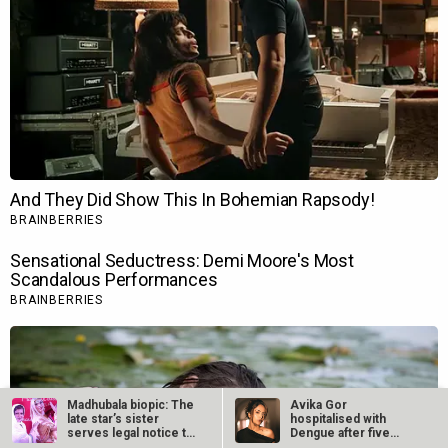
Madhubala biopic: The
Avika Gor
late star’s sister
hospitalised with
serves legal notice to
Dengue after five
Sony…
days of high fever