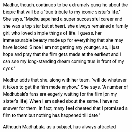
Madhur, though, continues to be extremely gung-ho about the
biopic that will be a “true tribute to my iconic sister’s life.”
She says, “Madhu aapa had a super successful career and
she was a top star but at heart, she always remained a family
girl, who loved simple things of life. I guess, her
immeasurable beauty made up for everything that she may
have lacked. Since I am not getting any younger, so, I just
hope and pray that the film gets made at the earliest and I
can see my long-standing dream coming true in front of my
eyes.”
Madhur adds that she, along with her team, “will do whatever
it takes to get the film made anyhow.” She says, “A number of
Madhubala’s fans are eagerly waiting for the film [on my
sister’s life]. When I am asked about the same, I have no
answer for them. In fact, many feel cheated that I promised a
film to them but nothing has happened till date.”
Although Madhubala, as a subject, has always attracted