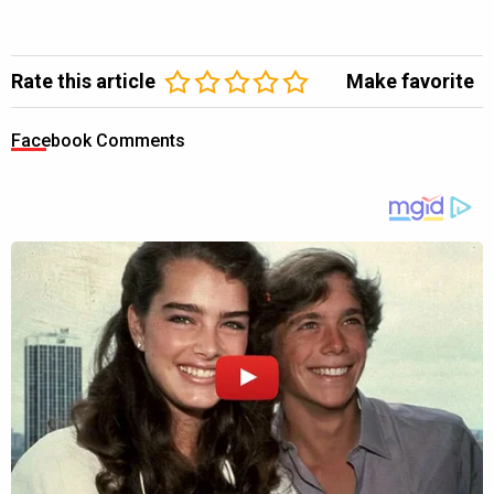
Rate this article
Make favorite
Facebook Comments