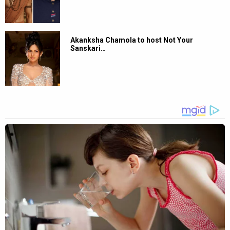
Akanksha Chamola to host Not Your
Sanskari…