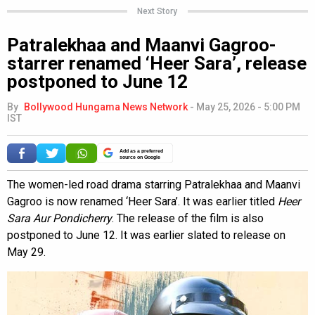
Next Story
Patralekhaa and Maanvi Gagroo-
starrer renamed ‘Heer Sara’, release
postponed to June 12
By
Bollywood Hungama News Network
-
May 25, 2026 - 5:00 PM
IST
Add as a preferred
source on Google
The women-led road drama starring Patralekhaa and Maanvi
Gagroo is now renamed ‘Heer Sara’. It was earlier titled
Heer
Sara Aur Pondicherry
. The release of the film is also
postponed to June 12. It was earlier slated to release on
May 29.