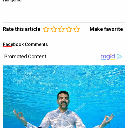
Rate this article
Make favorite
Facebook Comments