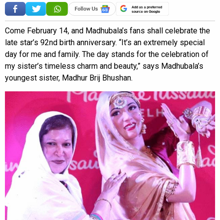
Add as a preferred
source on Google
Come February 14, and Madhubala’s fans shall celebrate the
late star’s 92nd birth anniversary. “It’s an extremely special
day for me and family. The day stands for the celebration of
my sister’s timeless charm and beauty,” says Madhubala’s
youngest sister, Madhur Brij Bhushan.