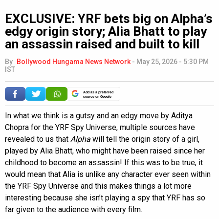
EXCLUSIVE: YRF bets big on Alpha’s
edgy origin story; Alia Bhatt to play
an assassin raised and built to kill
By
Bollywood Hungama News Network
-
May 25, 2026 - 5:30 PM
IST
Add as a preferred
source on Google
In what we think is a gutsy and an edgy move by Aditya
Chopra for the YRF Spy Universe, multiple sources have
revealed to us that
Alpha
will tell the origin story of a girl,
played by Alia Bhatt, who might have been raised since her
childhood to become an assassin! If this was to be true, it
would mean that Alia is unlike any character ever seen within
the YRF Spy Universe and this makes things a lot more
interesting because she isn’t playing a spy that YRF has so
far given to the audience with every film.