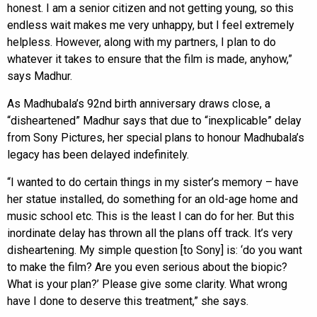
honest. I am a senior citizen and not getting young, so this
endless wait makes me very unhappy, but I feel extremely
helpless. However, along with my partners, I plan to do
whatever it takes to ensure that the film is made, anyhow,”
says Madhur.
As Madhubala’s 92nd birth anniversary draws close, a
“disheartened” Madhur says that due to “inexplicable” delay
from Sony Pictures, her special plans to honour Madhubala’s
legacy has been delayed indefinitely.
“I wanted to do certain things in my sister’s memory – have
her statue installed, do something for an old-age home and
music school etc. This is the least I can do for her. But this
inordinate delay has thrown all the plans off track. It’s very
disheartening. My simple question [to Sony] is: ‘do you want
to make the film? Are you even serious about the biopic?
What is your plan?’ Please give some clarity. What wrong
have I done to deserve this treatment,” she says.