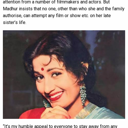
attention from a number of filmmakers and actors. But
Madhur insists that no one, other than who she and the family
authorise, can attempt any film or show etc. on her late
sister’s life.
“It’s my humble appeal to everyone to stay away from any