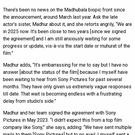
There’s been no news on the Madhubala biopic front since
the announcement, around March last year. Ask the late
actor’s sister, Madhur about it, and she retorts angrily, “We are
in 2025 now. It’s been close to two years [since we signed
the agreement] and I am still anxiously waiting for some
progress or update, vis-à-vis the start date or muhurat of the
film.”
Madhur adds, “It’s embarrassing for me to say but I have no
answer [about the status of the film] because I myself have
been waiting to hear from Sony Pictures for past several
months. They have only given us extremely vague responses
till date. That wait is becoming endless with a frustrating
delay from studio’s side.”
Madhur and her team signed the agreement with Sony
Pictures in May 2023. “I didn’t expect this from a top film
company like Sony,” she says, adding: “We have sent multiple
mails to them [Sony Pictures] but to no avail. I myself sent a