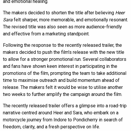
and emotional healing.
The makers decided to shorten the title after believing
Heer
Sara
felt sharper, more memorable, and emotionally resonant.
The revised title was also seen as more audience-friendly
and effective from a marketing standpoint.
Following the response to the recently released trailer, the
makers decided to push the film’s release with the new title
to allow for a stronger promotional run. Several collaborators
and fans have shown keen interest in participating in the
promotions of the film, prompting the team to take additional
time to maximise outreach and build momentum ahead of
release. The makers felt it would be wise to utilise another
two weeks to further amplify the campaign around the film.
The recently released trailer offers a glimpse into a road-trip
narrative centred around Heer and Sara, who embark on a
motorcycle journey from Indore to Pondicherry in search of
freedom, clarity, and a fresh perspective on life.