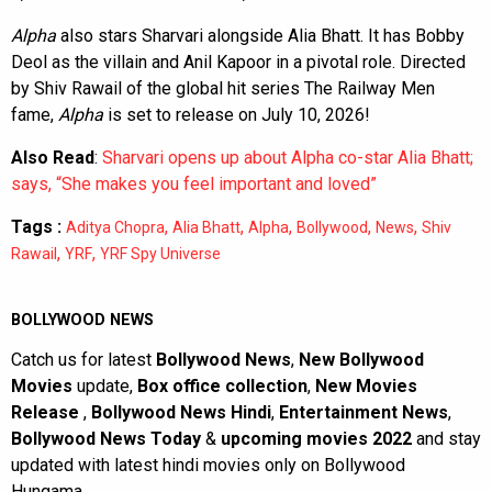
Alpha
also stars Sharvari alongside Alia Bhatt. It has Bobby
Deol as the villain and Anil Kapoor in a pivotal role. Directed
by Shiv Rawail of the global hit series The Railway Men
fame,
Alpha
is set to release on July 10, 2026!
Also Read
:
Sharvari opens up about Alpha co-star Alia Bhatt;
says, “She makes you feel important and loved”
Tags :
,
,
,
,
,
Aditya Chopra
Alia Bhatt
Alpha
Bollywood
News
Shiv
,
,
Rawail
YRF
YRF Spy Universe
BOLLYWOOD NEWS
Catch us for latest
Bollywood News
,
New Bollywood
Movies
update,
Box office collection
,
New Movies
Release
,
Bollywood News Hindi
,
Entertainment News
,
Bollywood News Today
&
upcoming movies 2022
and stay
updated with latest hindi movies only on Bollywood
Hungama.