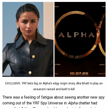
EXCLUSIVE: YRF bets big on Alpha’s edgy origin story; Alia Bhatt to play an
assassin raised and built to kill
There was a feeling of fatigue about seeing another new spy
coming out of the YRF Spy Universe in
Alpha
chatter had