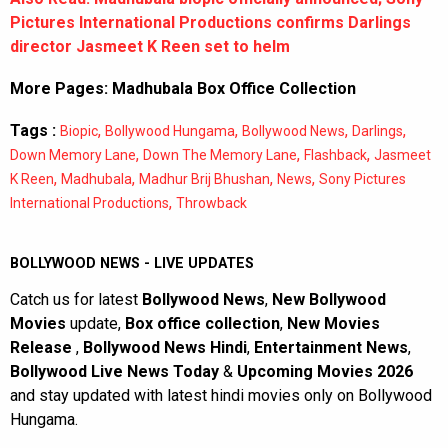
Pictures International Productions confirms Darlings
director Jasmeet K Reen set to helm
More Pages:
Madhubala Box Office Collection
Tags :
,
,
,
,
Biopic
Bollywood Hungama
Bollywood News
Darlings
,
,
,
Down Memory Lane
Down The Memory Lane
Flashback
Jasmeet
,
,
,
,
K Reen
Madhubala
Madhur Brij Bhushan
News
Sony Pictures
,
International Productions
Throwback
BOLLYWOOD NEWS - LIVE UPDATES
Catch us for latest
Bollywood News
,
New Bollywood
Movies
update,
Box office collection
,
New Movies
Release
,
Bollywood News Hindi
,
Entertainment News
,
Bollywood Live News Today
&
Upcoming Movies 2026
and stay updated with latest hindi movies only on Bollywood
Hungama.