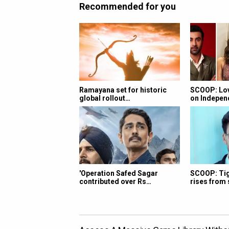
Recommended for you
Ramayana set for historic
SCOOP: Lov
global rollout…
on Indepe
'Operation Safed Sagar
SCOOP: Tige
contributed over Rs…
rises from 