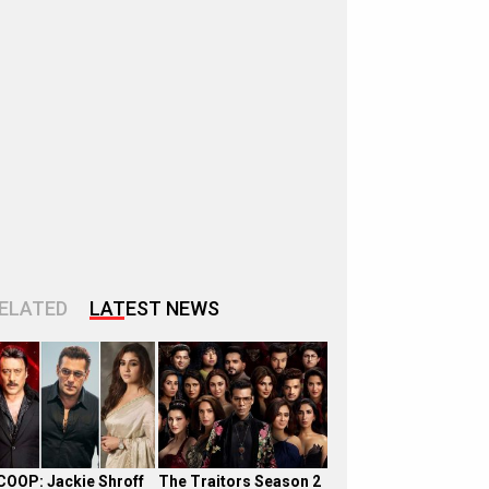
ELATED
LATEST NEWS
COOP: Jackie Shroff
The Traitors Season 2