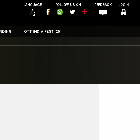
LANGUAGE
FOLLOW US ON
FEEDBACK
LOGIN
NDING
OTT INDIA FEST ’25
n
rs