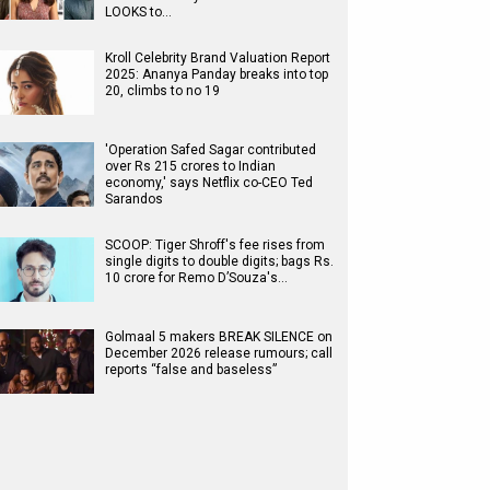
LOOKS to…
Kroll Celebrity Brand Valuation Report
2025: Ananya Panday breaks into top
20, climbs to no 19
'Operation Safed Sagar contributed
over Rs 215 crores to Indian
economy,' says Netflix co-CEO Ted
Sarandos
SCOOP: Tiger Shroff's fee rises from
single digits to double digits; bags Rs.
10 crore for Remo D’Souza's…
Golmaal 5 makers BREAK SILENCE on
December 2026 release rumours; call
reports “false and baseless”