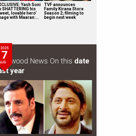
XCLUSIVE: Yash Soni
TVF announces
n SHATTERING his
Family Kirana Store
weet, lovable hero’
Season 2; filming to
mage with Maaran:...
begin next week
2025
7
ollywood News On this
date
AUG
ast year