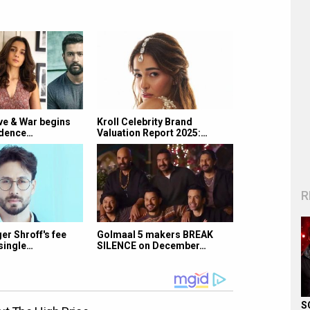
e & War begins
Kroll Celebrity Brand
ndence…
Valuation Report 2025:…
R
r Shroff's fee
Golmaal 5 makers BREAK
single…
SILENCE on December…
S