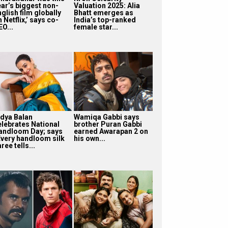
ear’s biggest non-
Valuation 2025: Alia
glish film globally
Bhatt emerges as
 Netflix,’ says co-
India’s top-ranked
O...
female star...
idya Balan
Wamiqa Gabbi says
elebrates National
brother Puran Gabbi
andloom Day; says
earned Awarapan 2 on
Every handloom silk
his own...
ree tells...