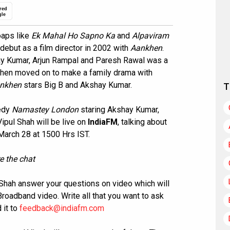
red
gle
oaps like
Ek Mahal Ho Sapno Ka
and
Alpaviram
ebut as a film director in 2002 with
Aankhen
.
ay Kumar, Arjun Rampal and Paresh Rawal was a
l then moved on to make a family drama with
nkhen
stars Big B and Akshay Kumar.
T
medy
Namastey London
staring Akshay Kumar,
Vipul Shah will be live on
IndiaFM
, talking about
 March 28 at 1500 Hrs IST.
e the chat
l Shah answer your questions on video which will
oadband video. Write all that you want to ask
 it to
feedback@indiafm.com