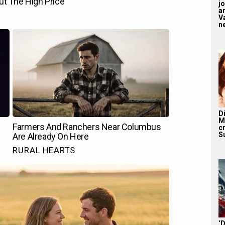
j
a
V
n
D
M
c
S
‘