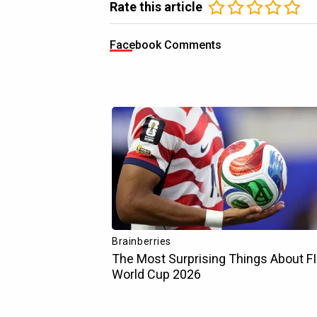
Rate this article
Facebook Comments