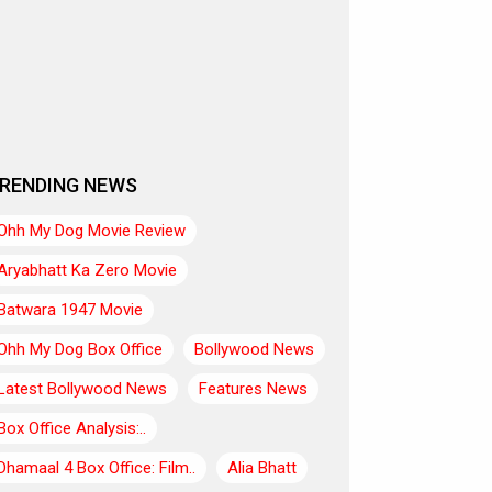
RENDING NEWS
Ohh My Dog Movie Review
Aryabhatt Ka Zero Movie
Batwara 1947 Movie
Ohh My Dog Box Office
Bollywood News
Latest Bollywood News
Features News
Box Office Analysis:..
Dhamaal 4 Box Office: Film..
Alia Bhatt