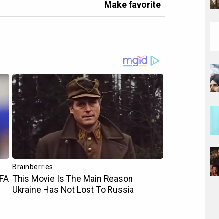
Make favorite