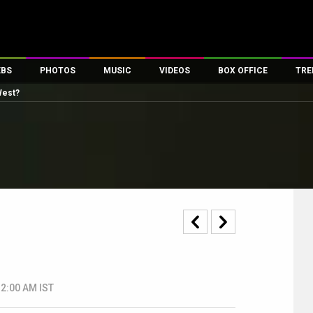
EBS
PHOTOS
MUSIC
VIDEOS
BOX OFFICE
TRE
West?
s
100 Celebs
Parties And Events
Song Lyrics
Trailers
Box Office Collectio
es
tal Celebs
Celeb Photos
Music Reviews
Celeb Interviews
Analysis & Features
tes
Celeb Wallpapers
OTT
All Time Top Grosse
Movie Stills
Short Videos
Overseas Box Office
First Look
First Day First Show
100 Crore Club
Movie Wallpapers
Parties & Events
200 Crore Club
Toons
Television
Top Male Celebs
Exclusive & Specials
Top Female Celebs
Movie Songs
12:00 AM IST