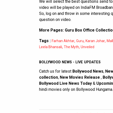
We will select the best questions send to
video will be played on IndiaFM Broadband
So, log on and throw in some interesting 
question on video.
More Pages:
Guru Box Office Collecti
Tags :
,
,
,
Farhan Akhtar
Guru
Karan Johar
Mal
,
,
Leela Bhansali
The Myth
Unveiled
BOLLYWOOD NEWS - LIVE UPDATES
Catch us for latest
Bollywood News
,
New
collection
,
New Movies Release
,
Bolly
Bollywood Live News Today
&
Upcomin
hindi movies only on Bollywood Hungama.