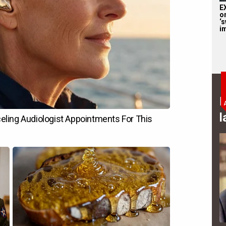
E
o
‘s
i
B
l