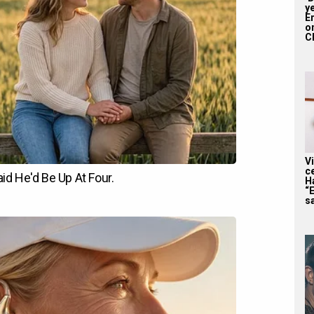
y
En
on
CE
V
c
H
“
sa