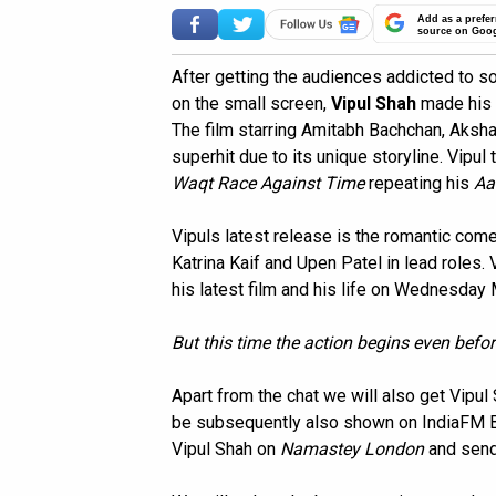
Add as a prefer
source on Goo
After getting the audiences addicted to s
on the small screen,
Vipul Shah
made his d
The film starring Amitabh Bachchan, Aksh
superhit due to its unique storyline. Vipu
Waqt Race Against Time
repeating his
Aa
Vipuls latest release is the romantic co
Katrina Kaif and Upen Patel in lead roles. 
his latest film and his life on Wednesday
But this time the action begins even befor
Apart from the chat we will also get Vipu
be subsequently also shown on IndiaFM Br
Vipul Shah on
Namastey London
and send