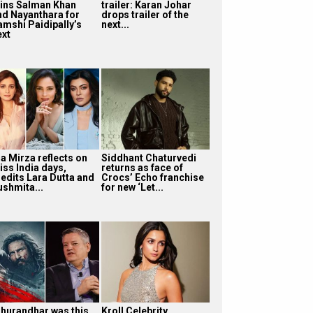
oins Salman Khan
trailer: Karan Johar
nd Nayanthara for
drops trailer of the
amshi Paidipally’s
next...
ext
ia Mirza reflects on
Siddhant Chaturvedi
iss India days,
returns as face of
redits Lara Dutta and
Crocs’ Echo franchise
ushmita...
for new ‘Let...
Dhurandhar was this
Kroll Celebrity