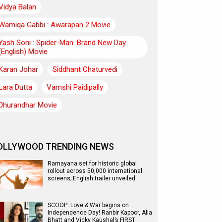
Vidya Balan
Wamiqa Gabbi : Awarapan 2 Movie
Yash Soni : Spider-Man: Brand New Day
(English) Movie
Karan Johar
Siddhant Chaturvedi
Lara Dutta
Vamshi Paidipally
Dhurandhar Movie
OLLYWOOD TRENDING NEWS
Ramayana set for historic global
rollout across 50,000 international
screens; English trailer unveiled
SCOOP: Love & War begins on
Independence Day! Ranbir Kapoor, Alia
Bhatt and Vicky Kaushal’s FIRST