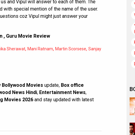
 us and Vipul will answer to each of them. The
 with special mention of the name of the user.
questions coz Vipul might just answer your
on
,
Guru Movie Review
,
,
,
lika Sherawat
Mani Ratnam
Martin Scorsese
Sanjay
 Bollywood Movies
update,
Box office
B
wood News Hindi
,
Entertainment News
,
g Movies 2026
and stay updated with latest