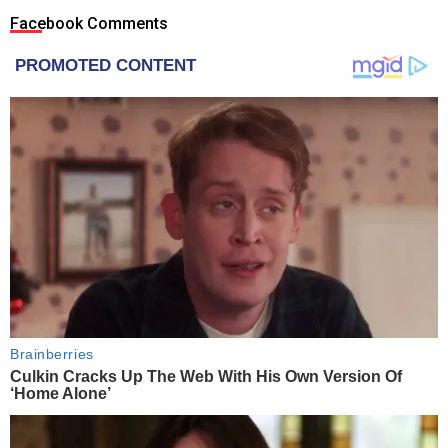
Facebook Comments