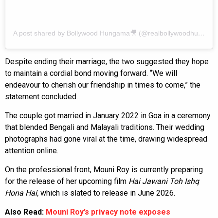
A post shared by Bollywood Hungama🎥 (@realbollywoodhungama)
Despite ending their marriage, the two suggested they hope
to maintain a cordial bond moving forward. “We will
endeavour to cherish our friendship in times to come,” the
statement concluded.
The couple got married in January 2022 in Goa in a ceremony
that blended Bengali and Malayali traditions. Their wedding
photographs had gone viral at the time, drawing widespread
attention online.
On the professional front, Mouni Roy is currently preparing
for the release of her upcoming film
Hai Jawani Toh Ishq
Hona Hai,
which is slated to release in June 2026.
Also Read:
Mouni Roy’s privacy note exposes