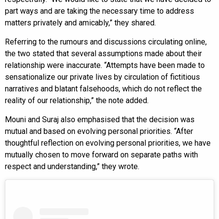
part ways and are taking the necessary time to address
matters privately and amicably,” they shared.
Referring to the rumours and discussions circulating online,
the two stated that several assumptions made about their
relationship were inaccurate. “Attempts have been made to
sensationalize our private lives by circulation of fictitious
narratives and blatant falsehoods, which do not reflect the
reality of our relationship,” the note added.
Mouni and Suraj also emphasised that the decision was
mutual and based on evolving personal priorities. “After
thoughtful reflection on evolving personal priorities, we have
mutually chosen to move forward on separate paths with
respect and understanding,” they wrote.