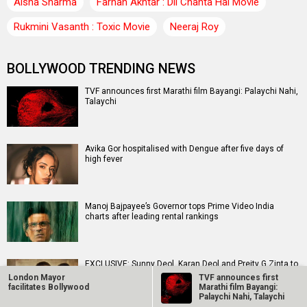
Aisha Sharma
Farhan Akhtar : Dil Chahta Hai Movie
Rukmini Vasanth : Toxic Movie
Neeraj Roy
BOLLYWOOD TRENDING NEWS
TVF announces first Marathi film Bayangi: Palaychi Nahi,
Talaychi
Avika Gor hospitalised with Dengue after five days of
high fever
Manoj Bajpayee’s Governor tops Prime Video India
charts after leading rental rankings
EXCLUSIVE: Sunny Deol, Karan Deol and Preity G Zinta to
meet Partition survivors and visit the Partition…
London Mayor
TVF announces first
facilitates Bollywood
Marathi film Bayangi:
Palaychi Nahi, Talaychi