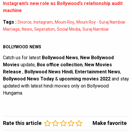
Instagram’s new role as Bollywood’s relationship audit
machine
Tags :
,
,
,
Divorce
Instagram
Mouni Roy
Mouni Roy - Suraj Nambiar
,
,
,
,
Marriage
News
Seperation
Social Media
Suraj Nambiar
BOLLYWOOD NEWS
Catch us for latest
Bollywood News
,
New Bollywood
Movies
update,
Box office collection
,
New Movies
Release
,
Bollywood News Hindi
,
Entertainment News
,
Bollywood News Today
&
upcoming movies 2022
and stay
updated with latest hindi movies only on Bollywood
Hungama.
Rate this article
Make favorite