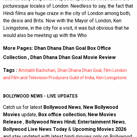
picturesque locales of London. Needless to say, the fact that
Hindi films are huge craze in the city of London among both,
the desis and Brits. Now with the Mayor of London, Ken
Livingstone, in the city for a visit, it was but obvious that he
would also be meeting up with the Who
More Pages:
Dhan Dhana Dhan Goal Box Office
Collection
,
Dhan Dhana Dhan Goal Movie Review
Tags :
,
,
Amitabh Bachchan
Dhan Dhana Dhan Goal
Film London
,
and Film and Television Producers Guild of India
Ken Livingstone
BOLLYWOOD NEWS - LIVE UPDATES
Catch us for latest
Bollywood News
,
New Bollywood
Movies
update,
Box office collection
,
New Movies
Release
,
Bollywood News Hindi
,
Entertainment News
,
Bollywood Live News Today
&
Upcoming Movies 2026
and stay updated with latest hindi movies only on Bollywood