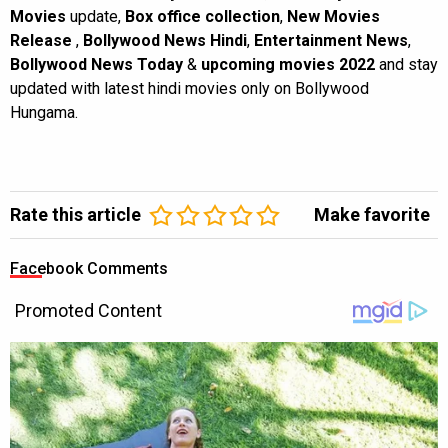
Movies
update,
Box office collection
,
New Movies
Release
,
Bollywood News Hindi
,
Entertainment News
,
Bollywood News Today
&
upcoming movies 2022
and stay
updated with latest hindi movies only on Bollywood
Hungama.
Rate this article
Make favorite
Facebook Comments