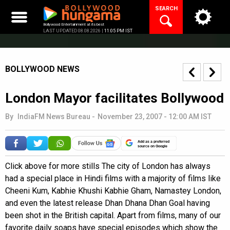
Skip
SEARCH
to
content
Bollywood Entertainment at its best
LAST UPDATED 08.08.2026 |
11:05 PM IST
BOLLYWOOD NEWS
London Mayor facilitates Bollywood
By
IndiaFM News Bureau
-
November 23, 2007 - 12:00 AM IST
Add as a preferred
source on Google
Click above for more stills The city of London has always
had a special place in Hindi films with a majority of films like
Cheeni Kum, Kabhie Khushi Kabhie Gham, Namastey London,
and even the latest release Dhan Dhana Dhan Goal having
been shot in the British capital. Apart from films, many of our
favorite daily soaps have special episodes which show the