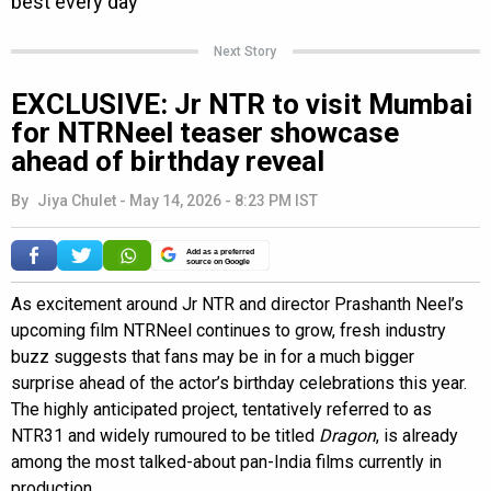
Next Story
EXCLUSIVE: Jr NTR to visit Mumbai
for NTRNeel teaser showcase
ahead of birthday reveal
By
Jiya Chulet
-
May 14, 2026 - 8:23 PM IST
Add as a preferred
source on Google
As excitement around Jr NTR and director Prashanth Neel’s
upcoming film NTRNeel continues to grow, fresh industry
buzz suggests that fans may be in for a much bigger
surprise ahead of the actor’s birthday celebrations this year.
The highly anticipated project, tentatively referred to as
NTR31 and widely rumoured to be titled
Dragon
, is already
among the most talked-about pan-India films currently in
production.