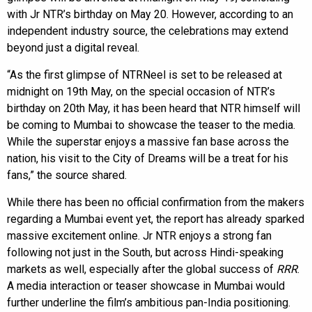
with Jr NTR’s birthday on May 20. However, according to an
independent industry source, the celebrations may extend
beyond just a digital reveal.
“As the first glimpse of NTRNeel is set to be released at
midnight on 19th May, on the special occasion of NTR’s
birthday on 20th May, it has been heard that NTR himself will
be coming to Mumbai to showcase the teaser to the media.
While the superstar enjoys a massive fan base across the
nation, his visit to the City of Dreams will be a treat for his
fans,” the source shared.
While there has been no official confirmation from the makers
regarding a Mumbai event yet, the report has already sparked
massive excitement online. Jr NTR enjoys a strong fan
following not just in the South, but across Hindi-speaking
markets as well, especially after the global success of
RRR
.
A media interaction or teaser showcase in Mumbai would
further underline the film’s ambitious pan-India positioning.