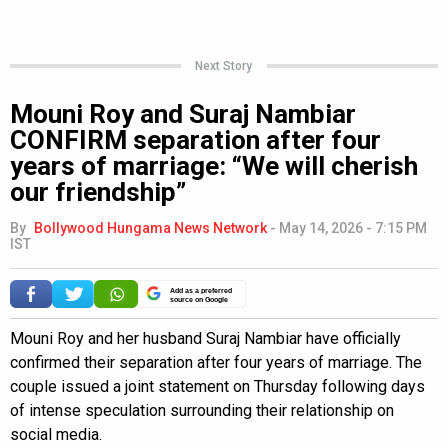
Next Story
Mouni Roy and Suraj Nambiar
CONFIRM separation after four
years of marriage: “We will cherish
our friendship”
By
Bollywood Hungama News Network
-
May 14, 2026 - 7:15 PM
IST
Add as a preferred
source on Google
Mouni Roy and her husband Suraj Nambiar have officially
confirmed their separation after four years of marriage. The
couple issued a joint statement on Thursday following days
of intense speculation surrounding their relationship on
social media.