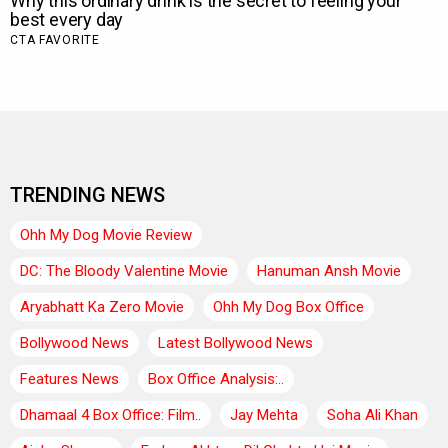
TRENDING NEWS
Ohh My Dog Movie Review
DC: The Bloody Valentine Movie
Hanuman Ansh Movie
Aryabhatt Ka Zero Movie
Ohh My Dog Box Office
Bollywood News
Latest Bollywood News
Features News
Box Office Analysis:..
Dhamaal 4 Box Office: Film..
Jay Mehta
Soha Ali Khan