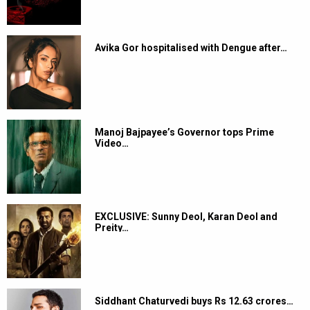
Avika Gor hospitalised with Dengue after…
Manoj Bajpayee’s Governor tops Prime
Video…
EXCLUSIVE: Sunny Deol, Karan Deol and
Preity…
Siddhant Chaturvedi buys Rs 12.63 crores…