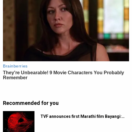
Recommended for you
TVF announces first Marathi film Bayangi:…