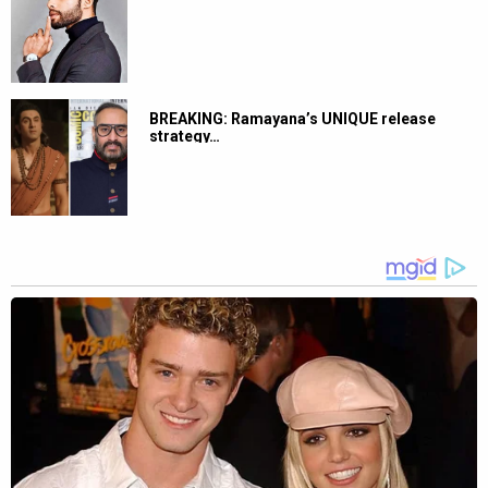
BREAKING: Ramayana’s UNIQUE release
strategy…