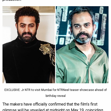
EXCLUSIVE: Jr NTR to visit Mumbai for NTRNeel teaser showcase ahead of
birthday reveal
The makers have officially confirmed that the film’s first
glimpse will be unveiled at midnight on May 19, coinciding