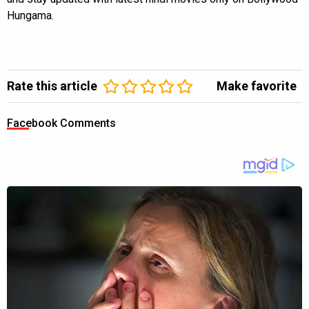
Hungama.
Rate this article
Make favorite
Facebook Comments