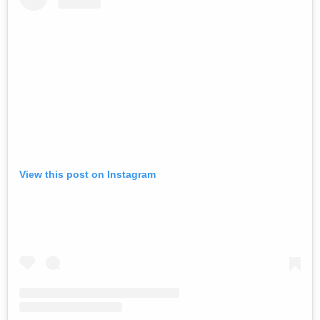
View this post on Instagram