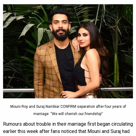
Mouni Roy and Suraj Nambiar CONFIRM separation after four years of
marriage: “We will cherish our friendship”
Rumours about trouble in their marriage first began circulating
earlier this week after fans noticed that Mouni and Suraj had