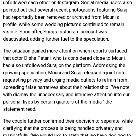
unfollowed each other on Instagram. Social media users also
pointed out that several recent photographs featuring Suraj
had reportedly been removed or archived from Mouni’s
profile, while some wedding pictures continued to remain
visible. Soon after, Suraj’s Instagram account was
deactivated, adding further fuel to the speculation.
The situation gained more attention when reports surfaced
that actor Disha Patani, who is considered close to Mouni,
had also unfollowed Suraj on the platform. Addressing the
growing speculation, Mouni and Suraj released a joint note
requesting privacy and urging media outlets to refrain from
spreading false narratives about their relationship. “We note
with dismay the unnecessary and intrusive attention into our
personal lives by certain quarters of the media,” the
statement read.
The couple further confirmed their decision to separate, while
clarifying that the process is being handled privately and
respectfully. “We would like to state that we have decided to