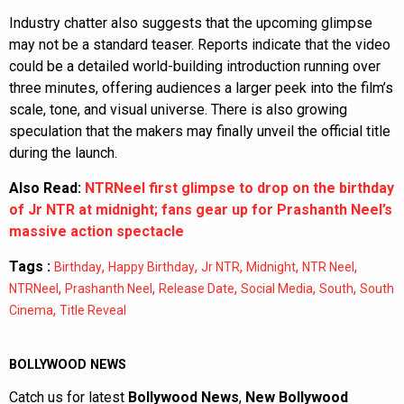
Industry chatter also suggests that the upcoming glimpse
may not be a standard teaser. Reports indicate that the video
could be a detailed world-building introduction running over
three minutes, offering audiences a larger peek into the film’s
scale, tone, and visual universe. There is also growing
speculation that the makers may finally unveil the official title
during the launch.
Also Read:
NTRNeel first glimpse to drop on the birthday
of Jr NTR at midnight; fans gear up for Prashanth Neel’s
massive action spectacle
Tags :
,
,
,
,
,
Birthday
Happy Birthday
Jr NTR
Midnight
NTR Neel
,
,
,
,
,
NTRNeel
Prashanth Neel
Release Date
Social Media
South
South
,
Cinema
Title Reveal
BOLLYWOOD NEWS
Catch us for latest
Bollywood News
,
New Bollywood