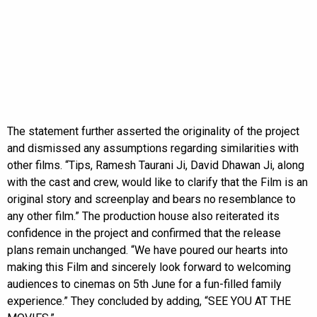
The statement further asserted the originality of the project
and dismissed any assumptions regarding similarities with
other films. “Tips, Ramesh Taurani Ji, David Dhawan Ji, along
with the cast and crew, would like to clarify that the Film is an
original story and screenplay and bears no resemblance to
any other film.” The production house also reiterated its
confidence in the project and confirmed that the release
plans remain unchanged. “We have poured our hearts into
making this Film and sincerely look forward to welcoming
audiences to cinemas on 5th June for a fun-filled family
experience.” They concluded by adding, “SEE YOU AT THE