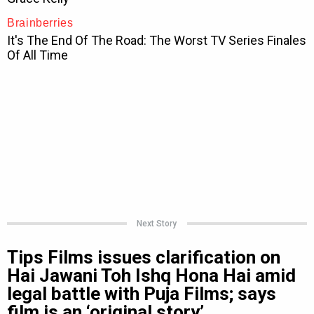
Next Story
Tips Films issues clarification on
Hai Jawani Toh Ishq Hona Hai amid
legal battle with Puja Films; says
film is an ‘original story’