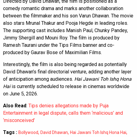
Directed by David Dhawan, the film is positioned as a
comedy romantic drama and marks another collaboration
between the filmmaker and his son Varun Dhawan. The movie
also stars Mrunal Thakur and Pooja Hegde in leading roles.
The supporting cast includes Manish Paul, Chunky Pandey,
Jimmy Shergill and Mouni Roy. The film is produced by
Ramesh Taurani under the Tips Films banner and co-
produced by Gaurav Bose of Maximilian Films.
Interestingly, the film is also being regarded as potentially
David Dhawan’s final directorial venture, adding another layer
of anticipation among audiences.
Hai Jawani Toh Ishq Hona
Hai
is currently scheduled to release in cinemas worldwide
on June 5, 2026.
Also Read
:
Tips denies allegations made by Puja
Entertainment in legal dispute, calls them ‘malicious’ and
‘misconceived’
Tags :
,
,
,
Bollywood
David Dhawan
Hai Jawani Toh Ishq Hona Hai