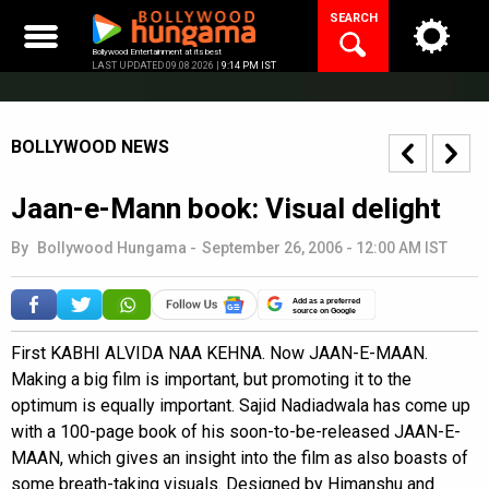
Skip
SEARCH
to
content
Bollywood Entertainment at its best
LAST UPDATED 09.08.2026 |
9:14 PM IST
BOLLYWOOD NEWS
Jaan-e-Mann book: Visual delight
By
Bollywood Hungama
-
September 26, 2006 - 12:00 AM IST
Add as a preferred
source on Google
First KABHI ALVIDA NAA KEHNA. Now JAAN-E-MAAN.
Making a big film is important, but promoting it to the
optimum is equally important. Sajid Nadiadwala has come up
with a 100-page book of his soon-to-be-released JAAN-E-
MAAN, which gives an insight into the film as also boasts of
some breath-taking visuals. Designed by Himanshu and