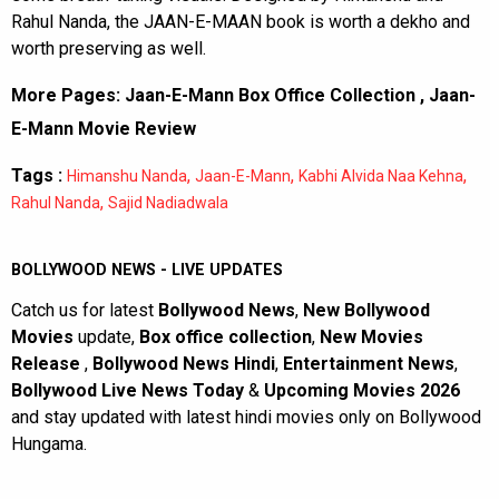
Rahul Nanda, the JAAN-E-MAAN book is worth a dekho and
worth preserving as well.
More Pages:
Jaan-E-Mann Box Office Collection
,
Jaan-
E-Mann Movie Review
Tags :
,
,
,
Himanshu Nanda
Jaan-E-Mann
Kabhi Alvida Naa Kehna
,
Rahul Nanda
Sajid Nadiadwala
BOLLYWOOD NEWS - LIVE UPDATES
Catch us for latest
Bollywood News
,
New Bollywood
Movies
update,
Box office collection
,
New Movies
Release
,
Bollywood News Hindi
,
Entertainment News
,
Bollywood Live News Today
&
Upcoming Movies 2026
and stay updated with latest hindi movies only on Bollywood
Hungama.