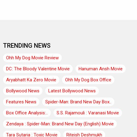
TRENDING NEWS
Ohh My Dog Movie Review
DC: The Bloody Valentine Movie
Hanuman Ansh Movie
Aryabhatt Ka Zero Movie
Ohh My Dog Box Office
Bollywood News
Latest Bollywood News
Features News
Spider-Man: Brand New Day Box..
Box Office Analysis:..
S.S. Rajamouli : Varanasi Movie
Zendaya : Spider-Man: Brand New Day (English) Movie
Tara Sutaria : Toxic Movie
Riteish Deshmukh