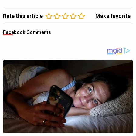
Rate this article
Make favorite
Facebook Comments