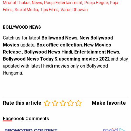
,
,
,
,
Mrunal Thakur
News
Pooja Entertainment
Pooja Hegde
Puja
,
,
,
Films
Social Media
Tips Films
Varun Dhawan
BOLLYWOOD NEWS
Catch us for latest
Bollywood News
,
New Bollywood
Movies
update,
Box office collection
,
New Movies
Release
,
Bollywood News Hindi
,
Entertainment News
,
Bollywood News Today
&
upcoming movies 2022
and stay
updated with latest hindi movies only on Bollywood
Hungama.
Rate this article
Make favorite
Facebook Comments