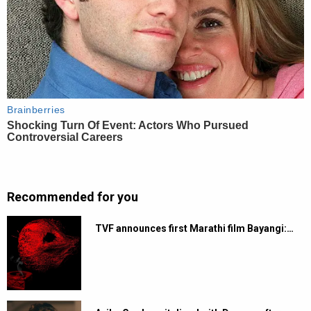
Recommended for you
TVF announces first Marathi film Bayangi:…