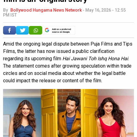
By
Bollywood Hungama News Network
-
May 16, 2026 - 12:55
PM IST
Add as a preferred
source on Google
Amid the ongoing legal dispute between Puja Films and Tips
Films, the latter has now issued a public clarification
regarding its upcoming film
Hai Jawani Toh Ishq Hona Hai
.
The statement comes after growing speculation within trade
circles and on social media about whether the legal battle
could impact the release or content of the film.