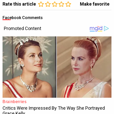
Rate this article
Make favorite
Facebook Comments