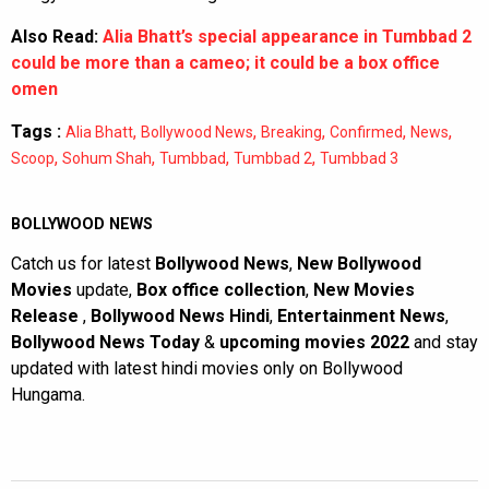
Also Read:
Alia Bhatt’s special appearance in Tumbbad 2
could be more than a cameo; it could be a box office
omen
Tags :
,
,
,
,
,
Alia Bhatt
Bollywood News
Breaking
Confirmed
News
,
,
,
,
Scoop
Sohum Shah
Tumbbad
Tumbbad 2
Tumbbad 3
BOLLYWOOD NEWS
Catch us for latest
Bollywood News
,
New Bollywood
Movies
update,
Box office collection
,
New Movies
Release
,
Bollywood News Hindi
,
Entertainment News
,
Bollywood News Today
&
upcoming movies 2022
and stay
updated with latest hindi movies only on Bollywood
Hungama.