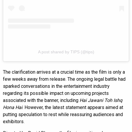
A post shared by TIPS (@tips)
The clarification arrives at a crucial time as the film is only a
few weeks away from release. The ongoing legal battle had
sparked conversations in the entertainment industry
regarding its possible impact on upcoming projects
associated with the banner, including
Hai Jawani Toh Ishq
Hona Hai
. However, the latest statement appears aimed at
putting speculation to rest while reassuring audiences and
exhibitors.