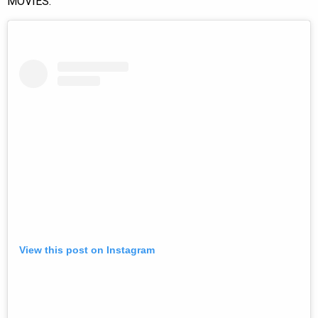
MOVIES.”
View this post on Instagram