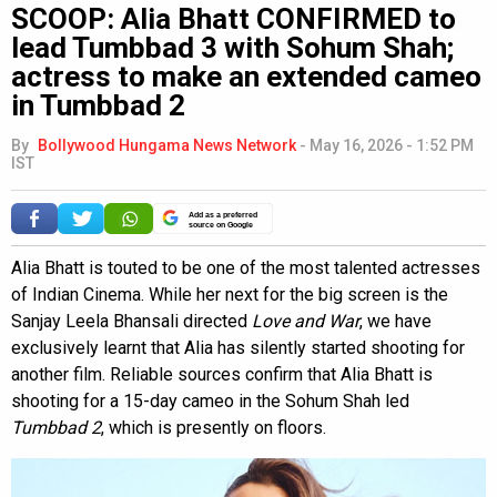
SCOOP: Alia Bhatt CONFIRMED to
lead Tumbbad 3 with Sohum Shah;
actress to make an extended cameo
in Tumbbad 2
By
Bollywood Hungama News Network
-
May 16, 2026 - 1:52 PM
IST
Add as a preferred
source on Google
Alia Bhatt is touted to be one of the most talented actresses
of Indian Cinema. While her next for the big screen is the
Sanjay Leela Bhansali directed
Love and War
, we have
exclusively learnt that Alia has silently started shooting for
another film. Reliable sources confirm that Alia Bhatt is
shooting for a 15-day cameo in the Sohum Shah led
Tumbbad 2
, which is presently on floors.