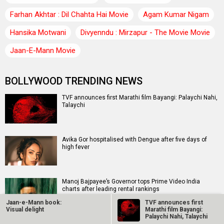
Farhan Akhtar : Dil Chahta Hai Movie
Agam Kumar Nigam
Hansika Motwani
Divyenndu : Mirzapur - The Movie Movie
Jaan-E-Mann Movie
BOLLYWOOD TRENDING NEWS
TVF announces first Marathi film Bayangi: Palaychi Nahi,
Talaychi
Avika Gor hospitalised with Dengue after five days of
high fever
Manoj Bajpayee’s Governor tops Prime Video India
charts after leading rental rankings
Jaan-e-Mann book:
TVF announces first
Visual delight
Marathi film Bayangi:
Palaychi Nahi, Talaychi
EXCLUSIVE: Sunny Deol, Karan Deol and Preity G Zinta to