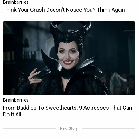
Next Story