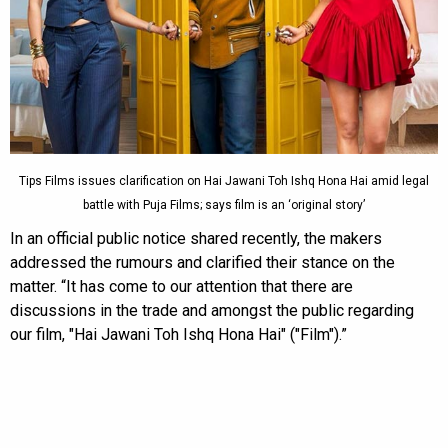
Tips Films issues clarification on Hai Jawani Toh Ishq Hona Hai amid legal
battle with Puja Films; says film is an ‘original story’
In an official public notice shared recently, the makers
addressed the rumours and clarified their stance on the
matter. “It has come to our attention that there are
discussions in the trade and amongst the public regarding
our film, "Hai Jawani Toh Ishq Hona Hai" ("Film").”