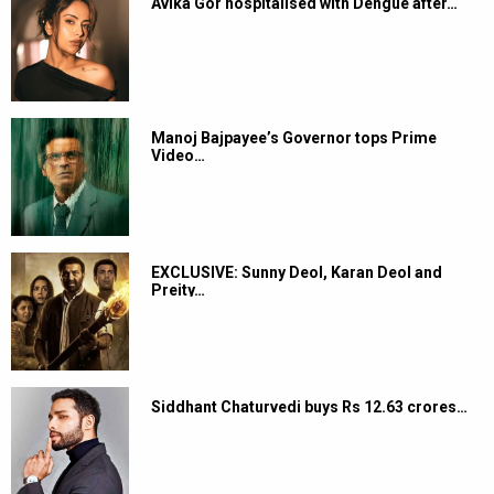
Avika Gor hospitalised with Dengue after…
Manoj Bajpayee’s Governor tops Prime
Video…
EXCLUSIVE: Sunny Deol, Karan Deol and
Preity…
Siddhant Chaturvedi buys Rs 12.63 crores…