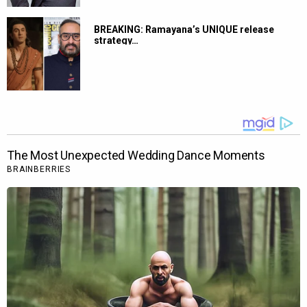
BREAKING: Ramayana’s UNIQUE release
strategy…