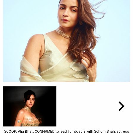
SCOOP: Alia Bhatt CONFIRMED to lead Tumbbad 3 with Sohum Shah; actress