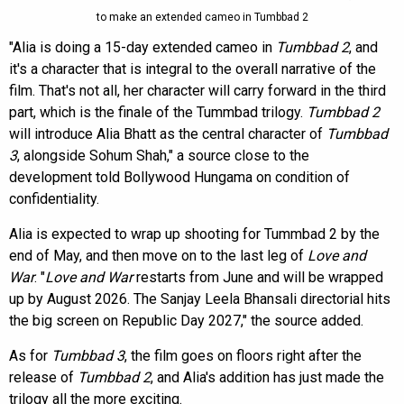
to make an extended cameo in Tumbbad 2
"Alia is doing a 15-day extended cameo in
Tumbbad 2
, and
it's a character that is integral to the overall narrative of the
film. That's not all, her character will carry forward in the third
part, which is the finale of the Tummbad trilogy.
Tumbbad 2
will introduce Alia Bhatt as the central character of
Tumbbad
3
, alongside Sohum Shah," a source close to the
development told Bollywood Hungama on condition of
confidentiality.
Alia is expected to wrap up shooting for Tummbad 2 by the
end of May, and then move on to the last leg of
Love and
War
. "
Love and War
restarts from June and will be wrapped
up by August 2026. The Sanjay Leela Bhansali directorial hits
the big screen on Republic Day 2027," the source added.
As for
Tumbbad 3
, the film goes on floors right after the
release of
Tumbbad 2
, and Alia's addition has just made the
trilogy all the more exciting.