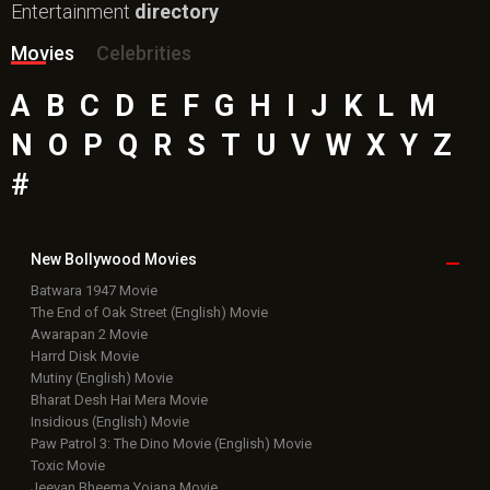
Entertainment
directory
Movies
Celebrities
A
B
C
D
E
F
G
H
I
J
K
L
M
N
O
P
Q
R
S
T
U
V
W
X
Y
Z
#
New Bollywood
Movies
Batwara 1947 Movie
The End of Oak Street (English) Movie
Awarapan 2 Movie
Harrd Disk Movie
Mutiny (English) Movie
Bharat Desh Hai Mera Movie
Insidious (English) Movie
Paw Patrol 3: The Dino Movie (English) Movie
Toxic Movie
Jeevan Bheema Yojana Movie