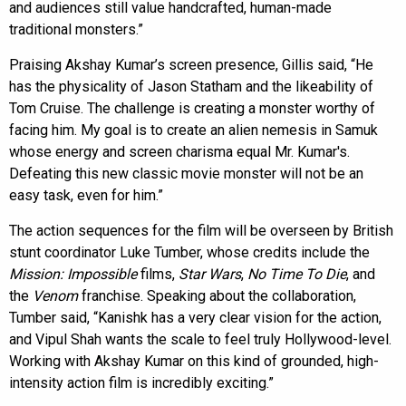
and audiences still value handcrafted, human-made
traditional monsters.”
Praising Akshay Kumar’s screen presence, Gillis said, “He
has the physicality of Jason Statham and the likeability of
Tom Cruise. The challenge is creating a monster worthy of
facing him. My goal is to create an alien nemesis in Samuk
whose energy and screen charisma equal Mr. Kumar's.
Defeating this new classic movie monster will not be an
easy task, even for him.”
The action sequences for the film will be overseen by British
stunt coordinator Luke Tumber, whose credits include the
Mission: Impossible
films,
Star Wars
,
No Time To Die
, and
the
Venom
franchise. Speaking about the collaboration,
Tumber said, “Kanishk has a very clear vision for the action,
and Vipul Shah wants the scale to feel truly Hollywood-level.
Working with Akshay Kumar on this kind of grounded, high-
intensity action film is incredibly exciting.”