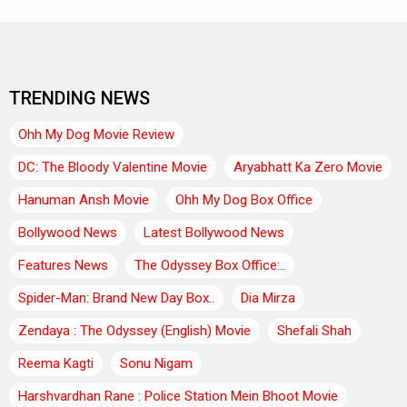
TRENDING NEWS
Ohh My Dog Movie Review
DC: The Bloody Valentine Movie
Aryabhatt Ka Zero Movie
Hanuman Ansh Movie
Ohh My Dog Box Office
Bollywood News
Latest Bollywood News
Features News
The Odyssey Box Office:..
Spider-Man: Brand New Day Box..
Dia Mirza
Zendaya : The Odyssey (English) Movie
Shefali Shah
Reema Kagti
Sonu Nigam
Harshvardhan Rane : Police Station Mein Bhoot Movie