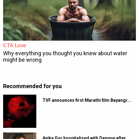
Recommended for you
TVF announces first Marathi film Bayangi:…
Avika Gor hospitalised with Dengue after…