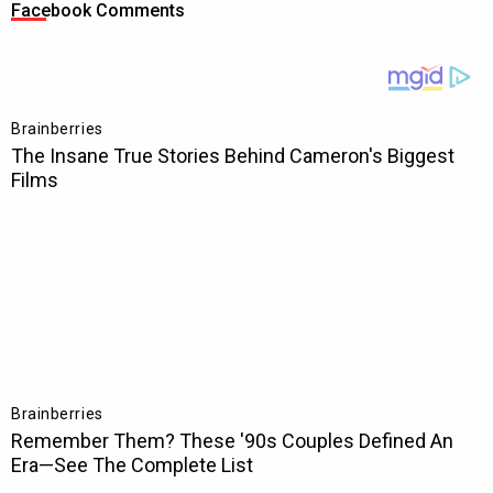
Facebook Comments