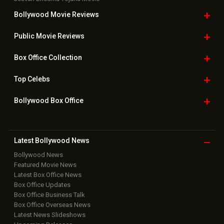
Bollywood Movie
Reviews
Public Movie
Reviews
Box Office
Collection
Top
Celebs
Bollywood Box
Office
Latest Bollywood
News
Bollywood News
Featured Movie News
Latest Box Office News
Box Office Updates
Box Office Business Talk
Box Office Overseas News
Latest News Slideshows