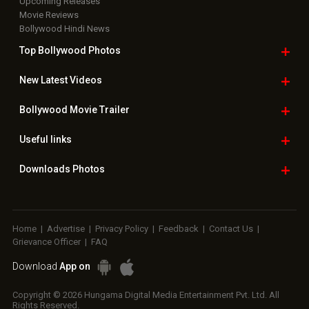
Upcoming Releases
Movie Reviews
Bollywood Hindi News
Top Bollywood
Photos
New Latest
Videos
Bollywood
Movie Trailer
Useful
links
Downloads
Photos
Home
|
Advertise
|
Privacy Policy
|
Feedback
|
Contact Us
|
Grievance Officer
|
FAQ
Download
App on
Copyright © 2026 Hungama Digital Media Entertainment Pvt. Ltd. All
Rights Reserved.