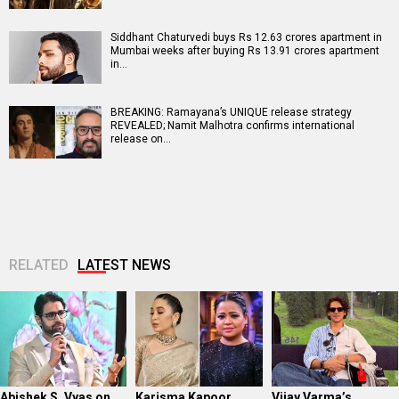
Siddhant Chaturvedi buys Rs 12.63 crores apartment in
Mumbai weeks after buying Rs 13.91 crores apartment
in…
BREAKING: Ramayana’s UNIQUE release strategy
REVEALED; Namit Malhotra confirms international
release on…
RELATED
LATEST NEWS
Abishek S. Vyas on
Karisma Kapoor
Vijay Varma’s