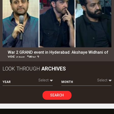
War 2 GRAND event in Hyderabad: Akshaye Widhani of
YRF says, “War 2…
LOOK THROUGH
ARCHIVES
Select
Select
YEAR
MONTH
SEARCH