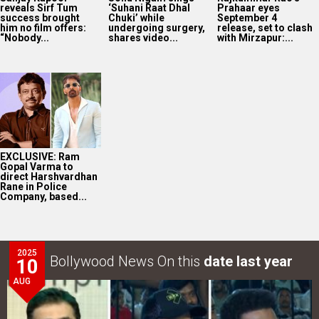
reveals Sirf Tum
‘Suhani Raat Dhal
Prahaar eyes
success brought
Chuki’ while
September 4
him no film offers:
undergoing surgery,
release, set to clash
“Nobody...
shares video...
with Mirzapur:...
EXCLUSIVE: Ram
Gopal Varma to
direct Harshvardhan
Rane in Police
Company, based...
2025
Bollywood News On this
date last year
10
AUG