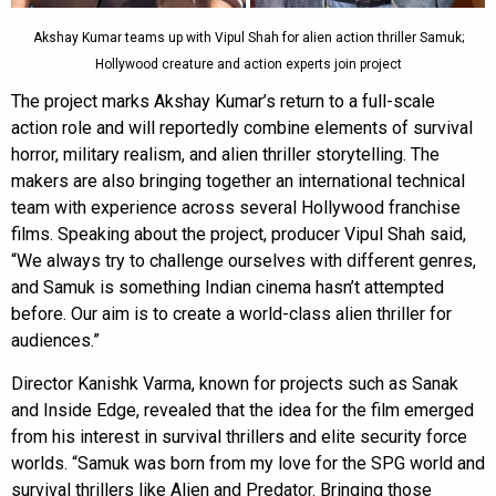
Akshay Kumar teams up with Vipul Shah for alien action thriller Samuk;
Hollywood creature and action experts join project
The project marks Akshay Kumar’s return to a full-scale
action role and will reportedly combine elements of survival
horror, military realism, and alien thriller storytelling. The
makers are also bringing together an international technical
team with experience across several Hollywood franchise
films. Speaking about the project, producer Vipul Shah said,
“We always try to challenge ourselves with different genres,
and Samuk is something Indian cinema hasn’t attempted
before. Our aim is to create a world-class alien thriller for
audiences.”
Director Kanishk Varma, known for projects such as Sanak
and Inside Edge, revealed that the idea for the film emerged
from his interest in survival thrillers and elite security force
worlds. “Samuk was born from my love for the SPG world and
survival thrillers like Alien and Predator. Bringing those