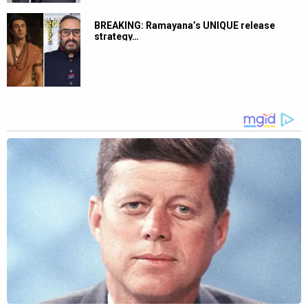
BREAKING: Ramayana’s UNIQUE release
strategy…