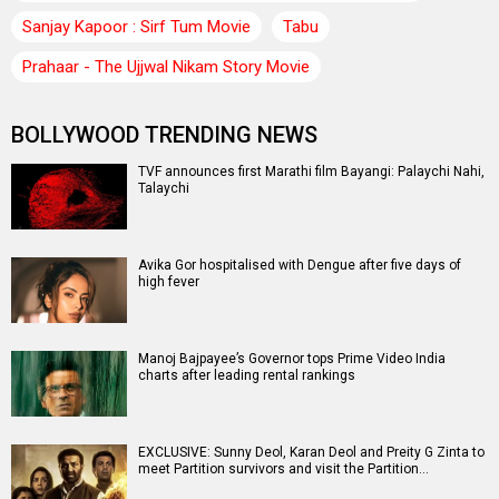
Sanjay Kapoor : Sirf Tum Movie
Tabu
Prahaar - The Ujjwal Nikam Story Movie
BOLLYWOOD TRENDING NEWS
TVF announces first Marathi film Bayangi: Palaychi Nahi,
Talaychi
Avika Gor hospitalised with Dengue after five days of
high fever
Manoj Bajpayee’s Governor tops Prime Video India
charts after leading rental rankings
EXCLUSIVE: Sunny Deol, Karan Deol and Preity G Zinta to
meet Partition survivors and visit the Partition…