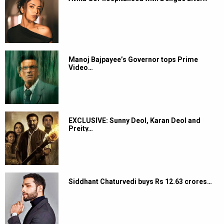
Manoj Bajpayee’s Governor tops Prime
Video…
EXCLUSIVE: Sunny Deol, Karan Deol and
Preity…
Siddhant Chaturvedi buys Rs 12.63 crores…