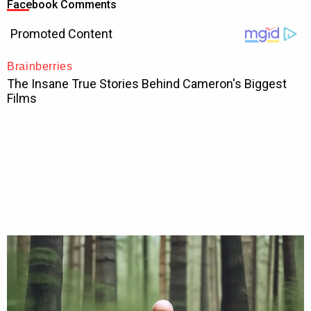
Facebook Comments