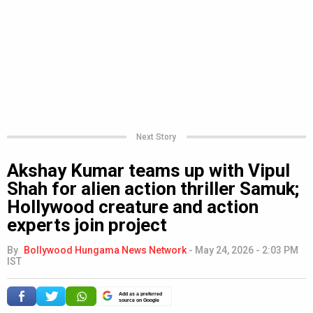
Next Story
Akshay Kumar teams up with Vipul
Shah for alien action thriller Samuk;
Hollywood creature and action
experts join project
By
Bollywood Hungama News Network
-
May 24, 2026 - 2:03 PM
IST
Add as a preferred
source on Google