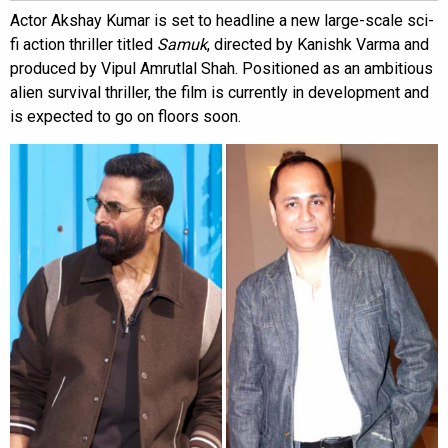
Actor Akshay Kumar is set to headline a new large-scale sci-
fi action thriller titled
Samuk
, directed by Kanishk Varma and
produced by Vipul Amrutlal Shah. Positioned as an ambitious
alien survival thriller, the film is currently in development and
is expected to go on floors soon.