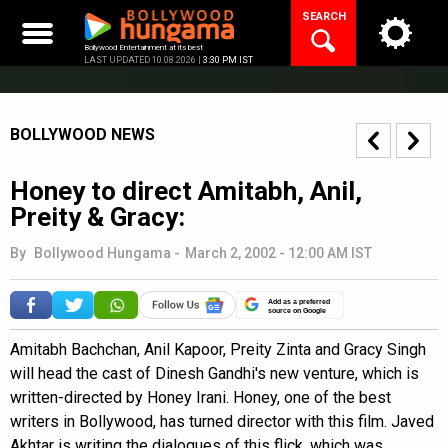
Skip
SEARCH
to
content
Bollywood Entertainment at its best
LAST UPDATED 10.08.2026 |
3:30 PM IST
BOLLYWOOD NEWS
Honey to direct Amitabh, Anil,
Preity & Gracy:
By
Bollywood Hungama
-
March 2, 2002 - 12:00 AM IST
Add as a preferred
source on Google
Amitabh Bachchan, Anil Kapoor, Preity Zinta and Gracy Singh
will head the cast of Dinesh Gandhi's new venture, which is
written-directed by Honey Irani. Honey, one of the best
writers in Bollywood, has turned director with this film. Javed
Akhtar is writing the dialogues of this flick, which was