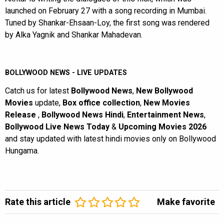
launched on February 27 with a song recording in Mumbai.
Tuned by Shankar-Ehsaan-Loy, the first song was rendered
by Alka Yagnik and Shankar Mahadevan.
BOLLYWOOD NEWS - LIVE UPDATES
Catch us for latest
Bollywood News
,
New Bollywood
Movies
update,
Box office collection
,
New Movies
Release
,
Bollywood News Hindi
,
Entertainment News
,
Bollywood Live News Today
&
Upcoming Movies 2026
and stay updated with latest hindi movies only on Bollywood
Hungama.
Rate this article
Make favorite