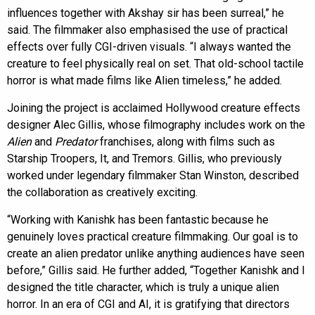
influences together with Akshay sir has been surreal,” he
said. The filmmaker also emphasised the use of practical
effects over fully CGI-driven visuals. “I always wanted the
creature to feel physically real on set. That old-school tactile
horror is what made films like Alien timeless,” he added.
Joining the project is acclaimed Hollywood creature effects
designer Alec Gillis, whose filmography includes work on the
Alien
and
Predator
franchises, along with films such as
Starship Troopers, It, and Tremors. Gillis, who previously
worked under legendary filmmaker Stan Winston, described
the collaboration as creatively exciting.
“Working with Kanishk has been fantastic because he
genuinely loves practical creature filmmaking. Our goal is to
create an alien predator unlike anything audiences have seen
before,” Gillis said. He further added, “Together Kanishk and I
designed the title character, which is truly a unique alien
horror. In an era of CGI and AI, it is gratifying that directors