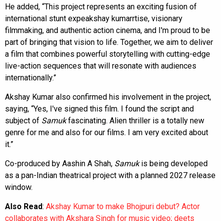
He added, “This project represents an exciting fusion of
international stunt expeakshay kumarrtise, visionary
filmmaking, and authentic action cinema, and I'm proud to be
part of bringing that vision to life. Together, we aim to deliver
a film that combines powerful storytelling with cutting-edge
live-action sequences that will resonate with audiences
internationally.”
Akshay Kumar also confirmed his involvement in the project,
saying, “Yes, I've signed this film. I found the script and
subject of
Samuk
fascinating. Alien thriller is a totally new
genre for me and also for our films. I am very excited about
it.”
Co-produced by Aashin A Shah,
Samuk
is being developed
as a pan-Indian theatrical project with a planned 2027 release
window.
Also Read
:
Akshay Kumar to make Bhojpuri debut? Actor
collaborates with Akshara Singh for music video; deets