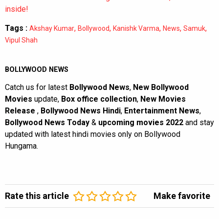
inside!
Tags :
,
,
,
,
,
Akshay Kumar
Bollywood
Kanishk Varma
News
Samuk
Vipul Shah
BOLLYWOOD NEWS
Catch us for latest
Bollywood News
,
New Bollywood
Movies
update,
Box office collection
,
New Movies
Release
,
Bollywood News Hindi
,
Entertainment News
,
Bollywood News Today
&
upcoming movies 2022
and stay
updated with latest hindi movies only on Bollywood
Hungama.
Rate this article
Make favorite