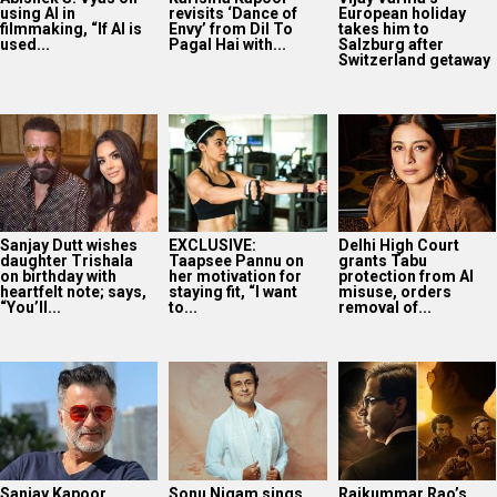
using AI in
revisits ‘Dance of
European holiday
filmmaking, “If AI is
Envy’ from Dil To
takes him to
used...
Pagal Hai with...
Salzburg after
Switzerland getaway
Sanjay Dutt wishes
EXCLUSIVE:
Delhi High Court
daughter Trishala
Taapsee Pannu on
grants Tabu
on birthday with
her motivation for
protection from AI
heartfelt note; says,
staying fit, “I want
misuse, orders
“You’ll...
to...
removal of...
Sanjay Kapoor
Sonu Nigam sings
Rajkummar Rao’s