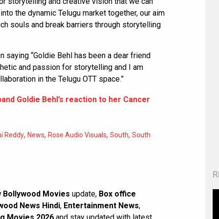
 storytelling and creative vision that we can
 into the dynamic Telugu market together, our aim
ouch souls and break barriers through storytelling
on saying “Goldie Behl has been a dear friend
etic and passion for storytelling and I am
ollaboration in the Telugu OTT space.”
band Goldie Behl’s reaction to her Cancer
,
,
,
,
ni Reddy
News
Rose Audio Visuals
South
South
R
 Bollywood Movies
update,
Box office
wood News Hindi
,
Entertainment News
,
g Movies 2026
and stay updated with latest