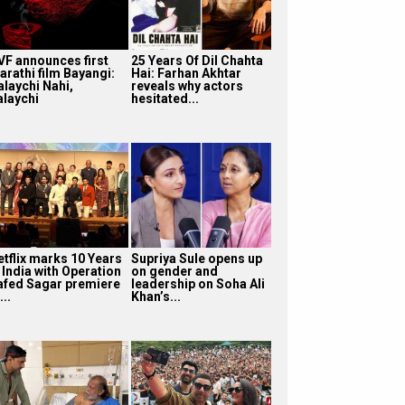
VF announces first
25 Years Of Dil Chahta
arathi film Bayangi:
Hai: Farhan Akhtar
alaychi Nahi,
reveals why actors
alaychi
hesitated...
etflix marks 10 Years
Supriya Sule opens up
 India with Operation
on gender and
afed Sagar premiere
leadership on Soha Ali
...
Khan’s...