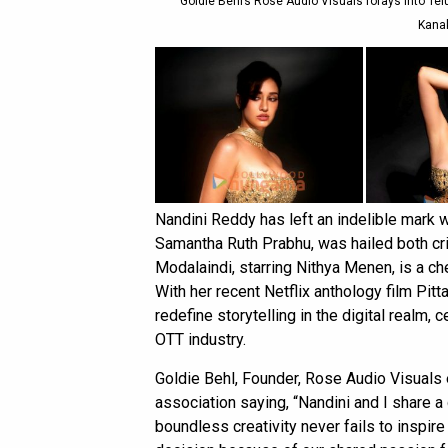
Goldie Behl’s Rose Audio Visuals forays into Tel
Kanak
Nandini Reddy has left an indelible mark 
Samantha Ruth Prabhu, was hailed both crit
Modalaindi, starring Nithya Menen, is a ch
With her recent Netflix anthology film Pit
redefine storytelling in the digital realm,
OTT industry.
Goldie Behl, Founder, Rose Audio Visuals
association saying, “Nandini and I share a
boundless creativity never fails to inspire