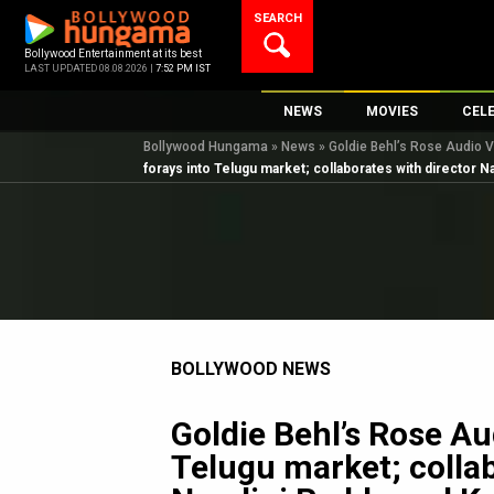
Skip
SEARCH
to
content
Bollywood Entertainment at its best
LAST UPDATED 08.08.2026 |
7:52 PM IST
NEWS
MOVIES
CEL
Bollywood Hungama
»
News
»
Goldie Behl’s Rose Audio V
Bollywood News
New Latest Movie
Top 
forays into Telugu market; collaborates with director N
Bollywood Features News
Upcoming Releas
Digi
Slideshows
Movie Release Da
South Cinema
Top 100 Movies
International
Movie Reviews
Television
BOLLYWOOD NEWS
OTT / Web Series
Fashion & Lifestyle
Goldie Behl’s Rose Au
K-Pop
Telugu market; collab
AI