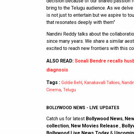
decision because of our shared passion for
bring to the Telugu audience. As we delve
is not just to entertain but we aspire to t
that resonates deeply with them”
Nandini Reddy talks about the collaborati
since many years. We share a similar aesth
excited to reach new frontiers with this c
ALSO READ:
Sonali Bendre recalls hus
diagnosis
Tags :
,
,
Goldie Behl
Kanakavalli Talkies
Nandi
,
Cinema
Telugu
BOLLYWOOD NEWS - LIVE UPDATES
Catch us for latest
Bollywood News
,
New
collection
,
New Movies Release
,
Bolly
Bollywood Live News Today
&
Upcomin