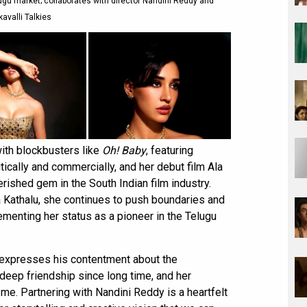
ugu market; collaborates with director Nandini Reddy and
avalli Talkies
with blockbusters like
Oh! Baby
, featuring
ically and commercially, and her debut film Ala
erished gem in the South Indian film industry.
ta Kathalu, she continues to push boundaries and
 cementing her status as a pioneer in the Telugu
 expresses his contentment about the
 deep friendship since long time, and her
 me. Partnering with Nandini Reddy is a heartfelt