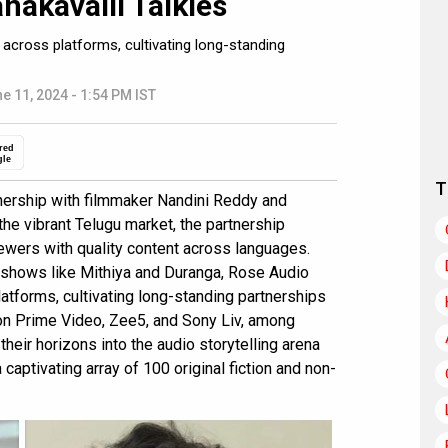
nakavalli Talkies
cross platforms, cultivating long-standing
e 11, 2024 - 1:54 PM IST
red
gle
T
nership with filmmaker Nandini Reddy and
 the vibrant Telugu market, the partnership
iewers with quality content across languages.
ng shows like Mithiya and Duranga, Rose Audio
tforms, cultivating long-standing partnerships
zon Prime Video, Zee5, and Sony Liv, among
heir horizons into the audio storytelling arena
aptivating array of 100 original fiction and non-