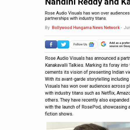
Nandini Reddy and Ka
Rose Audio Visuals has won over audiences a
partnerships with industry titans.
By
Bollywood Hungama News Network
-
Jun
Add as a prefer
source on Goo
Rose Audio Visuals has announced a part
Kanakavalli Talkies. Marking its foray into
cements its vision of presenting Indian v
With its avant-garde storytelling includi
Visuals has won over audiences across pla
with industry titans such as Netflix, Ama
others. They have recently also expanded t
with the launch of RosePod, showcasing a c
fiction shows.