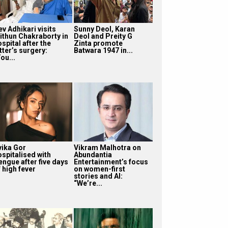
v Adhikari visits
Sunny Deol, Karan
ithun Chakraborty in
Deol and Preity G
spital after the
Zinta promote
tter’s surgery:
Batwara 1947 in...
ou...
vika Gor
Vikram Malhotra on
ospitalised with
Abundantia
engue after five days
Entertainment’s focus
 high fever
on women-first
stories and AI:
“We’re...