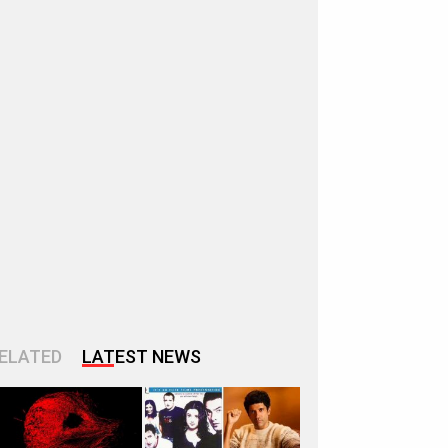
ELATED
LATEST NEWS