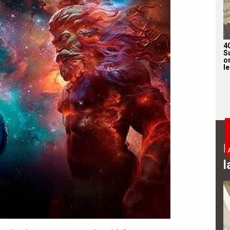
4
S
on
l
B
l