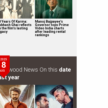
0 Years Of Karma:
Manoj Bajpayee’s
ubhash Ghai reflects
Governor tops Prime
 the film’s lasting
Video India charts
egacy
after leading rental
rankings
2025
8
ollywood News On this
date
AUG
ast year