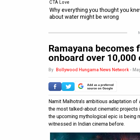
N
Ramayana becomes fir
onboard over 10,000
By
Bollywood Hungama News Network
-
May
Add as a preferred
source on Google
Namit Malhotra’s ambitious adaptation of
the most talked-about cinematic projects in
the upcoming mythological epic is being m
witnessed in Indian cinema before.