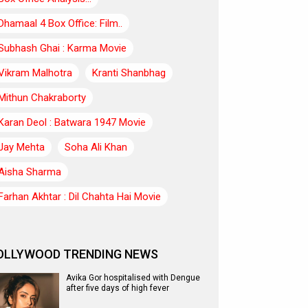
Dhamaal 4 Box Office: Film..
Subhash Ghai : Karma Movie
Vikram Malhotra
Kranti Shanbhag
Mithun Chakraborty
Karan Deol : Batwara 1947 Movie
Jay Mehta
Soha Ali Khan
Aisha Sharma
Farhan Akhtar : Dil Chahta Hai Movie
OLLYWOOD TRENDING NEWS
Avika Gor hospitalised with Dengue
after five days of high fever