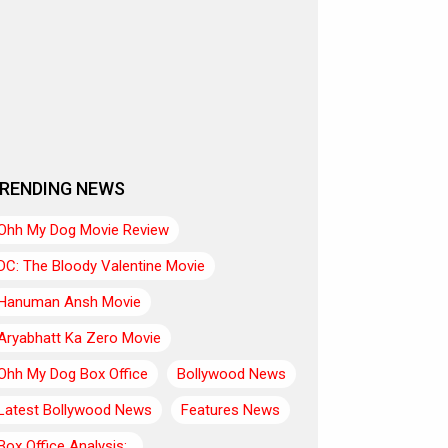
RENDING NEWS
Ohh My Dog Movie Review
DC: The Bloody Valentine Movie
Hanuman Ansh Movie
Aryabhatt Ka Zero Movie
Ohh My Dog Box Office
Bollywood News
Latest Bollywood News
Features News
Box Office Analysis:..