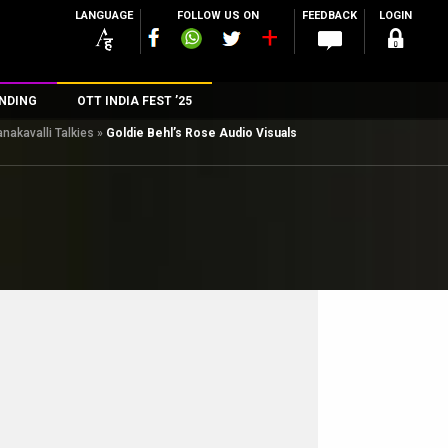
LANGUAGE
FOLLOW US ON
FEEDBACK
LOGIN
NDING
OTT INDIA FEST ’25
nakavalli Talkies
»
Goldie Behl’s Rose Audio Visuals
n
rs