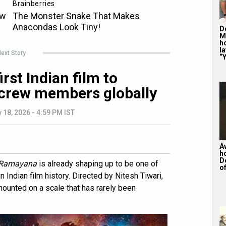
De
M
ho
la
ext Story
“Y
st Indian film to
 crew members globally
 18, 2026 - 4:59 PM IST
A
h
D
Ramayana
is already shaping up to be one of
of
 Indian film history. Directed by Nitesh Tiwari,
ounted on a scale that has rarely been