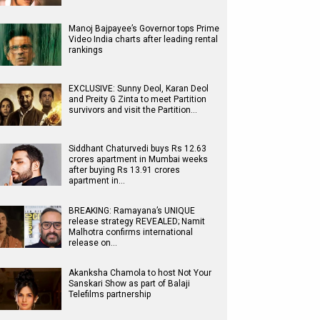
Manoj Bajpayee’s Governor tops Prime
Video India charts after leading rental
rankings
EXCLUSIVE: Sunny Deol, Karan Deol
and Preity G Zinta to meet Partition
survivors and visit the Partition…
Siddhant Chaturvedi buys Rs 12.63
crores apartment in Mumbai weeks
after buying Rs 13.91 crores
apartment in…
BREAKING: Ramayana’s UNIQUE
release strategy REVEALED; Namit
Malhotra confirms international
release on…
Akanksha Chamola to host Not Your
Sanskari Show as part of Balaji
Telefilms partnership