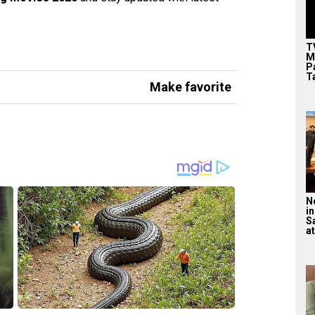
T
M
P
T
Make favorite
N
in
S
at