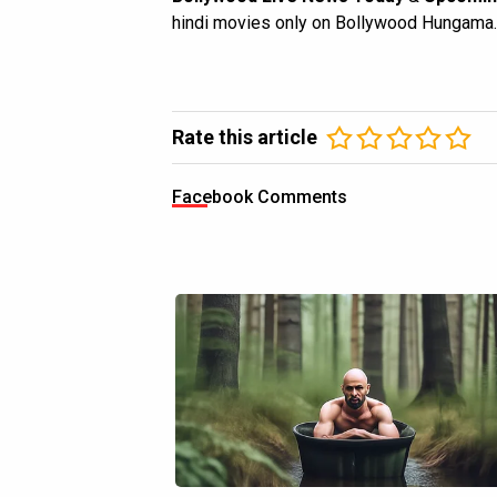
hindi movies only on Bollywood Hungama.
Rate this article
Facebook Comments