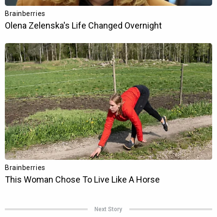
Next Story