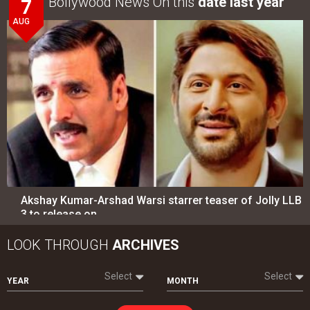
Bollywood News On this
date last year
7
AUG
Akshay Kumar-Arshad Warsi starrer teaser of Jolly LLB
3 to release on…
LOOK THROUGH
ARCHIVES
Select
Select
YEAR
MONTH