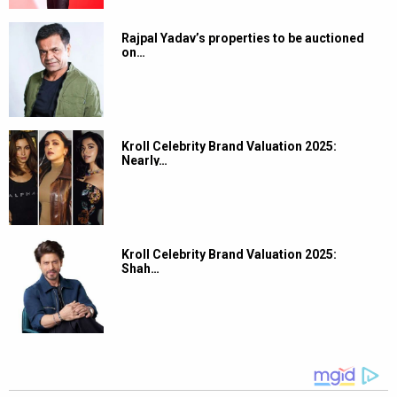
Rajpal Yadav’s properties to be auctioned
on…
Kroll Celebrity Brand Valuation 2025:
Nearly…
Kroll Celebrity Brand Valuation 2025:
Shah…