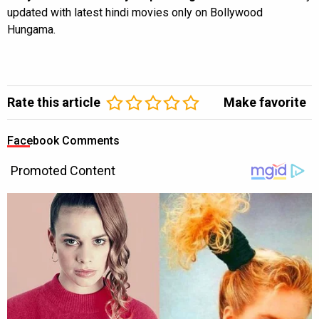
updated with latest hindi movies only on Bollywood
Hungama.
Rate this article
Make favorite
Facebook Comments