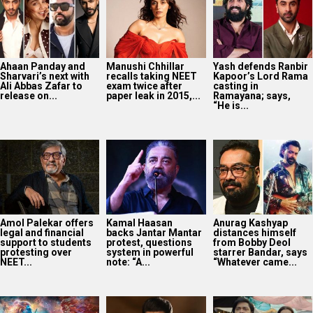
Ahaan Panday and
Manushi Chhillar
Yash defends Ranbir
Sharvari’s next with
recalls taking NEET
Kapoor’s Lord Rama
Ali Abbas Zafar to
exam twice after
casting in
release on...
paper leak in 2015,...
Ramayana; says,
“He is...
Amol Palekar offers
Kamal Haasan
Anurag Kashyap
legal and financial
backs Jantar Mantar
distances himself
support to students
protest, questions
from Bobby Deol
protesting over
system in powerful
starrer Bandar, says
NEET...
note: “A...
“Whatever came...