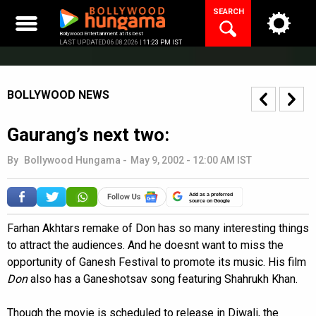
Skip
SEARCH
to
content
Bollywood Entertainment at its best
LAST UPDATED 06.08.2026 |
11:23 PM IST
BOLLYWOOD NEWS
Gaurang’s next two:
By
Bollywood Hungama
-
May 9, 2002 - 12:00 AM IST
Add as a preferred
source on Google
Farhan Akhtars remake of Don has so many interesting things
to attract the audiences. And he doesnt want to miss the
opportunity of Ganesh Festival to promote its music. His film
Don
also has a Ganeshotsav song featuring Shahrukh Khan.
Though the movie is scheduled to release in Diwali, the