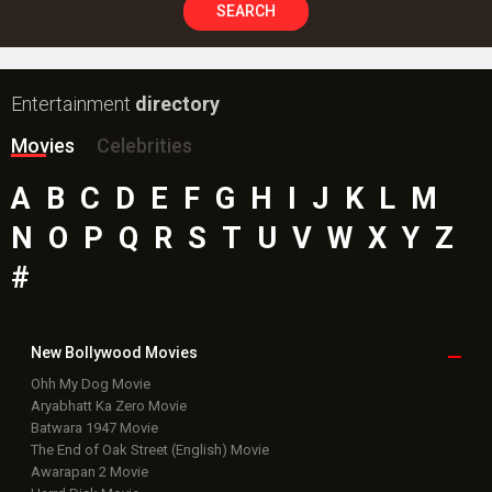
SEARCH
Entertainment
directory
Movies
Celebrities
A
B
C
D
E
F
G
H
I
J
K
L
M
N
O
P
Q
R
S
T
U
V
W
X
Y
Z
#
New Bollywood
Movies
Ohh My Dog Movie
Aryabhatt Ka Zero Movie
Batwara 1947 Movie
The End of Oak Street (English) Movie
Awarapan 2 Movie