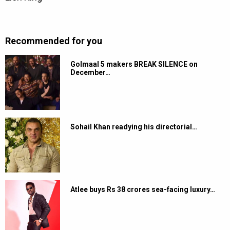
Recommended for you
Golmaal 5 makers BREAK SILENCE on
December…
Sohail Khan readying his directorial…
Atlee buys Rs 38 crores sea-facing luxury…