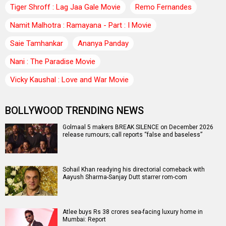
Tiger Shroff : Lag Jaa Gale Movie
Remo Fernandes
Namit Malhotra : Ramayana - Part : I Movie
Saie Tamhankar
Ananya Panday
Nani : The Paradise Movie
Vicky Kaushal : Love and War Movie
BOLLYWOOD TRENDING NEWS
Golmaal 5 makers BREAK SILENCE on December 2026
release rumours; call reports “false and baseless”
Sohail Khan readying his directorial comeback with
Aayush Sharma-Sanjay Dutt starrer rom-com
Atlee buys Rs 38 crores sea-facing luxury home in
Mumbai: Report