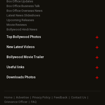
Box Office Updates
Box Office Business Talk
Box Office Overseas News
Latest News Slideshows
Upcoming Releases
Movie Reviews
Bollywood Hindi News
Top Bollywood
Photos
New Latest
Videos
Bollywood
Movie Trailer
Useful
links
Downloads
Photos
Home
|
Advertise
|
Privacy Policy
|
Feedback
|
Contact Us
|
Grievance Officer
|
FAQ