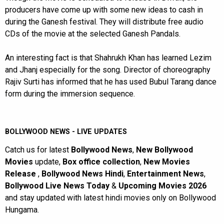
producers have come up with some new ideas to cash in
during the Ganesh festival. They will distribute free audio
CDs of the movie at the selected Ganesh Pandals.
An interesting fact is that Shahrukh Khan has learned Lezim
and Jhanj especially for the song. Director of choreography
Rajiv Surti has informed that he has used Bubul Tarang dance
form during the immersion sequence.
BOLLYWOOD NEWS - LIVE UPDATES
Catch us for latest
Bollywood News
,
New Bollywood
Movies
update,
Box office collection
,
New Movies
Release
,
Bollywood News Hindi
,
Entertainment News
,
Bollywood Live News Today
&
Upcoming Movies 2026
and stay updated with latest hindi movies only on Bollywood
Hungama.