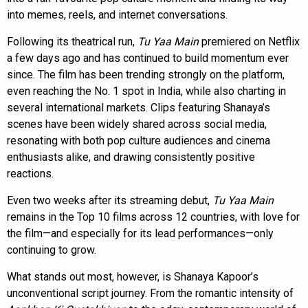
into memes, reels, and internet conversations.
Following its theatrical run,
Tu Yaa Main
premiered on Netflix
a few days ago and has continued to build momentum ever
since. The film has been trending strongly on the platform,
even reaching the No. 1 spot in India, while also charting in
several international markets. Clips featuring Shanaya’s
scenes have been widely shared across social media,
resonating with both pop culture audiences and cinema
enthusiasts alike, and drawing consistently positive
reactions.
Even two weeks after its streaming debut,
Tu Yaa Main
remains in the Top 10 films across 12 countries, with love for
the film—and especially for its lead performances—only
continuing to grow.
What stands out most, however, is Shanaya Kapoor’s
unconventional script journey. From the romantic intensity of