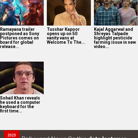
Ramayana trailer
Tusshar Kapoor
Kajal Aggarwal and
postponed as Sony
opens up on 50
Shreyas Talpade
Pictures comes on
vanity vans at
highlight pesticide
board for global
Welcome To The...
farming issue in new
release...
video...
Sohail Khan reveals
he used a computer
keyboard for the
first time...
2025