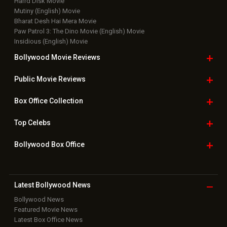
Harrd Disk Movie
Mutiny (English) Movie
Bharat Desh Hai Mera Movie
Paw Patrol 3: The Dino Movie (English) Movie
Insidious (English) Movie
Bollywood Movie
Reviews
Public Movie
Reviews
Box Office
Collection
Top
Celebs
Bollywood Box
Office
Latest Bollywood
News
Bollywood News
Featured Movie News
Latest Box Office News