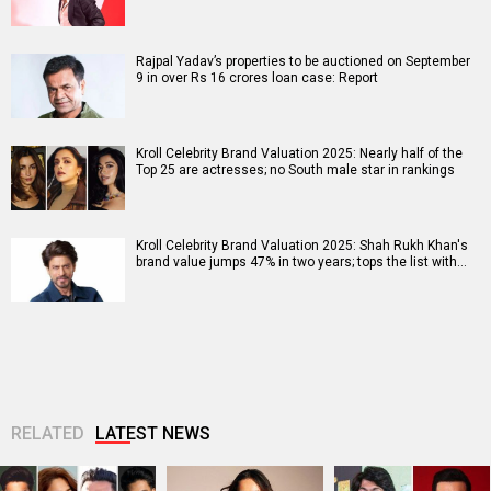
Rajpal Yadav’s properties to be auctioned on September
9 in over Rs 16 crores loan case: Report
Kroll Celebrity Brand Valuation 2025: Nearly half of the
Top 25 are actresses; no South male star in rankings
Kroll Celebrity Brand Valuation 2025: Shah Rukh Khan's
brand value jumps 47% in two years; tops the list with…
RELATED
LATEST NEWS