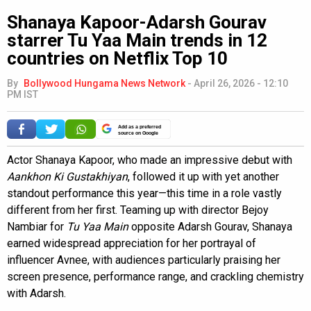
Shanaya Kapoor-Adarsh Gourav
starrer Tu Yaa Main trends in 12
countries on Netflix Top 10
By
Bollywood Hungama News Network
-
April 26, 2026 - 12:10
PM IST
Add as a preferred
source on Google
Actor Shanaya Kapoor, who made an impressive debut with
Aankhon Ki Gustakhiyan
, followed it up with yet another
standout performance this year—this time in a role vastly
different from her first. Teaming up with director Bejoy
Nambiar for
Tu Yaa Main
opposite Adarsh Gourav, Shanaya
earned widespread appreciation for her portrayal of
influencer Avnee, with audiences particularly praising her
screen presence, performance range, and crackling chemistry
with Adarsh.