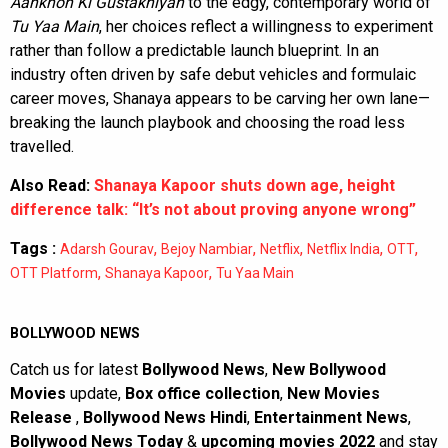
Aankhon Ki Gustakhiyan
to the edgy, contemporary world of
Tu Yaa Main
, her choices reflect a willingness to experiment
rather than follow a predictable launch blueprint. In an
industry often driven by safe debut vehicles and formulaic
career moves, Shanaya appears to be carving her own lane—
breaking the launch playbook and choosing the road less
travelled.
Also Read:
Shanaya Kapoor shuts down age, height
difference talk: “It’s not about proving anyone wrong”
Tags :
,
,
,
,
,
Adarsh Gourav
Bejoy Nambiar
Netflix
Netflix India
OTT
,
,
OTT Platform
Shanaya Kapoor
Tu Yaa Main
BOLLYWOOD NEWS
Catch us for latest
Bollywood News
,
New Bollywood
Movies
update,
Box office collection
,
New Movies
Release
,
Bollywood News Hindi
,
Entertainment News
,
Bollywood News Today
&
upcoming movies 2022
and stay