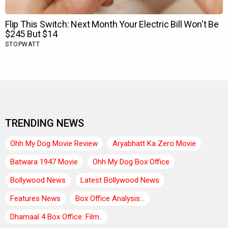
TRENDING NEWS
Ohh My Dog Movie Review
Aryabhatt Ka Zero Movie
Batwara 1947 Movie
Ohh My Dog Box Office
Bollywood News
Latest Bollywood News
Features News
Box Office Analysis:..
Dhamaal 4 Box Office: Film..