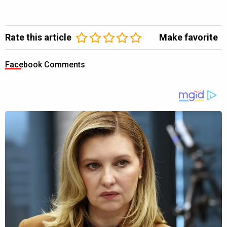
Rate this article
Make favorite
Facebook Comments