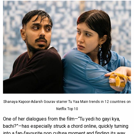
Shanaya Kapoor-Adarsh Gourav starrer Tu Yaa Main trends in 12 countries on
Netflix Top 10
One of her dialogues from the film—“Tu yedi ho gayi kya,
bachi?”—has especially struck a chord online, quickly turning
into a fan-favourite pop culture moment and finding its way