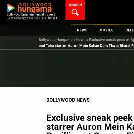
Skip
SEARCH
to
content
Bollywood Entertainment at its best
LAST UPDATED 07.08.2026 |
9:44 PM IST
NEWS
MOVIES
CEL
Bollywood Hungama
»
News
»
Exclusive sneak peek of Aj
Bollywood News
New Latest Movie
Top 
and Tabu starrer Auron Mein Kahan Dum Tha at Bharat Pa
Bollywood Features News
Upcoming Releas
Digi
Slideshows
Movie Release Da
South Cinema
Top 100 Movies
International
Movie Reviews
Television
BOLLYWOOD NEWS
OTT / Web Series
Fashion & Lifestyle
Exclusive sneak peek
K-Pop
starrer Auron Mein 
AI