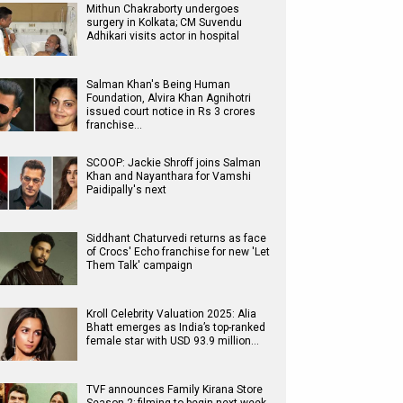
Mithun Chakraborty undergoes
surgery in Kolkata; CM Suvendu
Adhikari visits actor in hospital
Salman Khan's Being Human
Foundation, Alvira Khan Agnihotri
issued court notice in Rs 3 crores
franchise…
SCOOP: Jackie Shroff joins Salman
Khan and Nayanthara for Vamshi
Paidipally's next
Siddhant Chaturvedi returns as face
of Crocs' Echo franchise for new 'Let
Them Talk' campaign
Kroll Celebrity Valuation 2025: Alia
Bhatt emerges as India’s top-ranked
female star with USD 93.9 million…
TVF announces Family Kirana Store