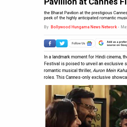
Pavillion at Cannes F
the Bharat Pavilion at the prestigious Cannes
peek of the highly anticipated romantic musi
By
Bollywood Hungama News Network
-
May
Add as a prefer
source on Goo
In a landmark moment for Hindi cinema, th
Festival is poised to unveil an exclusive 
romantic musical thriller,
Auron Mein Kah
roles. This Cannes-only exclusive showca