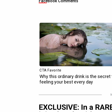
Facebook Comments
N
EXCLUSIVE: In a RARE