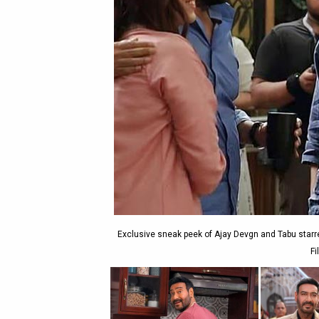
Exclusive sneak peek of Ajay Devgn and Tabu starr
Fi