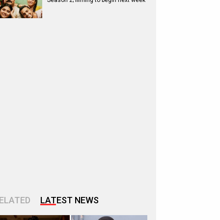
Season 2; filming to begin next week
ELATED
LATEST NEWS