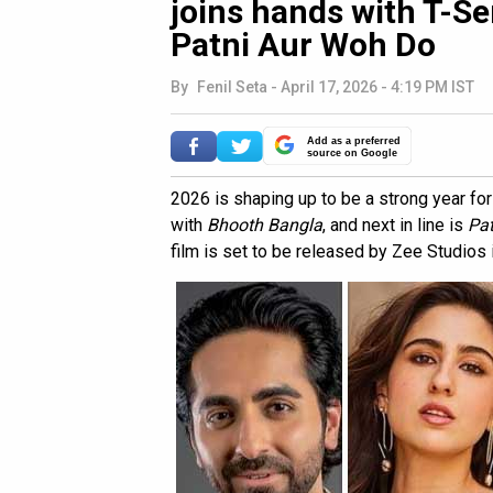
joins hands with T-Ser
Patni Aur Woh Do
By
Fenil Seta
-
April 17, 2026 - 4:19 PM IST
Add as a preferred
source on Google
2026 is shaping up to be a strong year fo
with
Bhooth Bangla
, and next in line is
Pat
film is set to be released by Zee Studios