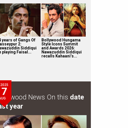
4 years of Gangs Of
Bollywood Hungama
asseypur 2:
Style Icons Summit
awazuddin Siddiqui
and Awards 2026:
 playing Faisal...
Nawazuddin Siddiqui
recalls Kahaani’s...
2025
7
ollywood News On this
date
AUG
ast year