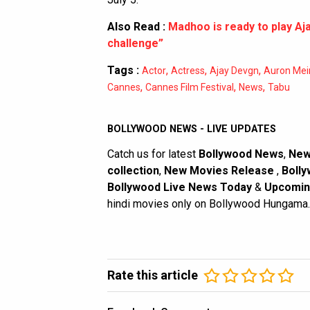
Also Read :
Madhoo is ready to play Aja
challenge”
Tags :
,
,
,
Actor
Actress
Ajay Devgn
Auron Mei
,
,
,
Cannes
Cannes Film Festival
News
Tabu
BOLLYWOOD NEWS - LIVE UPDATES
Catch us for latest
Bollywood News
,
New
collection
,
New Movies Release
,
Bolly
Bollywood Live News Today
&
Upcomin
hindi movies only on Bollywood Hungama.
Rate this article