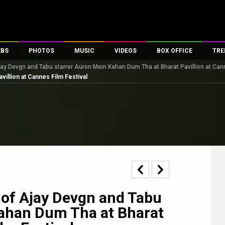
EBS
PHOTOS
MUSIC
VIDEOS
BOX OFFICE
TRE
ay Devgn and Tabu starrer Auron Mein Kahan Dum Tha at Bharat Pavillion at Cann
s
100 Celebs
Parties And Events
Song Lyrics
Trailers
Box Office Collectio
villion at Cannes Film Festival
es
tal Celebs
Celeb Photos
Music Reviews
Celeb Interviews
Analysis & Features
tes
Celeb Wallpapers
OTT
All Time Top Grosse
Movie Stills
Short Videos
Overseas Box Office
First Look
First Day First Show
100 Crore Club
Movie Wallpapers
Parties & Events
200 Crore Club
Toons
Television
Top Male Celebs
Exclusive & Specials
Top Female Celebs
 of Ajay Devgn and Tabu
Movie Songs
Kahan Dum Tha at Bharat