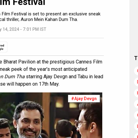
ilm Festival
 Film Festival is set to present an exclusive sneak
cal thriller, Auron Mein Kahan Dum Tha.
 14, 2024 - 7:01 PM IST
red
gle
T
e Bharat Pavilion at the prestigious Cannes Film
sneak peek of the year’s most anticipated
an Dum Tha
starring Ajay Devgn and Tabu in lead
se will happen on 17th May.
#Ajay Devgn