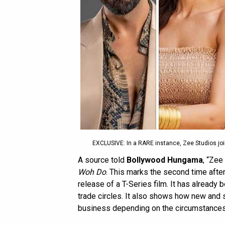
EXCLUSIVE: In a RARE instance, Zee Studios join
A source told
Bollywood Hungama
, “Zee
Woh Do
. This marks the second time afte
release of a T-Series film. It has already 
trade circles. It also shows how new and s
business depending on the circumstances