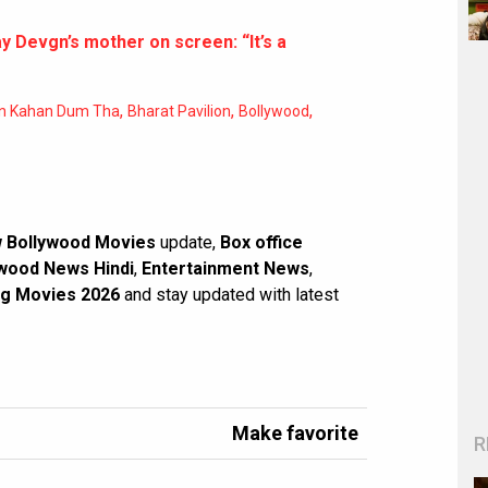
y Devgn’s mother on screen: “It’s a
,
,
,
n Kahan Dum Tha
Bharat Pavilion
Bollywood
 Bollywood Movies
update,
Box office
wood News Hindi
,
Entertainment News
,
g Movies 2026
and stay updated with latest
Make favorite
R