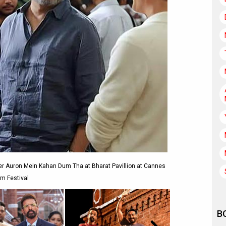
er Auron Mein Kahan Dum Tha at Bharat Pavillion at Cannes
lm Festival
B