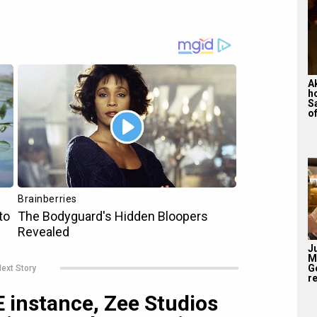
A
h
S
of
J
M
G
ext Story
re
 instance, Zee Studios