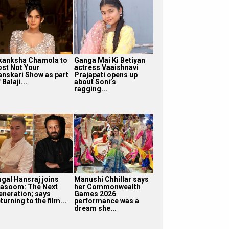
kanksha Chamola to
Ganga Mai Ki Betiyan
ost Not Your
actress Vaaishnavi
anskari Show as part
Prajapati opens up
 Balaji...
about Soni’s
ragging...
ugal Hansraj joins
Manushi Chhillar says
asoom: The Next
her Commonwealth
eneration; says
Games 2026
turning to the film...
performance was a
dream she...