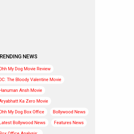
RENDING NEWS
Ohh My Dog Movie Review
DC: The Bloody Valentine Movie
Hanuman Ansh Movie
Aryabhatt Ka Zero Movie
Ohh My Dog Box Office
Bollywood News
Latest Bollywood News
Features News
Box Office Analysis:..