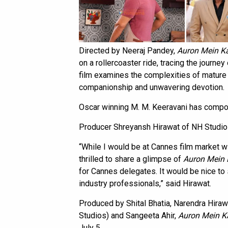
Directed by Neeraj Pandey,
Auron Mein 
on a rollercoaster ride, tracing the journe
film examines the complexities of mature
companionship and unwavering devotion.
Oscar winning M. M. Keeravani has compos
Producer Shreyansh Hirawat of NH Studioz
“While I would be at Cannes film market wit
thrilled to share a glimpse of
Auron Mein
for Cannes delegates. It would be nice to 
industry professionals,” said Hirawat.
Produced by Shital Bhatia, Narendra Hir
Studios) and Sangeeta Ahir,
Auron Mein 
July 5.