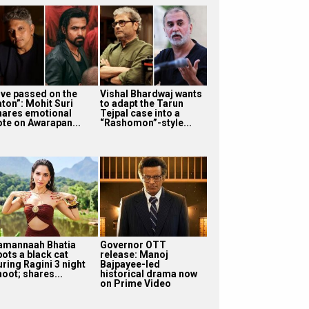
I’ve passed on the
Vishal Bhardwaj wants
aton”: Mohit Suri
to adapt the Tarun
hares emotional
Tejpal case into a
ote on Awarapan...
“Rashomon”-style...
amannaah Bhatia
Governor OTT
pots a black cat
release: Manoj
uring Ragini 3 night
Bajpayee-led
oot; shares...
historical drama now
on Prime Video