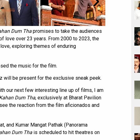
Kahan Dum Tha
promises to take the audiences
y of love over 23 years. From 2000 to 2023, the
 love, exploring themes of enduring
ed the music for the film.
 will be present for the exclusive sneak peek.
h our next few interesting line up of films, I am
 Kahan Dum Tha
, exclusively at Bharat Pavilion
see the reaction from the film aficionados and
awat, and Kumar Mangat Pathak (Panorama
Kahan Dum Tha
is scheduled to hit theatres on