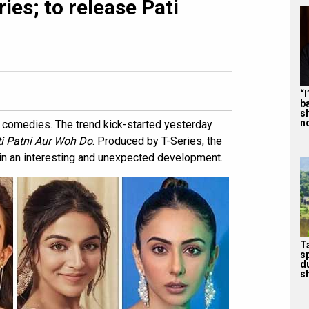
ies; to release Pati
“
b
s
n
r comedies. The trend kick-started yesterday
i Patni Aur Woh Do
. Produced by T-Series, the
 in an interesting and unexpected development.
T
s
d
sh