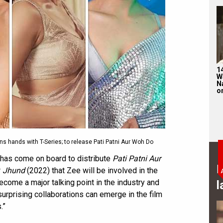
1
W
N
on
s hands with T-Series; to release Pati Patni Aur Woh Do
 has come on board to distribute
Pati Patni Aur
B
r
Jhund
(2022) that Zee will be involved in the
become a major talking point in the industry and
l
urprising collaborations can emerge in the film
.”