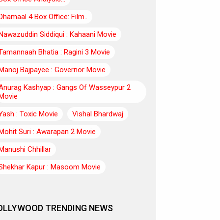
Dhamaal 4 Box Office: Film..
Nawazuddin Siddiqui : Kahaani Movie
Tamannaah Bhatia : Ragini 3 Movie
Manoj Bajpayee : Governor Movie
Anurag Kashyap : Gangs Of Wasseypur 2
Movie
Yash : Toxic Movie
Vishal Bhardwaj
Mohit Suri : Awarapan 2 Movie
Manushi Chhillar
Shekhar Kapur : Masoom Movie
OLLYWOOD TRENDING NEWS