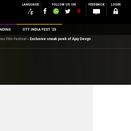
LANGUAGE
FOLLOW US ON
FEEDBACK
LOGIN
NDING
OTT INDIA FEST ’25
es Film Festival
»
Exclusive sneak peek of Ajay Devgn
n
rs