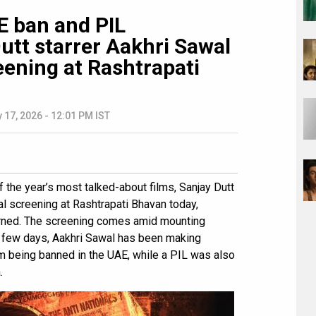
 ban and PIL
utt starrer Aakhri Sawal
eening at Rashtrapati
 17, 2026 - 12:01 PM IST
 the year’s most talked-about films, Sanjay Dutt
ial screening at Rashtrapati Bhavan today,
arned. The screening comes amid mounting
t few days, Aakhri Sawal has been making
lm being banned in the UAE, while a PIL was also
.