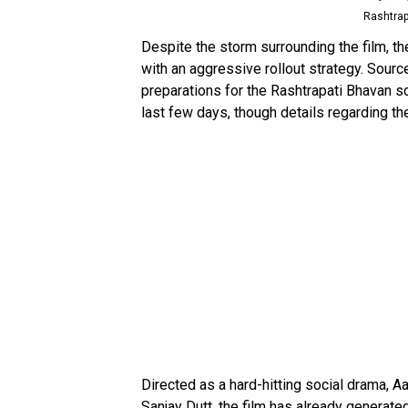
Rashtrap
Despite the storm surrounding the film, 
with an aggressive rollout strategy. Sour
preparations for the Rashtrapati Bhavan s
last few days, though details regarding t
Directed as a hard-hitting social drama, 
Sanjay Dutt, the film has already generate