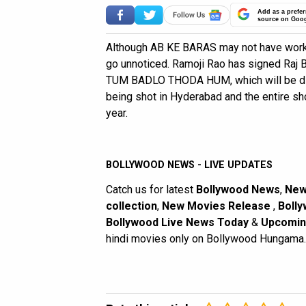
Add as a prefer
source on Goo
Although AB KE BARAS may not have worked
go unnoticed. Ramoji Rao has signed Raj B
TUM BADLO THODA HUM, which will be dire
being shot in Hyderabad and the entire s
year.
BOLLYWOOD NEWS - LIVE UPDATES
Catch us for latest
Bollywood News
,
New
collection
,
New Movies Release
,
Bolly
Bollywood Live News Today
&
Upcomin
hindi movies only on Bollywood Hungama.