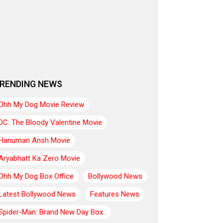
RENDING NEWS
Ohh My Dog Movie Review
DC: The Bloody Valentine Movie
Hanuman Ansh Movie
Aryabhatt Ka Zero Movie
Ohh My Dog Box Office
Bollywood News
Latest Bollywood News
Features News
Spider-Man: Brand New Day Box..