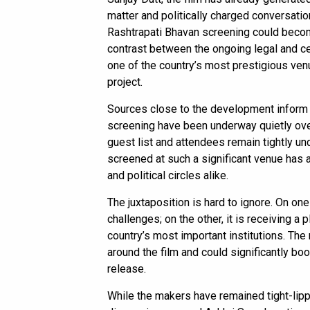
matter and politically charged conversatio
Rashtrapati Bhavan screening could become
contrast between the ongoing legal and c
one of the country’s most prestigious ven
project.
Sources close to the development inform
screening have been underway quietly over
guest list and attendees remain tightly und
screened at such a significant venue has 
and political circles alike.
The juxtaposition is hard to ignore. On one
challenges; on the other, it is receiving a
country’s most important institutions. The
around the film and could significantly bo
release.
While the makers have remained tight-lip