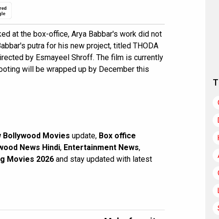
red
gle
 at the box-office, Arya Babbar's work did not
abbar's putra for his new project, titled THODA
cted by Esmayeel Shroff. The film is currently
hooting will be wrapped up by December this
T
 Bollywood Movies
update,
Box office
wood News Hindi
,
Entertainment News
,
g Movies 2026
and stay updated with latest