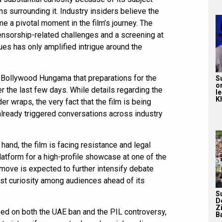
ns surrounding it. Industry insiders believe the
 a pivotal moment in the film’s journey. The
ensorship-related challenges and a screening at
ues has only amplified intrigue around the
 Bollywood Hungama that preparations for the
S
o
 the last few days. While details regarding the
l
Kh
er wraps, the very fact that the film is being
already triggered conversations across industry
 hand, the film is facing resistance and legal
 platform for a high-profile showcase at one of the
 move is expected to further intensify debate
ost curiosity among audiences ahead of its
S
D
Z
ped on both the UAE ban and the PIL controversy,
Ba