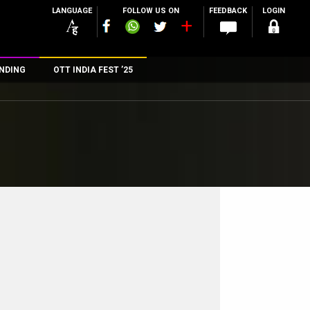
LANGUAGE
FOLLOW US ON
FEEDBACK
LOGIN
NDING
OTT INDIA FEST ’25
n
rs