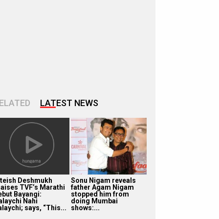
ELATED
LATEST NEWS
iteish Deshmukh
Sonu Nigam reveals
raises TVF’s Marathi
father Agam Nigam
ebut Bayangi:
stopped him from
alaychi Nahi
doing Mumbai
laychi; says, “This...
shows:...