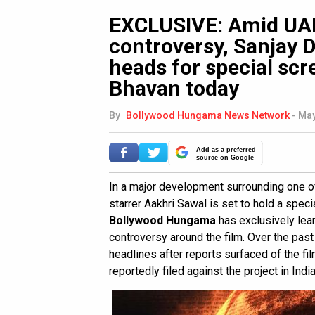
EXCLUSIVE: Amid UAE
controversy, Sanjay D
heads for special scr
Bhavan today
By
Bollywood Hungama News Network
-
May
Add as a preferred
source on Google
In a major development surrounding one of
starrer Aakhri Sawal is set to hold a spec
Bollywood Hungama
has exclusively le
controversy around the film. Over the pas
headlines after reports surfaced of the fi
reportedly filed against the project in India