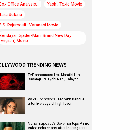
Box Office Analysis:..
Yash : Toxic Movie
Tara Sutaria
S.S. Rajamouli : Varanasi Movie
Zendaya : Spider-Man: Brand New Day
(English) Movie
OLLYWOOD TRENDING NEWS
TVF announces first Marathi film
Bayangi: Palaychi Nahi, Talaychi
Avika Gor hospitalised with Dengue
after five days of high fever
Manoj Bajpayee’s Governor tops Prime
Video India charts after leading rental