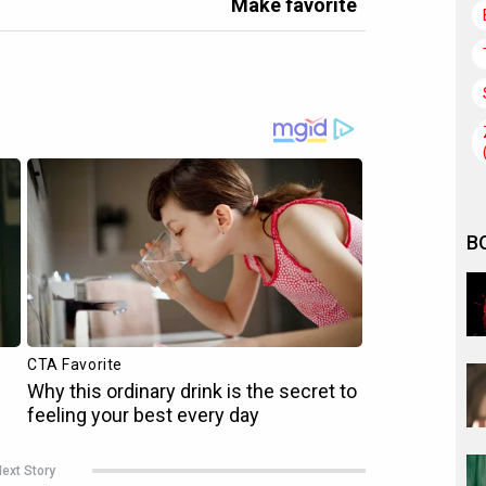
Make favorite
B
ext Story