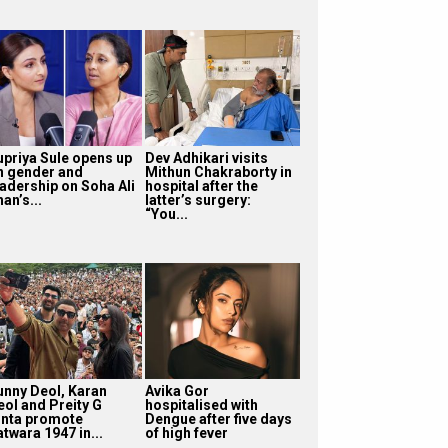
upriya Sule opens up
Dev Adhikari visits
n gender and
Mithun Chakraborty in
eadership on Soha Ali
hospital after the
an’s...
latter’s surgery:
“You...
unny Deol, Karan
Avika Gor
eol and Preity G
hospitalised with
inta promote
Dengue after five days
twara 1947 in...
of high fever