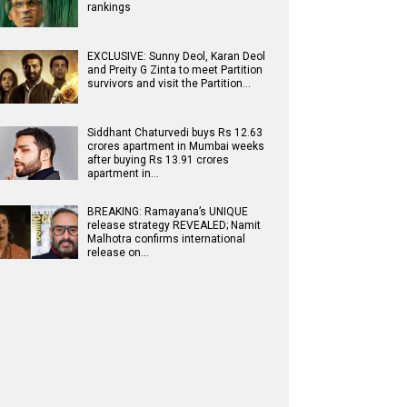
rankings
EXCLUSIVE: Sunny Deol, Karan Deol
and Preity G Zinta to meet Partition
survivors and visit the Partition…
Siddhant Chaturvedi buys Rs 12.63
crores apartment in Mumbai weeks
after buying Rs 13.91 crores
apartment in…
BREAKING: Ramayana’s UNIQUE
release strategy REVEALED; Namit
Malhotra confirms international
release on…