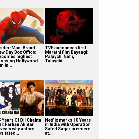
pider-Man: Brand
TVF announces first
ew Day Box Office:
Marathi film Bayangi:
ecomes highest
Palaychi Nahi,
rossing Hollywood
Talaychi
lm in...
5 Years Of Dil Chahta
Netflix marks 10 Years
ai: Farhan Akhtar
in India with Operation
eveals why actors
Safed Sagar premiere
sitated...
at...