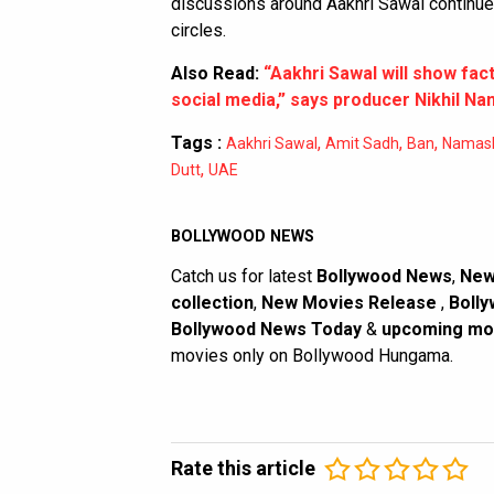
discussions around Aakhri Sawal continue 
circles.
Also Read:
“Aakhri Sawal will show fac
social media,” says producer Nikhil Na
Tags :
,
,
,
Aakhri Sawal
Amit Sadh
Ban
Namash
,
Dutt
UAE
BOLLYWOOD NEWS
Catch us for latest
Bollywood News
,
New
collection
,
New Movies Release
,
Bolly
Bollywood News Today
&
upcoming mo
movies only on Bollywood Hungama.
Rate this article