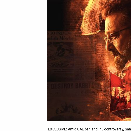
EXCLUSIVE: Amid UAE ban and PIL controversy, Sanja