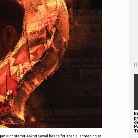
R
R
p
d
P
Ta
y Dutt starrer Aakhri Sawal heads for special screening at