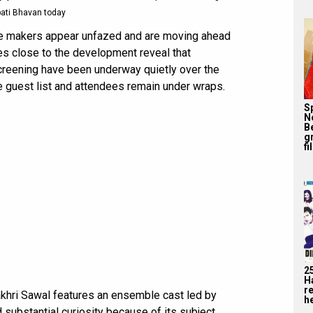
ati Bhavan today
the makers appear unfazed and are moving ahead
ces close to the development reveal that
creening have been underway quietly over the
he guest list and attendees remain under wraps.
S
N
B
g
fi
2
H
r
Aakhri Sawal features an ensemble cast led by
he
d substantial curiosity because of its subject