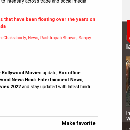
to intensify across trade and social media
ts that have been floating over the years on
nda
B
,
,
,
i Chakraborty
News
Rashtrapati Bhavan
Sanjay
l
 Bollywood Movies
update,
Box office
wood News Hindi
,
Entertainment News
,
vies 2022
and stay updated with latest hindi
I
W
Make favorite
L