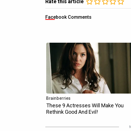
Rate this article
Facebook Comments
N