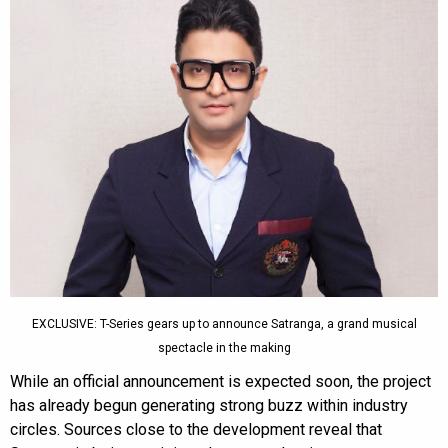
EXCLUSIVE: T-Series gears up to announce Satranga, a grand musical
spectacle in the making
While an official announcement is expected soon, the project
has already begun generating strong buzz within industry
circles. Sources close to the development reveal that