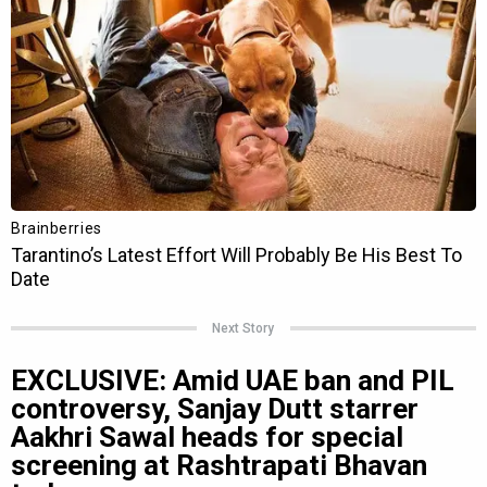
Next Story
EXCLUSIVE: Amid UAE ban and PIL
controversy, Sanjay Dutt starrer
Aakhri Sawal heads for special
screening at Rashtrapati Bhavan