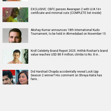
EXCLUSIVE: CBFC passes Awarapan 2 with U/A 16+
certificate and minimal cuts (COMPLETE list inside)
Akshay Kumar announces 18th International Kudo
Tournament, to be held in Ahmedabad on November 15
Kroll Celebrity Brand Report 2025: Hrithik Roshan's brand
value reaches USD 88.9 million; climbs to No. 8 in…
Did Harshad Chopda accidentally reveal Lock Upp
Season 2 winner? His comment on Shreya Kalra has
fans…