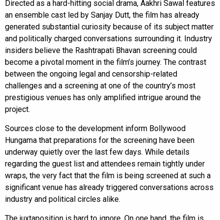
Directed as a hard-hitting social drama, Aakhri Sawal features
an ensemble cast led by Sanjay Dutt, the film has already
generated substantial curiosity because of its subject matter
and politically charged conversations surrounding it. Industry
insiders believe the Rashtrapati Bhavan screening could
become a pivotal moment in the film’s journey. The contrast
between the ongoing legal and censorship-related
challenges and a screening at one of the country’s most
prestigious venues has only amplified intrigue around the
project.
Sources close to the development inform Bollywood
Hungama that preparations for the screening have been
underway quietly over the last few days. While details
regarding the guest list and attendees remain tightly under
wraps, the very fact that the film is being screened at such a
significant venue has already triggered conversations across
industry and political circles alike.
The juxtaposition is hard to ignore. On one hand, the film is