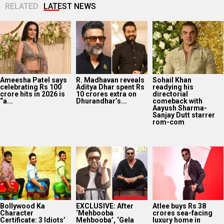
RELATED
LATEST NEWS
Ameesha Patel says
R. Madhavan reveals
Sohail Khan
celebrating Rs 100
Aditya Dhar spent Rs
readying his
crore hits in 2026 is
10 crores extra on
directorial
“a...
Dhurandhar’s...
comeback with
Aayush Sharma-
Sanjay Dutt starrer
rom-com
Bollywood Ka
EXCLUSIVE: After
Atlee buys Rs 38
Character
‘Mehbooba
crores sea-facing
Certificate: 3 Idiots’
Mehbooba’, ‘Gela
luxury home in