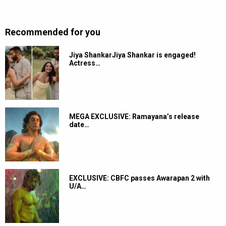
Recommended for you
Jiya ShankarJiya Shankar is engaged!
Actress…
MEGA EXCLUSIVE: Ramayana’s release
date…
EXCLUSIVE: CBFC passes Awarapan 2 with
U/A…