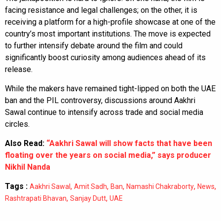
facing resistance and legal challenges; on the other, it is
receiving a platform for a high-profile showcase at one of the
country’s most important institutions. The move is expected
to further intensify debate around the film and could
significantly boost curiosity among audiences ahead of its
release.
While the makers have remained tight-lipped on both the UAE
ban and the PIL controversy, discussions around Aakhri
Sawal continue to intensify across trade and social media
circles.
Also Read:
“Aakhri Sawal will show facts that have been
floating over the years on social media,” says producer
Nikhil Nanda
Tags :
,
,
,
,
,
Aakhri Sawal
Amit Sadh
Ban
Namashi Chakraborty
News
,
,
Rashtrapati Bhavan
Sanjay Dutt
UAE