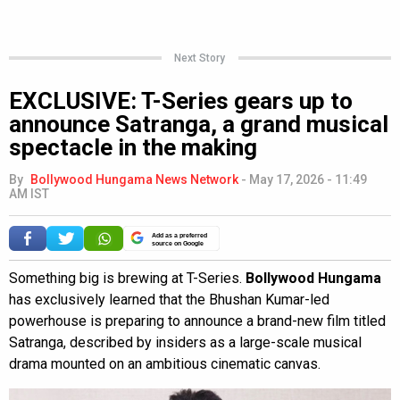
Next Story
EXCLUSIVE: T-Series gears up to
announce Satranga, a grand musical
spectacle in the making
By
Bollywood Hungama News Network
-
May 17, 2026 - 11:49
AM IST
Add as a preferred
source on Google
Something big is brewing at T-Series.
Bollywood Hungama
has exclusively learned that the Bhushan Kumar-led
powerhouse is preparing to announce a brand-new film titled
Satranga, described by insiders as a large-scale musical
drama mounted on an ambitious cinematic canvas.