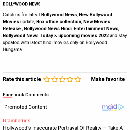
BOLLYWOOD NEWS
Catch us for latest
Bollywood News
,
New Bollywood
Movies
update,
Box office collection
,
New Movies
Release
,
Bollywood News Hindi
,
Entertainment News
,
Bollywood News Today
&
upcoming movies 2022
and stay
updated with latest hindi movies only on Bollywood
Hungama.
Rate this article
Make favorite
Facebook Comments