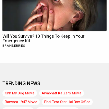
TRENDING NEWS
Ohh My Dog Movie
Aryabhatt Ka Zero Movie
Batwara 1947 Movie
Bhai Tera Star Hai Box Office