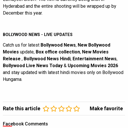
Hyderabad and the entire shooting will be wrapped up by
December this year.
BOLLYWOOD NEWS - LIVE UPDATES
Catch us for latest
Bollywood News
,
New Bollywood
Movies
update,
Box office collection
,
New Movies
Release
,
Bollywood News Hindi
,
Entertainment News
,
Bollywood Live News Today
&
Upcoming Movies 2026
and stay updated with latest hindi movies only on Bollywood
Hungama.
Rate this article
Make favorite
Facebook Comments