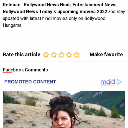
Release
,
Bollywood News Hindi
,
Entertainment News
,
Bollywood News Today
&
upcoming movies 2022
and stay
updated with latest hindi movies only on Bollywood
Hungama.
Rate this article
Make favorite
Facebook Comments