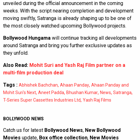
unveiled during the official announcement in the coming
weeks. With the script nearing completion and development
moving swiftly, Satranga is already shaping up to be one of
the most closely watched upcoming Bollywood projects.
Bollywood Hungama
will continue tracking all developments
around Satranga and bring you further exclusive updates as
they unfold.
Also Read:
Mohit Suri and Yash Raj Film partner on a
multi-film production deal
Tags :
,
,
Abhishek Bachchan
Ahaan Panday
Ahaan Panday and
,
,
,
,
,
Mohit Suri's Next
Aneet Padda
Bhushan Kumar
News
Satranga
,
T-Series Super Cassettes Industries Ltd
Yash Raj Films
BOLLYWOOD NEWS
Catch us for latest
Bollywood News
,
New Bollywood
Movies
update,
Box office collection
,
New Movies