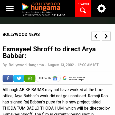
Skip
SEARCH
to
content
Bollywood Entertainment at its best
LAST UPDATED 06.08.2026 |
5:11 PM IST
BOLLYWOOD NEWS
Esmayeel Shroff to direct Arya
Babbar:
By
Bollywood Hungama
-
August 13, 2002 - 12:00 AM IST
Add as a preferred
source on Google
Although AB KE BARAS may not have worked at the box-
office, Arya Babbar's work did not go unnoticed. Ramoji Rao
has signed Raj Babbar's putra for his new project, titled
THODA TUM BADLO THODA HUM, which will be directed by
Esmayeel Shroff. The film is currently being shot in