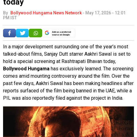
today
By
Bollywood Hungama News Network
-
May 17, 2026 - 12:01
PM IST
Add as a preferred
source on Google
In a major development surrounding one of the year’s most
talked-about films, Sanjay Dutt starrer Aakhri Sawal is set to
hold a special screening at Rashtrapati Bhavan today,
Bollywood Hungama
has exclusively learned. The screening
comes amid mounting controversy around the film. Over the
past few days, Aakhri Sawal has been making headlines after
reports surfaced of the film being banned in the UAE, while a
PIL was also reportedly filed against the project in India.