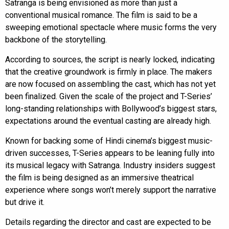
Satranga is being envisioned as more than just a
conventional musical romance. The film is said to be a
sweeping emotional spectacle where music forms the very
backbone of the storytelling.
According to sources, the script is nearly locked, indicating
that the creative groundwork is firmly in place. The makers
are now focused on assembling the cast, which has not yet
been finalized. Given the scale of the project and T-Series’
long-standing relationships with Bollywood’s biggest stars,
expectations around the eventual casting are already high.
Known for backing some of Hindi cinema’s biggest music-
driven successes, T-Series appears to be leaning fully into
its musical legacy with Satranga. Industry insiders suggest
the film is being designed as an immersive theatrical
experience where songs won’t merely support the narrative
but drive it.
Details regarding the director and cast are expected to be