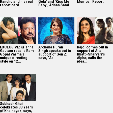
Rancho and his real
Gela’ and ‘Kiss Me
Mumbai: Report
report card...
Baby’, Adnan Sami...
EXCLUSIVE: Krishna
Archana Puran
Kajol comes out in
Gautam recalls Ram
Singh speaks out in
support of Alia
Gopal Varma’s
support of Gen Z;
Bhatt–Sharvari’s
unique directing
says, “As...
Alpha; calls the
style on 12...
idea...
Subhash Ghai
celebrates 33 Years
of Khalnayak; says,