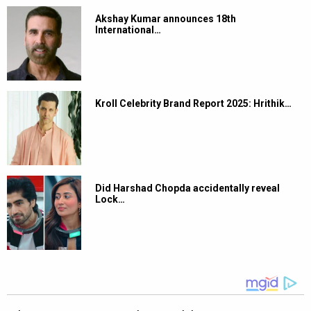
Akshay Kumar announces 18th
International…
Kroll Celebrity Brand Report 2025: Hrithik…
Did Harshad Chopda accidentally reveal
Lock…