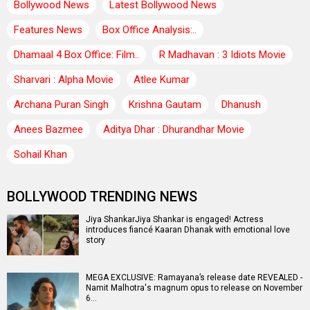
Bollywood News
Latest Bollywood News
Features News
Box Office Analysis:..
Dhamaal 4 Box Office: Film..
R Madhavan : 3 Idiots Movie
Sharvari : Alpha Movie
Atlee Kumar
Archana Puran Singh
Krishna Gautam
Dhanush
Anees Bazmee
Aditya Dhar : Dhurandhar Movie
Sohail Khan
BOLLYWOOD TRENDING NEWS
Jiya ShankarJiya Shankar is engaged! Actress
introduces fiancé Kaaran Dhanak with emotional love
story
MEGA EXCLUSIVE: Ramayana’s release date REVEALED -
Namit Malhotra's magnum opus to release on November
6…