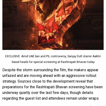
EXCLUSIVE: Amid UAE ban and PIL controversy, Sanjay Dutt starrer Aakhri
Sawal heads for special screening at Rashtrapati Bhavan today
Despite the storm surrounding the film, the makers appear
unfazed and are moving ahead with an aggressive rollout
strategy. Sources close to the development reveal that
preparations for the Rashtrapati Bhavan screening have been
underway quietly over the last few days, though details
regarding the guest list and attendees remain under wraps.