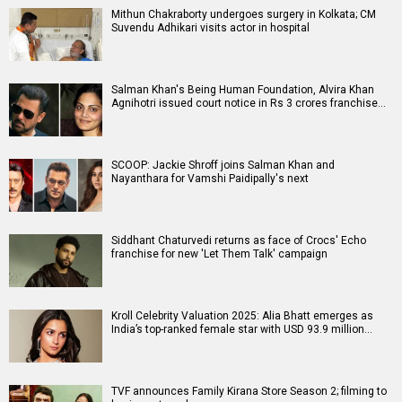
Mithun Chakraborty undergoes surgery in Kolkata; CM
Suvendu Adhikari visits actor in hospital
Salman Khan's Being Human Foundation, Alvira Khan
Agnihotri issued court notice in Rs 3 crores franchise…
SCOOP: Jackie Shroff joins Salman Khan and
Nayanthara for Vamshi Paidipally's next
Siddhant Chaturvedi returns as face of Crocs' Echo
franchise for new 'Let Them Talk' campaign
Kroll Celebrity Valuation 2025: Alia Bhatt emerges as
India’s top-ranked female star with USD 93.9 million…
TVF announces Family Kirana Store Season 2; filming to