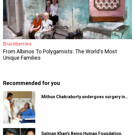
Recommended for you
Mithun Chakraborty undergoes surgery in…
Salman Khan's Being Human Foundation,