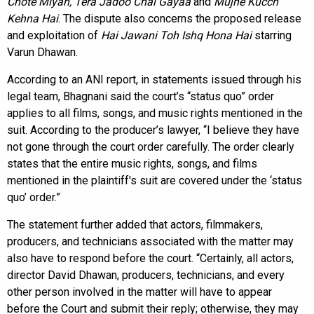
Chote Miyan, Tera Jadoo Chal Gayaa
and
Mujhe Kucch
Kehna Hai
. The dispute also concerns the proposed release
and exploitation of
Hai Jawani Toh Ishq Hona Hai
starring
Varun Dhawan.
According to an ANI report, in statements issued through his
legal team, Bhagnani said the court’s “status quo” order
applies to all films, songs, and music rights mentioned in the
suit. According to the producer’s lawyer, “I believe they have
not gone through the court order carefully. The order clearly
states that the entire music rights, songs, and films
mentioned in the plaintiff's suit are covered under the ‘status
quo’ order.”
The statement further added that actors, filmmakers,
producers, and technicians associated with the matter may
also have to respond before the court. “Certainly, all actors,
director David Dhawan, producers, technicians, and every
other person involved in the matter will have to appear
before the Court and submit their reply; otherwise, they may