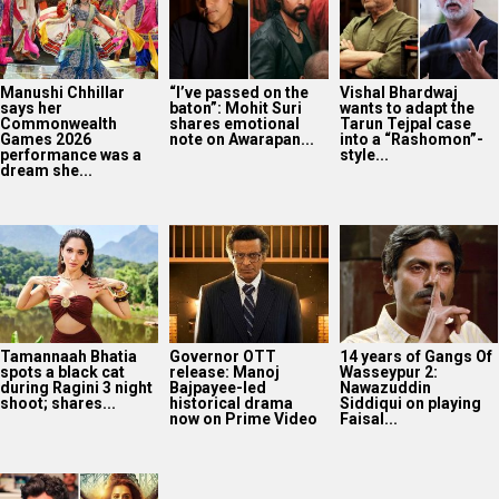
Manushi Chhillar
“I’ve passed on the
Vishal Bhardwaj
says her
baton”: Mohit Suri
wants to adapt the
Commonwealth
shares emotional
Tarun Tejpal case
Games 2026
note on Awarapan...
into a “Rashomon”-
performance was a
style...
dream she...
Tamannaah Bhatia
Governor OTT
14 years of Gangs Of
spots a black cat
release: Manoj
Wasseypur 2:
during Ragini 3 night
Bajpayee-led
Nawazuddin
shoot; shares...
historical drama
Siddiqui on playing
now on Prime Video
Faisal...