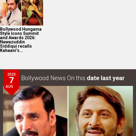
Bollywood Hungama
Style Icons Summit
and Awards 2026:
Nawazuddin
Siddiqui recalls
Kahaani’s...
2025
Bollywood News On this
date last year
7
AUG