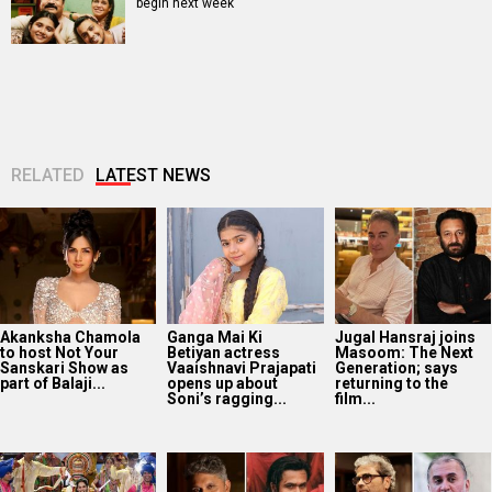
begin next week
RELATED
LATEST NEWS
Akanksha Chamola
Ganga Mai Ki
Jugal Hansraj joins
to host Not Your
Betiyan actress
Masoom: The Next
Sanskari Show as
Vaaishnavi Prajapati
Generation; says
part of Balaji...
opens up about
returning to the
Soni’s ragging...
film...