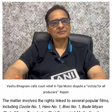
Vashu Bhagnani calls court relief in Tips Music dispute a “victory for all
producers”: Report
The matter involves the rights linked to several popular films,
including
Coolie No. 1, Hero No. 1, Biwi No. 1, Bade Miyan