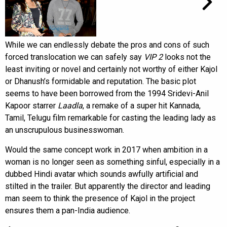
While we can endlessly debate the pros and cons of such
forced translocation we can safely say
VIP 2
looks not the
least inviting or novel and certainly not worthy of either Kajol
or Dhanush’s formidable and reputation. The basic plot
seems to have been borrowed from the 1994 Sridevi-Anil
Kapoor starrer
Laadla
, a remake of a super hit Kannada,
Tamil, Telugu film remarkable for casting the leading lady as
an unscrupulous businesswoman.
Would the same concept work in 2017 when ambition in a
woman is no longer seen as something sinful, especially in a
dubbed Hindi avatar which sounds awfully artificial and
stilted in the trailer. But apparently the director and leading
man seem to think the presence of Kajol in the project
ensures them a pan-India audience.