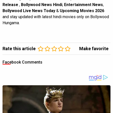
Release
,
Bollywood News Hindi
,
Entertainment News
,
Bollywood Live News Today
&
Upcoming Movies 2026
and stay updated with latest hindi movies only on Bollywood
Hungama.
Rate this article
Make favorite
Facebook Comments