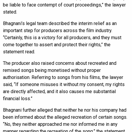
be liable to face contempt of court proceedings,” the lawyer
stated.
Bhagnani’s legal team described the interim relief as an
important step for producers across the film industry.
“Certainly, this is a victory for all producers, and they must
come together to assert and protect their rights,” the
statement read.
The producer also raised concerns about recreated and
remixed songs being monetised without proper
authorisation. Referring to songs from his films, the lawyer
said, “If someone misuses it without my consent, my rights
are directly affected, and it also causes me substantial
financial loss.”
Bhagnani further alleged that neither he nor his company had
been informed about the alleged recreation of certain songs.
“No, they neither approached me nor informed me in any
manner regarding the recreation of the song,” the statement