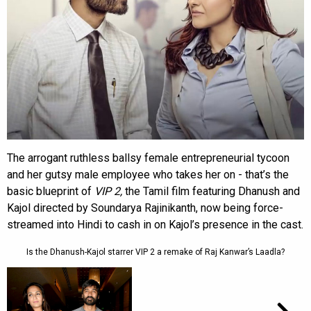
The arrogant ruthless ballsy female entrepreneurial tycoon
and her gutsy male employee who takes her on - that’s the
basic blueprint of
VIP 2,
the Tamil film featuring Dhanush and
Kajol directed by Soundarya Rajinikanth, now being force-
streamed into Hindi to cash in on Kajol’s presence in the cast.
Is the Dhanush-Kajol starrer VIP 2 a remake of Raj Kanwar’s Laadla?