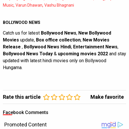
,
,
Music
Varun Dhawan
Vashu Bhagnani
BOLLYWOOD NEWS
Catch us for latest
Bollywood News
,
New Bollywood
Movies
update,
Box office collection
,
New Movies
Release
,
Bollywood News Hindi
,
Entertainment News
,
Bollywood News Today
&
upcoming movies 2022
and stay
updated with latest hindi movies only on Bollywood
Hungama.
Rate this article
Make favorite
Facebook Comments