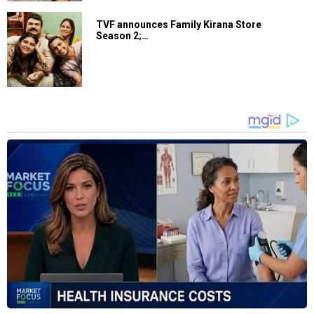
TVF announces Family Kirana Store
Season 2;…