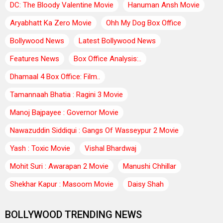
DC: The Bloody Valentine Movie
Hanuman Ansh Movie
Aryabhatt Ka Zero Movie
Ohh My Dog Box Office
Bollywood News
Latest Bollywood News
Features News
Box Office Analysis:..
Dhamaal 4 Box Office: Film..
Tamannaah Bhatia : Ragini 3 Movie
Manoj Bajpayee : Governor Movie
Nawazuddin Siddiqui : Gangs Of Wasseypur 2 Movie
Yash : Toxic Movie
Vishal Bhardwaj
Mohit Suri : Awarapan 2 Movie
Manushi Chhillar
Shekhar Kapur : Masoom Movie
Daisy Shah
BOLLYWOOD TRENDING NEWS