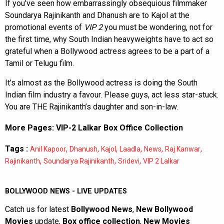
If you’ve seen how embarrassingly obsequious filmmaker
Soundarya Rajinikanth and Dhanush are to Kajol at the
promotional events of
VIP 2
you must be wondering, not for
the first time, why South Indian heavyweights have to act so
grateful when a Bollywood actress agrees to be a part of a
Tamil or Telugu film.
It’s almost as the Bollywood actress is doing the South
Indian film industry a favour. Please guys, act less star-stuck.
You are THE Rajinikanth’s daughter and son-in-law.
More Pages:
VIP-2 Lalkar Box Office Collection
Tags :
,
,
,
,
,
,
Anil Kapoor
Dhanush
Kajol
Laadla
News
Raj Kanwar
,
,
,
Rajinikanth
Soundarya Rajinikanth
Sridevi
VIP 2 Lalkar
BOLLYWOOD NEWS - LIVE UPDATES
Catch us for latest
Bollywood News
,
New Bollywood
Movies
update,
Box office collection
,
New Movies