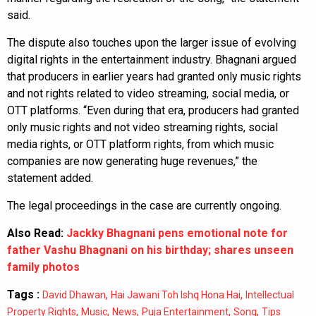
said.
The dispute also touches upon the larger issue of evolving
digital rights in the entertainment industry. Bhagnani argued
that producers in earlier years had granted only music rights
and not rights related to video streaming, social media, or
OTT platforms. “Even during that era, producers had granted
only music rights and not video streaming rights, social
media rights, or OTT platform rights, from which music
companies are now generating huge revenues,” the
statement added.
The legal proceedings in the case are currently ongoing.
Also Read:
Jackky Bhagnani pens emotional note for
father Vashu Bhagnani on his birthday; shares unseen
family photos
Tags :
,
,
David Dhawan
Hai Jawani Toh Ishq Hona Hai
Intellectual
,
,
,
,
,
Property Rights
Music
News
Puja Entertainment
Song
Tips