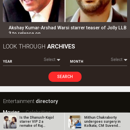
Akshay Kumar-Arshad Warsi starrer teaser of Jolly LLB
3 to release on…
LOOK THROUGH
ARCHIVES
Select
Select
YEAR
MONTH
SEARCH
Entertainment
directory
Movies
Celebrities
Is the Dhanush-Kajol
Mithun Chakraborty
starrer VIP 2 a
undergoes surgery in
A
B
C
D
E
F
G
H
I
J
K
L
M
remake of Raj
Kolkata; CM Suvendu
Kanwar’s Laadla?
Adhikari…