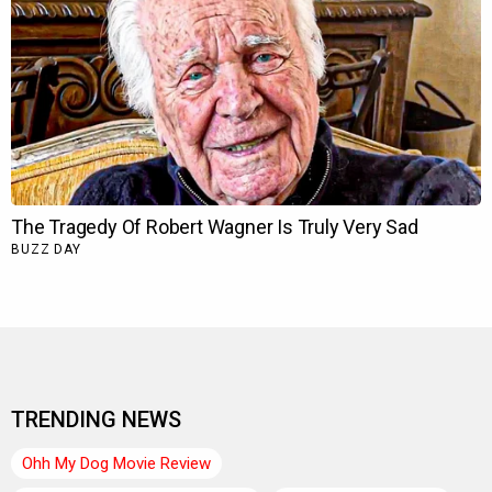
TRENDING NEWS
Ohh My Dog Movie Review