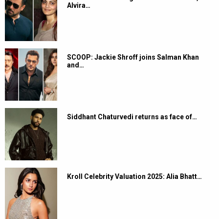
Alvira…
SCOOP: Jackie Shroff joins Salman Khan
and…
Siddhant Chaturvedi returns as face of…
Kroll Celebrity Valuation 2025: Alia Bhatt…