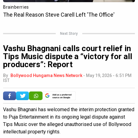
Next Story
Vashu Bhagnani calls court relief in
Tips Music dispute a “victory for all
producers”: Report
By
Bollywood Hungama News Network
-
May 19, 2026 - 6:51 PM
IST
Add as a preferred
source on Google
Vashu Bhagnani has welcomed the interim protection granted
to Puja Entertainment in its ongoing legal dispute against
Tips Music over the alleged unauthorised use of Bollywood
intellectual property rights.