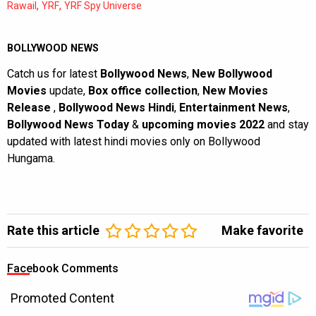
,
,
Rawail
YRF
YRF Spy Universe
BOLLYWOOD NEWS
Catch us for latest
Bollywood News
,
New Bollywood
Movies
update,
Box office collection
,
New Movies
Release
,
Bollywood News Hindi
,
Entertainment News
,
Bollywood News Today
&
upcoming movies 2022
and stay
updated with latest hindi movies only on Bollywood
Hungama.
Rate this article
Make favorite
Facebook Comments