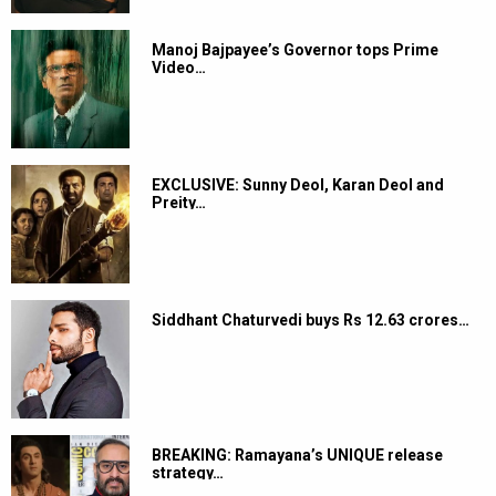
Manoj Bajpayee’s Governor tops Prime
Video…
EXCLUSIVE: Sunny Deol, Karan Deol and
Preity…
Siddhant Chaturvedi buys Rs 12.63 crores…
BREAKING: Ramayana’s UNIQUE release
strategy…