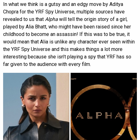
In what we think is a gutsy and an edgy move by Aditya
Chopra for the YRF Spy Universe, multiple sources have
revealed to us that
Alpha
will tell the origin story of a girl,
played by Alia Bhatt, who might have been raised since her
childhood to become an assassin! If this was to be true, it
would mean that Alia is unlike any character ever seen within
the YRF Spy Universe and this makes things a lot more
interesting because she isn’t playing a spy that YRF has so
far given to the audience with every film.