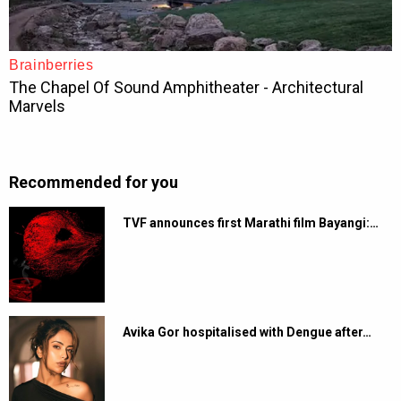
Recommended for you
TVF announces first Marathi film Bayangi:…
Avika Gor hospitalised with Dengue after…