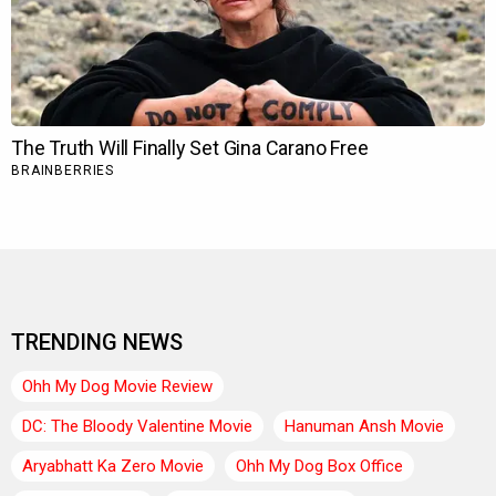
TRENDING NEWS
Ohh My Dog Movie Review
DC: The Bloody Valentine Movie
Hanuman Ansh Movie
Aryabhatt Ka Zero Movie
Ohh My Dog Box Office