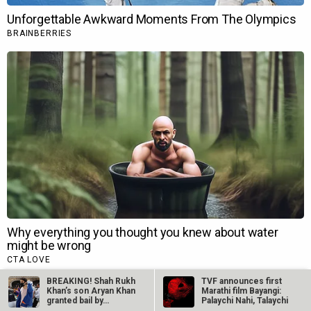
BREAKING! Shah Rukh
TVF announces first
Khan’s son Aryan Khan
Marathi film Bayangi:
granted bail by…
Palaychi Nahi, Talaychi