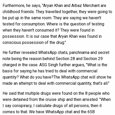
Furthermore, he says, "Aryan Khan and Arbaz Merchant are
childhood friends. They travelled together, they were going to
be put up in the same room. They are saying we haven't
tested for consumption. Where is the question of testing
when they haven't consumed it? They were found in
possession. It is our case that Aryan Khan was found in
conscious possession of the drug."
He further revealed WhatsApp chats, panchnama and secret
note being the reason behind Section 28 and Section 29
charged in the case. ASG Singh further argues, "What is the
basis for saying he has tried to deal with commercial
quantity? What do you have?The WhatsApp chat will show he
made an attempt to deal with commercial quantity, that's all."
He said that multiple drugs were found on the 8 people who
were detained from the cruise ship and then arrested. "When
I say conspiracy, I calculate drugs of all persons, then it
comes to that. We have WhatsApp chat and the 65B