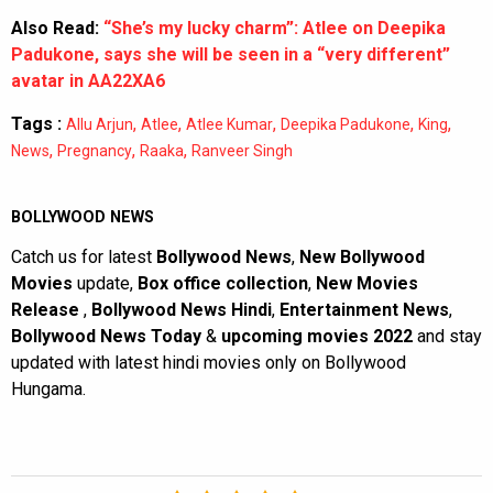
Also Read:
“She’s my lucky charm”: Atlee on Deepika
Padukone, says she will be seen in a “very different”
avatar in AA22XA6
Tags :
,
,
,
,
,
Allu Arjun
Atlee
Atlee Kumar
Deepika Padukone
King
,
,
,
News
Pregnancy
Raaka
Ranveer Singh
BOLLYWOOD NEWS
Catch us for latest
Bollywood News
,
New Bollywood
Movies
update,
Box office collection
,
New Movies
Release
,
Bollywood News Hindi
,
Entertainment News
,
Bollywood News Today
&
upcoming movies 2022
and stay
updated with latest hindi movies only on Bollywood
Hungama.