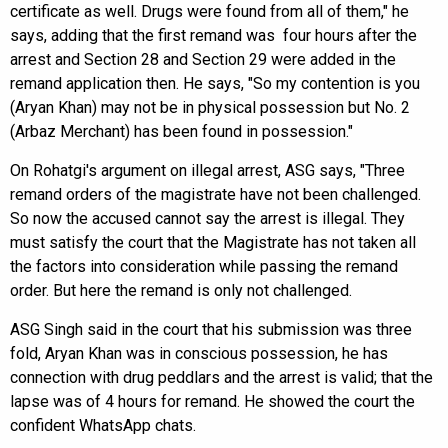
certificate as well. Drugs were found from all of them," he
says, adding that the first remand was four hours after the
arrest and Section 28 and Section 29 were added in the
remand application then. He says, "So my contention is you
(Aryan Khan) may not be in physical possession but No. 2
(Arbaz Merchant) has been found in possession."
On Rohatgi's argument on illegal arrest, ASG says, "Three
remand orders of the magistrate have not been challenged.
So now the accused cannot say the arrest is illegal. They
must satisfy the court that the Magistrate has not taken all
the factors into consideration while passing the remand
order. But here the remand is only not challenged.
ASG Singh said in the court that his submission was three
fold, Aryan Khan was in conscious possession, he has
connection with drug peddlars and the arrest is valid; that the
lapse was of 4 hours for remand. He showed the court the
confident WhatsApp chats.