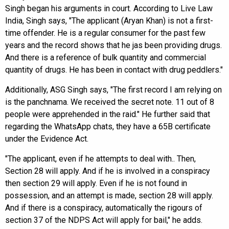
Singh began his arguments in court. According to Live Law
India, Singh says, "The applicant (Aryan Khan) is not a first-
time offender. He is a regular consumer for the past few
years and the record shows that he jas been providing drugs.
And there is a reference of bulk quantity and commercial
quantity of drugs. He has been in contact with drug peddlers."
Additionally, ASG Singh says, "The first record I am relying on
is the panchnama. We received the secret note. 11 out of 8
people were apprehended in the raid." He further said that
regarding the WhatsApp chats, they have a 65B certificate
under the Evidence Act.
"The applicant, even if he attempts to deal with.. Then,
Section 28 will apply. And if he is involved in a conspiracy
then section 29 will apply. Even if he is not found in
possession, and an attempt is made, section 28 will apply.
And if there is a conspiracy, automatically the rigours of
section 37 of the NDPS Act will apply for bail," he adds.