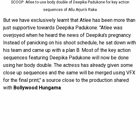
SCOOP: Atlee to use body double of Deepika Padukone for key action
sequences of Allu Arjun’s Raka
But we have exclusively learnt that Atlee has been more than
just supportive towards Deepika Padukone. "Atlee was
overjoyed when he heard the news of Deepika's pregnancy.
Instead of panicking on his shoot schedule, he sat down with
his team and came up with a plan B. Most of the key action
sequences featuring Deepika Padukone will now be done
using her body double. The actress has already given some
close up sequences and the same will be merged using VFX
for the final print," a source close to the production shared
with
Bollywood Hungama
.