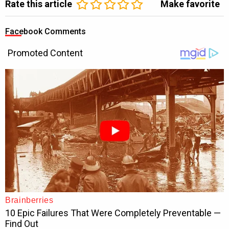
Rate this article
Make favorite
Facebook Comments