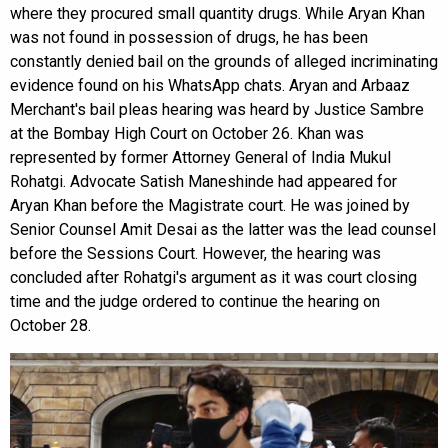
where they procured small quantity drugs. While Aryan Khan
was not found in possession of drugs, he has been
constantly denied bail on the grounds of alleged incriminating
evidence found on his WhatsApp chats. Aryan and Arbaaz
Merchant's bail pleas hearing was heard by Justice Sambre
at the Bombay High Court on October 26. Khan was
represented by former Attorney General of India Mukul
Rohatgi. Advocate Satish Maneshinde had appeared for
Aryan Khan before the Magistrate court. He was joined by
Senior Counsel Amit Desai as the latter was the lead counsel
before the Sessions Court. However, the hearing was
concluded after Rohatgi's argument as it was court closing
time and the judge ordered to continue the hearing on
October 28.