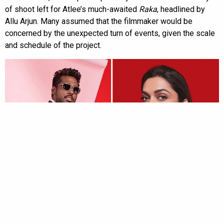
of shoot left for Atlee’s much-awaited
Raka
, headlined by
Allu Arjun. Many assumed that the filmmaker would be
concerned by the unexpected turn of events, given the scale
and schedule of the project.