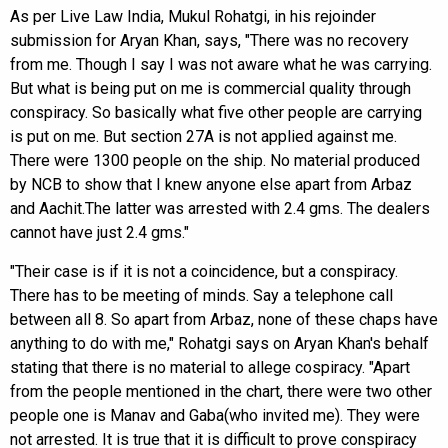
As per Live Law India, Mukul Rohatgi, in his rejoinder
submission for Aryan Khan, says, "There was no recovery
from me. Though I say I was not aware what he was carrying.
But what is being put on me is commercial quality through
conspiracy. So basically what five other people are carrying
is put on me. But section 27A is not applied against me.
There were 1300 people on the ship. No material produced
by NCB to show that I knew anyone else apart from Arbaz
and Aachit.The latter was arrested with 2.4 gms. The dealers
cannot have just 2.4 gms."
"Their case is if it is not a coincidence, but a conspiracy.
There has to be meeting of minds. Say a telephone call
between all 8. So apart from Arbaz, none of these chaps have
anything to do with me," Rohatgi says on Aryan Khan's behalf
stating that there is no material to allege cospiracy. "Apart
from the people mentioned in the chart, there were two other
people one is Manav and Gaba(who invited me). They were
not arrested. It is true that it is difficult to prove conspiracy