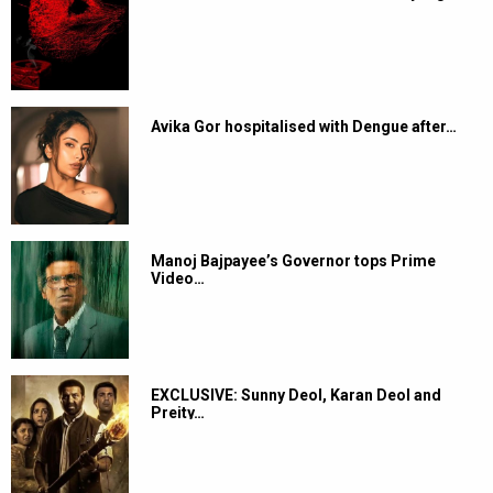
Avika Gor hospitalised with Dengue after…
Manoj Bajpayee’s Governor tops Prime
Video…
EXCLUSIVE: Sunny Deol, Karan Deol and
Preity…