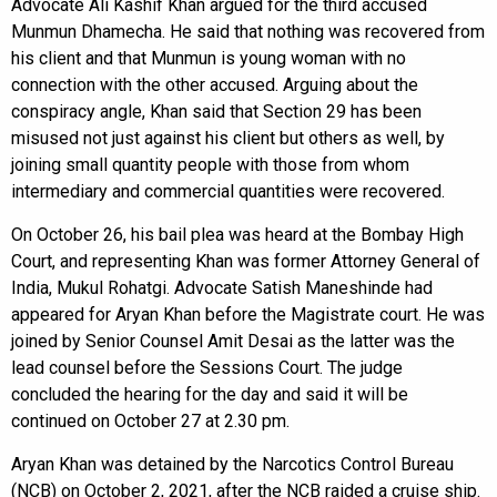
Advocate Ali Kashif Khan argued for the third accused
Munmun Dhamecha. He said that nothing was recovered from
his client and that Munmun is young woman with no
connection with the other accused. Arguing about the
conspiracy angle, Khan said that Section 29 has been
misused not just against his client but others as well, by
joining small quantity people with those from whom
intermediary and commercial quantities were recovered.
On October 26, his bail plea was heard at the Bombay High
Court, and representing Khan was former Attorney General of
India, Mukul Rohatgi. Advocate Satish Maneshinde had
appeared for Aryan Khan before the Magistrate court. He was
joined by Senior Counsel Amit Desai as the latter was the
lead counsel before the Sessions Court. The judge
concluded the hearing for the day and said it will be
continued on October 27 at 2.30 pm.
Aryan Khan was detained by the Narcotics Control Bureau
(NCB) on October 2, 2021, after the NCB raided a cruise ship.