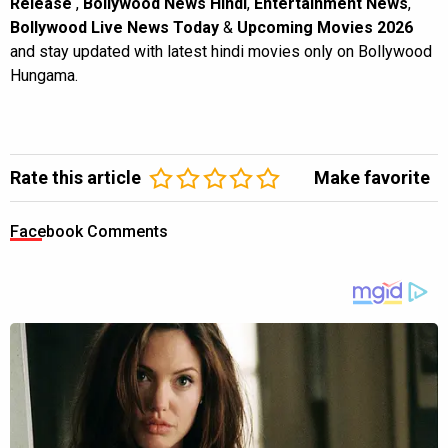
Release
,
Bollywood News Hindi
,
Entertainment News
,
Bollywood Live News Today
&
Upcoming Movies 2026
and stay updated with latest hindi movies only on Bollywood
Hungama.
Rate this article
Make favorite
Facebook Comments