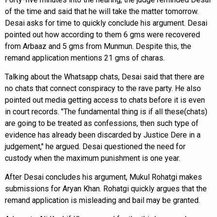
of the time and said that he will take the matter tomorrow.
Desai asks for time to quickly conclude his argument. Desai
pointed out how according to them 6 gms were recovered
from Arbaaz and 5 gms from Munmun. Despite this, the
remand application mentions 21 gms of charas.
Talking about the Whatsapp chats, Desai said that there are
no chats that connect conspiracy to the rave party. He also
pointed out media getting access to chats before it is even
in court records. "The fundamental thing is if all these(chats)
are going to be treated as confessions, then such type of
evidence has already been discarded by Justice Dere in a
judgement," he argued. Desai questioned the need for
custody when the maximum punishment is one year.
After Desai concludes his argument, Mukul Rohatgi makes
submissions for Aryan Khan. Rohatgi quickly argues that the
remand application is misleading and bail may be granted.