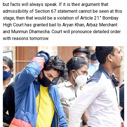
but facts will always speak. If it is their argument that
admissibility of Section 67 statement cannot be seen at this
stage, then that would be a violation of Article 21."
Bombay
High Court has granted bail to Aryan Khan,
Arbaz Merchant
and Munmun Dhamecha. Court will pronounce detailed order
with reasons tomorrow.