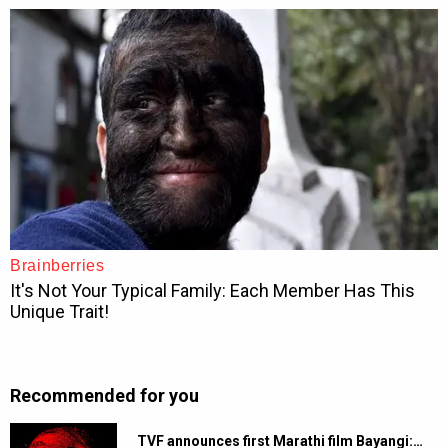
Recommended for you
TVF announces first Marathi film Bayangi:…