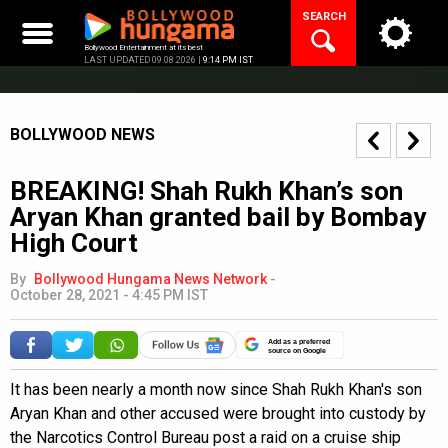
Skip
SEARCH
to
content
Bollywood Entertainment at its best
LAST UPDATED 09.08.2026 |
9:14 PM IST
BOLLYWOOD NEWS
BREAKING! Shah Rukh Khan’s son
Aryan Khan granted bail by Bombay
High Court
By
Bollywood Hungama News Network
-
October 28, 2021 - 4:45 PM IST
Add as a preferred
source on Google
It has been nearly a month now since Shah Rukh Khan's son
Aryan Khan and other accused were brought into custody by
the Narcotics Control Bureau post a raid on a cruise ship