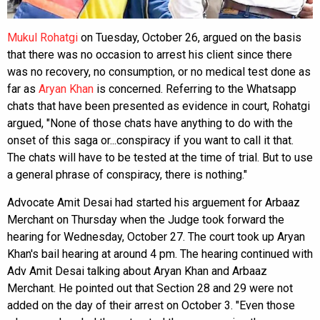
Mukul Rohatgi
on Tuesday, October 26, argued on the basis
that there was no occasion to arrest his client since there
was no recovery, no consumption, or no medical test done as
far as
Aryan Khan
is concerned. Referring to the Whatsapp
chats that have been presented as evidence in court, Rohatgi
argued, "None of those chats have anything to do with the
onset of this saga or...conspiracy if you want to call it that.
The chats will have to be tested at the time of trial. But to use
a general phrase of conspiracy, there is nothing."
Advocate Amit Desai had started his arguement for Arbaaz
Merchant on Thursday when the Judge took forward the
hearing for Wednesday, October 27. The court took up Aryan
Khan's bail hearing at around 4 pm. The hearing continued with
Adv Amit Desai talking about Aryan Khan and Arbaaz
Merchant. He pointed out that Section 28 and 29 were not
added on the day of their arrest on October 3. "Even those