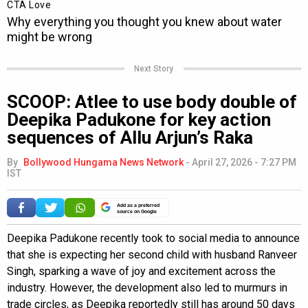
Next Story
SCOOP: Atlee to use body double of
Deepika Padukone for key action
sequences of Allu Arjun’s Raka
By
Bollywood Hungama News Network
-
April 27, 2026 - 7:27 PM
IST
Add as a preferred
source on Google
Deepika Padukone recently took to social media to announce
that she is expecting her second child with husband Ranveer
Singh, sparking a wave of joy and excitement across the
industry. However, the development also led to murmurs in
trade circles, as Deepika reportedly still has around 50 days