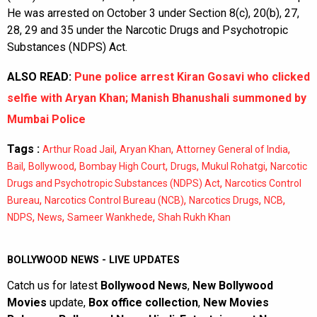
He was arrested on October 3 under Section 8(c), 20(b), 27,
28, 29 and 35 under the Narcotic Drugs and Psychotropic
Substances (NDPS) Act.
ALSO READ:
Pune police arrest Kiran Gosavi who clicked
selfie with Aryan Khan; Manish Bhanushali summoned by
Mumbai Police
Tags :
,
,
,
Arthur Road Jail
Aryan Khan
Attorney General of India
,
,
,
,
,
Bail
Bollywood
Bombay High Court
Drugs
Mukul Rohatgi
Narcotic
,
Drugs and Psychotropic Substances (NDPS) Act
Narcotics Control
,
,
,
,
Bureau
Narcotics Control Bureau (NCB)
Narcotics Drugs
NCB
,
,
,
NDPS
News
Sameer Wankhede
Shah Rukh Khan
BOLLYWOOD NEWS - LIVE UPDATES
Catch us for latest
Bollywood News
,
New Bollywood
Movies
update,
Box office collection
,
New Movies