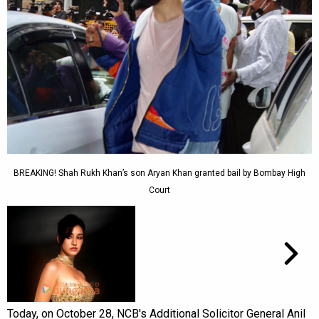
BREAKING! Shah Rukh Khan’s son Aryan Khan granted bail by Bombay High
Court
Today, on October 28, NCB's Additional Solicitor General Anil