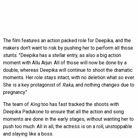
The film features an action packed role for Deepika, and the
makers don't want to risk by pushing her to perform all those
stunts. "Deepika has a stellar entry, as also a big action
moment with Allu Arjun. All of those will now be done by a
double, whereas Deepika will continue to shoot the dramatic
moments. Her role stays intact, with no deletion what so ever.
She is a key protagonist of
Raka
, and nothing changes due to
pregnancy."
The team of
King
too has fast tracked the shoots with
Deepika Padukone to ensure that all the action and song
moments are done in the early stages, without wanting her to
push too much. All in all, the actress is on a roll, unstoppable
and slaying like a boss.