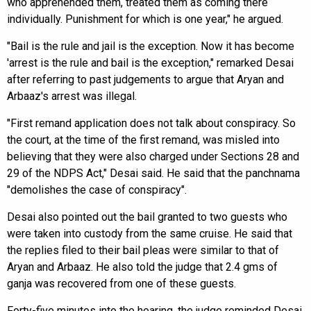
who apprehended them, treated them as coming there
individually. Punishment for which is one year," he argued.
"Bail is the rule and jail is the exception. Now it has become
'arrest is the rule and bail is the exception," remarked Desai
after referring to past judgements to argue that Aryan and
Arbaaz's arrest was illegal.
"First remand application does not talk about conspiracy. So
the court, at the time of the first remand, was misled into
believing that they were also charged under Sections 28 and
29 of the NDPS Act," Desai said. He said that the panchnama
"demolishes the case of conspiracy".
Desai also pointed out the bail granted to two guests who
were taken into custody from the same cruise. He said that
the replies filed to their bail pleas were similar to that of
Aryan and Arbaaz. He also told the judge that 2.4 gms of
ganja was recovered from one of these guests.
Forty-five minutes into the hearing, the judge reminded Desai