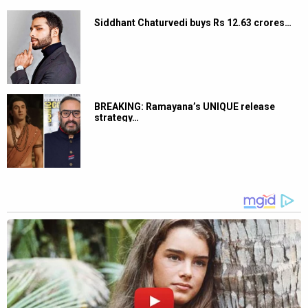
Siddhant Chaturvedi buys Rs 12.63 crores…
BREAKING: Ramayana’s UNIQUE release
strategy…