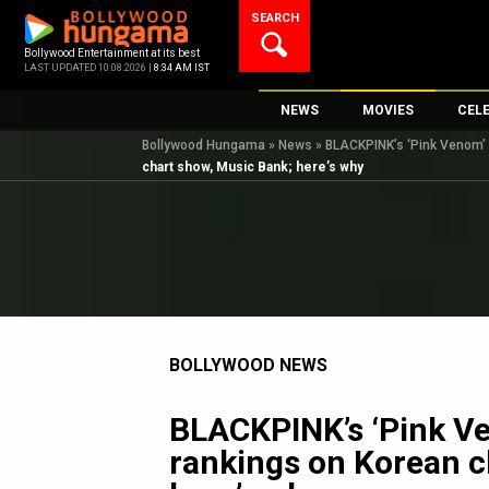
Skip
SEARCH
to
content
Bollywood Entertainment at its best
LAST UPDATED 10.08.2026 |
8:34 AM IST
NEWS
MOVIES
CEL
Bollywood Hungama
»
News
»
BLACKPINK’s ‘Pink Venom’ i
Bollywood News
New Latest Movie
Top 
chart show, Music Bank; here’s why
Bollywood Features News
Upcoming Releas
Digi
Slideshows
Movie Release Da
South Cinema
Top 100 Movies
International
Movie Reviews
Television
BOLLYWOOD NEWS
OTT / Web Series
Fashion & Lifestyle
BLACKPINK’s ‘Pink Ven
K-Pop
rankings on Korean c
AI