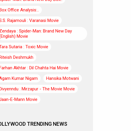
Box Office Analysis:..
S.S. Rajamouli : Varanasi Movie
Zendaya : Spider-Man: Brand New Day
(English) Movie
Tara Sutaria : Toxic Movie
Riteish Deshmukh
Farhan Akhtar : Dil Chahta Hai Movie
Agam Kumar Nigam
Hansika Motwani
Divyenndu : Mirzapur - The Movie Movie
Jaan-E-Mann Movie
OLLYWOOD TRENDING NEWS