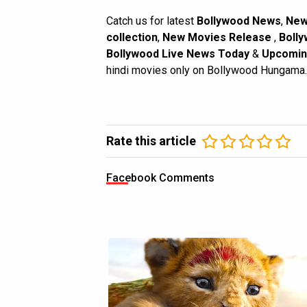
Catch us for latest
Bollywood News
,
New
collection
,
New Movies Release
,
Bolly
Bollywood Live News Today
&
Upcomin
hindi movies only on Bollywood Hungama.
Rate this article
Facebook Comments