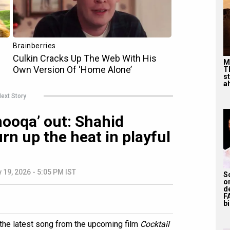
M
T
s
ah
ext Story
hooqa’ out: Shahid
rn up the heat in playful
 19, 2026 - 5:05 PM IST
S
o
d
F
bi
' the latest song from the upcoming film
Cocktail