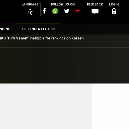
LANGUAGE
FOLLOW US ON
FEEDBACK
LOGIN
NDING
OTT INDIA FEST ’25
’s ‘Pink Venom’ ineligible for rankings on Korean
n
rs