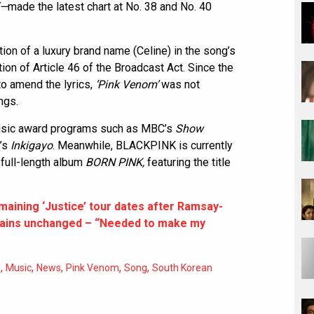
“—
made the latest chart at No. 38 and No. 40
ion of a luxury brand name (Celine) in the song’s
ion of Article 46 of the Broadcast Act. Since the
o amend the lyrics,
‘Pink Venom’
was not
ngs.
music award programs such as MBC’s
Show
’s
Inkigayo
. Meanwhile, BLACKPINK is currently
 full-length album
BORN PINK,
featuring the title
maining ‘Justice’ tour dates after Ramsay-
emains unchanged – “Needed to make my
,
,
,
,
,
n
Music
News
Pink Venom
Song
South Korean