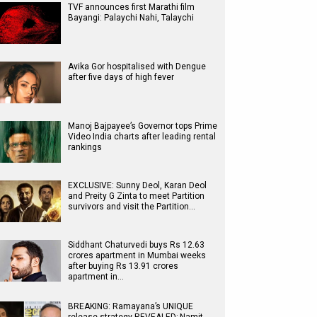
TVF announces first Marathi film
Bayangi: Palaychi Nahi, Talaychi
Avika Gor hospitalised with Dengue
after five days of high fever
Manoj Bajpayee’s Governor tops Prime
Video India charts after leading rental
rankings
EXCLUSIVE: Sunny Deol, Karan Deol
and Preity G Zinta to meet Partition
survivors and visit the Partition…
Siddhant Chaturvedi buys Rs 12.63
crores apartment in Mumbai weeks
after buying Rs 13.91 crores
apartment in…
BREAKING: Ramayana’s UNIQUE