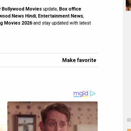
 Bollywood Movies
update,
Box office
wood News Hindi
,
Entertainment News
,
g Movies 2026
and stay updated with latest
Make favorite
R