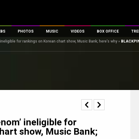
EBS
PHOTOS
MUSIC
VIDEOS
BOX OFFICE
TRE
neligible for rankings on Korean chart show, Music Bank; here’s why
»
BLACKPINK
s
100 Celebs
Parties And Events
Song Lyrics
Trailers
Box Office Collectio
es
tal Celebs
Celeb Photos
Music Reviews
Celeb Interviews
Analysis & Features
tes
Celeb Wallpapers
OTT
All Time Top Grosse
Movie Stills
Short Videos
Overseas Box Office
First Look
First Day First Show
100 Crore Club
Movie Wallpapers
Parties & Events
200 Crore Club
Toons
Television
Top Male Celebs
Exclusive & Specials
Top Female Celebs
om’ ineligible for
Movie Songs
hart show, Music Bank;