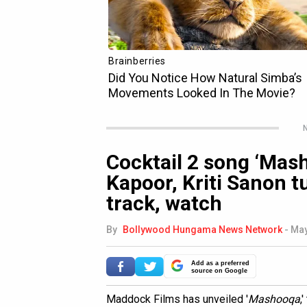
N
Cocktail 2 song ‘Mas
Kapoor, Kriti Sanon tu
track, watch
By
Bollywood Hungama News Network
-
May
Add as a preferred
source on Google
Maddock Films has unveiled '
Mashooqa
,