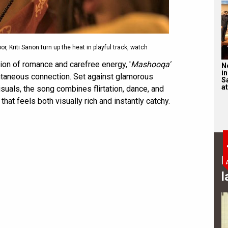
, Kriti Sanon turn up the heat in playful track, watch
ion of romance and carefree energy, '
Mashooqa'
N
in
ontaneous connection. Set against glamorous
S
at
uals, the song combines flirtation, dance, and
hat feels both visually rich and instantly catchy.
B
l