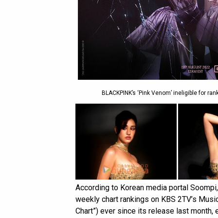
BLACKPINK’s ‘Pink Venom’ ineligible for ra
According to Korean media portal Soompi
weekly chart rankings on KBS 2TV’s Music
Chart”) ever since its release last mont