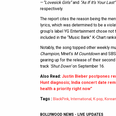
—
”Lovesick Girls”
and
“As If It’s Your Last
respectively.
The report cites the reason being the ment
lyrics, which was determined to be a violat
group’s label YG Entertainment chose not t
included in the “Music Bank” K-Chart ranki
Notably, the song topped other weekly 
Champion
, Mnet’s
M Countdown
and SBS
gearing up for the release of their second
track
‘Shut Down’
on September 16.
Also Read:
Justin Bieber postpones re
Hunt diagnosis; India concert date r
health a priority right now”
Tags :
,
,
,
BlackPink
International
K-pop
Korea
BOLLYWOOD NEWS - LIVE UPDATES