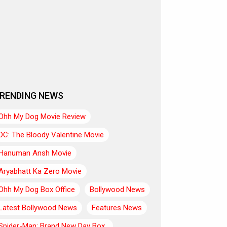
RENDING NEWS
Ohh My Dog Movie Review
DC: The Bloody Valentine Movie
Hanuman Ansh Movie
Aryabhatt Ka Zero Movie
Ohh My Dog Box Office
Bollywood News
Latest Bollywood News
Features News
Spider-Man: Brand New Day Box..