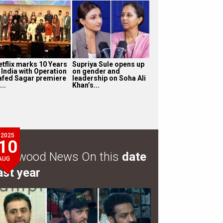
etflix marks 10 Years
Supriya Sule opens up
 India with Operation
on gender and
afed Sagar premiere
leadership on Soha Ali
...
Khan’s...
2025
10
ollywood News On this
date
AUG
ast year