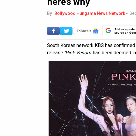
here’s why
By
Bollywood Hungama News Network
-
Sep
Add as a prefer
source on Goo
South Korean network KBS has confirmed
release
‘Pink Venom’
has been deemed inel