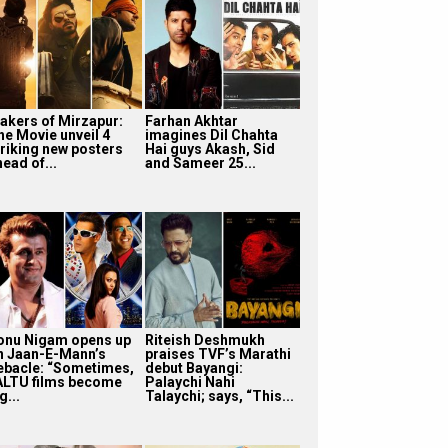
akers of Mirzapur:
Farhan Akhtar
he Movie unveil 4
imagines Dil Chahta
triking new posters
Hai guys Akash, Sid
ead of...
and Sameer 25...
onu Nigam opens up
Riteish Deshmukh
n Jaan-E-Mann’s
praises TVF’s Marathi
ebacle: “Sometimes,
debut Bayangi:
ALTU films become
Palaychi Nahi
g...
Talaychi; says, “This...