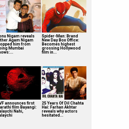
onu Nigam reveals
Spider-Man: Brand
ather Agam Nigam
New Day Box Office:
topped him from
Becomes highest
oing Mumbai
grossing Hollywood
hows:...
film in...
VF announces first
25 Years Of Dil Chahta
arathi film Bayangi:
Hai: Farhan Akhtar
alaychi Nahi,
reveals why actors
alaychi
hesitated...