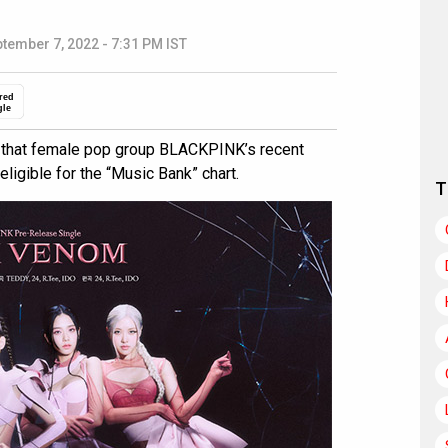
tember 7, 2022 - 7:31 PM IST
red
gle
 that female pop group BLACKPINK’s recent
igible for the “Music Bank” chart.
T