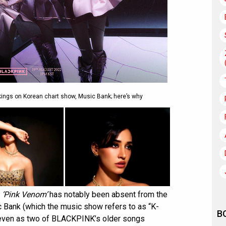
nkings on Korean chart show, Music Bank; here’s why
,
‘Pink Venom’
has notably been absent from the
 Bank (which the music show refers to as “K-
B
h, even as two of BLACKPINK’s older songs