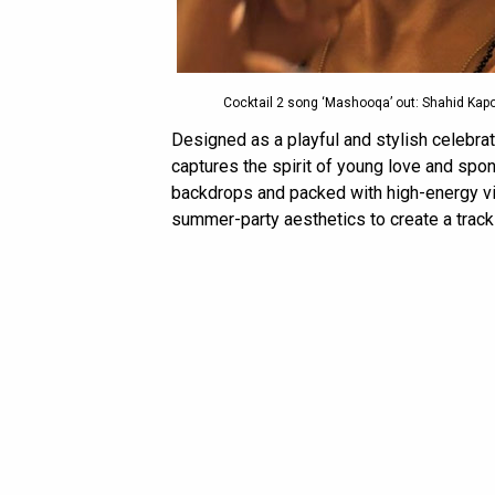
Cocktail 2 song ‘Mashooqa’ out: Shahid Kapoor
Designed as a playful and stylish celebrat
captures the spirit of young love and sp
backdrops and packed with high-energy vis
summer-party aesthetics to create a track t