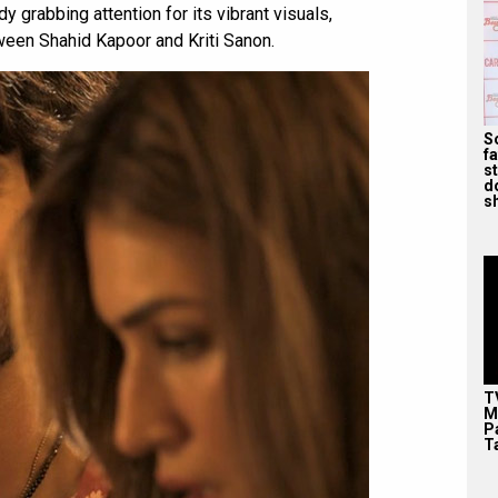
y grabbing attention for its vibrant visuals,
ween Shahid Kapoor and Kriti Sanon.
S
f
s
d
s
T
M
P
T