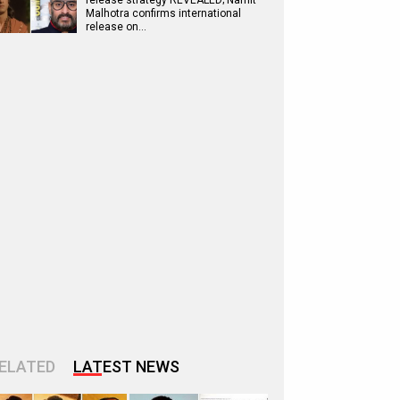
release strategy REVEALED; Namit
Malhotra confirms international
release on…
ELATED
LATEST NEWS