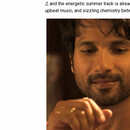
2
, and the energetic summer track is alread
upbeat music, and sizzling chemistry bet