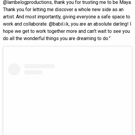
@lambelogproductions, thank you for trusting me to be Maya.
Thank you for letting me discover a whole new side as an
artist. And most importantly, giving everyone a safe space to
work and collaborate. @babil.i.k, you are an absolute darling! I
hope we get to work together more and can’t wait to see you
do all the wonderful things you are dreaming to do.”