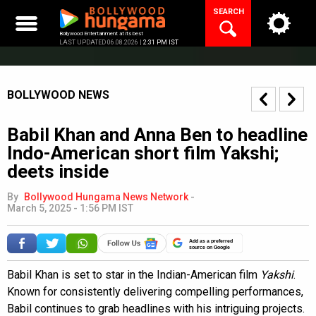
Skip
SEARCH
to
content
Bollywood Entertainment at its best
LAST UPDATED 06.08.2026 |
2:31 PM IST
BOLLYWOOD NEWS
Babil Khan and Anna Ben to headline
Indo-American short film Yakshi;
deets inside
By
Bollywood Hungama News Network
-
March 5, 2025 - 1:56 PM IST
Add as a preferred
source on Google
Babil Khan is set to star in the Indian-American film
Yakshi
.
Known for consistently delivering compelling performances,
Babil continues to grab headlines with his intriguing projects.