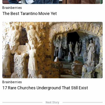
Next Story