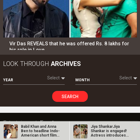
Vir Das REVEALS that he was offered Rs. 8 lakhs for
his role in Love…
LOOK THROUGH
ARCHIVES
Select
Select
YEAR
MONTH
SEARCH
Entertainment
directory
Babil Khan and Anna
Jiya ShankarJiya
Ben to headline Indo-
Shankar is engaged!
Movies
Celebrities
American short film
Actress introduces
Yakshi;…
fiancé Kaaran…