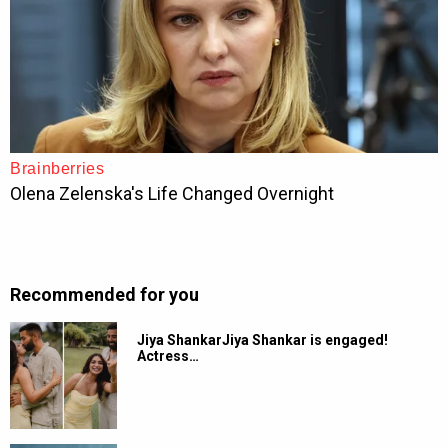
Recommended for you
Jiya ShankarJiya Shankar is engaged!
Actress…