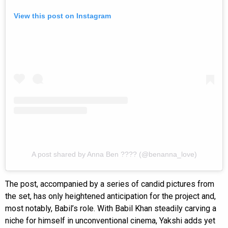
View this post on Instagram
A post shared by Anna Ben ???? (@benanna_love)
The post, accompanied by a series of candid pictures from
the set, has only heightened anticipation for the project and,
most notably, Babil’s role. With Babil Khan steadily carving a
niche for himself in unconventional cinema, Yakshi adds yet