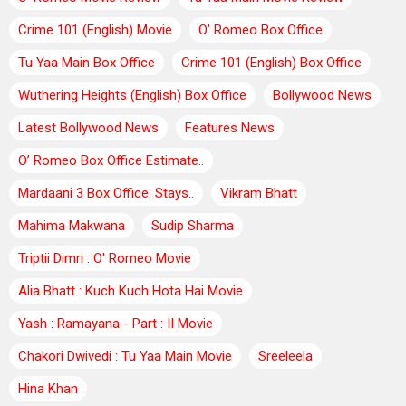
Crime 101 (English) Movie
O’ Romeo Box Office
Tu Yaa Main Box Office
Crime 101 (English) Box Office
Wuthering Heights (English) Box Office
Bollywood News
Latest Bollywood News
Features News
O’ Romeo Box Office Estimate..
Mardaani 3 Box Office: Stays..
Vikram Bhatt
Mahima Makwana
Sudip Sharma
Triptii Dimri : O' Romeo Movie
Alia Bhatt : Kuch Kuch Hota Hai Movie
Yash : Ramayana - Part : II Movie
Chakori Dwivedi : Tu Yaa Main Movie
Sreeleela
Hina Khan