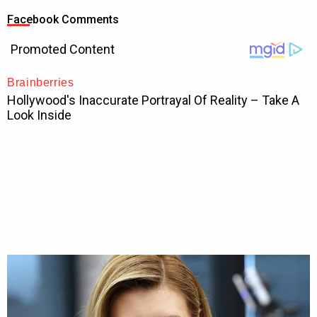
Facebook Comments