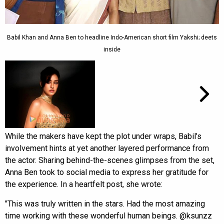
Babil Khan and Anna Ben to headline Indo-American short film Yakshi; deets
inside
While the makers have kept the plot under wraps, Babil’s
involvement hints at yet another layered performance from
the actor. Sharing behind-the-scenes glimpses from the set,
Anna Ben took to social media to express her gratitude for
the experience. In a heartfelt post, she wrote:
"This was truly written in the stars. Had the most amazing
time working with these wonderful human beings. @ksunzz