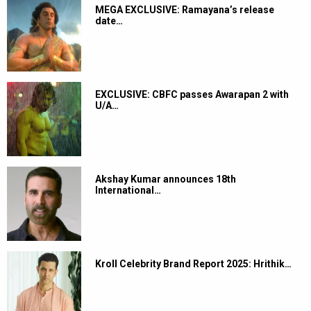
MEGA EXCLUSIVE: Ramayana’s release
date…
EXCLUSIVE: CBFC passes Awarapan 2 with
U/A…
Akshay Kumar announces 18th
International…
Kroll Celebrity Brand Report 2025: Hrithik…