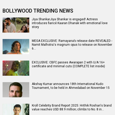
BOLLYWOOD TRENDING NEWS
Jiya ShankarJiya Shankar is engaged! Actress
introduces fiancé Kaaran Dhanak with emotional love
story
MEGA EXCLUSIVE: Ramayana’s release date REVEALED -
Namit Malhotra's magnum opus to release on November
6…
EXCLUSIVE: CBFC passes Awarapan 2 with U/A 16+
certificate and minimal cuts (COMPLETE list inside)
Akshay Kumar announces 18th International Kudo
Tournament, to be held in Ahmedabad on November 15
Kroll Celebrity Brand Report 2025: Hrithik Roshan's brand
value reaches USD 88.9 million; climbs to No. 8 in…