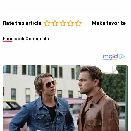
Rate this article
Make favorite
Facebook Comments