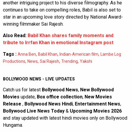
another intriguing project to his diverse filmography. As he
continues to take on compelling roles, Babil is also set to
star in an upcoming love story directed by National Award-
winning filmmaker Sai Rajesh.
Also Read:
Babil Khan shares family moments and
tribute to Irrfan Khan in emotional Instagram post
Tags :
,
,
,
Anna Ben
Babil Khan
Indian-American film
Lambe Log
,
,
,
,
Productions
News
Sai Rajesh
Trending
Yakshi
BOLLYWOOD NEWS - LIVE UPDATES
Catch us for latest
Bollywood News
,
New Bollywood
Movies
update,
Box office collection
,
New Movies
Release
,
Bollywood News Hindi
,
Entertainment News
,
Bollywood Live News Today
&
Upcoming Movies 2026
and stay updated with latest hindi movies only on Bollywood
Hungama.