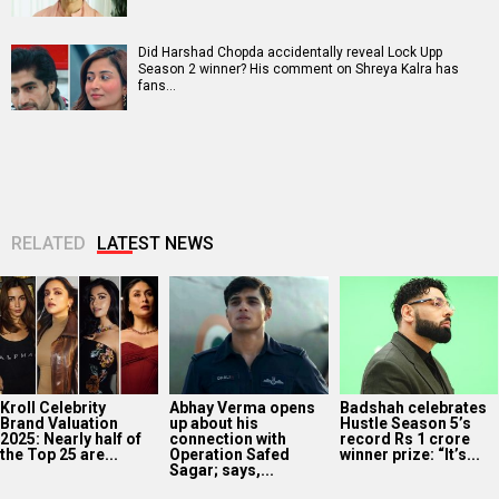
Did Harshad Chopda accidentally reveal Lock Upp
Season 2 winner? His comment on Shreya Kalra has
fans…
RELATED
LATEST NEWS
Kroll Celebrity
Abhay Verma opens
Badshah celebrates
Brand Valuation
up about his
Hustle Season 5’s
2025: Nearly half of
connection with
record Rs 1 crore
the Top 25 are...
Operation Safed
winner prize: “It’s...
Sagar; says,...