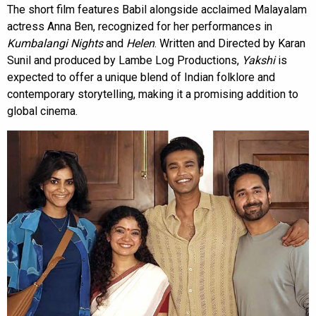
The short film features Babil alongside acclaimed Malayalam
actress Anna Ben, recognized for her performances in
Kumbalangi Nights
and
Helen
. Written and Directed by Karan
Sunil and produced by Lambe Log Productions,
Yakshi
is
expected to offer a unique blend of Indian folklore and
contemporary storytelling, making it a promising addition to
global cinema.