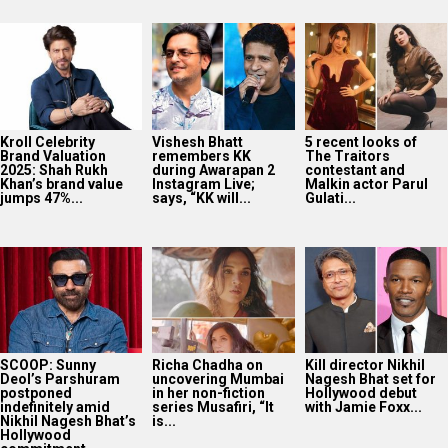
Kroll Celebrity
Vishesh Bhatt
5 recent looks of
Brand Valuation
remembers KK
The Traitors
2025: Shah Rukh
during Awarapan 2
contestant and
Khan’s brand value
Instagram Live;
Malkin actor Parul
jumps 47%...
says, “KK will...
Gulati...
SCOOP: Sunny
Richa Chadha on
Kill director Nikhil
Deol’s Parshuram
uncovering Mumbai
Nagesh Bhat set for
postponed
in her non-fiction
Hollywood debut
indefinitely amid
series Musafiri, “It
with Jamie Foxx...
Nikhil Nagesh Bhat’s
is...
Hollywood