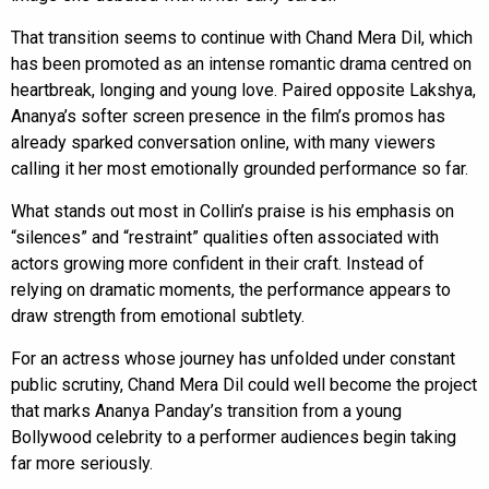
That transition seems to continue with Chand Mera Dil, which
has been promoted as an intense romantic drama centred on
heartbreak, longing and young love. Paired opposite Lakshya,
Ananya’s softer screen presence in the film’s promos has
already sparked conversation online, with many viewers
calling it her most emotionally grounded performance so far.
What stands out most in Collin’s praise is his emphasis on
“silences” and “restraint” qualities often associated with
actors growing more confident in their craft. Instead of
relying on dramatic moments, the performance appears to
draw strength from emotional subtlety.
For an actress whose journey has unfolded under constant
public scrutiny, Chand Mera Dil could well become the project
that marks Ananya Panday’s transition from a young
Bollywood celebrity to a performer audiences begin taking
far more seriously.