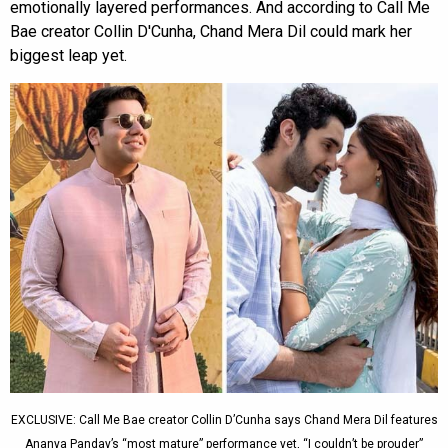
emotionally layered performances. And according to Call Me
Bae creator Collin D'Cunha, Chand Mera Dil could mark her
biggest leap yet.
EXCLUSIVE: Call Me Bae creator Collin D’Cunha says Chand Mera Dil features
Ananya Panday’s “most mature” performance yet, “I couldn’t be prouder”