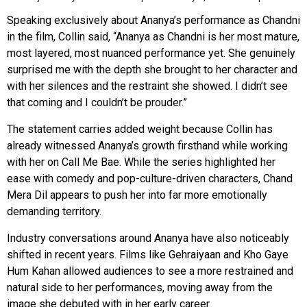
Speaking exclusively about Ananya’s performance as Chandni
in the film, Collin said, “Ananya as Chandni is her most mature,
most layered, most nuanced performance yet. She genuinely
surprised me with the depth she brought to her character and
with her silences and the restraint she showed. I didn’t see
that coming and I couldn’t be prouder.”
The statement carries added weight because Collin has
already witnessed Ananya’s growth firsthand while working
with her on Call Me Bae. While the series highlighted her
ease with comedy and pop-culture-driven characters, Chand
Mera Dil appears to push her into far more emotionally
demanding territory.
Industry conversations around Ananya have also noticeably
shifted in recent years. Films like Gehraiyaan and Kho Gaye
Hum Kahan allowed audiences to see a more restrained and
natural side to her performances, moving away from the
image she debuted with in her early career.