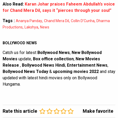
Also Read:
Karan Johar praises Faheem Abdullah’s voice
for Chand Mera Dil, says it “pierces through your soul”
Tags :
,
,
,
Ananya Panday
Chand Mera Dil
Collin D’Cunha
Dharma
,
,
Productions
Lakshya
News
BOLLYWOOD NEWS
Catch us for latest
Bollywood News
,
New Bollywood
Movies
update,
Box office collection
,
New Movies
Release
,
Bollywood News Hindi
,
Entertainment News
,
Bollywood News Today
&
upcoming movies 2022
and stay
updated with latest hindi movies only on Bollywood
Hungama.
Rate this article
Make favorite