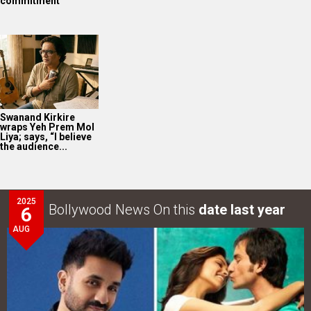
commitment
Swanand Kirkire
wraps Yeh Prem Mol
Liya; says, “I believe
the audience...
2025
Bollywood News On this
date last year
6
AUG