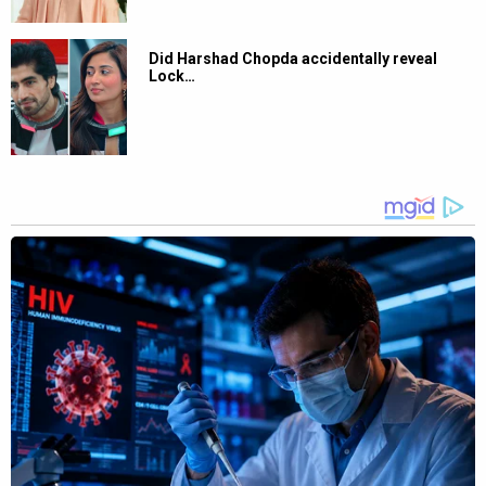
Did Harshad Chopda accidentally reveal
Lock…