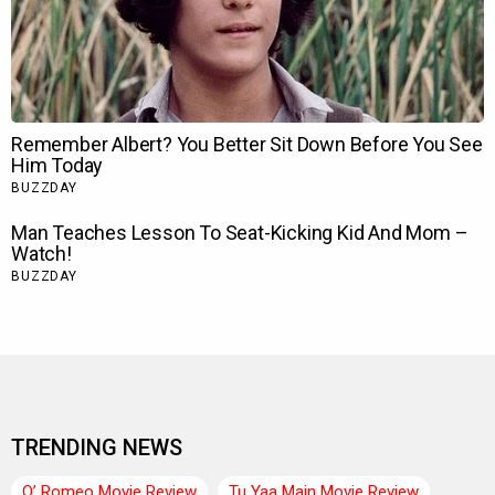
TRENDING NEWS
O’ Romeo Movie Review
Tu Yaa Main Movie Review