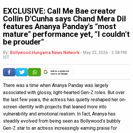
EXCLUSIVE: Call Me Bae creator
Collin D’Cunha says Chand Mera Dil
features Ananya Panday’s “most
mature” performance yet, “I couldn’t
be prouder”
By
Bollywood Hungama News Network
-
May 23, 2026 - 3:58 PM
IST
Add as a preferred
source on Google
There was a time when Ananya Panday was largely
associated with glossy, light-hearted Gen-Z roles. But over
the last few years, the actress has quietly reshaped her on-
screen identity with projects that leaned more into
vulnerability and emotional realism. In fact, Ananya has
steadily evolved from being seen as Bollywood’s bubbly
Gen-Z star to an actress increasingly earning praise for