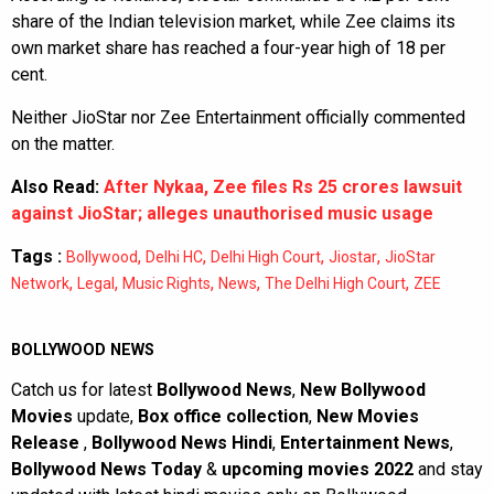
share of the Indian television market, while Zee claims its
own market share has reached a four-year high of 18 per
cent.
Neither JioStar nor Zee Entertainment officially commented
on the matter.
Also Read:
After Nykaa, Zee files Rs 25 crores lawsuit
against JioStar; alleges unauthorised music usage
Tags :
,
,
,
,
Bollywood
Delhi HC
Delhi High Court
Jiostar
JioStar
,
,
,
,
,
Network
Legal
Music Rights
News
The Delhi High Court
ZEE
BOLLYWOOD NEWS
Catch us for latest
Bollywood News
,
New Bollywood
Movies
update,
Box office collection
,
New Movies
Release
,
Bollywood News Hindi
,
Entertainment News
,
Bollywood News Today
&
upcoming movies 2022
and stay