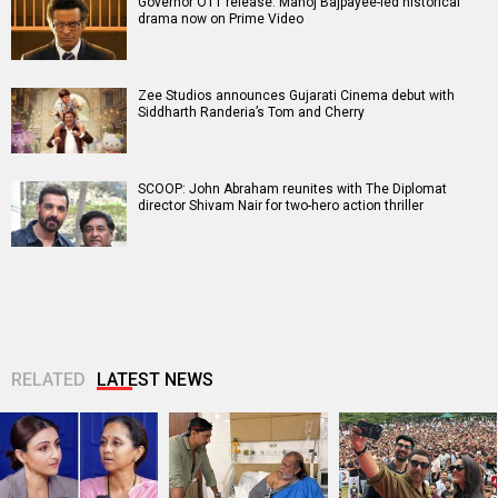
Governor OTT release: Manoj Bajpayee-led historical
drama now on Prime Video
Zee Studios announces Gujarati Cinema debut with
Siddharth Randeria’s Tom and Cherry
SCOOP: John Abraham reunites with The Diplomat
director Shivam Nair for two-hero action thriller
RELATED
LATEST NEWS