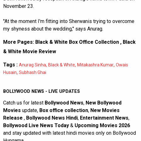
November 23.
''At the moment I'm fitting into Sherwanis trying to overcome
my shyness about the wedding,'' says Anurag.
More Pages:
Black & White Box Office Collection
,
Black
& White Movie Review
Tags :
,
,
,
Anurag Sinha
Black & White
Mitakashra Kumar
Owais
,
Husain
Subhash Ghai
BOLLYWOOD NEWS - LIVE UPDATES
Catch us for latest
Bollywood News
,
New Bollywood
Movies
update,
Box office collection
,
New Movies
Release
,
Bollywood News Hindi
,
Entertainment News
,
Bollywood Live News Today
&
Upcoming Movies 2026
and stay updated with latest hindi movies only on Bollywood
Hungama.