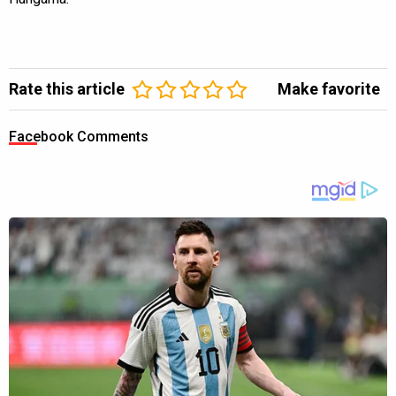
Rate this article
Make favorite
Facebook Comments