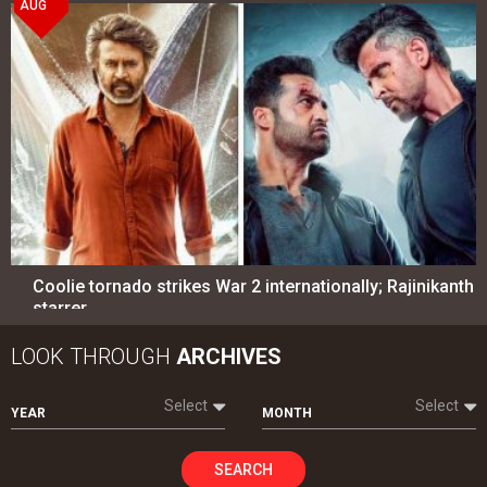
AUG
Coolie tornado strikes War 2 internationally; Rajinikanth
starrer…
LOOK THROUGH
ARCHIVES
Select
Select
YEAR
MONTH
SEARCH