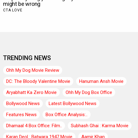
TRENDING NEWS
Ohh My Dog Movie Review
DC: The Bloody Valentine Movie
Hanuman Ansh Movie
Aryabhatt Ka Zero Movie
Ohh My Dog Box Office
Bollywood News
Latest Bollywood News
Features News
Box Office Analysis:..
Dhamaal 4 Box Office: Film..
Subhash Ghai : Karma Movie
Karan Deol : Batwara 1947 Movie
Aamir Khan