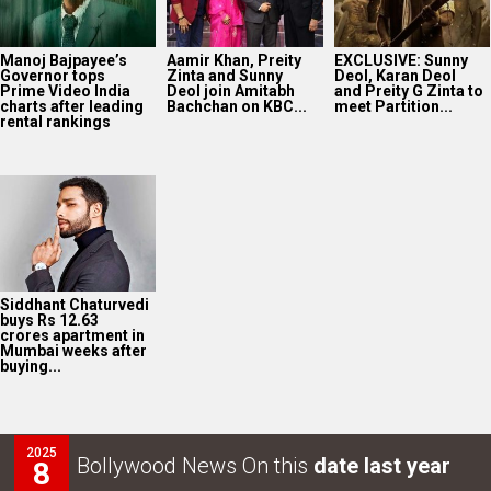
Manoj Bajpayee’s
Aamir Khan, Preity
EXCLUSIVE: Sunny
Governor tops
Zinta and Sunny
Deol, Karan Deol
Prime Video India
Deol join Amitabh
and Preity G Zinta to
charts after leading
Bachchan on KBC...
meet Partition...
rental rankings
Siddhant Chaturvedi
buys Rs 12.63
crores apartment in
Mumbai weeks after
buying...
2025
Bollywood News On this
date last year
8