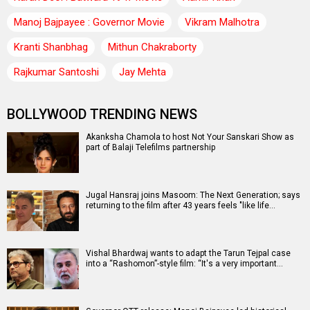
Manoj Bajpayee : Governor Movie
Vikram Malhotra
Kranti Shanbhag
Mithun Chakraborty
Rajkumar Santoshi
Jay Mehta
BOLLYWOOD TRENDING NEWS
Akanksha Chamola to host Not Your Sanskari Show as
part of Balaji Telefilms partnership
Jugal Hansraj joins Masoom: The Next Generation; says
returning to the film after 43 years feels "like life…
Vishal Bhardwaj wants to adapt the Tarun Tejpal case
into a “Rashomon”-style film: “It's a very important…