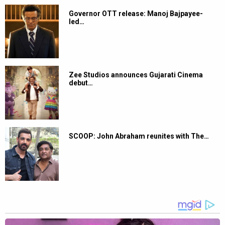
Governor OTT release: Manoj Bajpayee-
led…
Zee Studios announces Gujarati Cinema
debut…
SCOOP: John Abraham reunites with The…