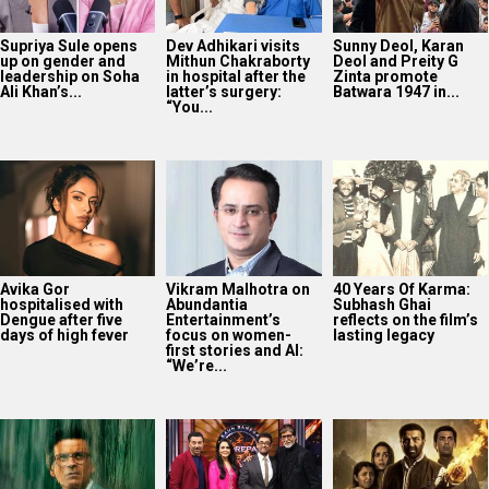
Supriya Sule opens
Dev Adhikari visits
Sunny Deol, Karan
up on gender and
Mithun Chakraborty
Deol and Preity G
leadership on Soha
in hospital after the
Zinta promote
Ali Khan’s...
latter’s surgery:
Batwara 1947 in...
“You...
Avika Gor
Vikram Malhotra on
40 Years Of Karma:
hospitalised with
Abundantia
Subhash Ghai
Dengue after five
Entertainment’s
reflects on the film’s
days of high fever
focus on women-
lasting legacy
first stories and AI:
“We’re...