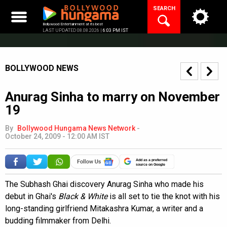
Skip
SEARCH
to
content
Bollywood Entertainment at its best
LAST UPDATED 08.08.2026 |
6:03 PM IST
BOLLYWOOD NEWS
Anurag Sinha to marry on November
19
By
Bollywood Hungama News Network
-
October 24, 2009 - 12:00 AM IST
Add as a preferred
source on Google
The Subhash Ghai discovery Anurag Sinha who made his
debut in Ghai's
Black & White
is all set to tie the knot with his
long-standing girlfriend Mitakashra Kumar, a writer and a
budding filmmaker from Delhi.