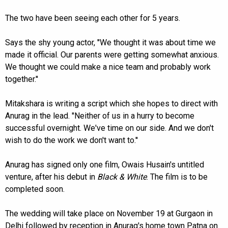
The two have been seeing each other for 5 years.
Says the shy young actor, ''We thought it was about time we
made it official. Our parents were getting somewhat anxious.
We thought we could make a nice team and probably work
together.''
Mitakshara is writing a script which she hopes to direct with
Anurag in the lead. ''Neither of us in a hurry to become
successful overnight. We've time on our side. And we don't
wish to do the work we don't want to.''
Anurag has signed only one film, Owais Husain's untitled
venture, after his debut in
Black & White
. The film is to be
completed soon.
The wedding will take place on November 19 at Gurgaon in
Delhi followed by reception in Anurag's home town Patna on