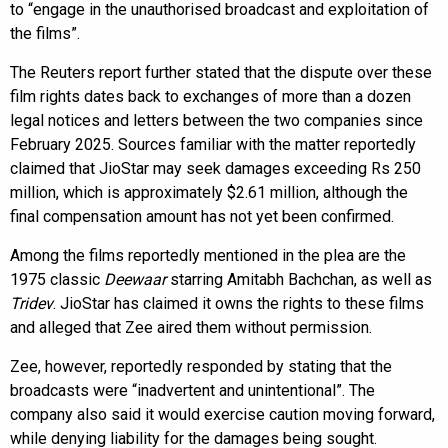
to “engage in the unauthorised broadcast and exploitation of
the films”.
The Reuters report further stated that the dispute over these
film rights dates back to exchanges of more than a dozen
legal notices and letters between the two companies since
February 2025. Sources familiar with the matter reportedly
claimed that JioStar may seek damages exceeding Rs 250
million, which is approximately $2.61 million, although the
final compensation amount has not yet been confirmed.
Among the films reportedly mentioned in the plea are the
1975 classic
Deewaar
starring Amitabh Bachchan, as well as
Tridev
. JioStar has claimed it owns the rights to these films
and alleged that Zee aired them without permission.
Zee, however, reportedly responded by stating that the
broadcasts were “inadvertent and unintentional”. The
company also said it would exercise caution moving forward,
while denying liability for the damages being sought.