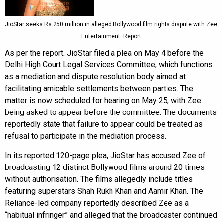
JioStar seeks Rs 250 million in alleged Bollywood film rights dispute with Zee
Entertainment: Report
As per the report, JioStar filed a plea on May 4 before the
Delhi High Court Legal Services Committee, which functions
as a mediation and dispute resolution body aimed at
facilitating amicable settlements between parties. The
matter is now scheduled for hearing on May 25, with Zee
being asked to appear before the committee. The documents
reportedly state that failure to appear could be treated as
refusal to participate in the mediation process.
In its reported 120-page plea, JioStar has accused Zee of
broadcasting 12 distinct Bollywood films around 20 times
without authorisation. The films allegedly include titles
featuring superstars Shah Rukh Khan and Aamir Khan. The
Reliance-led company reportedly described Zee as a
“habitual infringer” and alleged that the broadcaster continued