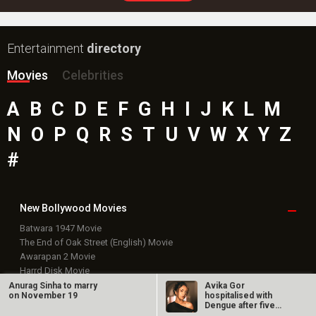
Entertainment
directory
Movies
Celebrities
A
B
C
D
E
F
G
H
I
J
K
L
M
N
O
P
Q
R
S
T
U
V
W
X
Y
Z
#
New Bollywood
Movies
Batwara 1947 Movie
The End of Oak Street (English) Movie
Awarapan 2 Movie
Harrd Disk Movie
Mutiny (English) Movie
Anurag Sinha to marry
Avika Gor
on November 19
hospitalised with
Bharat Desh Hai Mera Movie
Dengue after five
Insidious (English) Movie
days of high fever