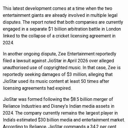
This latest development comes at a time when the two
entertainment giants are already involved in multiple legal
disputes. The report noted that both companies are currently
engaged in a separate $1 billion arbitration battle in London
linked to the collapse of a cricket licensing agreement in
2024.
In another ongoing dispute, Zee Entertainment reportedly
filed a lawsuit against JioStar in April 2026 over alleged
unauthorised use of copyrighted music. In that case, Zee is
reportedly seeking damages of $3 million, alleging that
JioStar used its music content at least 50 times after
licensing agreements had expired.
JioStar was formed following the $8.5 billion merger of
Reliance Industries and Disney’s Indian media assets in
2024. The company currently remains the largest player in
India’s estimated $30 billion media and entertainment market.
According to Reliance, JioStar commands a 34.2 per cent