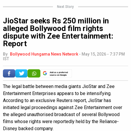
Next Story
JioStar seeks Rs 250 million in
alleged Bollywood film rights
dispute with Zee Entertainment:
Report
By
Bollywood Hungama News Network
-
May 15, 2026 - 7:37 PM
IST
Add as a preferred
source on Google
The legal battle between media giants JioStar and Zee
Entertainment Enterprises appears to be intensifying.
According to an exclusive Reuters report, JioStar has
initiated legal proceedings against Zee Entertainment over
the alleged unauthorised broadcast of several Bollywood
films whose rights were reportedly held by the Reliance-
Disney backed company.