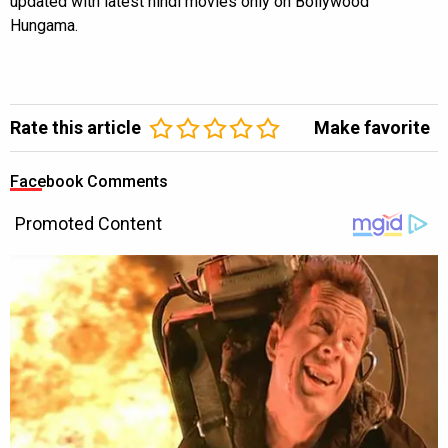
updated with latest hindi movies only on Bollywood
Hungama.
Rate this article
Make favorite
Facebook Comments