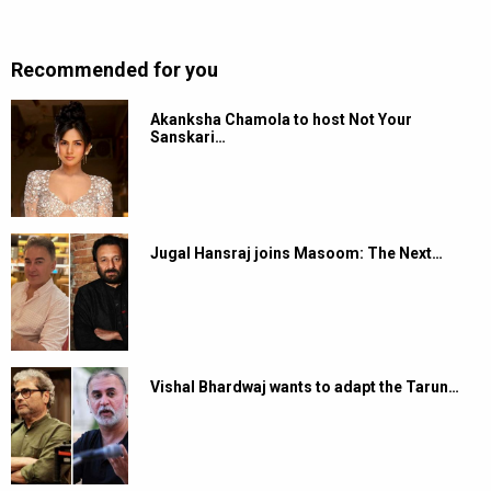
Recommended for you
Akanksha Chamola to host Not Your
Sanskari…
Jugal Hansraj joins Masoom: The Next…
Vishal Bhardwaj wants to adapt the Tarun…