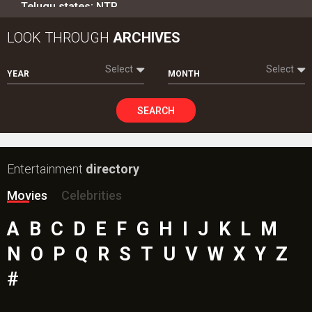
Telugu states; NTR…
LOOK THROUGH
ARCHIVES
Select
Select
YEAR
MONTH
SEARCH
Entertainment
directory
Movies
Celebrities
A
B
C
D
E
F
G
H
I
J
K
L
M
N
O
P
Q
R
S
T
U
V
W
X
Y
Z
#