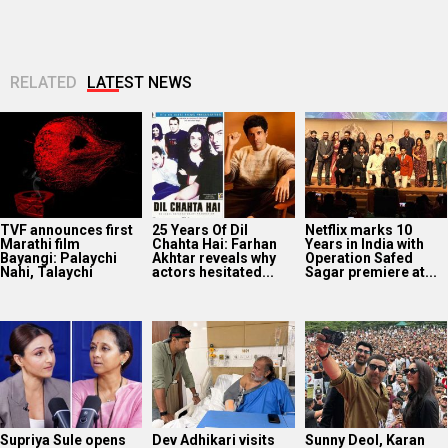
RELATED
LATEST NEWS
TVF announces first
25 Years Of Dil
Netflix marks 10
Marathi film
Chahta Hai: Farhan
Years in India with
Bayangi: Palaychi
Akhtar reveals why
Operation Safed
Nahi, Talaychi
actors hesitated...
Sagar premiere at...
Supriya Sule opens
Dev Adhikari visits
Sunny Deol, Karan