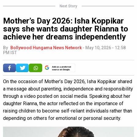
Next Story
Mother’s Day 2026: Isha Koppikar
says she wants daughter Rianna to
achieve her dreams independently
By
Bollywood Hungama News Network
-
May 10, 2026 - 12:58
PM IST
Add as a preferred
source on Google
On the occasion of Mother’s Day 2026, Isha Koppikar shared
a message about parenting, independence and responsibility
through a video posted on social media. Speaking about her
daughter Rianna, the actor reflected on the importance of
raising children to become self-reliant individuals rather than
depending on others for emotional or personal security.