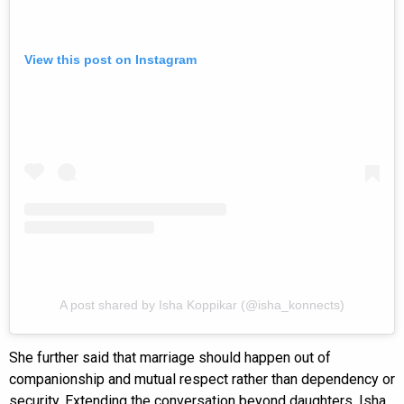
View this post on Instagram
A post shared by Isha Koppikar (@isha_konnects)
She further said that marriage should happen out of
companionship and mutual respect rather than dependency or
security. Extending the conversation beyond daughters, Isha