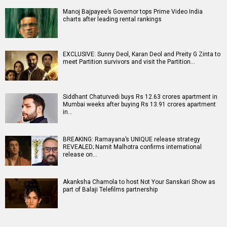
Manoj Bajpayee’s Governor tops Prime Video India
charts after leading rental rankings
EXCLUSIVE: Sunny Deol, Karan Deol and Preity G Zinta to
meet Partition survivors and visit the Partition…
Siddhant Chaturvedi buys Rs 12.63 crores apartment in
Mumbai weeks after buying Rs 13.91 crores apartment
in…
BREAKING: Ramayana’s UNIQUE release strategy
REVEALED; Namit Malhotra confirms international
release on…
Akanksha Chamola to host Not Your Sanskari Show as
part of Balaji Telefilms partnership