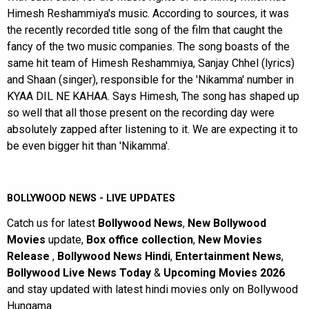
Himesh Reshammiya's music. According to sources, it was
the recently recorded title song of the film that caught the
fancy of the two music companies. The song boasts of the
same hit team of Himesh Reshammiya, Sanjay Chhel (lyrics)
and Shaan (singer), responsible for the 'Nikamma' number in
KYAA DIL NE KAHAA. Says Himesh, The song has shaped up
so well that all those present on the recording day were
absolutely zapped after listening to it. We are expecting it to
be even bigger hit than 'Nikamma'.
BOLLYWOOD NEWS - LIVE UPDATES
Catch us for latest
Bollywood News
,
New Bollywood
Movies
update,
Box office collection
,
New Movies
Release
,
Bollywood News Hindi
,
Entertainment News
,
Bollywood Live News Today
&
Upcoming Movies 2026
and stay updated with latest hindi movies only on Bollywood
Hungama.