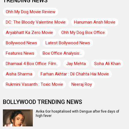
TRENDING NEWS
Ohh My Dog Movie Review
DC: The Bloody Valentine Movie
Hanuman Ansh Movie
Aryabhatt Ka Zero Movie
Ohh My Dog Box Office
Bollywood News
Latest Bollywood News
Features News
Box Office Analysis:..
Dhamaal 4 Box Office: Film..
Jay Mehta
Soha Ali Khan
Aisha Sharma
Farhan Akhtar : Dil Chahta Hai Movie
Rukmini Vasanth : Toxic Movie
Neeraj Roy
BOLLYWOOD TRENDING NEWS
Avika Gor hospitalised with Dengue after five days of
high fever