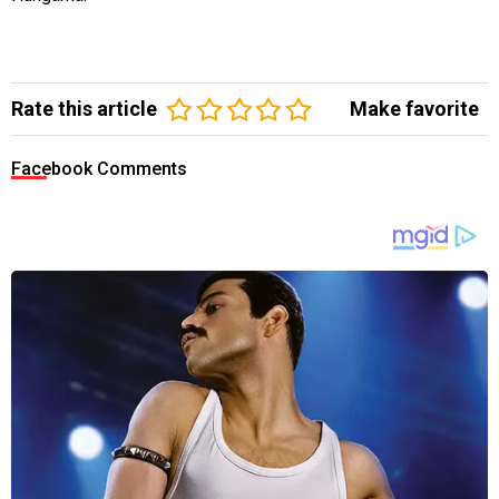
Rate this article
Make favorite
Facebook Comments