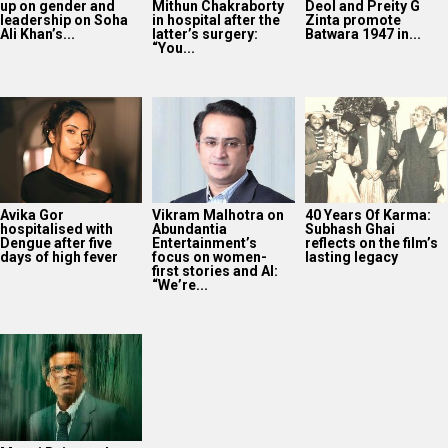
up on gender and
Mithun Chakraborty
Deol and Preity G
leadership on Soha
in hospital after the
Zinta promote
Ali Khan’s...
latter’s surgery:
Batwara 1947 in...
“You...
Avika Gor
Vikram Malhotra on
40 Years Of Karma:
hospitalised with
Abundantia
Subhash Ghai
Dengue after five
Entertainment’s
reflects on the film’s
days of high fever
focus on women-
lasting legacy
first stories and AI:
“We’re...