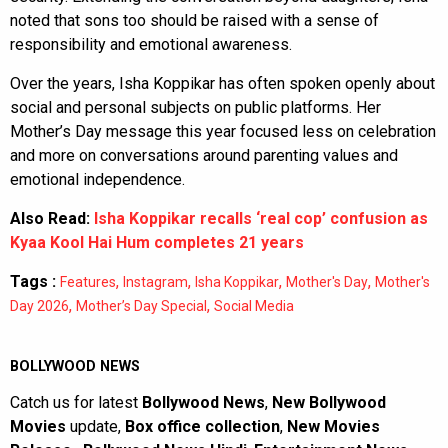
noted that sons too should be raised with a sense of
responsibility and emotional awareness.
Over the years, Isha Koppikar has often spoken openly about
social and personal subjects on public platforms. Her
Mother’s Day message this year focused less on celebration
and more on conversations around parenting values and
emotional independence.
Also Read:
Isha Koppikar recalls ‘real cop’ confusion as
Kyaa Kool Hai Hum completes 21 years
Tags :
,
,
,
,
Features
Instagram
Isha Koppikar
Mother's Day
Mother's
,
,
Day 2026
Mother’s Day Special
Social Media
BOLLYWOOD NEWS
Catch us for latest
Bollywood News
,
New Bollywood
Movies
update,
Box office collection
,
New Movies