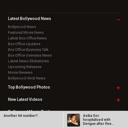
Latest Bollywood
News
Bollywood News
Featured Movie News
Latest Box Office News
Box Office Updates
Box Office Business Talk
Box Office Overseas News
Latest News Slideshows
Upcoming Releases
Movie Reviews
Bollywood Hindi News
Top Bollywood
Photos
New Latest
Videos
Bollywood
Movie Trailer
Another hit number?:
Avika Gor
hospitalised with
Dengue after five
Useful
links
days of high fever