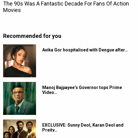
Recommended for you
Avika Gor hospitalised with Dengue after…
Manoj Bajpayee’s Governor tops Prime
Video…
EXCLUSIVE: Sunny Deol, Karan Deol and
Preity…