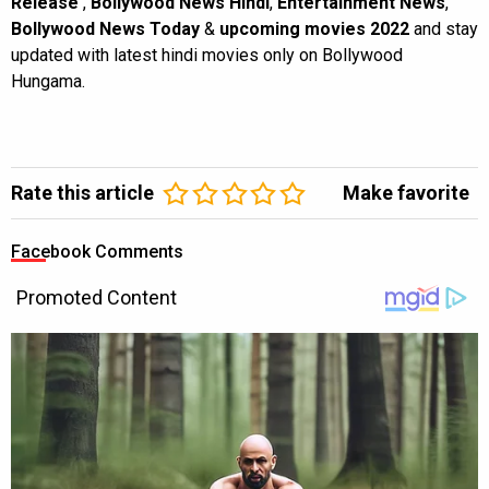
Release
,
Bollywood News Hindi
,
Entertainment News
,
Bollywood News Today
&
upcoming movies 2022
and stay
updated with latest hindi movies only on Bollywood
Hungama.
Rate this article
Make favorite
Facebook Comments