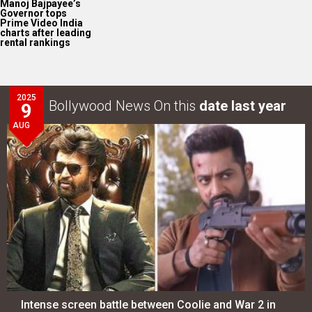
Manoj Bajpayee’s
Governor tops
Prime Video India
charts after leading
rental rankings
2025
Bollywood News On this
date last year
9
AUG
Intense screen battle between Coolie and War 2 in