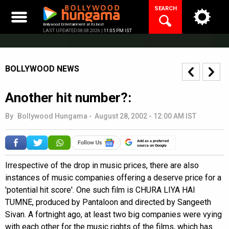
Skip
SEARCH
to
content
Bollywood Entertainment at its best
LAST UPDATED 08.08.2026 |
11:05 PM IST
BOLLYWOOD NEWS
Another hit number?:
By
Bollywood Hungama
-
August 28, 2002 - 12:00 AM IST
Add as a preferred
source on Google
Irrespective of the drop in music prices, there are also
instances of music companies offering a deserve price for a
'potential hit score'. One such film is CHURA LIYA HAI
TUMNE, produced by Pantaloon and directed by Sangeeth
Sivan. A fortnight ago, at least two big companies were vying
with each other for the music rights of the films, which has