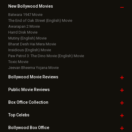
New Bollywood
Movies
Batwara 1947 Movie
The End of Oak Street (English) Movie
Awarapan 2 Movie
Harrd Disk Movie
Mutiny (English) Movie
Bharat Desh Hai Mera Movie
Insidious (English) Movie
Paw Patrol 3: The Dino Movie (English) Movie
Toxic Movie
Jeevan Bheema Yojana Movie
Bollywood Movie
Reviews
Public Movie
Reviews
Box Office
Collection
Top
Celebs
Bollywood Box
Office