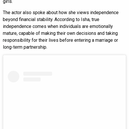
girls.
The actor also spoke about how she views independence
beyond financial stability. According to Isha, true
independence comes when individuals are emotionally
mature, capable of making their own decisions and taking
responsibility for their lives before entering a marriage or
long-term partnership.