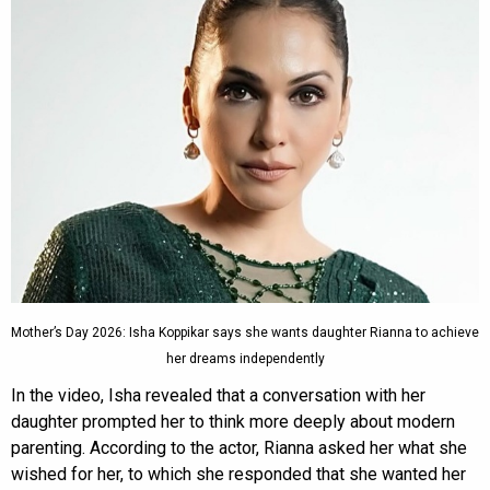
Mother’s Day 2026: Isha Koppikar says she wants daughter Rianna to achieve
her dreams independently
In the video, Isha revealed that a conversation with her
daughter prompted her to think more deeply about modern
parenting. According to the actor, Rianna asked her what she
wished for her, to which she responded that she wanted her