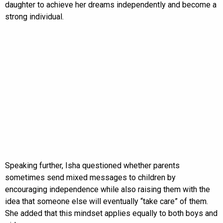
daughter to achieve her dreams independently and become a
strong individual.
Speaking further, Isha questioned whether parents
sometimes send mixed messages to children by
encouraging independence while also raising them with the
idea that someone else will eventually “take care” of them.
She added that this mindset applies equally to both boys and