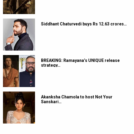
Siddhant Chaturvedi buys Rs 12.63 crores…
BREAKING: Ramayana’s UNIQUE release
strategy…
Akanksha Chamola to host Not Your
Sanskari…