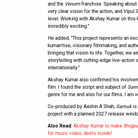
and the
Venom
franchise. Speaking about 
very clear vision for the action, and Vipul
level. Working with Akshay Kumar on this k
incredibly exciting.”
He added, “This project represents an exci
kumarrtise, visionary filmmaking, and auth
bringing that vision to life. Together, we 
storytelling with cutting-edge live-action
internationally.”
Akshay Kumar also confirmed his involvemen
film. I found the script and subject of
Sam
genre for me and also for our films. I am v
Co-produced by Aashin A Shah,
Samuk
is
project with a planned 2027 release wind
Also Read
:
Akshay Kumar to make Bhojpur
for music video; deets inside!