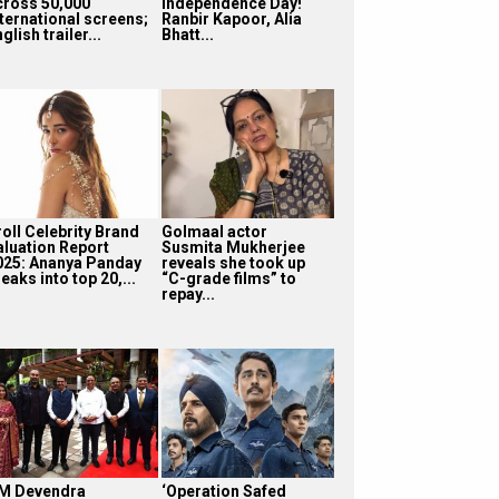
cross 50,000
Independence Day!
nternational screens;
Ranbir Kapoor, Alia
glish trailer...
Bhatt...
roll Celebrity Brand
Golmaal actor
aluation Report
Susmita Mukherjee
025: Ananya Panday
reveals she took up
eaks into top 20,...
“C-grade films” to
repay...
M Devendra
‘Operation Safed