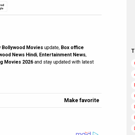
red
gle
 Bollywood Movies
update,
Box office
T
wood News Hindi
,
Entertainment News
,
g Movies 2026
and stay updated with latest
Make favorite