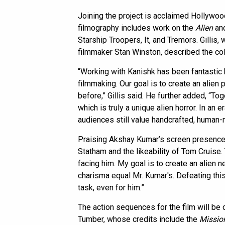
Joining the project is acclaimed Hollywoo
filmography includes work on the
Alien
an
Starship Troopers, It, and Tremors. Gillis
filmmaker Stan Winston, described the coll
“Working with Kanishk has been fantastic 
filmmaking. Our goal is to create an alien
before,” Gillis said. He further added, “To
which is truly a unique alien horror. In an e
audiences still value handcrafted, human-
Praising Akshay Kumar’s screen presence, 
Statham and the likeability of Tom Cruise.
facing him. My goal is to create an alie
charisma equal Mr. Kumar's. Defeating thi
task, even for him.”
The action sequences for the film will be 
Tumber, whose credits include the
Missio