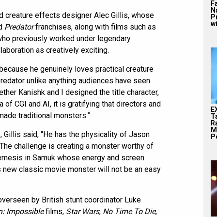
F
N
d creature effects designer Alec Gillis, whose
P
wi
d
Predator
franchises, along with films such as
, who previously worked under legendary
aboration as creatively exciting.
because he genuinely loves practical creature
 predator unlike anything audiences have seen
gether Kanishk and I designed the title character,
ra of CGI and AI, it is gratifying that directors and
E
made traditional monsters.”
T
Ra
M
Gillis said, “He has the physicality of Jason
Pe
 The challenge is creating a monster worthy of
n nemesis in Samuk whose energy and screen
s new classic movie monster will not be an easy
overseen by British stunt coordinator Luke
n: Impossible
films,
Star Wars
,
No Time To Die
,