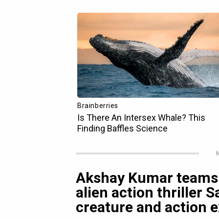
N
Akshay Kumar teams 
alien action thriller
creature and action e