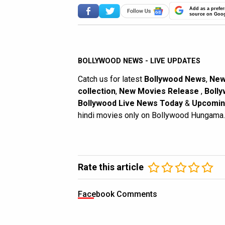
Add as a prefer
source on Goo
BOLLYWOOD NEWS - LIVE UPDATES
Catch us for latest
Bollywood News
,
New
collection
,
New Movies Release
,
Bolly
Bollywood Live News Today
&
Upcomin
hindi movies only on Bollywood Hungama.
Rate this article
Facebook Comments