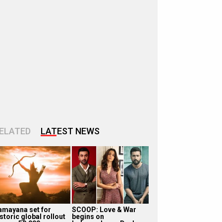
ELATED
LATEST NEWS
amayana set for
SCOOP: Love & War
storic global rollout
begins on