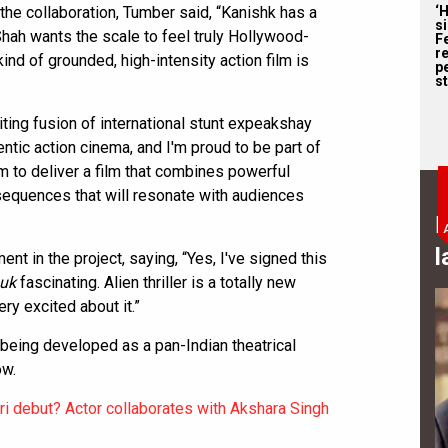
the collaboration, Tumber said, “Kanishk has a
‘
s
 Shah wants the scale to feel truly Hollywood-
F
r
ind of grounded, high-intensity action film is
p
st
ting fusion of international stunt expeakshay
entic action cinema, and I'm proud to be part of
aim to deliver a film that combines powerful
 sequences that will resonate with audiences
B
l
t in the project, saying, “Yes, I've signed this
uk
fascinating. Alien thriller is a totally new
ery excited about it.”
 being developed as a pan-Indian theatrical
ow.
i debut? Actor collaborates with Akshara Singh