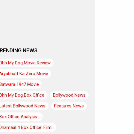
RENDING NEWS
Ohh My Dog Movie Review
Aryabhatt Ka Zero Movie
Batwara 1947 Movie
Ohh My Dog Box Office
Bollywood News
Latest Bollywood News
Features News
Box Office Analysis:..
Dhamaal 4 Box Office: Film..