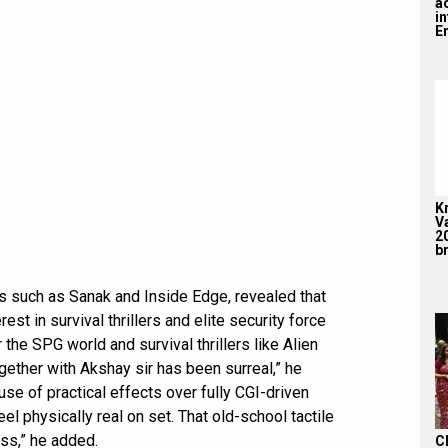
a
i
En
K
V
2
br
s such as Sanak and Inside Edge, revealed that
est in survival thrillers and elite security force
he SPG world and survival thrillers like Alien
gether with Akshay sir has been surreal,” he
se of practical effects over fully CGI-driven
eel physically real on set. That old-school tactile
ess,” he added.
C