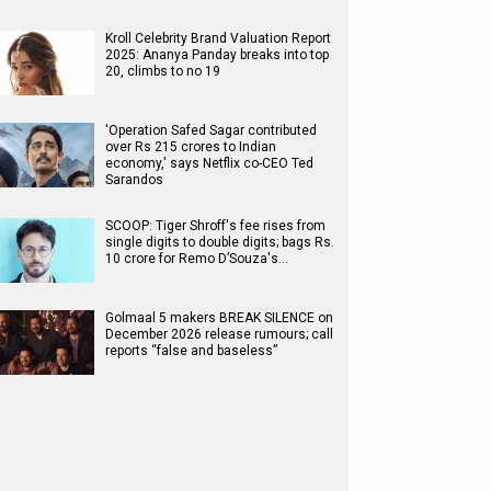
Kroll Celebrity Brand Valuation Report
2025: Ananya Panday breaks into top
20, climbs to no 19
'Operation Safed Sagar contributed
over Rs 215 crores to Indian
economy,' says Netflix co-CEO Ted
Sarandos
SCOOP: Tiger Shroff's fee rises from
single digits to double digits; bags Rs.
10 crore for Remo D’Souza's…
Golmaal 5 makers BREAK SILENCE on
December 2026 release rumours; call
reports “false and baseless”