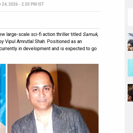
 24, 2026 - 2:03 PM IST
 large-scale sci-fi action thriller titled
Samuk
,
y Vipul Amrutlal Shah. Positioned as an
is currently in development and is expected to go