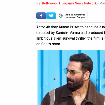
By
Bollywood Hungama News Network
-
May
Add as a preferred
source on Google
Actor Akshay Kumar is set to headline a new
directed by Kanishk Varma and produced b
ambitious alien survival thriller, the film 
on floors soon.