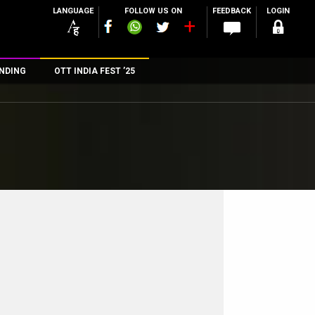
LANGUAGE
FOLLOW US ON
FEEDBACK
LOGIN
NDING
OTT INDIA FEST ’25
n
rs