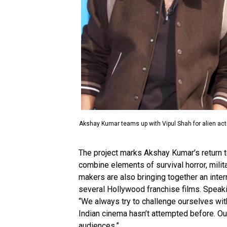
Akshay Kumar teams up with Vipul Shah for alien acti
The project marks Akshay Kumar’s return to
combine elements of survival horror, militar
makers are also bringing together an inte
several Hollywood franchise films. Speaki
“We always try to challenge ourselves wi
Indian cinema hasn’t attempted before. Our 
audiences.”