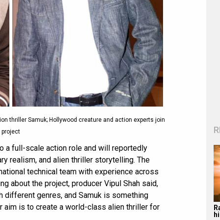
on thriller Samuk; Hollywood creature and action experts join
R
project
 a full-scale action role and will reportedly
y realism, and alien thriller storytelling. The
rnational technical team with experience across
ng about the project, producer Vipul Shah said,
th different genres, and Samuk is something
aim is to create a world-class alien thriller for
R
hi