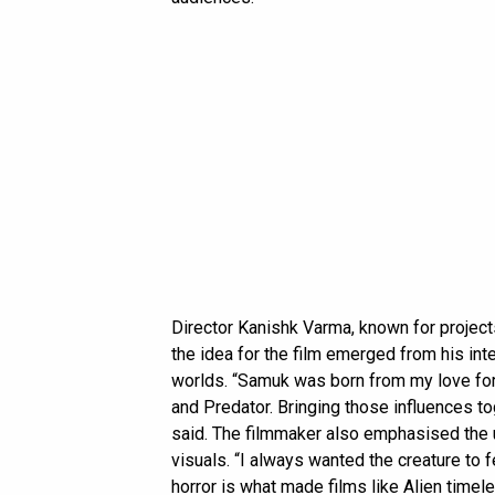
Director Kanishk Varma, known for project
the idea for the film emerged from his inter
worlds. “Samuk was born from my love for t
and Predator. Bringing those influences to
said. The filmmaker also emphasised the u
visuals. “I always wanted the creature to f
horror is what made films like Alien timel