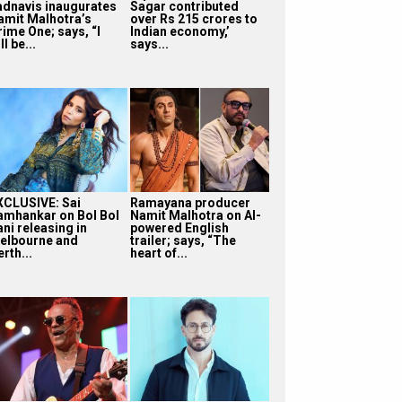
adnavis inaugurates
Sagar contributed
amit Malhotra’s
over Rs 215 crores to
rime One; says, “I
Indian economy,’
ll be...
says...
XCLUSIVE: Sai
Ramayana producer
amhankar on Bol Bol
Namit Malhotra on AI-
ni releasing in
powered English
elbourne and
trailer; says, “The
rth...
heart of...