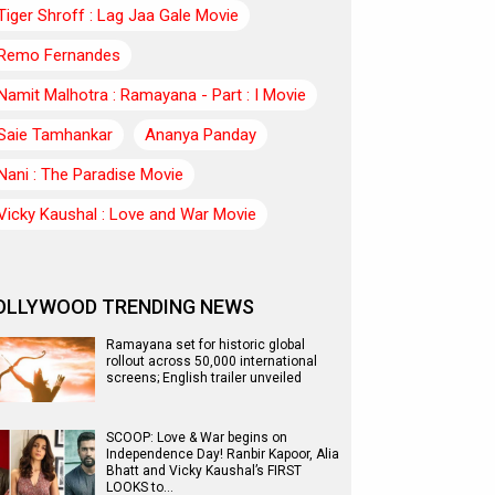
Tiger Shroff : Lag Jaa Gale Movie
Remo Fernandes
Namit Malhotra : Ramayana - Part : I Movie
Saie Tamhankar
Ananya Panday
Nani : The Paradise Movie
Vicky Kaushal : Love and War Movie
OLLYWOOD TRENDING NEWS
Ramayana set for historic global
rollout across 50,000 international
screens; English trailer unveiled
SCOOP: Love & War begins on
Independence Day! Ranbir Kapoor, Alia
Bhatt and Vicky Kaushal’s FIRST
LOOKS to…