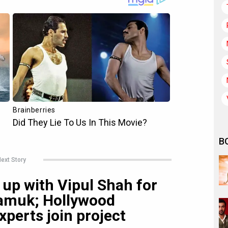
B
ext Story
up with Vipul Shah for
 Samuk; Hollywood
xperts join project