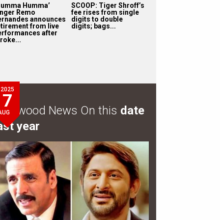
Humma Humma’
SCOOP: Tiger Shroff’s
inger Remo
fee rises from single
ernandes announces
digits to double
etirement from live
digits; bags...
erformances after
roke...
2025
7
ollywood News On this
date
AUG
ast year