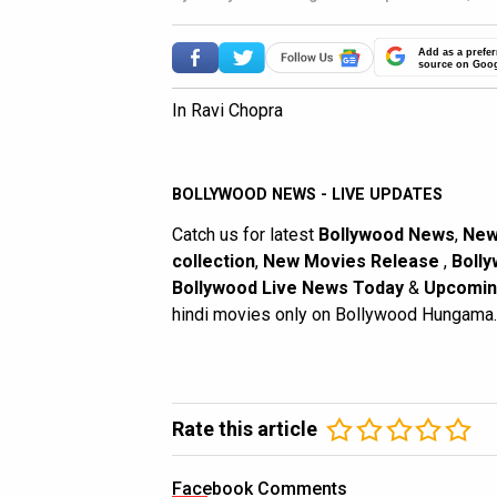
Add as a prefer
source on Goo
In Ravi Chopra
BOLLYWOOD NEWS - LIVE UPDATES
Catch us for latest
Bollywood News
,
New
collection
,
New Movies Release
,
Bolly
Bollywood Live News Today
&
Upcomin
hindi movies only on Bollywood Hungama.
Rate this article
Facebook Comments