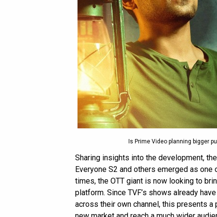
Is Prime Video planning bigger p
Sharing insights into the development, th
Everyone S2 and others emerged as one o
times, the OTT giant is now looking to br
platform. Since TVF’s shows already hav
across their own channel, this presents a 
new market and reach a much wider audie