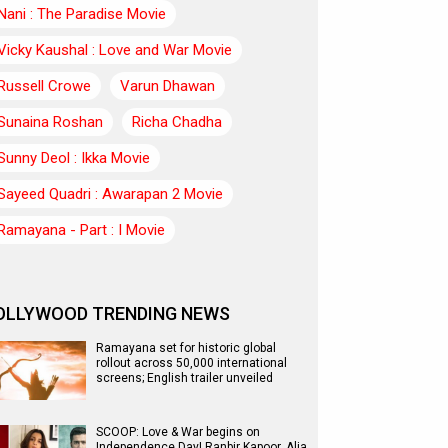
Nani : The Paradise Movie
Vicky Kaushal : Love and War Movie
Russell Crowe
Varun Dhawan
Sunaina Roshan
Richa Chadha
Sunny Deol : Ikka Movie
Sayeed Quadri : Awarapan 2 Movie
Ramayana - Part : I Movie
OLLYWOOD TRENDING NEWS
Ramayana set for historic global
rollout across 50,000 international
screens; English trailer unveiled
SCOOP: Love & War begins on
Independence Day! Ranbir Kapoor, Alia