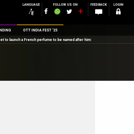
LANGUAGE
FOLLOW US ON
FEEDBACK
LOGIN
NDING
OTT INDIA FEST ’25
set to launch a French perfume to be named after him:
n
rs