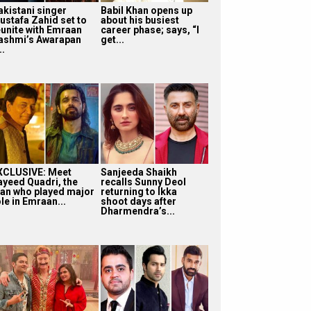
akistani singer
Babil Khan opens up
ustafa Zahid set to
about his busiest
eunite with Emraan
career phase; says, “I
ashmi’s Awarapan
get...
..
XCLUSIVE: Meet
Sanjeeda Shaikh
ayeed Quadri, the
recalls Sunny Deol
an who played major
returning to Ikka
le in Emraan...
shoot days after
Dharmendra’s...