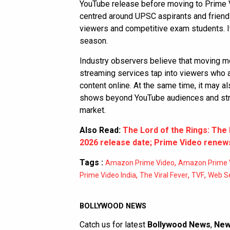
YouTube release before moving to Prime V
centred around UPSC aspirants and frien
viewers and competitive exam students. It
season.
Industry observers believe that moving m
streaming services tap into viewers who 
content online. At the same time, it may a
shows beyond YouTube audiences and stre
market.
Also Read:
The Lord of the Rings: Th
2026 release date; Prime Video renews
Tags :
,
Amazon Prime Video
Amazon Prime V
,
,
,
Prime Video India
The Viral Fever
TVF
Web Se
BOLLYWOOD NEWS
Catch us for latest
Bollywood News
,
New