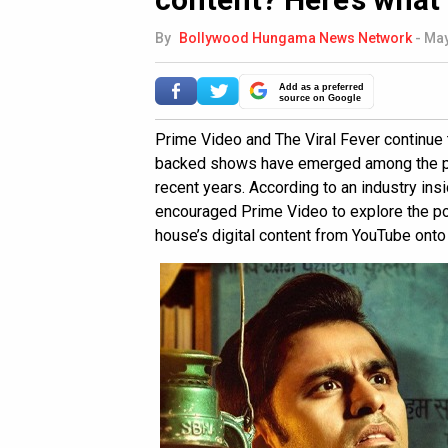
By
Bollywood Hungama News Network
-
May
Add as a preferred
source on Google
Prime Video and The Viral Fever continue 
backed shows have emerged among the pla
recent years. According to an industry ins
encouraged Prime Video to explore the pos
house’s digital content from YouTube onto 