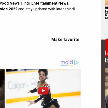
wood News Hindi
,
Entertainment News
,
R
vies 2022
and stay updated with latest hindi
F
O’
a
Make favorite
B
l