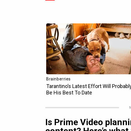
N
Is Prime Video plann
content? Here’s what