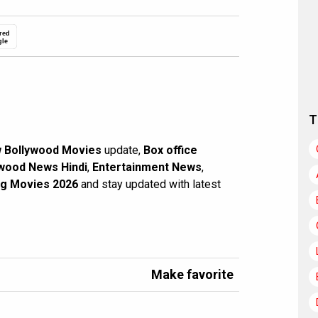
red
gle
T
 Bollywood Movies
update,
Box office
wood News Hindi
,
Entertainment News
,
g Movies 2026
and stay updated with latest
Make favorite