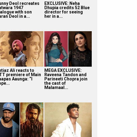
unny Deol recreates
EXCLUSIVE: Neha
atwara 1947
Dhupia credits 52 Blue
ialogue with son
director for seeing
ran Deol in a...
her in a...
tiaz Ali reacts to
MEGA EXCLUSIVE:
TT premiere of Main
Raveena Tandon and
aapas Aaunga: “I
Parineeti Chopra join
pe...
the cast of
Malamaal...