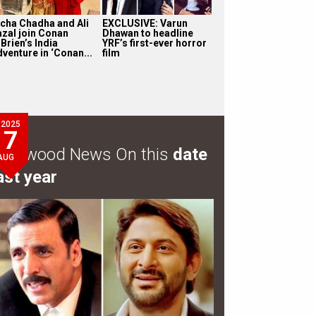
icha Chadha and Ali
EXCLUSIVE: Varun
azal join Conan
Dhawan to headline
Brien’s India
YRF’s first-ever horror
dventure in ‘Conan...
film
2025
7
ollywood News On this
date
AUG
ast year