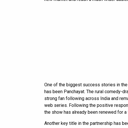
One of the biggest success stories in th
has been Panchayat. The rural comedy-dra
strong fan following across India and rem
web series. Following the positive respo
the show has already been renewed for a 
Another key title in the partnership has be