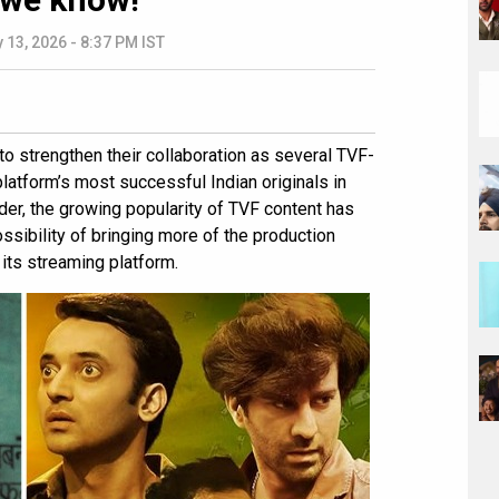
 13, 2026 - 8:37 PM IST
to strengthen their collaboration as several TVF-
tform’s most successful Indian originals in
ider, the growing popularity of TVF content has
sibility of bringing more of the production
its streaming platform.