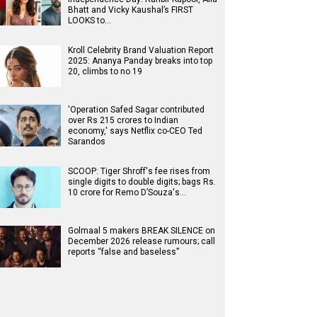
Bhatt and Vicky Kaushal’s FIRST
LOOKS to…
Kroll Celebrity Brand Valuation Report
2025: Ananya Panday breaks into top
20, climbs to no 19
'Operation Safed Sagar contributed
over Rs 215 crores to Indian
economy,' says Netflix co-CEO Ted
Sarandos
SCOOP: Tiger Shroff's fee rises from
single digits to double digits; bags Rs.
10 crore for Remo D’Souza's…
Golmaal 5 makers BREAK SILENCE on
December 2026 release rumours; call
reports “false and baseless”