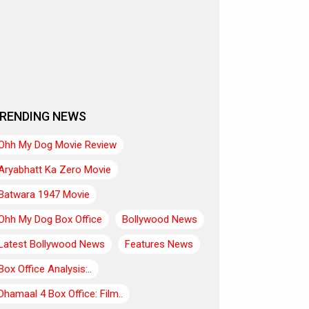
RENDING NEWS
Ohh My Dog Movie Review
Aryabhatt Ka Zero Movie
Batwara 1947 Movie
Ohh My Dog Box Office
Bollywood News
Latest Bollywood News
Features News
Box Office Analysis:..
Dhamaal 4 Box Office: Film..