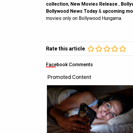
collection
,
New Movies Release
,
Bolly
Bollywood News Today
&
upcoming mo
movies only on Bollywood Hungama.
Rate this article
Facebook Comments