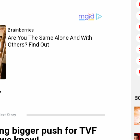
B
ext Story
ing bigger push for TVF
 we know!