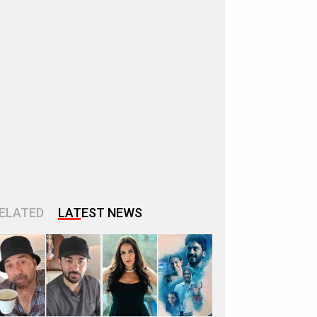
ELATED
LATEST NEWS