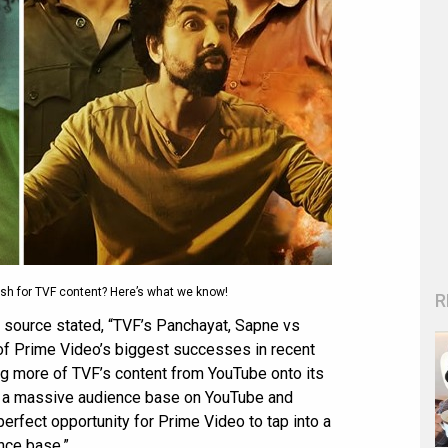
ush for TVF content? Here’s what we know!
R
e source stated, “TVF’s Panchayat, Sapne vs
f Prime Video’s biggest successes in recent
ing more of TVF’s content from YouTube onto its
e a massive audience base on YouTube and
perfect opportunity for Prime Video to tap into a
nce base.”