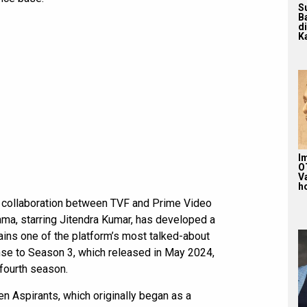
S
B
d
Ka
Im
O
V
ho
e collaboration between TVF and Prime Video
ma, starring Jitendra Kumar, has developed a
ains one of the platform’s most talked-about
nse to Season 3, which released in May 2024,
fourth season.
en Aspirants, which originally began as a