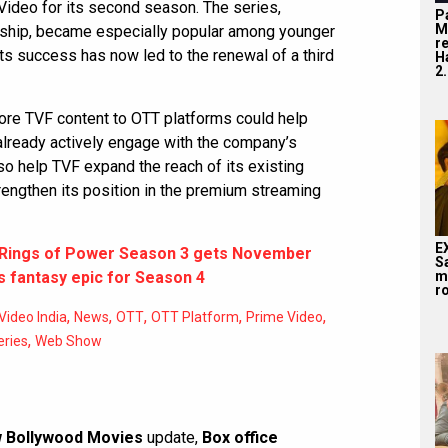
ideo for its second season. The series,
P
M
dship, became especially popular among younger
r
s success has now led to the renewal of a third
H
2.
ore TVF content to OTT platforms could help
already actively engage with the company’s
lso help TVF expand the reach of its existing
ngthen its position in the premium streaming
E
e Rings of Power Season 3 gets November
S
 fantasy epic for Season 4
m
ro
,
,
,
,
,
ideo India
News
OTT
OTT Platform
Prime Video
,
ries
Web Show
 Bollywood Movies
update,
Box office