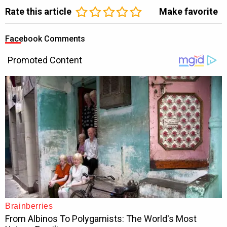
Rate this article
Make favorite
Facebook Comments