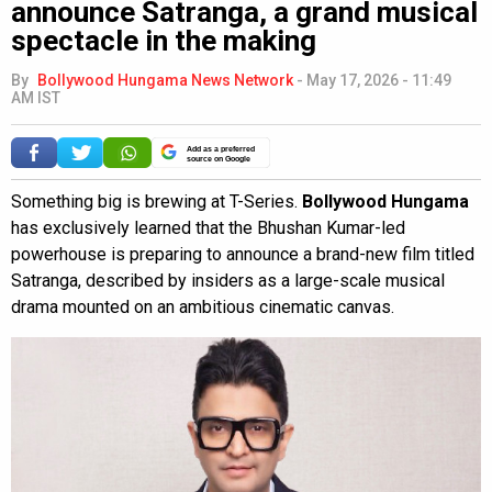
announce Satranga, a grand musical
spectacle in the making
By
Bollywood Hungama News Network
-
May 17, 2026 - 11:49
AM IST
Add as a preferred
source on Google
Something big is brewing at T-Series.
Bollywood Hungama
has exclusively learned that the Bhushan Kumar-led
powerhouse is preparing to announce a brand-new film titled
Satranga, described by insiders as a large-scale musical
drama mounted on an ambitious cinematic canvas.