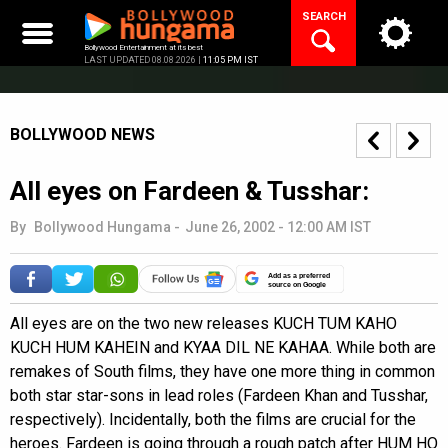
Skip
SEARCH
to
content
Bollywood Entertainment at its best
LAST UPDATED 08.08.2026 |
11:05 PM IST
BOLLYWOOD NEWS
All eyes on Fardeen & Tusshar:
By
Bollywood Hungama
-
June 26, 2002 - 12:00 AM IST
Add as a preferred
source on Google
All eyes are on the two new releases KUCH TUM KAHO
KUCH HUM KAHEIN and KYAA DIL NE KAHAA. While both are
remakes of South films, they have one more thing in common
both star star-sons in lead roles (Fardeen Khan and Tusshar,
respectively). Incidentally, both the films are crucial for the
heroes. Fardeen is going through a rough patch after HUM HO