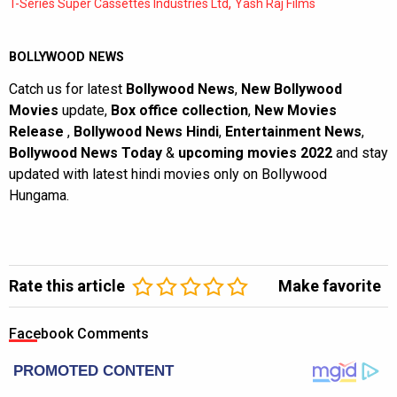
,
T-Series Super Cassettes Industries Ltd
Yash Raj Films
BOLLYWOOD NEWS
Catch us for latest
Bollywood News
,
New Bollywood
Movies
update,
Box office collection
,
New Movies
Release
,
Bollywood News Hindi
,
Entertainment News
,
Bollywood News Today
&
upcoming movies 2022
and stay
updated with latest hindi movies only on Bollywood
Hungama.
Rate this article
Make favorite
Facebook Comments