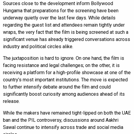
Sources close to the development inform Bollywood
Hungama that preparations for the screening have been
underway quietly over the last few days. While details
regarding the guest list and attendees remain tightly under
wraps, the very fact that the film is being screened at such a
significant venue has already triggered conversations across
industry and political circles alike.
The juxtaposition is hard to ignore. On one hand, the film is
facing resistance and legal challenges; on the other, it is
receiving a platform for a high-profile showcase at one of the
country’s most important institutions. The move is expected
to further intensify debate around the film and could
significantly boost curiosity among audiences ahead of its
release.
While the makers have remained tight-lipped on both the UAE
ban and the PIL controversy, discussions around Aakhri
Sawal continue to intensify across trade and social media