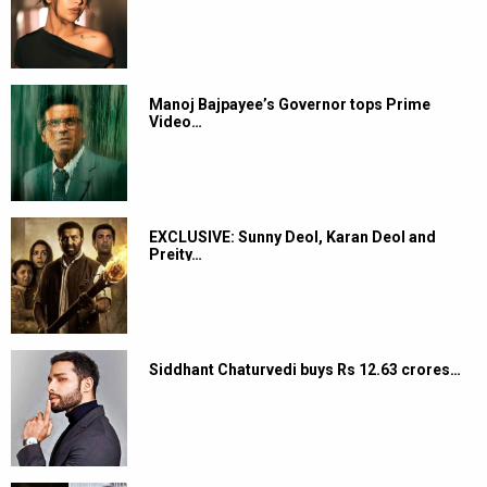
Manoj Bajpayee’s Governor tops Prime
Video…
EXCLUSIVE: Sunny Deol, Karan Deol and
Preity…
Siddhant Chaturvedi buys Rs 12.63 crores…