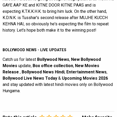
GAYE AAP KE and KITNE DOOR KITNE PAAS and is
expecting K.T.K.K.H.K. to bring him luck. On the other hand,
K.D.N.K. is Tusshar's second release after MUJHE KUCCH
KEHNA HAI, so obviously he's expecting the film to repeat
history. Let's hope both make it to the winning post!
BOLLYWOOD NEWS - LIVE UPDATES
Catch us for latest
Bollywood News
,
New Bollywood
Movies
update,
Box office collection
,
New Movies
Release
,
Bollywood News Hindi
,
Entertainment News
,
Bollywood Live News Today
&
Upcoming Movies 2026
and stay updated with latest hindi movies only on Bollywood
Hungama.