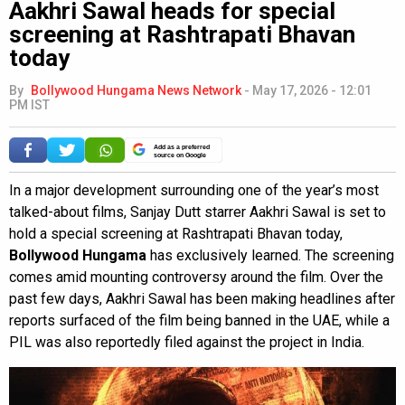
Aakhri Sawal heads for special
screening at Rashtrapati Bhavan
today
By
Bollywood Hungama News Network
-
May 17, 2026 - 12:01
PM IST
Add as a preferred
source on Google
In a major development surrounding one of the year’s most
talked-about films, Sanjay Dutt starrer Aakhri Sawal is set to
hold a special screening at Rashtrapati Bhavan today,
Bollywood Hungama
has exclusively learned. The screening
comes amid mounting controversy around the film. Over the
past few days, Aakhri Sawal has been making headlines after
reports surfaced of the film being banned in the UAE, while a
PIL was also reportedly filed against the project in India.