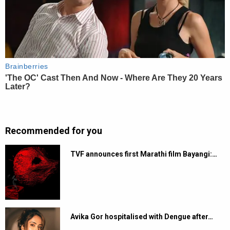
Recommended for you
TVF announces first Marathi film Bayangi:…
Avika Gor hospitalised with Dengue after…