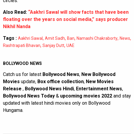
circles.
Also Read:
“Aakhri Sawal will show facts that have been
floating over the years on social media,” says producer
Nikhil Nanda
Tags :
,
,
,
,
,
Aakhri Sawal
Amit Sadh
Ban
Namashi Chakraborty
News
,
,
Rashtrapati Bhavan
Sanjay Dutt
UAE
BOLLYWOOD NEWS
Catch us for latest
Bollywood News
,
New Bollywood
Movies
update,
Box office collection
,
New Movies
Release
,
Bollywood News Hindi
,
Entertainment News
,
Bollywood News Today
&
upcoming movies 2022
and stay
updated with latest hindi movies only on Bollywood
Hungama.