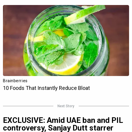
Next Story
EXCLUSIVE: Amid UAE ban and PIL
controversy, Sanjay Dutt starrer