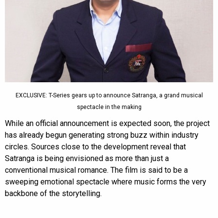
EXCLUSIVE: T-Series gears up to announce Satranga, a grand musical
spectacle in the making
While an official announcement is expected soon, the project
has already begun generating strong buzz within industry
circles. Sources close to the development reveal that
Satranga is being envisioned as more than just a
conventional musical romance. The film is said to be a
sweeping emotional spectacle where music forms the very
backbone of the storytelling.