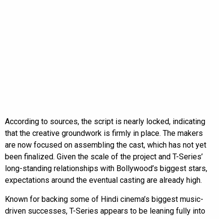
According to sources, the script is nearly locked, indicating
that the creative groundwork is firmly in place. The makers
are now focused on assembling the cast, which has not yet
been finalized. Given the scale of the project and T-Series’
long-standing relationships with Bollywood’s biggest stars,
expectations around the eventual casting are already high.
Known for backing some of Hindi cinema’s biggest music-
driven successes, T-Series appears to be leaning fully into