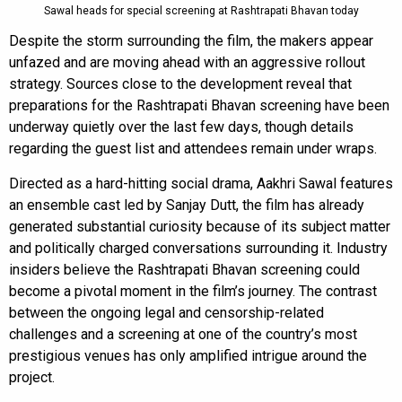
Sawal heads for special screening at Rashtrapati Bhavan today
Despite the storm surrounding the film, the makers appear
unfazed and are moving ahead with an aggressive rollout
strategy. Sources close to the development reveal that
preparations for the Rashtrapati Bhavan screening have been
underway quietly over the last few days, though details
regarding the guest list and attendees remain under wraps.
Directed as a hard-hitting social drama, Aakhri Sawal features
an ensemble cast led by Sanjay Dutt, the film has already
generated substantial curiosity because of its subject matter
and politically charged conversations surrounding it. Industry
insiders believe the Rashtrapati Bhavan screening could
become a pivotal moment in the film’s journey. The contrast
between the ongoing legal and censorship-related
challenges and a screening at one of the country’s most
prestigious venues has only amplified intrigue around the
project.