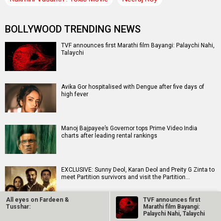
BOLLYWOOD TRENDING NEWS
TVF announces first Marathi film Bayangi: Palaychi Nahi,
Talaychi
Avika Gor hospitalised with Dengue after five days of
high fever
Manoj Bajpayee’s Governor tops Prime Video India
charts after leading rental rankings
EXCLUSIVE: Sunny Deol, Karan Deol and Preity G Zinta to
meet Partition survivors and visit the Partition…
All eyes on Fardeen &
TVF announces first
Tusshar:
Marathi film Bayangi:
Siddhant Chaturvedi buys Rs 12.63 crores apartment in
Palaychi Nahi, Talaychi
Mumbai weeks after buying Rs 13.91 crores apartment