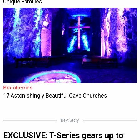
Next Story
EXCLUSIVE: T-Series gears up to