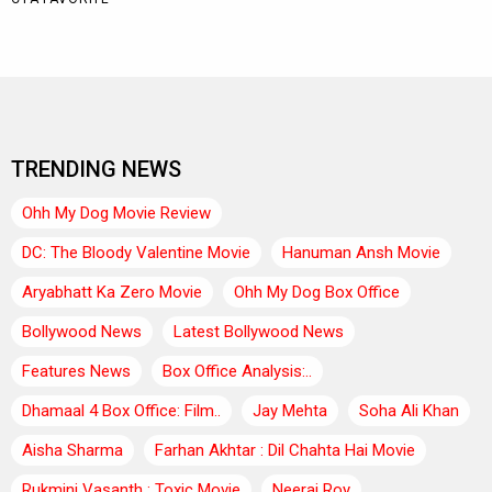
TRENDING NEWS
Ohh My Dog Movie Review
DC: The Bloody Valentine Movie
Hanuman Ansh Movie
Aryabhatt Ka Zero Movie
Ohh My Dog Box Office
Bollywood News
Latest Bollywood News
Features News
Box Office Analysis:..
Dhamaal 4 Box Office: Film..
Jay Mehta
Soha Ali Khan
Aisha Sharma
Farhan Akhtar : Dil Chahta Hai Movie
Rukmini Vasanth : Toxic Movie
Neeraj Roy