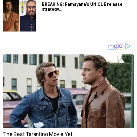
BREAKING: Ramayana’s UNIQUE release
strategy…