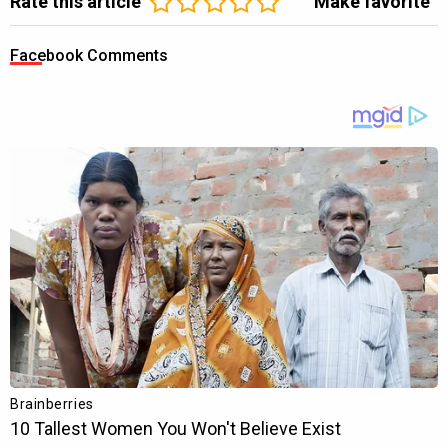
Rate this article
Make favorite
Facebook Comments