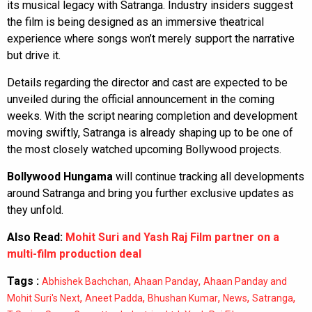
its musical legacy with Satranga. Industry insiders suggest
the film is being designed as an immersive theatrical
experience where songs won’t merely support the narrative
but drive it.
Details regarding the director and cast are expected to be
unveiled during the official announcement in the coming
weeks. With the script nearing completion and development
moving swiftly, Satranga is already shaping up to be one of
the most closely watched upcoming Bollywood projects.
Bollywood Hungama
will continue tracking all developments
around Satranga and bring you further exclusive updates as
they unfold.
Also Read:
Mohit Suri and Yash Raj Film partner on a
multi-film production deal
Tags :
,
,
Abhishek Bachchan
Ahaan Panday
Ahaan Panday and
,
,
,
,
,
Mohit Suri's Next
Aneet Padda
Bhushan Kumar
News
Satranga