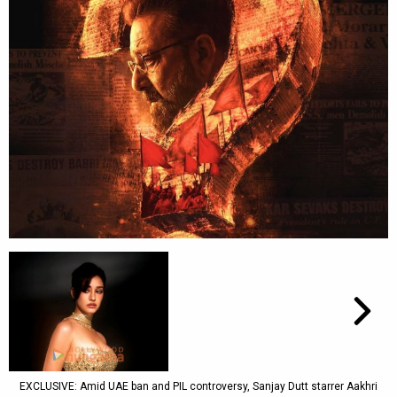
EXCLUSIVE: Amid UAE ban and PIL controversy, Sanjay Dutt starrer Aakhri