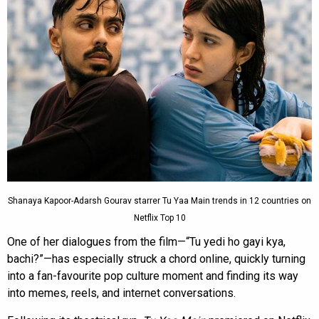
Shanaya Kapoor-Adarsh Gourav starrer Tu Yaa Main trends in 12 countries on
Netflix Top 10
One of her dialogues from the film—“Tu yedi ho gayi kya,
bachi?”—has especially struck a chord online, quickly turning
into a fan-favourite pop culture moment and finding its way
into memes, reels, and internet conversations.