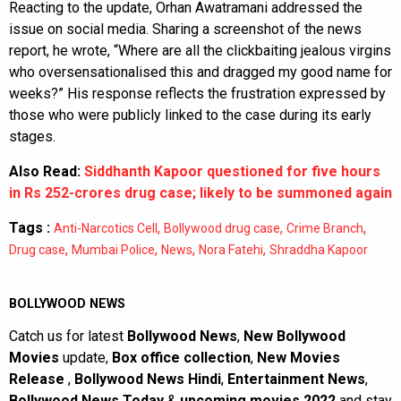
Reacting to the update, Orhan Awatramani addressed the
issue on social media. Sharing a screenshot of the news
report, he wrote, “Where are all the clickbaiting jealous virgins
who oversensationalised this and dragged my good name for
weeks?” His response reflects the frustration expressed by
those who were publicly linked to the case during its early
stages.
Also Read:
Siddhanth Kapoor questioned for five hours
in Rs 252-crores drug case; likely to be summoned again
Tags :
,
,
,
Anti-Narcotics Cell
Bollywood drug case
Crime Branch
,
,
,
,
Drug case
Mumbai Police
News
Nora Fatehi
Shraddha Kapoor
BOLLYWOOD NEWS
Catch us for latest
Bollywood News
,
New Bollywood
Movies
update,
Box office collection
,
New Movies
Release
,
Bollywood News Hindi
,
Entertainment News
,
Bollywood News Today
&
upcoming movies 2022
and stay