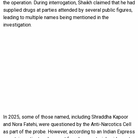
the operation. During interrogation, Shaikh claimed that he had
supplied drugs at parties attended by several public figures,
leading to multiple names being mentioned in the
investigation.
In 2025, some of those named, including Shraddha Kapoor
and Nora Fatehi, were questioned by the Anti-Narcotics Cell
as part of the probe. However, according to an Indian Express