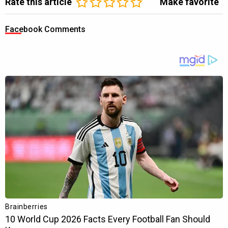
Rate this article
Make favorite
Facebook Comments