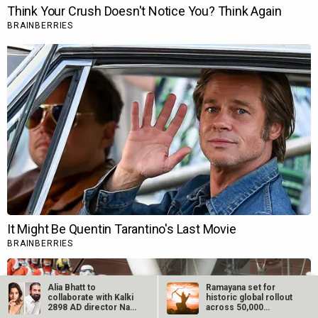
Alia Bhatt to
Ramayana set for
collaborate with Kalki
historic global rollout
2898 AD director Nag
across 50,000
Ashwin:…
international…