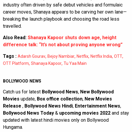
industry often driven by safe debut vehicles and formulaic
career moves, Shanaya appears to be carving her own lane—
breaking the launch playbook and choosing the road less
travelled.
Also Read:
Shanaya Kapoor shuts down age, height
difference talk: “It’s not about proving anyone wrong”
Tags :
,
,
,
,
,
Adarsh Gourav
Bejoy Nambiar
Netflix
Netflix India
OTT
,
,
OTT Platform
Shanaya Kapoor
Tu Yaa Main
BOLLYWOOD NEWS
Catch us for latest
Bollywood News
,
New Bollywood
Movies
update,
Box office collection
,
New Movies
Release
,
Bollywood News Hindi
,
Entertainment News
,
Bollywood News Today
&
upcoming movies 2022
and stay
updated with latest hindi movies only on Bollywood
Hungama.