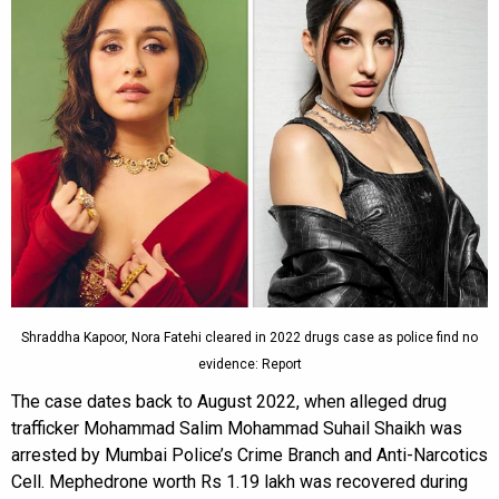
Shraddha Kapoor, Nora Fatehi cleared in 2022 drugs case as police find no
evidence: Report
The case dates back to August 2022, when alleged drug
trafficker Mohammad Salim Mohammad Suhail Shaikh was
arrested by Mumbai Police’s Crime Branch and Anti-Narcotics
Cell. Mephedrone worth Rs 1.19 lakh was recovered during