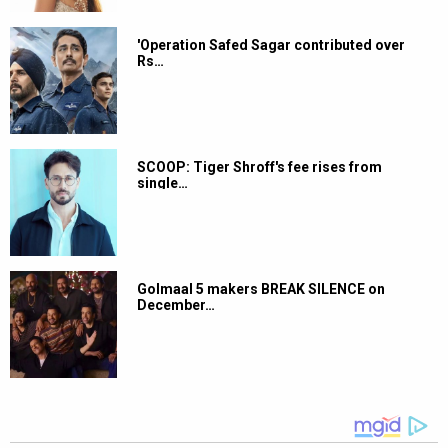
'Operation Safed Sagar contributed over
Rs…
SCOOP: Tiger Shroff's fee rises from
single…
Golmaal 5 makers BREAK SILENCE on
December…