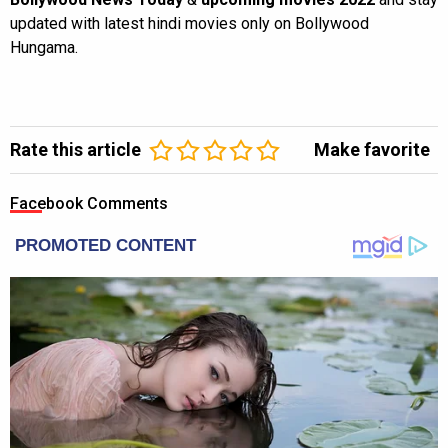
updated with latest hindi movies only on Bollywood
Hungama.
Rate this article
Make favorite
Facebook Comments