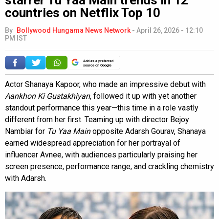
countries on Netflix Top 10
By
Bollywood Hungama News Network
-
April 26, 2026 - 12:10
PM IST
Add as a preferred
source on Google
Actor Shanaya Kapoor, who made an impressive debut with
Aankhon Ki Gustakhiyan
, followed it up with yet another
standout performance this year—this time in a role vastly
different from her first. Teaming up with director Bejoy
Nambiar for
Tu Yaa Main
opposite Adarsh Gourav, Shanaya
earned widespread appreciation for her portrayal of
influencer Avnee, with audiences particularly praising her
screen presence, performance range, and crackling chemistry
with Adarsh.