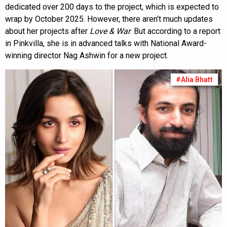
dedicated over 200 days to the project, which is expected to
wrap by October 2025. However, there aren’t much updates
about her projects after
Love & War
. But according to a report
in Pinkvilla, she is in advanced talks with National Award-
winning director Nag Ashwin for a new project.
#Alia Bhatt