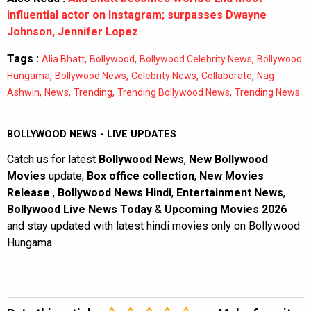
influential actor on Instagram; surpasses Dwayne
Johnson, Jennifer Lopez
Tags :
,
,
,
Alia Bhatt
Bollywood
Bollywood Celebrity News
Bollywood
,
,
,
,
Hungama
Bollywood News
Celebrity News
Collaborate
Nag
,
,
,
,
Ashwin
News
Trending
Trending Bollywood News
Trending News
BOLLYWOOD NEWS - LIVE UPDATES
Catch us for latest
Bollywood News
,
New Bollywood
Movies
update,
Box office collection
,
New Movies
Release
,
Bollywood News Hindi
,
Entertainment News
,
Bollywood Live News Today
&
Upcoming Movies 2026
and stay updated with latest hindi movies only on Bollywood
Hungama.