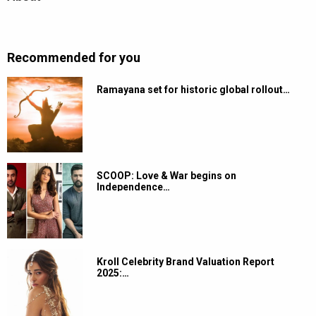
Recommended for you
Ramayana set for historic global rollout…
SCOOP: Love & War begins on
Independence…
Kroll Celebrity Brand Valuation Report
2025:…