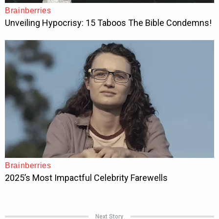
Next Story