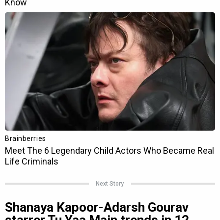
Next Story
Shanaya Kapoor-Adarsh Gourav
starrer Tu Yaa Main trends in 12