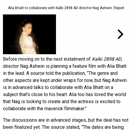
Alia Bhatt to collaborate with Kalki 2898 AD director Nag Ashwin: Report
Before moving on to the next instalment of
Kalki 2898 AD
,
director Nag Ashwin is planning a feature film with Alia Bhatt
in the lead. A source told the publication, “The genre and
other aspects are kept under wraps for now, but Nag Ashwin
is in advanced talks to collaborate with Alia Bhatt on a
subject that’s close to his heart. Alia too has loved the world
that Nag is looking to create and the actress is excited to
collaborate with the maverick filmmaker.”
The discussions are in advanced stages, but the deal has not
been finalized yet. The source stated, “The dates are being