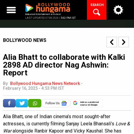
Skip
SEARCH
to
content
Bollywood Entertainment at its best
LAST UPDATED 07.08.2026 |
5:02 PM IST
BOLLYWOOD NEWS
Alia Bhatt to collaborate with Kalki
2898 AD director Nag Ashwin:
Report
By
Bollywood Hungama News Network
-
February 16, 2025 - 4:53 PM IST
Add as a preferred
source on Google
Alia Bhatt, one of Indian cinema’s most sought-after
actresses, is currently filming Sanjay Leela Bhansali’s
Love &
War
alongside Ranbir Kapoor and Vicky Kaushal. She has