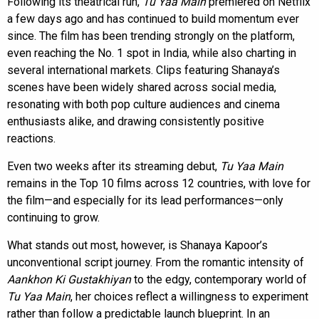
Following its theatrical run,
Tu Yaa Main
premiered on Netflix
a few days ago and has continued to build momentum ever
since. The film has been trending strongly on the platform,
even reaching the No. 1 spot in India, while also charting in
several international markets. Clips featuring Shanaya’s
scenes have been widely shared across social media,
resonating with both pop culture audiences and cinema
enthusiasts alike, and drawing consistently positive
reactions.
Even two weeks after its streaming debut,
Tu Yaa Main
remains in the Top 10 films across 12 countries, with love for
the film—and especially for its lead performances—only
continuing to grow.
What stands out most, however, is Shanaya Kapoor’s
unconventional script journey. From the romantic intensity of
Aankhon Ki Gustakhiyan
to the edgy, contemporary world of
Tu Yaa Main
, her choices reflect a willingness to experiment
rather than follow a predictable launch blueprint. In an