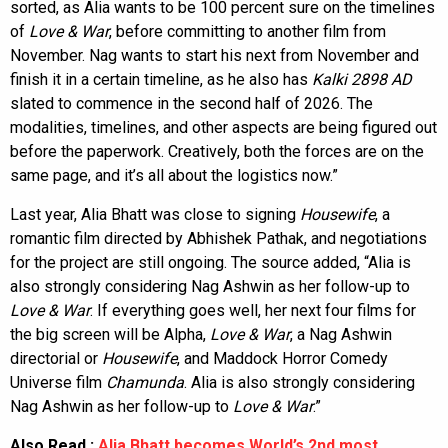
sorted, as Alia wants to be 100 percent sure on the timelines
of
Love & War
, before committing to another film from
November. Nag wants to start his next from November and
finish it in a certain timeline, as he also has
Kalki 2898 AD
slated to commence in the second half of 2026. The
modalities, timelines, and other aspects are being figured out
before the paperwork. Creatively, both the forces are on the
same page, and it’s all about the logistics now.”
Last year, Alia Bhatt was close to signing
Housewife
, a
romantic film directed by Abhishek Pathak, and negotiations
for the project are still ongoing. The source added, “Alia is
also strongly considering Nag Ashwin as her follow-up to
Love & War
. If everything goes well, her next four films for
the big screen will be Alpha,
Love & War
, a Nag Ashwin
directorial or
Housewife
, and Maddock Horror Comedy
Universe film
Chamunda
. Alia is also strongly considering
Nag Ashwin as her follow-up to
Love & War
.”
Also Read :
Alia Bhatt becomes World’s 2nd most