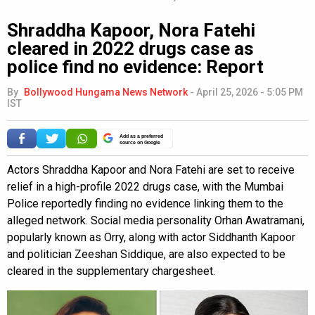
Shraddha Kapoor, Nora Fatehi
cleared in 2022 drugs case as
police find no evidence: Report
By
Bollywood Hungama News Network
-
April 25, 2026 - 5:05 PM
IST
Add as a preferred
source on Google
Actors Shraddha Kapoor and Nora Fatehi are set to receive
relief in a high-profile 2022 drugs case, with the Mumbai
Police reportedly finding no evidence linking them to the
alleged network. Social media personality Orhan Awatramani,
popularly known as Orry, along with actor Siddhanth Kapoor
and politician Zeeshan Siddique, are also expected to be
cleared in the supplementary chargesheet.