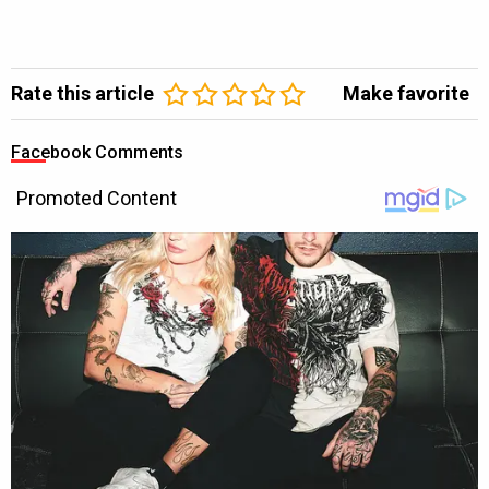
Rate this article
Make favorite
Facebook Comments