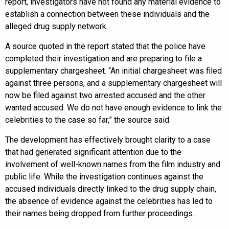
report, investigators have not found any material evidence to
establish a connection between these individuals and the
alleged drug supply network.
A source quoted in the report stated that the police have
completed their investigation and are preparing to file a
supplementary chargesheet. “An initial chargesheet was filed
against three persons, and a supplementary chargesheet will
now be filed against two arrested accused and the other
wanted accused. We do not have enough evidence to link the
celebrities to the case so far,” the source said.
The development has effectively brought clarity to a case
that had generated significant attention due to the
involvement of well-known names from the film industry and
public life. While the investigation continues against the
accused individuals directly linked to the drug supply chain,
the absence of evidence against the celebrities has led to
their names being dropped from further proceedings.