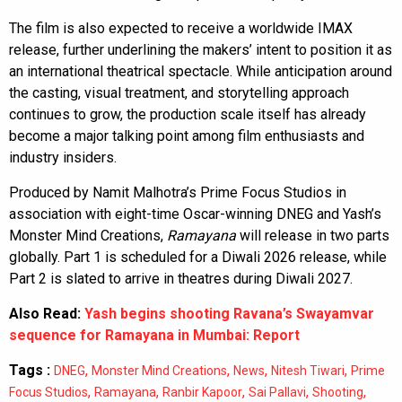
The film is also expected to receive a worldwide IMAX
release, further underlining the makers’ intent to position it as
an international theatrical spectacle. While anticipation around
the casting, visual treatment, and storytelling approach
continues to grow, the production scale itself has already
become a major talking point among film enthusiasts and
industry insiders.
Produced by Namit Malhotra’s Prime Focus Studios in
association with eight-time Oscar-winning DNEG and Yash’s
Monster Mind Creations,
Ramayana
will release in two parts
globally. Part 1 is scheduled for a Diwali 2026 release, while
Part 2 is slated to arrive in theatres during Diwali 2027.
Also Read:
Yash begins shooting Ravana’s Swayamvar
sequence for Ramayana in Mumbai: Report
Tags :
,
,
,
,
DNEG
Monster Mind Creations
News
Nitesh Tiwari
Prime
,
,
,
,
,
Focus Studios
Ramayana
Ranbir Kapoor
Sai Pallavi
Shooting