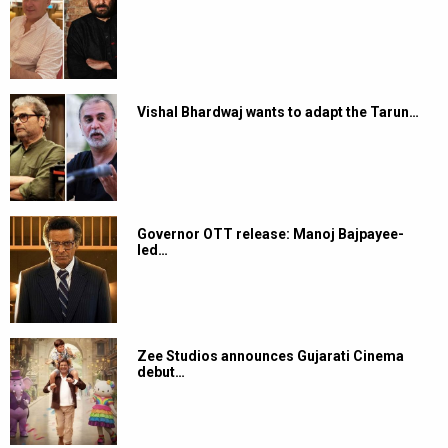
Vishal Bhardwaj wants to adapt the Tarun…
Governor OTT release: Manoj Bajpayee-
led…
Zee Studios announces Gujarati Cinema
debut…