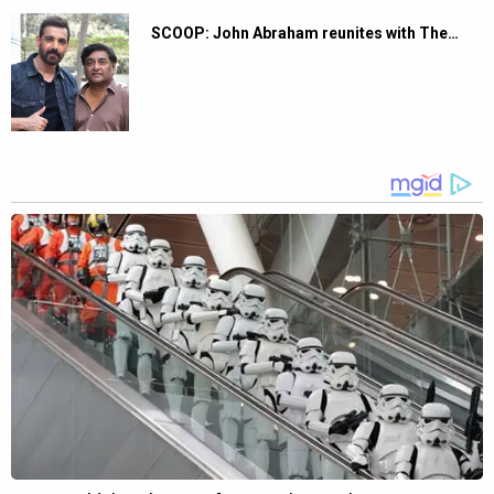
SCOOP: John Abraham reunites with The…