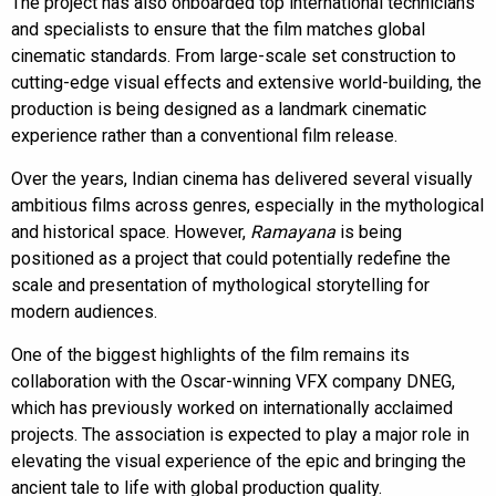
The project has also onboarded top international technicians
and specialists to ensure that the film matches global
cinematic standards. From large-scale set construction to
cutting-edge visual effects and extensive world-building, the
production is being designed as a landmark cinematic
experience rather than a conventional film release.
Over the years, Indian cinema has delivered several visually
ambitious films across genres, especially in the mythological
and historical space. However,
Ramayana
is being
positioned as a project that could potentially redefine the
scale and presentation of mythological storytelling for
modern audiences.
One of the biggest highlights of the film remains its
collaboration with the Oscar-winning VFX company DNEG,
which has previously worked on internationally acclaimed
projects. The association is expected to play a major role in
elevating the visual experience of the epic and bringing the
ancient tale to life with global production quality.