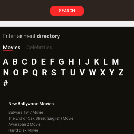
SEARCH
Entertainment
directory
Movies
Celebrities
A
B
C
D
E
F
G
H
I
J
K
L
M
N
O
P
Q
R
S
T
U
V
W
X
Y
Z
#
New Bollywood
Movies
Batwara 1947 Movie
The End of Oak Street (English) Movie
Awarapan 2 Movie
Harrd Disk Movie