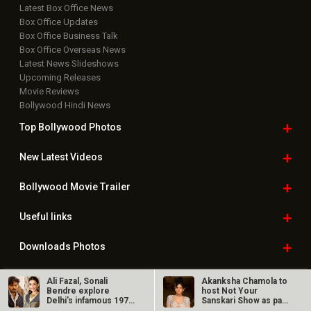
Latest Box Office News
Box Office Updates
Box Office Business Talk
Box Office Overseas News
Latest News Slideshows
Upcoming Releases
Movie Reviews
Bollywood Hindi News
Top Bollywood
Photos
New Latest
Videos
Bollywood
Movie Trailer
Useful
links
Downloads
Photos
Ali Fazal, Sonali
Akanksha Chamola to
Bendre explore
host Not Your
Delhi’s infamous 1978
Sanskari Show as part
Home
|
Advertise
|
Privacy Policy
|
Feedback
|
Contact Us
|
crime in…
of Balaji…