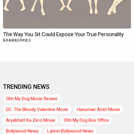
TRENDING NEWS
Ohh My Dog Movie Review
DC: The Bloody Valentine Movie
Hanuman Ansh Movie
Aryabhatt Ka Zero Movie
Ohh My Dog Box Office
Bollywood News
Latest Bollywood News