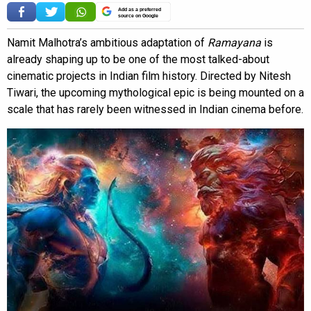
Add as a preferred
source on Google
Namit Malhotra’s ambitious adaptation of
Ramayana
is
already shaping up to be one of the most talked-about
cinematic projects in Indian film history. Directed by Nitesh
Tiwari, the upcoming mythological epic is being mounted on a
scale that has rarely been witnessed in Indian cinema before.