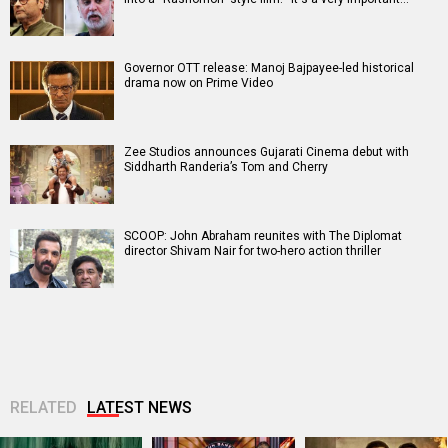
Governor OTT release: Manoj Bajpayee-led historical
drama now on Prime Video
Zee Studios announces Gujarati Cinema debut with
Siddharth Randeria’s Tom and Cherry
SCOOP: John Abraham reunites with The Diplomat
director Shivam Nair for two-hero action thriller
RELATED
LATEST NEWS