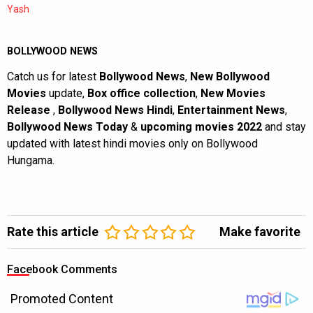
Yash
BOLLYWOOD NEWS
Catch us for latest
Bollywood News
,
New Bollywood
Movies
update,
Box office collection
,
New Movies
Release
,
Bollywood News Hindi
,
Entertainment News
,
Bollywood News Today
&
upcoming movies 2022
and stay
updated with latest hindi movies only on Bollywood
Hungama.
Rate this article
Make favorite
Facebook Comments