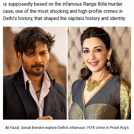
is supposedly based on the infamous Ranga-Billa murder
case, one of the most shocking and high-profile crimes in
Delhi’s history, that shaped the capitals history and identity.
Ali Fazal, Sonali Bendre explore Delhi’s infamous 1978 crime in Prosit Roy’s