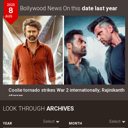
2025
Bollywood News On this
date last year
8
AUG
Coolie tornado strikes War 2 internationally; Rajinikanth
starrer…
LOOK THROUGH
ARCHIVES
Select
Select
YEAR
MONTH