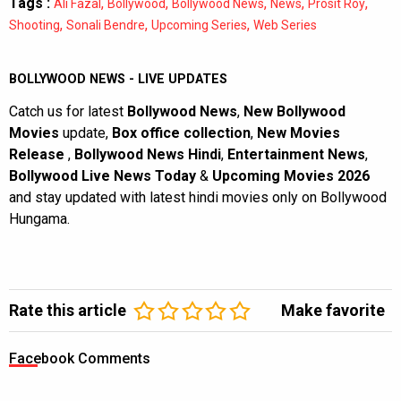
Tags :
,
,
,
,
,
Ali Fazal
Bollywood
Bollywood News
News
Prosit Roy
,
,
,
Shooting
Sonali Bendre
Upcoming Series
Web Series
BOLLYWOOD NEWS - LIVE UPDATES
Catch us for latest
Bollywood News
,
New Bollywood
Movies
update,
Box office collection
,
New Movies
Release
,
Bollywood News Hindi
,
Entertainment News
,
Bollywood Live News Today
&
Upcoming Movies 2026
and stay updated with latest hindi movies only on Bollywood
Hungama.
Rate this article
Make favorite
Facebook Comments