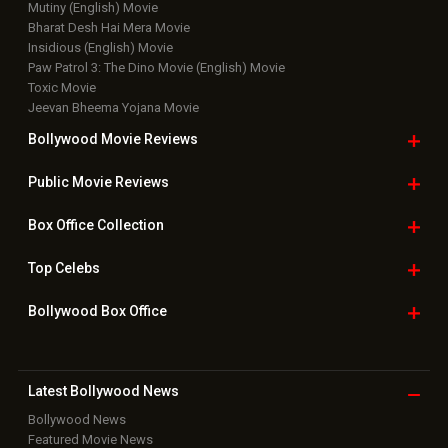
Mutiny (English) Movie
Bharat Desh Hai Mera Movie
Insidious (English) Movie
Paw Patrol 3: The Dino Movie (English) Movie
Toxic Movie
Jeevan Bheema Yojana Movie
Bollywood Movie
Reviews
Public Movie
Reviews
Box Office
Collection
Top
Celebs
Bollywood Box
Office
Latest Bollywood
News
Bollywood News
Featured Movie News