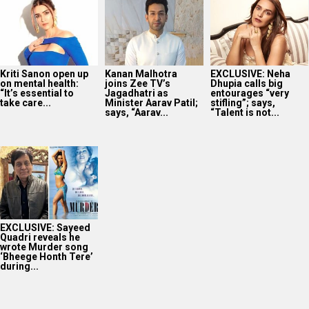
Kriti Sanon open up
Kanan Malhotra
EXCLUSIVE: Neha
on mental health:
joins Zee TV’s
Dhupia calls big
“It’s essential to
Jagadhatri as
entourages “very
take care...
Minister Aarav Patil;
stifling”; says,
says, “Aarav...
“Talent is not...
EXCLUSIVE: Sayeed
Quadri reveals he
wrote Murder song
‘Bheege Honth Tere’
during...