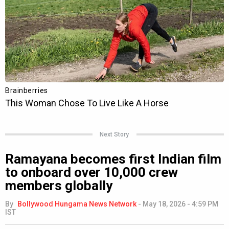
Next Story
Ramayana becomes first Indian film
to onboard over 10,000 crew
members globally
By
Bollywood Hungama News Network
-
May 18, 2026 - 4:59 PM
IST