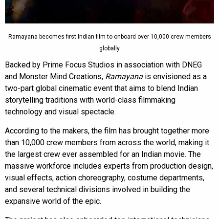
Ramayana becomes first Indian film to onboard over 10,000 crew members
globally
Backed by Prime Focus Studios in association with DNEG
and Monster Mind Creations,
Ramayana
is envisioned as a
two-part global cinematic event that aims to blend Indian
storytelling traditions with world-class filmmaking
technology and visual spectacle.
According to the makers, the film has brought together more
than 10,000 crew members from across the world, making it
the largest crew ever assembled for an Indian movie. The
massive workforce includes experts from production design,
visual effects, action choreography, costume departments,
and several technical divisions involved in building the
expansive world of the epic.