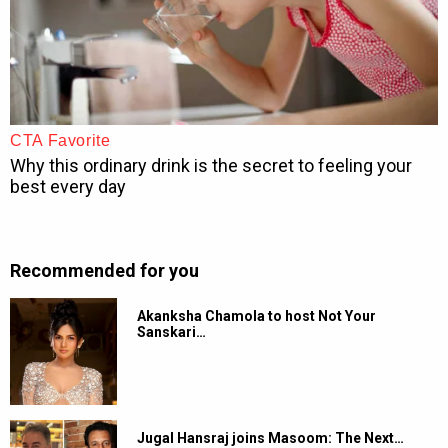
Recommended for you
Akanksha Chamola to host Not Your
Sanskari…
Jugal Hansraj joins Masoom: The Next…