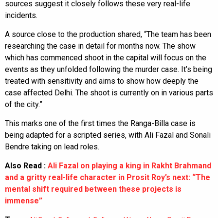
sources suggest it closely follows these very real-life
incidents.
A source close to the production shared, “The team has been
researching the case in detail for months now. The show
which has commenced shoot in the capital will focus on the
events as they unfolded following the murder case. It’s being
treated with sensitivity and aims to show how deeply the
case affected Delhi. The shoot is currently on in various parts
of the city.”
This marks one of the first times the Ranga-Billa case is
being adapted for a scripted series, with Ali Fazal and Sonali
Bendre taking on lead roles.
Also Read :
Ali Fazal on playing a king in Rakht Brahmand
and a gritty real-life character in Prosit Roy’s next: “The
mental shift required between these projects is
immense”