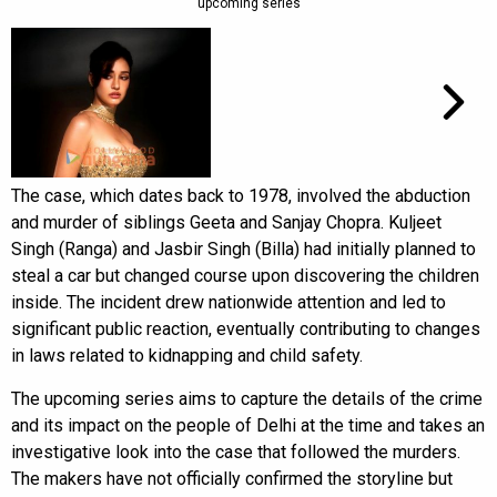
upcoming series
The case, which dates back to 1978, involved the abduction
and murder of siblings Geeta and Sanjay Chopra. Kuljeet
Singh (Ranga) and Jasbir Singh (Billa) had initially planned to
steal a car but changed course upon discovering the children
inside. The incident drew nationwide attention and led to
significant public reaction, eventually contributing to changes
in laws related to kidnapping and child safety.
The upcoming series aims to capture the details of the crime
and its impact on the people of Delhi at the time and takes an
investigative look into the case that followed the murders.
The makers have not officially confirmed the storyline but