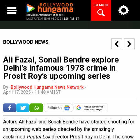
Skip
SEARCH
to
content
Bollywood Entertainment at its best
LAST UPDATED 08.08.2026 |
4:28 PM IST
BOLLYWOOD NEWS
Ali Fazal, Sonali Bendre explore
Delhi’s infamous 1978 crime in
Prosit Roy’s upcoming series
By
Bollywood Hungama News Network
-
April 17, 2025 - 11:48 AM IST
Add as a preferred
source on Google
Actors Ali Fazal and Sonali Bendre have started shooting for
an upcoming web series directed by the amazingly
acclaimed
Paatal Lok
director Prosit Roy in Delhi. The show