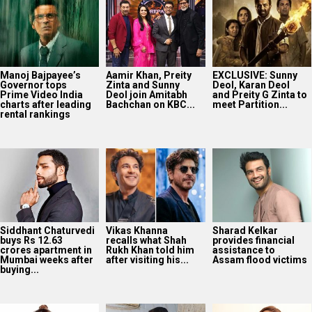
Manoj Bajpayee’s
Aamir Khan, Preity
EXCLUSIVE: Sunny
Governor tops
Zinta and Sunny
Deol, Karan Deol
Prime Video India
Deol join Amitabh
and Preity G Zinta to
charts after leading
Bachchan on KBC...
meet Partition...
rental rankings
Siddhant Chaturvedi
Vikas Khanna
Sharad Kelkar
buys Rs 12.63
recalls what Shah
provides financial
crores apartment in
Rukh Khan told him
assistance to
Mumbai weeks after
after visiting his...
Assam flood victims
buying...