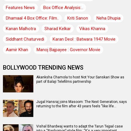
Features News
Box Office Analysis:..
Dhamaal 4 Box Office: Film..
Kriti Sanon
Neha Dhupia
Kanan Malhotra
Sharad Kelkar
Vikas Khanna
Siddhant Chaturvedi
Karan Deol : Batwara 1947 Movie
Aamir Khan
Manoj Bajpayee : Governor Movie
BOLLYWOOD TRENDING NEWS
Akanksha Chamola to host Not Your Sanskari Show as
part of Balaji Telefilms partnership
Jugal Hansraj joins Masoom: The Next Generation; says
returning to the film after 43 years feels "like life…
Vishal Bhardwaj wants to adapt the Tarun Tejpal case
into a “Rashomon”-style film: “It's a very important…