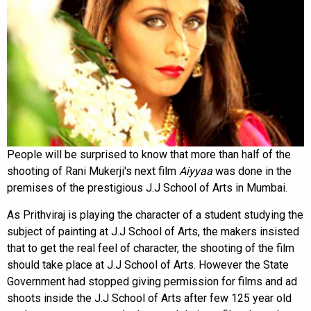
People will be surprised to know that more than half of the
shooting of Rani Mukerji's next film
Aiyyaa
was done in the
premises of the prestigious J.J School of Arts in Mumbai.
As Prithviraj is playing the character of a student studying the
subject of painting at J.J School of Arts, the makers insisted
that to get the real feel of character, the shooting of the film
should take place at J.J School of Arts. However the State
Government had stopped giving permission for films and ad
shoots inside the J.J School of Arts after few 125 year old