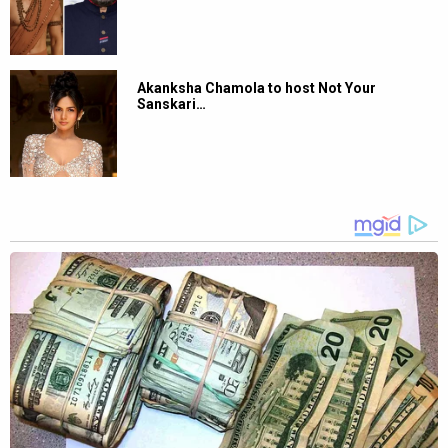
Akanksha Chamola to host Not Your
Sanskari…