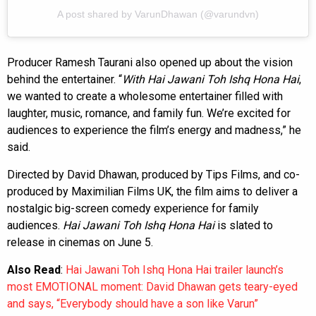
A post shared by VarunDhawan (@varundvn)
Producer Ramesh Taurani also opened up about the vision
behind the entertainer. “
With Hai Jawani Toh Ishq Hona Hai
,
we wanted to create a wholesome entertainer filled with
laughter, music, romance, and family fun. We’re excited for
audiences to experience the film’s energy and madness,” he
said.
Directed by David Dhawan, produced by Tips Films, and co-
produced by Maximilian Films UK, the film aims to deliver a
nostalgic big-screen comedy experience for family
audiences.
Hai Jawani Toh Ishq Hona Hai
is slated to
release in cinemas on June 5.
Also Read
:
Hai Jawani Toh Ishq Hona Hai trailer launch’s
most EMOTIONAL moment: David Dhawan gets teary-eyed
and says, “Everybody should have a son like Varun”