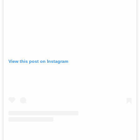
View this post on Instagram