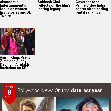
Abundantia
Subhash Ghai
Governor tops
Entertainment’s
reflects on the film’s
Prime Video India
focus on women-
lasting legacy
charts after leading
first stories and AI:
rental rankings
“We’re...
Aamir Khan, Preity
Zinta and Sunny
Deol join Amitabh
Bachchan on KBC...
2025
Bollywood News On this
date last year
8
AUG