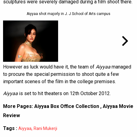
sculptures were severely damaged during a film shoot there.
Aiyyaa shot majorly in J. J School of Arts campus
However as luck would have it, the team of
Aiyyaa
managed
to procure the special permission to shoot quite a few
important scenes of the film in the college premises.
Aiyyaa
is set to hit theaters on 12th October 2012.
More Pages:
Aiyyaa Box Office Collection
,
Aiyyaa Movie
Review
Tags :
,
Aiyyaa
Rani Mukerji