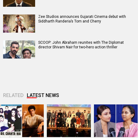
Zee Studios announces Gujarati Cinema debut with
Siddharth Randeria’s Tom and Cherry
SCOOP: John Abraham reunites with The Diplomat
director Shivam Nair for two-hero action thriller
RELATED
LATEST NEWS