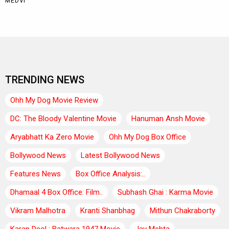
TRENDING NEWS
Ohh My Dog Movie Review
DC: The Bloody Valentine Movie
Hanuman Ansh Movie
Aryabhatt Ka Zero Movie
Ohh My Dog Box Office
Bollywood News
Latest Bollywood News
Features News
Box Office Analysis:..
Dhamaal 4 Box Office: Film..
Subhash Ghai : Karma Movie
Vikram Malhotra
Kranti Shanbhag
Mithun Chakraborty
Karan Deol : Batwara 1947 Movie
Jay Mehta