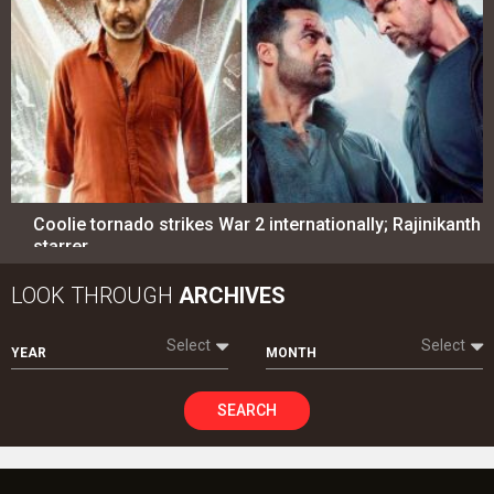
Coolie tornado strikes War 2 internationally; Rajinikanth
starrer…
LOOK THROUGH
ARCHIVES
Select
Select
YEAR
MONTH
SEARCH