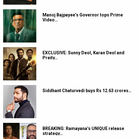
Manoj Bajpayee’s Governor tops Prime
Video…
EXCLUSIVE: Sunny Deol, Karan Deol and
Preity…
Siddhant Chaturvedi buys Rs 12.63 crores…
BREAKING: Ramayana’s UNIQUE release
strategy…