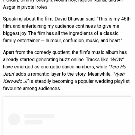
Asgar in pivotal roles.
Speaking about the film, David Dhawan said, “This is my 46th
film, and entertaining my audience continues to give me
biggest joy. The film has all the ingredients of a classic
family entertainer — humour, confusion, music, and heart.”
Apart from the comedy quotient, the film’s music album has
already started generating buzz online. Tracks like
‘WOW’
have emerged as energetic dance numbers, while
‘Tera Ho
Jaun’
adds a romantic layer to the story. Meanwhile,
‘Vyah
Karwado Ji’
is steadily becoming a popular wedding playlist
favourite among audiences.