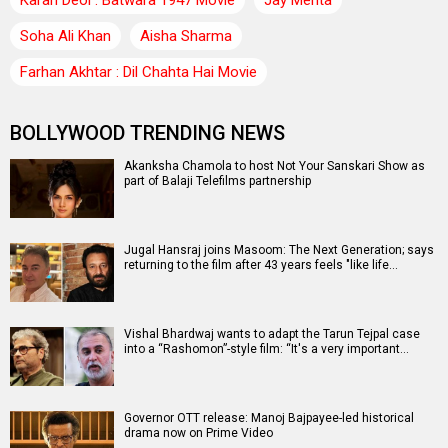
Soha Ali Khan
Aisha Sharma
Farhan Akhtar : Dil Chahta Hai Movie
BOLLYWOOD TRENDING NEWS
Akanksha Chamola to host Not Your Sanskari Show as
part of Balaji Telefilms partnership
Jugal Hansraj joins Masoom: The Next Generation; says
returning to the film after 43 years feels "like life…
Vishal Bhardwaj wants to adapt the Tarun Tejpal case
into a “Rashomon”-style film: “It's a very important…
Governor OTT release: Manoj Bajpayee-led historical
drama now on Prime Video