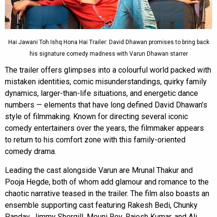
Hai Jawani Toh Ishq Hona Hai Trailer: David Dhawan promises to bring back
his signature comedy madness with Varun Dhawan starrer
The trailer offers glimpses into a colourful world packed with
mistaken identities, comic misunderstandings, quirky family
dynamics, larger-than-life situations, and energetic dance
numbers — elements that have long defined David Dhawan’s
style of filmmaking. Known for directing several iconic
comedy entertainers over the years, the filmmaker appears
to return to his comfort zone with this family-oriented
comedy drama.
Leading the cast alongside Varun are Mrunal Thakur and
Pooja Hegde, both of whom add glamour and romance to the
chaotic narrative teased in the trailer. The film also boasts an
ensemble supporting cast featuring Rakesh Bedi, Chunky
Panday, Jimmy Shergill, Mouni Roy, Rajesh Kumar, and Ali