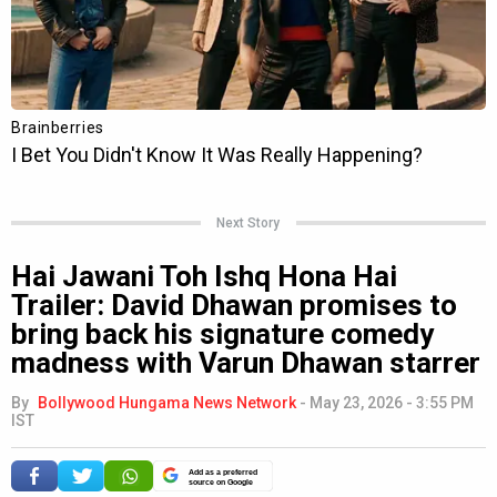
Next Story
Hai Jawani Toh Ishq Hona Hai
Trailer: David Dhawan promises to
bring back his signature comedy
madness with Varun Dhawan starrer
By
Bollywood Hungama News Network
-
May 23, 2026 - 3:55 PM
IST
Add as a preferred
source on Google