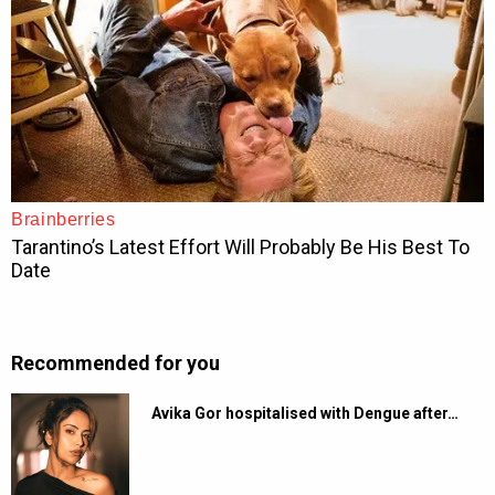
Recommended for you
Avika Gor hospitalised with Dengue after…