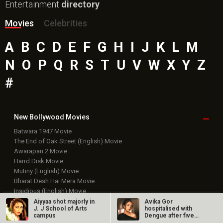
Entertainment
directory
Movies
Celebrities
A
B
C
D
E
F
G
H
I
J
K
L
M
N
O
P
Q
R
S
T
U
V
W
X
Y
Z
#
New Bollywood
Movies
Batwara 1947 Movie
The End of Oak Street (English) Movie
Awarapan 2 Movie
Harrd Disk Movie
Mutiny (English) Movie
Bharat Desh Hai Mera Movie
Insidious (English) Movie
Paw Patrol 3: The Dino Movie (English) Movie
Aiyyaa shot majorly in
Avika Gor
J. J School of Arts
hospitalised with
Toxic Movie
campus
Dengue after five
Jeevan Bheema Yojana Movie
days of high fever