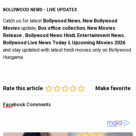
BOLLYWOOD NEWS - LIVE UPDATES
Catch us for latest
Bollywood News
,
New Bollywood
Movies
update,
Box office collection
,
New Movies
Release
,
Bollywood News Hindi
,
Entertainment News
,
Bollywood Live News Today
&
Upcoming Movies 2026
and stay updated with latest hindi movies only on Bollywood
Hungama.
Rate this article
Make favorite
Facebook Comments