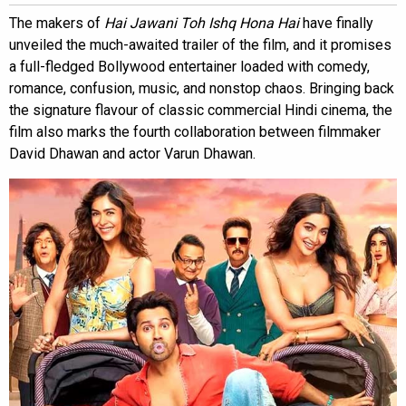
The makers of
Hai Jawani Toh Ishq Hona Hai
have finally
unveiled the much-awaited trailer of the film, and it promises
a full-fledged Bollywood entertainer loaded with comedy,
romance, confusion, music, and nonstop chaos. Bringing back
the signature flavour of classic commercial Hindi cinema, the
film also marks the fourth collaboration between filmmaker
David Dhawan and actor Varun Dhawan.