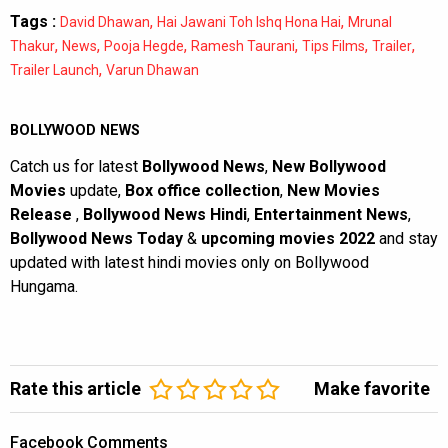
Tags :
,
,
David Dhawan
Hai Jawani Toh Ishq Hona Hai
Mrunal
,
,
,
,
,
,
Thakur
News
Pooja Hegde
Ramesh Taurani
Tips Films
Trailer
,
Trailer Launch
Varun Dhawan
BOLLYWOOD NEWS
Catch us for latest
Bollywood News
,
New Bollywood
Movies
update,
Box office collection
,
New Movies
Release
,
Bollywood News Hindi
,
Entertainment News
,
Bollywood News Today
&
upcoming movies 2022
and stay
updated with latest hindi movies only on Bollywood
Hungama.
Rate this article
Make favorite
Facebook Comments