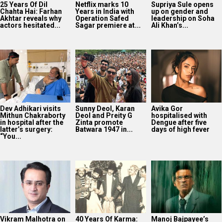
25 Years Of Dil
Netflix marks 10
Supriya Sule opens
Chahta Hai: Farhan
Years in India with
up on gender and
Akhtar reveals why
Operation Safed
leadership on Soha
actors hesitated...
Sagar premiere at...
Ali Khan’s...
Dev Adhikari visits
Sunny Deol, Karan
Avika Gor
Mithun Chakraborty
Deol and Preity G
hospitalised with
in hospital after the
Zinta promote
Dengue after five
latter’s surgery:
Batwara 1947 in...
days of high fever
“You...
Vikram Malhotra on
40 Years Of Karma:
Manoj Bajpayee’s