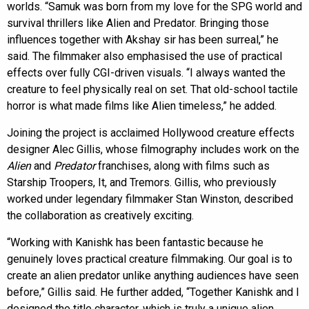
worlds. “Samuk was born from my love for the SPG world and
survival thrillers like Alien and Predator. Bringing those
influences together with Akshay sir has been surreal,” he
said. The filmmaker also emphasised the use of practical
effects over fully CGI-driven visuals. “I always wanted the
creature to feel physically real on set. That old-school tactile
horror is what made films like Alien timeless,” he added.
Joining the project is acclaimed Hollywood creature effects
designer Alec Gillis, whose filmography includes work on the
Alien
and
Predator
franchises, along with films such as
Starship Troopers, It, and Tremors. Gillis, who previously
worked under legendary filmmaker Stan Winston, described
the collaboration as creatively exciting.
“Working with Kanishk has been fantastic because he
genuinely loves practical creature filmmaking. Our goal is to
create an alien predator unlike anything audiences have seen
before,” Gillis said. He further added, “Together Kanishk and I
designed the title character, which is truly a unique alien