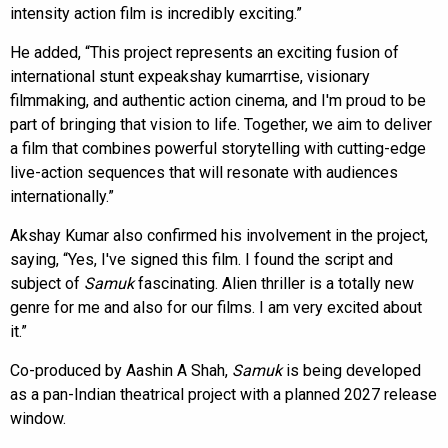
intensity action film is incredibly exciting.”
He added, “This project represents an exciting fusion of
international stunt expeakshay kumarrtise, visionary
filmmaking, and authentic action cinema, and I'm proud to be
part of bringing that vision to life. Together, we aim to deliver
a film that combines powerful storytelling with cutting-edge
live-action sequences that will resonate with audiences
internationally.”
Akshay Kumar also confirmed his involvement in the project,
saying, “Yes, I've signed this film. I found the script and
subject of
Samuk
fascinating. Alien thriller is a totally new
genre for me and also for our films. I am very excited about
it.”
Co-produced by Aashin A Shah,
Samuk
is being developed
as a pan-Indian theatrical project with a planned 2027 release
window.