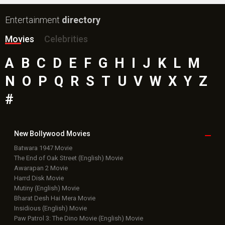
Entertainment
directory
Movies
Celebrities
A
B
C
D
E
F
G
H
I
J
K
L
M
N
O
P
Q
R
S
T
U
V
W
X
Y
Z
#
New Bollywood
Movies
Batwara 1947 Movie
The End of Oak Street (English) Movie
Awarapan 2 Movie
Harrd Disk Movie
Mutiny (English) Movie
Bharat Desh Hai Mera Movie
Insidious (English) Movie
Paw Patrol 3: The Dino Movie (English) Movie