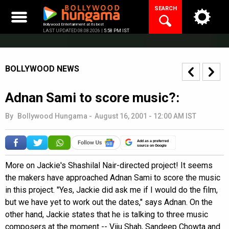
Skip
SEARCH
to
content
Bollywood Entertainment at its best
LAST UPDATED 08.08.2026 |
5:58 PM IST
BOLLYWOOD NEWS
Adnan Sami to score music?:
By
Bollywood Hungama
-
August 16, 2001 - 12:00 AM IST
Add as a preferred
source on Google
More on Jackie's Shashilal Nair-directed project! It seems
the makers have approached Adnan Sami to score the music
in this project. "Yes, Jackie did ask me if I would do the film,
but we have yet to work out the dates," says Adnan. On the
other hand, Jackie states that he is talking to three music
composers at the moment -- Viju Shah, Sandeep Chowta and