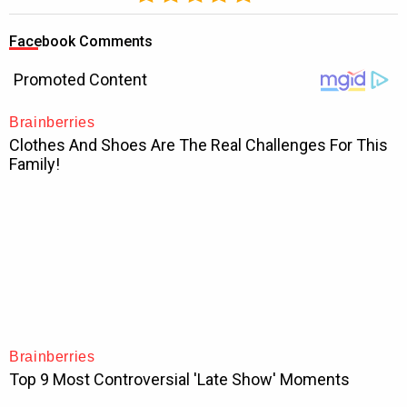
Facebook Comments