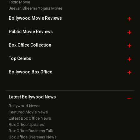
Toxic Movie
Jeevan Bheema Yojana Movie
Bollywood Movie
Reviews
Public Movie
Reviews
Box Office
Collection
Top
Celebs
Bollywood Box
Office
Latest Bollywood
News
Bollywood News
Featured Movie News
Latest Box Office News
Box Office Updates
Box Office Business Talk
Box Office Overseas News