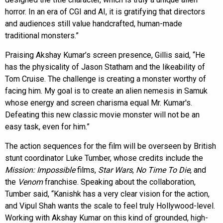
horror. In an era of CGI and AI, it is gratifying that directors
and audiences still value handcrafted, human-made
traditional monsters.”
Praising Akshay Kumar’s screen presence, Gillis said, “He
has the physicality of Jason Statham and the likeability of
Tom Cruise. The challenge is creating a monster worthy of
facing him. My goal is to create an alien nemesis in Samuk
whose energy and screen charisma equal Mr. Kumar's.
Defeating this new classic movie monster will not be an
easy task, even for him.”
The action sequences for the film will be overseen by British
stunt coordinator Luke Tumber, whose credits include the
Mission: Impossible
films,
Star Wars
,
No Time To Die
, and
the
Venom
franchise. Speaking about the collaboration,
Tumber said, “Kanishk has a very clear vision for the action,
and Vipul Shah wants the scale to feel truly Hollywood-level.
Working with Akshay Kumar on this kind of grounded, high-