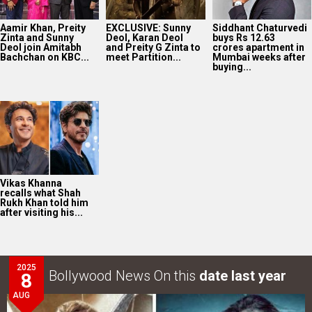
Aamir Khan, Preity
EXCLUSIVE: Sunny
Siddhant Chaturvedi
Zinta and Sunny
Deol, Karan Deol
buys Rs 12.63
Deol join Amitabh
and Preity G Zinta to
crores apartment in
Bachchan on KBC...
meet Partition...
Mumbai weeks after
buying...
Vikas Khanna
recalls what Shah
Rukh Khan told him
after visiting his...
2025
Bollywood News On this
date last year
8
AUG