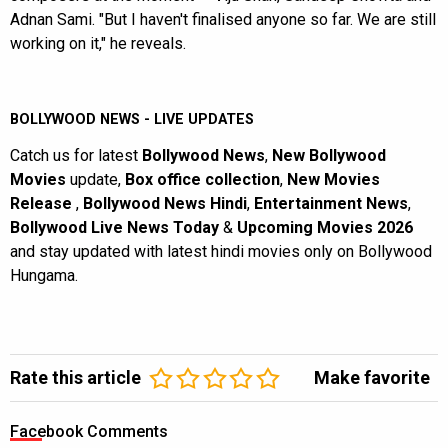
Adnan Sami. "But I haven't finalised anyone so far. We are still
working on it," he reveals.
BOLLYWOOD NEWS - LIVE UPDATES
Catch us for latest
Bollywood News
,
New Bollywood
Movies
update,
Box office collection
,
New Movies
Release
,
Bollywood News Hindi
,
Entertainment News
,
Bollywood Live News Today
&
Upcoming Movies 2026
and stay updated with latest hindi movies only on Bollywood
Hungama.
Rate this article
Make favorite
Facebook Comments