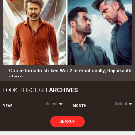
Coolie tornado strikes War 2 internationally; Rajinikanth
starrer…
LOOK THROUGH
ARCHIVES
Select
Select
YEAR
MONTH
SEARCH