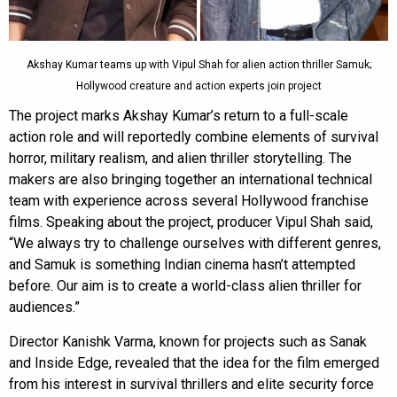
Akshay Kumar teams up with Vipul Shah for alien action thriller Samuk;
Hollywood creature and action experts join project
The project marks Akshay Kumar’s return to a full-scale
action role and will reportedly combine elements of survival
horror, military realism, and alien thriller storytelling. The
makers are also bringing together an international technical
team with experience across several Hollywood franchise
films. Speaking about the project, producer Vipul Shah said,
“We always try to challenge ourselves with different genres,
and Samuk is something Indian cinema hasn’t attempted
before. Our aim is to create a world-class alien thriller for
audiences.”
Director Kanishk Varma, known for projects such as Sanak
and Inside Edge, revealed that the idea for the film emerged
from his interest in survival thrillers and elite security force