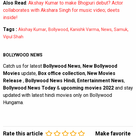
Also Read
:
Akshay Kumar to make Bhojpuri debut? Actor
collaborates with Akshara Singh for music video; deets
inside!
Tags :
,
,
,
,
,
Akshay Kumar
Bollywood
Kanishk Varma
News
Samuk
Vipul Shah
BOLLYWOOD NEWS
Catch us for latest
Bollywood News
,
New Bollywood
Movies
update,
Box office collection
,
New Movies
Release
,
Bollywood News Hindi
,
Entertainment News
,
Bollywood News Today
&
upcoming movies 2022
and stay
updated with latest hindi movies only on Bollywood
Hungama.
Rate this article
Make favorite