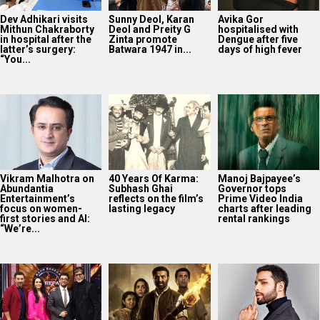
Dev Adhikari visits
Sunny Deol, Karan
Avika Gor
Mithun Chakraborty
Deol and Preity G
hospitalised with
in hospital after the
Zinta promote
Dengue after five
latter’s surgery:
Batwara 1947 in...
days of high fever
“You...
Vikram Malhotra on
40 Years Of Karma:
Manoj Bajpayee’s
Abundantia
Subhash Ghai
Governor tops
Entertainment’s
reflects on the film’s
Prime Video India
focus on women-
lasting legacy
charts after leading
first stories and AI:
rental rankings
“We’re...