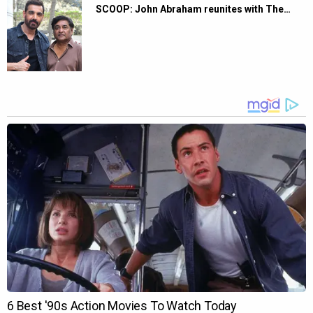
SCOOP: John Abraham reunites with The…