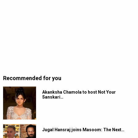
Recommended for you
Akanksha Chamola to host Not Your
Sanskari…
Jugal Hansraj joins Masoom: The Next…