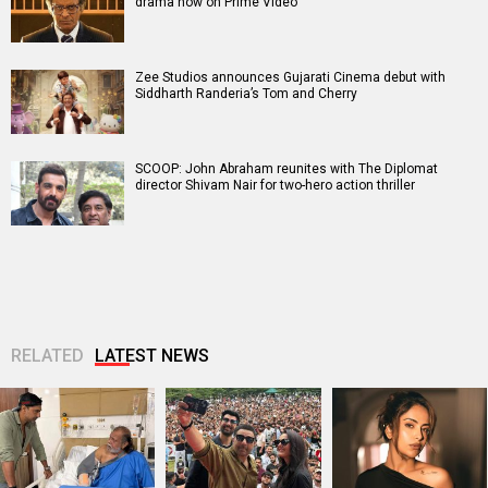
drama now on Prime Video
Zee Studios announces Gujarati Cinema debut with
Siddharth Randeria’s Tom and Cherry
SCOOP: John Abraham reunites with The Diplomat
director Shivam Nair for two-hero action thriller
RELATED
LATEST NEWS