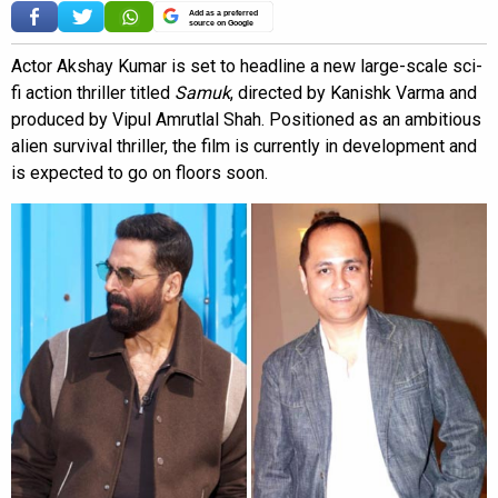
Add as a preferred
source on Google
Actor Akshay Kumar is set to headline a new large-scale sci-
fi action thriller titled
Samuk
, directed by Kanishk Varma and
produced by Vipul Amrutlal Shah. Positioned as an ambitious
alien survival thriller, the film is currently in development and
is expected to go on floors soon.