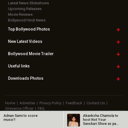
Latest News Slideshows
Upcoming Releases
Movie Reviews
Bollywood Hindi News
Top Bollywood
Photos
New Latest
Videos
Bollywood
Movie Trailer
Useful
links
Downloads
Photos
Home
|
Advertise
|
Privacy Policy
|
Feedback
|
Contact Us
|
Grievance Officer
|
FAQ
Adnan Sami to score
Akanksha Chamola to
Download
App on
music?:
host Not Your
Sanskari Show as part
of Balaji…