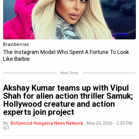
Next Story
Akshay Kumar teams up with Vipul
Shah for alien action thriller Samuk;
Hollywood creature and action
experts join project
By
Bollywood Hungama News Network
-
May 24, 2026 - 2:03 PM
IST