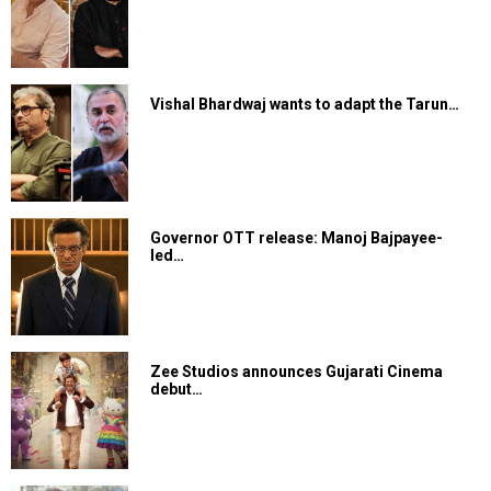
Vishal Bhardwaj wants to adapt the Tarun…
Governor OTT release: Manoj Bajpayee-
led…
Zee Studios announces Gujarati Cinema
debut…