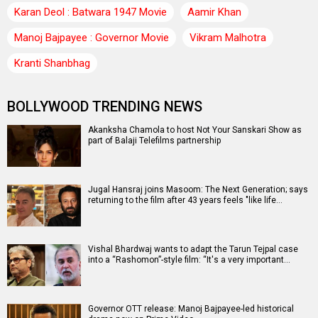
Karan Deol : Batwara 1947 Movie
Aamir Khan
Manoj Bajpayee : Governor Movie
Vikram Malhotra
Kranti Shanbhag
BOLLYWOOD TRENDING NEWS
Akanksha Chamola to host Not Your Sanskari Show as
part of Balaji Telefilms partnership
Jugal Hansraj joins Masoom: The Next Generation; says
returning to the film after 43 years feels "like life…
Vishal Bhardwaj wants to adapt the Tarun Tejpal case
into a “Rashomon”-style film: “It's a very important…
Governor OTT release: Manoj Bajpayee-led historical