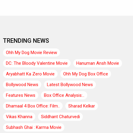
TRENDING NEWS
Ohh My Dog Movie Review
DC: The Bloody Valentine Movie
Hanuman Ansh Movie
Aryabhatt Ka Zero Movie
Ohh My Dog Box Office
Bollywood News
Latest Bollywood News
Features News
Box Office Analysis:..
Dhamaal 4 Box Office: Film..
Sharad Kelkar
Vikas Khanna
Siddhant Chaturvedi
Subhash Ghai : Karma Movie