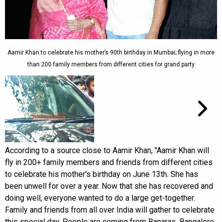
Aamir Khan to celebrate his mother’s 90th birthday in Mumbai; flying in more
than 200 family members from different cities for grand party
According to a source close to Aamir Khan, "Aamir Khan will
fly in 200+ family members and friends from different cities
to celebrate his mother's birthday on June 13th. She has
been unwell for over a year. Now that she has recovered and
doing well, everyone wanted to do a large get-together.
Family and friends from all over India will gather to celebrate
this special day. People are coming from Banaras, Bangalore,