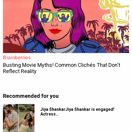
Recommended for you
Jiya ShankarJiya Shankar is engaged!
Actress…