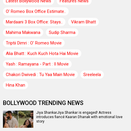
Latest Bollywood News
Features News
O’ Romeo Box Office Estimate..
Mardaani 3 Box Office: Stays..
Vikram Bhatt
Mahima Makwana
Sudip Sharma
Triptii Dimri : O' Romeo Movie
Alia Bhatt : Kuch Kuch Hota Hai Movie
Yash : Ramayana - Part : II Movie
Chakori Dwivedi : Tu Yaa Main Movie
Sreeleela
Hina Khan
BOLLYWOOD TRENDING NEWS
Jiya ShankarJiya Shankar is engaged! Actress
introduces fiancé Kaaran Dhanak with emotional love
story