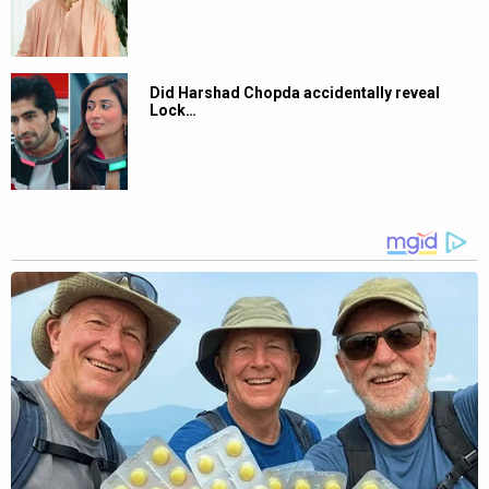
Did Harshad Chopda accidentally reveal
Lock…