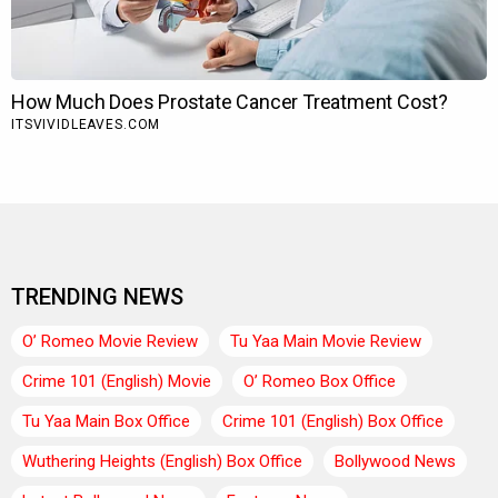
TRENDING NEWS
O’ Romeo Movie Review
Tu Yaa Main Movie Review
Crime 101 (English) Movie
O’ Romeo Box Office
Tu Yaa Main Box Office
Crime 101 (English) Box Office
Wuthering Heights (English) Box Office
Bollywood News