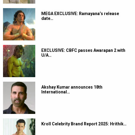
MEGA EXCLUSIVE: Ramayana’s release
date…
EXCLUSIVE: CBFC passes Awarapan 2 with
U/A…
Akshay Kumar announces 18th
International…
Kroll Celebrity Brand Report 2025: Hrithik…