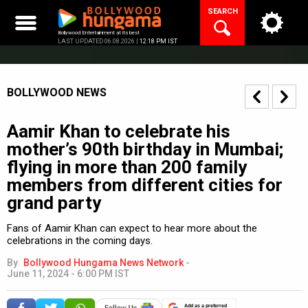
Skip
SEARCH
to
content
Bollywood Entertainment at its best
LAST UPDATED 06.08.2026 |
12:18 PM IST
BOLLYWOOD NEWS
Aamir Khan to celebrate his
mother’s 90th birthday in Mumbai;
flying in more than 200 family
members from different cities for
grand party
Fans of Aamir Khan can expect to hear more about the
celebrations in the coming days.
By
Bollywood Hungama News Network
-
June 11, 2024 - 6:00 PM IST
Add as a preferred