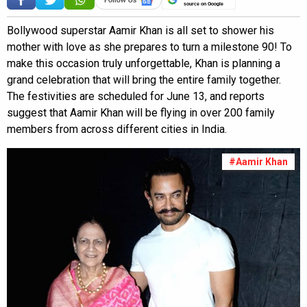
source on Google
Bollywood superstar Aamir Khan is all set to shower his
mother with love as she prepares to turn a milestone 90! To
make this occasion truly unforgettable, Khan is planning a
grand celebration that will bring the entire family together.
The festivities are scheduled for June 13, and reports
suggest that Aamir Khan will be flying in over 200 family
members from across different cities in India.
#Aamir Khan