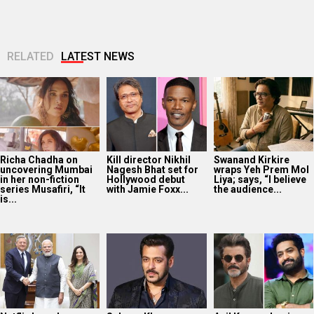
RELATED
LATEST NEWS
Richa Chadha on
Kill director Nikhil
Swanand Kirkire
uncovering Mumbai
Nagesh Bhat set for
wraps Yeh Prem Mol
in her non-fiction
Hollywood debut
Liya; says, “I believe
series Musafiri, “It
with Jamie Foxx...
the audience...
is...