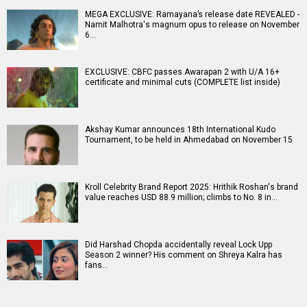
MEGA EXCLUSIVE: Ramayana’s release date REVEALED -
Namit Malhotra's magnum opus to release on November
6…
EXCLUSIVE: CBFC passes Awarapan 2 with U/A 16+
certificate and minimal cuts (COMPLETE list inside)
Akshay Kumar announces 18th International Kudo
Tournament, to be held in Ahmedabad on November 15
Kroll Celebrity Brand Report 2025: Hrithik Roshan's brand
value reaches USD 88.9 million; climbs to No. 8 in…
Did Harshad Chopda accidentally reveal Lock Upp
Season 2 winner? His comment on Shreya Kalra has
fans…