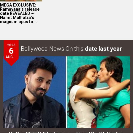
MEGA EXCLUSIVE:
Ramayana’s release
date REVEALED –
Namit Malhotra’s
magnum opus to...
2025
Bollywood News On this
date last year
6
AUG