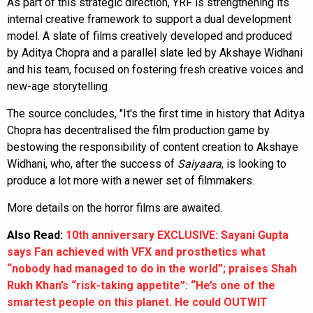
As part of this strategic direction, YRF is strengthening its
internal creative framework to support a dual development
model. A slate of films creatively developed and produced
by Aditya Chopra and a parallel slate led by Akshaye Widhani
and his team, focused on fostering fresh creative voices and
new-age storytelling
The source concludes, "It's the first time in history that Aditya
Chopra has decentralised the film production game by
bestowing the responsibility of content creation to Akshaye
Widhani, who, after the success of
Saiyaara
, is looking to
produce a lot more with a newer set of filmmakers.
More details on the horror films are awaited.
Also Read:
10th anniversary EXCLUSIVE: Sayani Gupta
says Fan achieved with VFX and prosthetics what
“nobody had managed to do in the world”; praises Shah
Rukh Khan’s “risk-taking appetite”: “He’s one of the
smartest people on this planet. He could OUTWIT