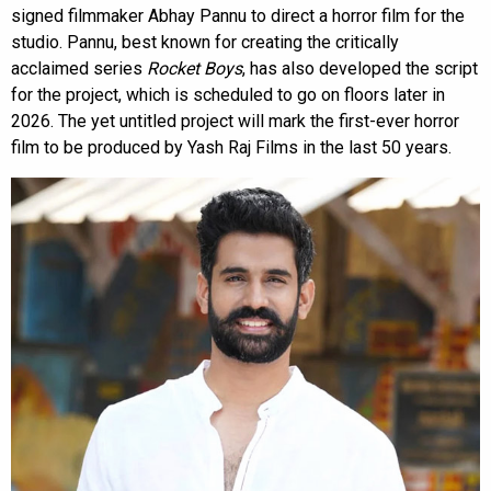
signed filmmaker Abhay Pannu to direct a horror film for the
studio. Pannu, best known for creating the critically
acclaimed series
Rocket Boys
, has also developed the script
for the project, which is scheduled to go on floors later in
2026. The yet untitled project will mark the first-ever horror
film to be produced by Yash Raj Films in the last 50 years.