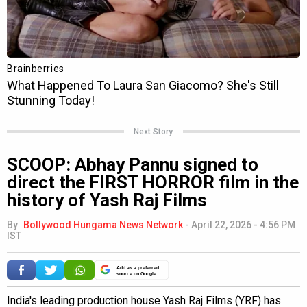
Next Story
SCOOP: Abhay Pannu signed to
direct the FIRST HORROR film in the
history of Yash Raj Films
By
Bollywood Hungama News Network
-
April 22, 2026 - 4:56 PM
IST
Add as a preferred
source on Google
India's leading production house Yash Raj Films (YRF) has