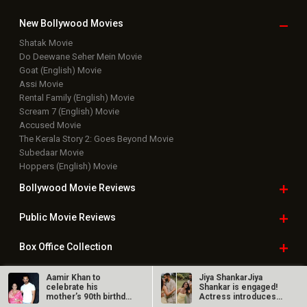
New Bollywood
Movies
Shatak Movie
Do Deewane Seher Mein Movie
Goat (English) Movie
Assi Movie
Rental Family (English) Movie
Scream 7 (English) Movie
Accused Movie
The Kerala Story 2: Goes Beyond Movie
Subedaar Movie
Hoppers (English) Movie
Bollywood Movie
Reviews
Public Movie
Reviews
Box Office
Collection
Top
Celebs
Aamir Khan to
Jiya ShankarJiya
celebrate his
Shankar is engaged!
mother’s 90th birthday
Actress introduces
Bollywood Box
Office
in Mumbai;…
fiancé Kaaran…