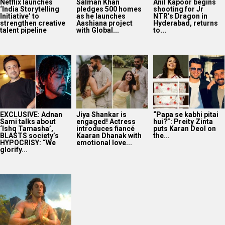
Netflix launches
Salman Khan
Anil Kapoor begins
‘India Storytelling
pledges 500 homes
shooting for Jr
Initiative’ to
as he launches
NTR’s Dragon in
strengthen creative
Aashiana project
Hyderabad, returns
talent pipeline
with Global...
to...
EXCLUSIVE: Adnan
Jiya Shankar is
“Papa se kabhi pitai
Sami talks about
engaged! Actress
hui?”: Preity Zinta
‘Ishq Tamasha’,
introduces fiancé
puts Karan Deol on
BLASTS society’s
Kaaran Dhanak with
the...
HYPOCRISY: “We
emotional love...
glorify...