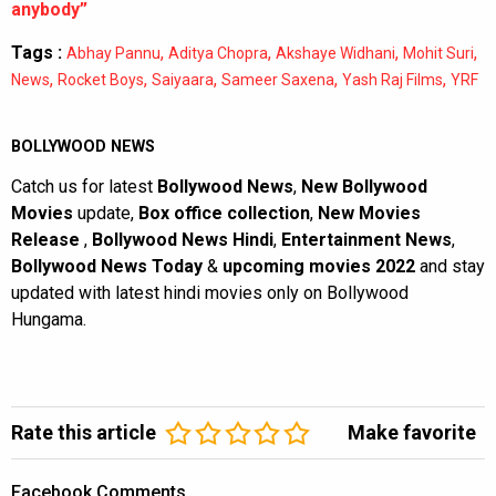
anybody”
Tags :
,
,
,
,
Abhay Pannu
Aditya Chopra
Akshaye Widhani
Mohit Suri
,
,
,
,
,
News
Rocket Boys
Saiyaara
Sameer Saxena
Yash Raj Films
YRF
BOLLYWOOD NEWS
Catch us for latest
Bollywood News
,
New Bollywood
Movies
update,
Box office collection
,
New Movies
Release
,
Bollywood News Hindi
,
Entertainment News
,
Bollywood News Today
&
upcoming movies 2022
and stay
updated with latest hindi movies only on Bollywood
Hungama.
Rate this article
Make favorite
Facebook Comments