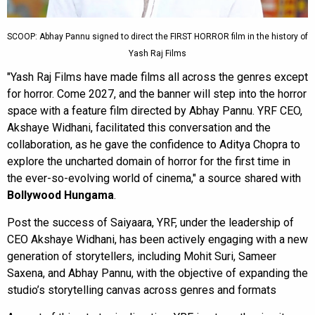
SCOOP: Abhay Pannu signed to direct the FIRST HORROR film in the history of
Yash Raj Films
"Yash Raj Films have made films all across the genres except
for horror. Come 2027, and the banner will step into the horror
space with a feature film directed by Abhay Pannu. YRF CEO,
Akshaye Widhani, facilitated this conversation and the
collaboration, as he gave the confidence to Aditya Chopra to
explore the uncharted domain of horror for the first time in
the ever-so-evolving world of cinema," a source shared with
Bollywood Hungama
.
Post the success of Saiyaara, YRF, under the leadership of
CEO Akshaye Widhani, has been actively engaging with a new
generation of storytellers, including Mohit Suri, Sameer
Saxena, and Abhay Pannu, with the objective of expanding the
studio’s storytelling canvas across genres and formats