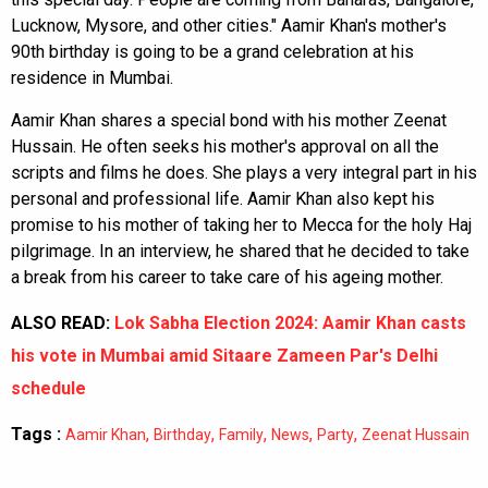
Lucknow, Mysore, and other cities." Aamir Khan's mother's
90th birthday is going to be a grand celebration at his
residence in Mumbai.
Aamir Khan shares a special bond with his mother Zeenat
Hussain. He often seeks his mother's approval on all the
scripts and films he does. She plays a very integral part in his
personal and professional life. Aamir Khan also kept his
promise to his mother of taking her to Mecca for the holy Haj
pilgrimage. In an interview, he shared that he decided to take
a break from his career to take care of his ageing mother.
ALSO READ:
Lok Sabha Election 2024: Aamir Khan casts
his vote in Mumbai amid Sitaare Zameen Par's Delhi
schedule
Tags :
,
,
,
,
,
Aamir Khan
Birthday
Family
News
Party
Zeenat Hussain