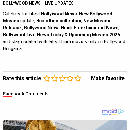
BOLLYWOOD NEWS - LIVE UPDATES
Catch us for latest
Bollywood News
,
New Bollywood
Movies
update,
Box office collection
,
New Movies
Release
,
Bollywood News Hindi
,
Entertainment News
,
Bollywood Live News Today
&
Upcoming Movies 2026
and stay updated with latest hindi movies only on Bollywood
Hungama.
Rate this article
Make favorite
Facebook Comments