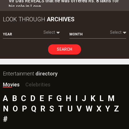
Vir Das REVEALS that he was offered Rs. 8 lakhs for
his role in Love…
LOOK THROUGH
ARCHIVES
Select
Select
YEAR
MONTH
SEARCH
Entertainment
directory
Movies
Celebrities
A
B
C
D
E
F
G
H
I
J
K
L
M
N
O
P
Q
R
S
T
U
V
W
X
Y
Z
#