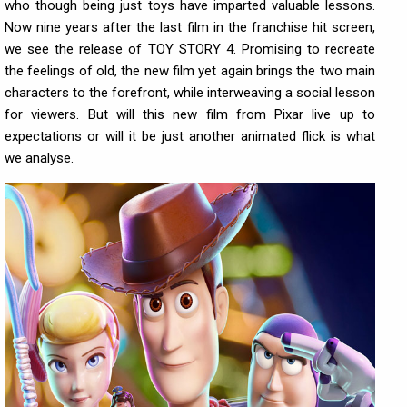
who though being just toys have imparted valuable lessons.
Now nine years after the last film in the franchise hit screen,
we see the release of TOY STORY 4. Promising to recreate
the feelings of old, the new film yet again brings the two main
characters to the forefront, while interweaving a social lesson
for viewers. But will this new film from Pixar live up to
expectations or will it be just another animated flick is what
we analyse.