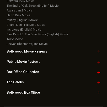
Latest News Slideshows
Upcoming Releases
Movie Reviews
Bollywood Hindi News
Top Bollywood
Photos
New Latest
Videos
Bollywood
Movie Trailer
Useful
links
Downloads
Photos
Home
|
Advertise
|
Privacy Policy
|
Feedback
|
Contact Us
|
Grievance Officer
|
FAQ
Download
App on