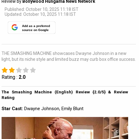
Review by
Bollywood Hungama News Network
Published: October 10, 2025 11:18 IST
Updated: October 10, 2025 11:18 IST
Add as a preferred
source on Google
THE SMASHING MACHINE showcases Dwayne Johnson in a new
light, but its niche style and limited buzz may curb box office success.
Rating :
2.0
The Smashing Machine (English) Review {2.0/5} & Review
Rating
Star Cast:
Dwayne Johnson, Emily Blunt