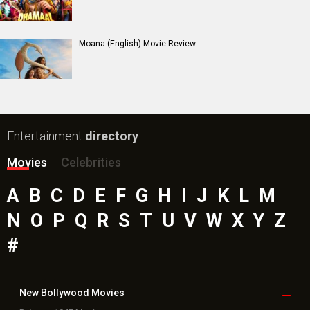
Toxic Movie
Jeevan Bheema Yojana Movie
Bollywood Movie
Reviews
Public Movie
Reviews
Box Office
Collection
Top
Celebs
Bollywood Box
Office
Latest Bollywood
News
Bollywood News
Featured Movie News
Latest Box Office News
Box Office Updates
Box Office Business Talk
Box Office Overseas News