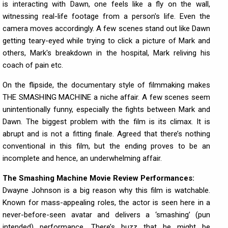
is interacting with Dawn, one feels like a fly on the wall,
witnessing real-life footage from a person's life. Even the
camera moves accordingly. A few scenes stand out like Dawn
getting teary-eyed while trying to click a picture of Mark and
others, Mark's breakdown in the hospital, Mark reliving his
coach of pain etc.
On the flipside, the documentary style of filmmaking makes
THE SMASHING MACHINE a niche affair. A few scenes seem
unintentionally funny, especially the fights between Mark and
Dawn. The biggest problem with the film is its climax. It is
abrupt and is not a fitting finale. Agreed that there’s nothing
conventional in this film, but the ending proves to be an
incomplete and hence, an underwhelming affair.
The Smashing Machine Movie Review Performances:
Dwayne Johnson is a big reason why this film is watchable.
Known for mass-appealing roles, the actor is seen here in a
never-before-seen avatar and delivers a ‘smashing’ (pun
intended) performance. There’s buzz that he might be