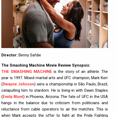
Director:
Benny Safdie
The Smashing Machine Movie Review Synopsis:
THE SMASHING MACHINE
is the story of an athlete. The
year is 1997. Mixed-martial arts and UFC champion, Mark Kerr
(
Dwayne Johnson
) wins a championship in São Paulo, Brazil,
catapulting him to stardom. He is living-in with Dawn Staples
(
Emily Blunt
) in Phoenix, Arizona. The fate of UFC in the USA
hangs in the balance due to criticism from politicians and
reluctance from cable operators to air the matches. This is
when Mark accepts the offer to fight at the Pride Fighting