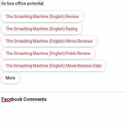
its box office potential.
The Smashing Machine (English) Review
The Smashing Machine (English) Rating
The Smashing Machine (English) Movie Reviews
The Smashing Machine (English) Public Review
The Smashing Machine (English) Movie Release Date
More
Facebook Comments