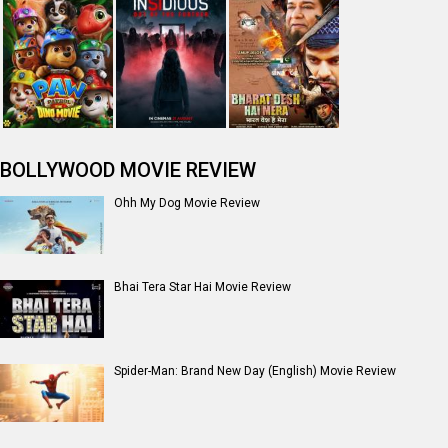
Jan Neta Movie Review
The Odyssey (English) Movie Review
Ikka Movie Review
Dhamaal 4 Movie Review
Moana (English) Movie Review