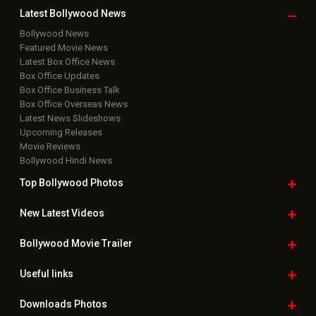
Copyright © 2026 Hungama Digital Media Entertainment Pvt. Ltd. All
Rights Reserved.