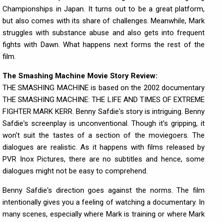
Championships in Japan. It turns out to be a great platform,
but also comes with its share of challenges. Meanwhile, Mark
struggles with substance abuse and also gets into frequent
fights with Dawn. What happens next forms the rest of the
film.
The Smashing Machine Movie Story Review:
THE SMASHING MACHINE is based on the 2002 documentary
THE SMASHING MACHINE: THE LIFE AND TIMES OF EXTREME
FIGHTER MARK KERR. Benny Safdie's story is intriguing. Benny
Safdie's screenplay is unconventional. Though it's gripping, it
won't suit the tastes of a section of the moviegoers. The
dialogues are realistic. As it happens with films released by
PVR Inox Pictures, there are no subtitles and hence, some
dialogues might not be easy to comprehend.
Benny Safdie's direction goes against the norms. The film
intentionally gives you a feeling of watching a documentary. In
many scenes, especially where Mark is training or where Mark