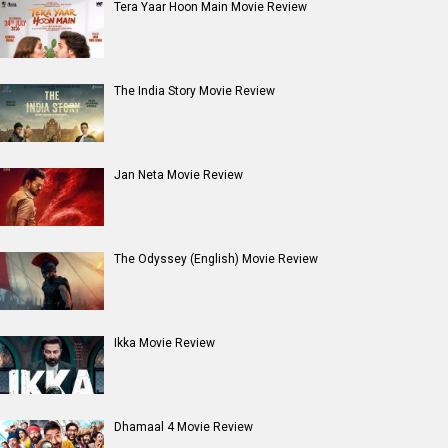
Entertainment
directory
Movies
Celebrities
A
B
C
D
E
F
G
H
I
J
K
L
M
N
O
P
Q
R
S
T
U
V
W
X
Y
Z
#
New Bollywood
Movies
Batwara 1947 Movie
The End of Oak Street (English) Movie
Awarapan 2 Movie
Harrd Disk Movie
Mutiny (English) Movie
Bharat Desh Hai Mera Movie
Insidious (English) Movie
Paw Patrol 3: The Dino Movie (English) Movie