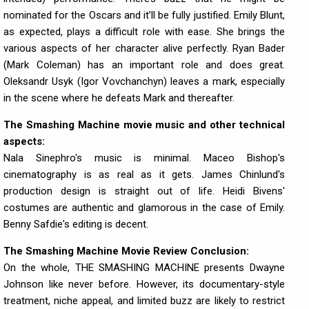
nominated for the Oscars and it’ll be fully justified. Emily Blunt,
as expected, plays a difficult role with ease. She brings the
various aspects of her character alive perfectly. Ryan Bader
(Mark Coleman) has an important role and does great.
Oleksandr Usyk (Igor Vovchanchyn) leaves a mark, especially
in the scene where he defeats Mark and thereafter.
The Smashing Machine movie music and other technical
aspects:
Nala Sinephro's music is minimal. Maceo Bishop's
cinematography is as real as it gets. James Chinlund's
production design is straight out of life. Heidi Bivens'
costumes are authentic and glamorous in the case of Emily.
Benny Safdie's editing is decent.
The Smashing Machine Movie Review Conclusion:
On the whole, THE SMASHING MACHINE presents Dwayne
Johnson like never before. However, its documentary-style
treatment, niche appeal, and limited buzz are likely to restrict