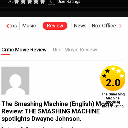
0/5
0
User Ratings
Photos
Music
Review
News
Box Office
Critic Movie Review
User Movie Reviews
2.0
The Smashing
Machine
The Smashing Machine (English) Movie
(English)
Movie Rating
Review: THE SMASHING MACHINE
spotlights Dwayne Johnson.