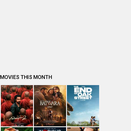
BOLLYWOOD MOVIE REVIEW
Ohh My Dog Movie Review
Bhai Tera Star Hai Movie Review
Spider-Man: Brand New Day (English) Movie Review
Tera Yaar Hoon Main Movie Review
The India Story Movie Review