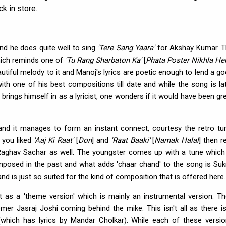
k in store.
 and he does quite well to sing
'Tere Sang Yaara'
for Akshay Kumar. 
hich reminds one of
'Tu Rang Sharbaton Ka'
[
Phata Poster Nikhla He
utiful melody to it and Manoj's lyrics are poetic enough to lend a g
th one of his best compositions till date and while the song is la
 brings himself in as a lyricist, one wonders if it would have been gr
nd it manages to form an instant connect, courtesy the retro tu
 you liked
'Aaj Ki Raat'
[
Don
] and
'Raat Baaki'
[
Namak Halal
] then r
Raghav Sachar as well. The youngster comes up with a tune which
mposed in the past and what adds 'chaar chand' to the song is Sukr
and is just so suited for the kind of composition that is offered here.
t as a 'theme version' which is mainly an instrumental version. T
mer Jasraj Joshi coming behind the mike. This isn't all as there i
 (which has lyrics by Mandar Cholkar). While each of these versi