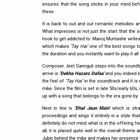
ensures that the song sticks in your mind befo
these.
It is back to out and out romantic melodies a
What impresses is not just the start that the 
hook to get addicted to. Manoj Muntashir writes
which makes
'Tay Hai'
one of the best songs to 
the duration and you instantly want to play it al
Composer Jeet Gannguli steps into the soundtra
arrive is
'Dekha Hazaro Dafaa'
and you indeed lo
the feel of
'Tay Hai'
in the soundtrack and it is
mike. Since the film is set in late 50s/early 60s
up with a song that belongs to the era gone by.
Next in line is
'Dhal Jaun Main'
which is stra
proceedings and sings it entirely in a style th
definitely do not mind what is in the offering h
all, it is placed quite well in the overall the
Jubin behind the mike and makes her presence f