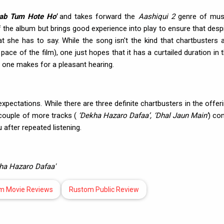
Jab Tum Hote Ho'
and takes forward the
Aashiqui 2
genre of musi
the album but brings good experience into play to ensure that desp
at she has to say. While the song isn't the kind that chartbusters 
ace of the film), one just hopes that it has a curtailed duration in 
s one makes for a pleasant hearing.
pectations. While there are three definite chartbusters in the offer
 couple of more tracks (
‘Dekha Hazaro Dafaa’, ‘Dhal Jaun Main’
) co
after repeated listening.
ekha Hazaro Dafaa'
m Movie Reviews
Rustom Public Review