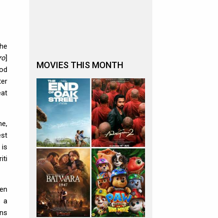
The
ro
]
MOVIES THIS MONTH
ood
ter
eat
ne,
est
 is
iti
hen
s a
ons