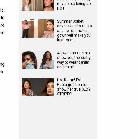
never stop being so
HOT!
c.
ite
Summer Sorbet,
are
anyone? Esha Gupta
and her dramatic
the
gown will make you
lust for o…
Allow Esha Gupta to
show you the sultry
way to wear denim
ing
on denim!
me
Hot Damn! Esha
Gupta goes on to
show her true SEXY
STRIPES!