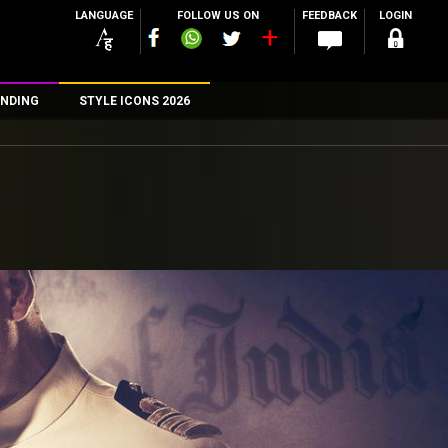
LANGUAGE
FOLLOW US ON
FEEDBACK
LOGIN
NDING
STYLE ICONS 2026
n
rs