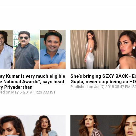
ay Kumar is very much eligible
She’s bringing SEXY BACK - E
he National Awards”, says head
Gupta, never stop being so HO
ry Priyadarshan
Published on Jun 7, 2018 05:47 PM IS
hed on May 6, 2019 11:23 AM IST