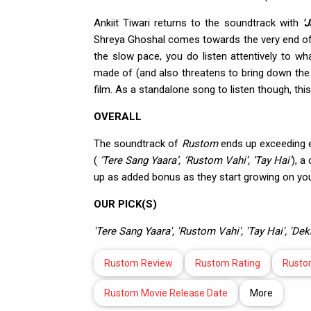
Ankiit Tiwari returns to the soundtrack with
'
Shreya Ghoshal comes towards the very end of 
the slow pace, you do listen attentively to wh
made of (and also threatens to bring down the p
film. As a standalone song to listen though, thi
OVERALL
The soundtrack of
Rustom
ends up exceeding ex
(
‘Tere Sang Yaara’, ‘Rustom Vahi’, ‘Tay Hai’
), a
up as added bonus as they start growing on you 
OUR PICK(S)
'Tere Sang Yaara', 'Rustom Vahi', 'Tay Hai', 'D
Rustom Review
Rustom Rating
Rusto
Rustom Movie Release Date
More