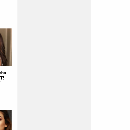
sha
T!
T