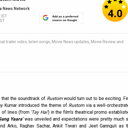
a News Network
4.0
 IST
Add as a preferred
IST
source on Google
al trailer video, listen songs, Movie News updates, Movie Review and
 that the soundtrack of
Rustom
would turn out to be exciting. Fi
y Kumar introduced the theme of
Rustom
via a well-orchestra
e of lines (from
'Tay Hai'
) in the film's theatrical promo establis
Sang Yaara'
was unveiled and expectations were pretty much s
 and Arko, Raghav Sachar, Ankit Tiwari and Jeet Gannguli as 