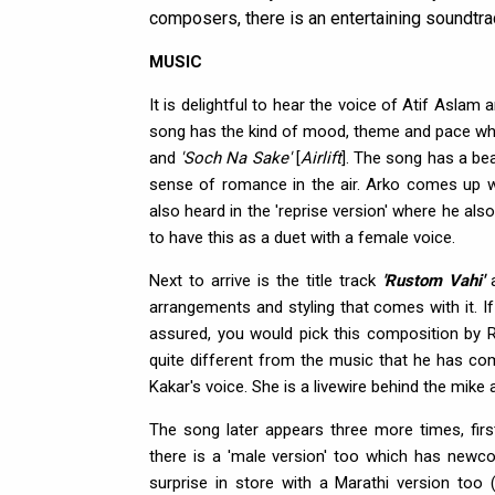
composers, there is an entertaining soundtrac
MUSIC
It is delightful to hear the voice of Atif Aslam
song has the kind of mood, theme and pace w
and
'Soch Na Sake'
[
Airlift
]. The song has a bea
sense of romance in the air. Arko comes up wi
also heard in the 'reprise version' where he also
to have this as a duet with a female voice.
Next to arrive is the title track
'Rustom Vahi'
a
arrangements and styling that comes with it. If
assured, you would pick this composition by 
quite different from the music that he has co
Kakar's voice. She is a livewire behind the mike 
The song later appears three more times, firs
there is a 'male version' too which has newco
surprise in store with a Marathi version too