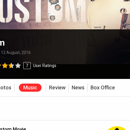
m
:
12 August, 2016
7
User Ratings
otos
Music
Review
News
Box Office
ustom Movie