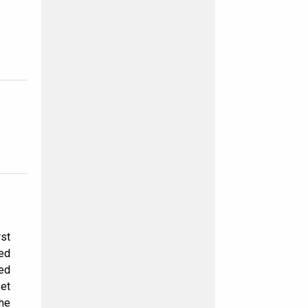
rst
ted
hed
et
the