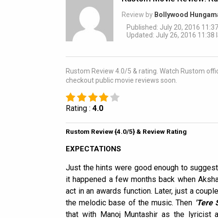
Review by
Bollywood Hungam
Published: July 20, 2016 11:37
Updated: July 26, 2016 11:38 
Rustom Review 4.0/5 & rating. Watch Rustom offici
checkout public movie reviews soon.
Rating :
4.0
Rustom Review {4.0/5} & Review Rating
EXPECTATIONS
Just the hints were good enough to suggest
it happened a few months back when Aksha
act in an awards function. Later, just a coupl
the melodic base of the music. Then
'Tere 
that with Manoj Muntashir as the lyricist