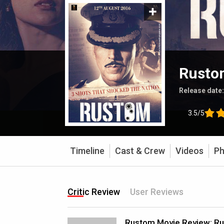
Rusto
Release date
3.5/5
Timeline
Cast & Crew
Videos
Ph
Critic Review
User Reviews
Rustom Movie Review: R