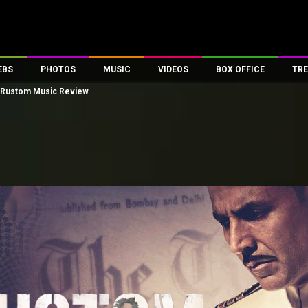
EBS
PHOTOS
MUSIC
VIDEOS
BOX OFFICE
TRE
Rustom Music Review
es
100 Celebs
Parties And Events
Song Lyrics
Trailers
Box Office Collectio
ses
tal Celebs
Celeb Photos
Music Reviews
Celeb Interviews
Analysis & Features
ates
Celeb Wallpapers
OTT
All Time Top Grosse
Movie Stills
Short Videos
Overseas Box Office
First Look
First Day First Show
100 Crore Club
Movie Wallpapers
Parties & Events
200 Crore Club
Toons
Television
Top Male Celebs
Exclusive & Specials
Top Female Celebs
Movie Songs