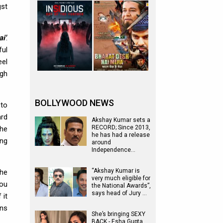
gst
i'
.
ful
eel
ugh
BOLLYWOOD NEWS
 to
ard
Akshay Kumar sets a
RECORD; Since 2013,
the
he has had a release
ing
around
Independence…
“Akshay Kumar is
the
very much eligible for
you
the National Awards”,
says head of Jury …
 it
ins
She’s bringing SEXY
BACK - Esha Gupta,