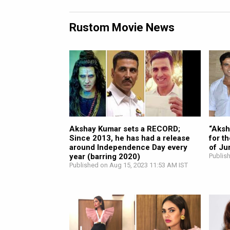
Rustom Movie News
Akshay Kumar sets a RECORD;
“Aksh
Since 2013, he has had a release
for t
around Independence Day every
of Ju
year (barring 2020)
Publis
Published on Aug 15, 2023 11:53 AM IST