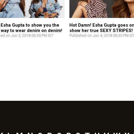
 Esha Gupta to show you the
Hot Damn! Esha Gupta goes on
y way to wear denim on denim!
show her true SEXY STRIPES!
hed on Jun 5, 2018 06:30 PM IST
Published on Jun 4, 2018 06:30 PM IS