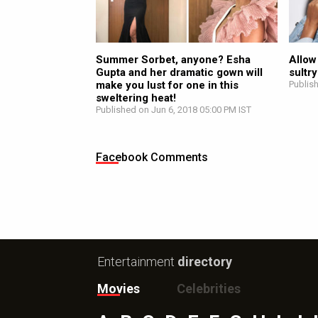
Summer Sorbet, anyone? Esha
Allow
Gupta and her dramatic gown will
sultr
make you lust for one in this
Publis
sweltering heat!
Published on Jun 6, 2018 05:00 PM IST
Facebook Comments
Entertainment
directory
Movies
Celebrities