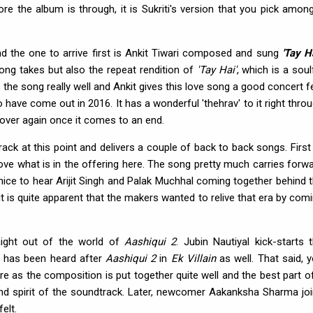
re the album is through, it is Sukriti's version that you pick amon
nd the one to arrive first is Ankit Tiwari composed and sung
'Tay Ha
song takes but also the repeat rendition of
'Tay Hai'
, which is a soul
 the song really well and Ankit gives this love song a good concert f
have come out in 2016. It has a wonderful 'thehrav' to it right thro
l over again once it comes to an end.
ck at this point and delivers a couple of back to back songs. First
ve what is in the offering here. The song pretty much carries forw
 nice to hear Arijit Singh and Palak Muchhal coming together behind 
, it is quite apparent that the makers wanted to relive that era by com
ight out of the world of
Aashiqui 2
. Jubin Nautiyal kick-starts 
at has been heard after
Aashiqui 2
in
Ek Villain
as well. That said, 
ere as the composition is put together quite well and the best part of
me and spirit of the soundtrack. Later, newcomer Aakanksha Sharma jo
elt.