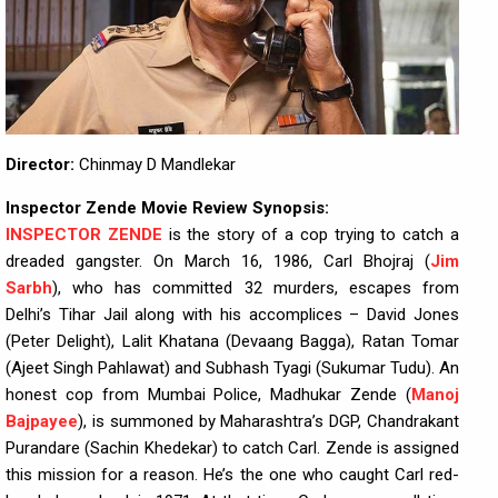
Director:
Chinmay D Mandlekar
Inspector Zende Movie Review Synopsis:
INSPECTOR ZENDE
is the story of a cop trying to catch a
dreaded gangster. On March 16, 1986, Carl Bhojraj (
Jim
Sarbh
), who has committed 32 murders, escapes from
Delhi’s Tihar Jail along with his accomplices – David Jones
(Peter Delight), Lalit Khatana (Devaang Bagga), Ratan Tomar
(Ajeet Singh Pahlawat) and Subhash Tyagi (Sukumar Tudu). An
honest cop from Mumbai Police, Madhukar Zende (
Manoj
Bajpayee
), is summoned by Maharashtra’s DGP, Chandrakant
Purandare (Sachin Khedekar) to catch Carl. Zende is assigned
this mission for a reason. He’s the one who caught Carl red-