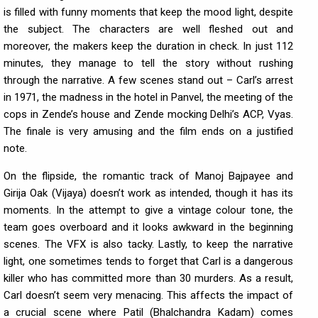
is filled with funny moments that keep the mood light, despite
the subject. The characters are well fleshed out and
moreover, the makers keep the duration in check. In just 112
minutes, they manage to tell the story without rushing
through the narrative. A few scenes stand out – Carl’s arrest
in 1971, the madness in the hotel in Panvel, the meeting of the
cops in Zende’s house and Zende mocking Delhi’s ACP, Vyas.
The finale is very amusing and the film ends on a justified
note.
On the flipside, the romantic track of Manoj Bajpayee and
Girija Oak (Vijaya) doesn’t work as intended, though it has its
moments. In the attempt to give a vintage colour tone, the
team goes overboard and it looks awkward in the beginning
scenes. The VFX is also tacky. Lastly, to keep the narrative
light, one sometimes tends to forget that Carl is a dangerous
killer who has committed more than 30 murders. As a result,
Carl doesn’t seem very menacing. This affects the impact of
a crucial scene where Patil (Bhalchandra Kadam) comes