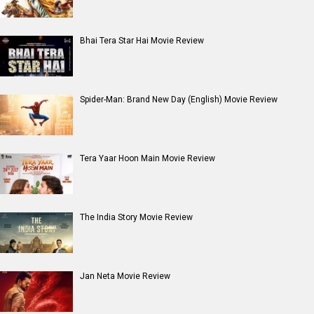
Dhamaal 4 Movie Review
Moana (English) Movie Review
Entertainment
directory
Movies
Celebrities
A
B
C
D
E
F
G
H
I
J
K
L
M
N
O
P
Q
R
S
T
U
V
W
X
Y
Z
#