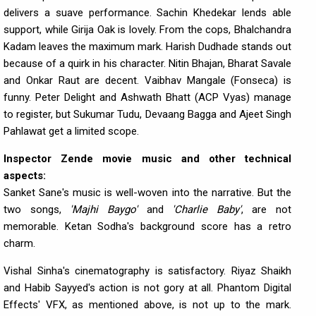
delivers a suave performance. Sachin Khedekar lends able
support, while Girija Oak is lovely. From the cops, Bhalchandra
Kadam leaves the maximum mark. Harish Dudhade stands out
because of a quirk in his character. Nitin Bhajan, Bharat Savale
and Onkar Raut are decent. Vaibhav Mangale (Fonseca) is
funny. Peter Delight and Ashwath Bhatt (ACP Vyas) manage
to register, but Sukumar Tudu, Devaang Bagga and Ajeet Singh
Pahlawat get a limited scope.
Inspector Zende movie music and other technical
aspects:
Sanket Sane's music is well-woven into the narrative. But the
two songs,
'Majhi Baygo'
and
'Charlie Baby'
, are not
memorable. Ketan Sodha's background score has a retro
charm.
Vishal Sinha's cinematography is satisfactory. Riyaz Shaikh
and Habib Sayyed's action is not gory at all. Phantom Digital
Effects' VFX, as mentioned above, is not up to the mark.