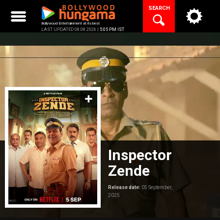
Skip
SEARCH
to
content
Bollywood Entertainment at its best
LAST UPDATED 08.08.2026 |
5:05 PM IST
Inspector
Zende
Release date:
05 September,
2025