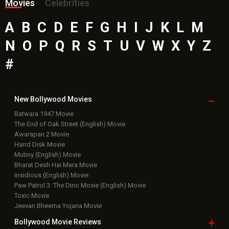
Bollywood Box
Office
Latest Bollywood
News
Bollywood News
Featured Movie News
Latest Box Office News
Box Office Updates
Box Office Business Talk
Box Office Overseas News
Latest News Slideshows
Upcoming Releases
Movie Reviews
Bollywood Hindi News
Top Bollywood
Photos
New Latest
Videos
Bollywood
Movie Trailer