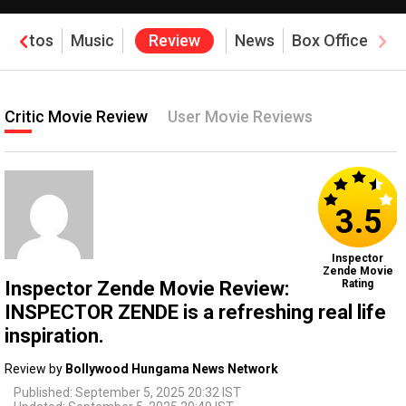
Photos
Music
Review
News
Box Office
Critic Movie Review
User Movie Reviews
3.5
Inspector
Zende Movie
Inspector Zende Movie Review:
Rating
INSPECTOR ZENDE is a refreshing real life
inspiration.
Review by
Bollywood Hungama News Network
Published: September 5, 2025 20:32 IST