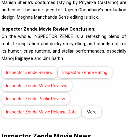
Manish Sherla's costumes (styling by Priyanka Castelino) are
authentic. The same goes for Rajesh Choudhary's production
design. Meghna Manchanda Sen's editing is slick.
Inspector
Zende Movie Review Conclusion:
On the whole, INSPECTOR ZENDE is a refreshing blend of
real-life inspiration and quirky storytelling, and stands out for
its humor, crisp runtime, and stellar performances, especially
Manoj Bajpayee and Jim Sarbh.
Inspector Zende Review
Inspector Zende Rating
Inspector Zende Movie Reviews
Inspector Zende Public Review
Inspector Zende Movie Release Date
More
Inspector Zende Movie News