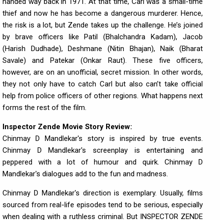
handed way back in 1971. At that time, Carl was a small-time
thief and now he has become a dangerous murderer. Hence,
the risk is a lot, but Zende takes up the challenge. He’s joined
by brave officers like Patil (Bhalchandra Kadam), Jacob
(Harish Dudhade), Deshmane (Nitin Bhajan), Naik (Bharat
Savale) and Patekar (Onkar Raut). These five officers,
however, are on an unofficial, secret mission. In other words,
they not only have to catch Carl but also can’t take official
help from police officers of other regions. What happens next
forms the rest of the film.
Inspector Zende Movie Story Review:
Chinmay D Mandlekar's story is inspired by true events.
Chinmay D Mandlekar's screenplay is entertaining and
peppered with a lot of humour and quirk. Chinmay D
Mandlekar's dialogues add to the fun and madness.
Chinmay D Mandlekar's direction is exemplary. Usually, films
sourced from real-life episodes tend to be serious, especially
when dealing with a ruthless criminal. But INSPECTOR ZENDE