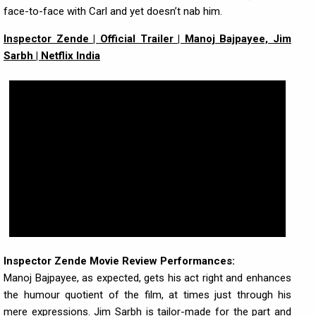
face-to-face with Carl and yet doesn’t nab him.
Inspector Zende | Official Trailer | Manoj Bajpayee, Jim
Sarbh | Netflix India
Inspector Zende Movie Review Performances:
Manoj Bajpayee, as expected, gets his act right and enhances
the humour quotient of the film, at times just through his
mere expressions. Jim Sarbh is tailor-made for the part and