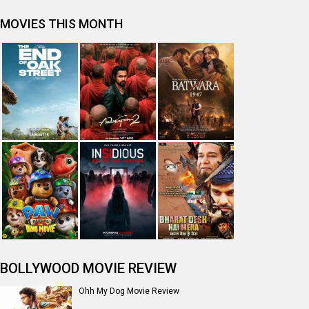
Tera Yaar Hoon Main Movie Review
The India Story Movie Review
Jan Neta Movie Review
The Odyssey (English) Movie Review
Ikka Movie Review