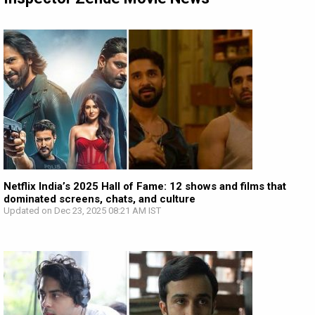
Netflix India’s 2025 Hall of Fame: 12 shows and films that
dominated screens, chats, and culture
Updated on Dec 23, 2025 08:21 AM IST