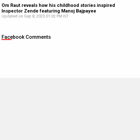
Om Raut reveals how his childhood stories inspired
Inspector Zende featuring Manoj Bajpayee
Updated on Sep 8, 2025 01:02 PM IST
Facebook Comments
MOVIES THIS MONTH