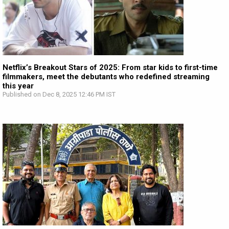
Netflix’s Breakout Stars of 2025: From star kids to first-time
filmmakers, meet the debutants who redefined streaming
this year
Published on Dec 8, 2025 12:46 PM IST