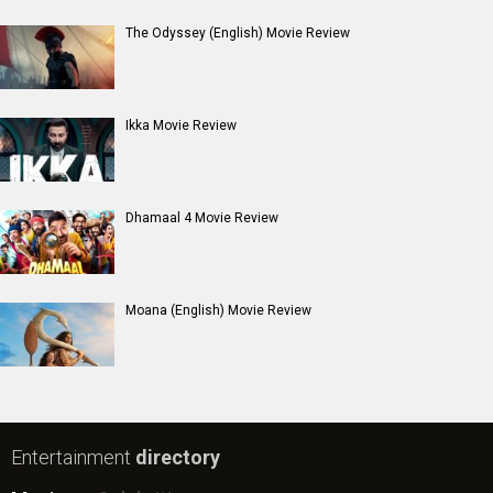
New Bollywood
Movies
Batwara 1947 Movie
The End of Oak Street (English) Movie
Awarapan 2 Movie
Harrd Disk Movie
Mutiny (English) Movie
Bharat Desh Hai Mera Movie
Insidious (English) Movie
Paw Patrol 3: The Dino Movie (English) Movie
Toxic Movie
Jeevan Bheema Yojana Movie
Bollywood Movie
Reviews
Public Movie
Reviews
Box Office
Collection
Top
Celebs