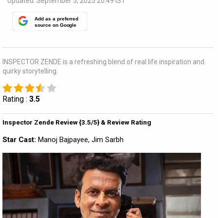
Updated: September 5, 2025 20:49 IST
Add as a preferred
source on Google
INSPECTOR ZENDE is a refreshing blend of real life inspiration and
quirky storytelling.
Rating :
3.5
Inspector Zende Review {3.5/5} & Review Rating
Star Cast:
Manoj Bajpayee, Jim Sarbh