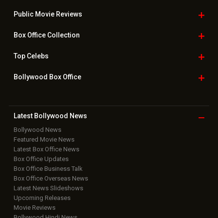
Useful
links
Downloads
Photos
Home
|
Advertise
|
Privacy Policy
|
Feedback
|
Contact Us
|
Grievance Officer
|
FAQ
Download
App on
Copyright © 2026 Hungama Digital Media Entertainment Pvt. Ltd. All
Rights Reserved.