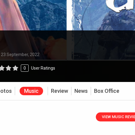
:
23 September, 2022
0
User Ratings
otos
Music
Review
News
Box Office
VIEW MUSIC REVI