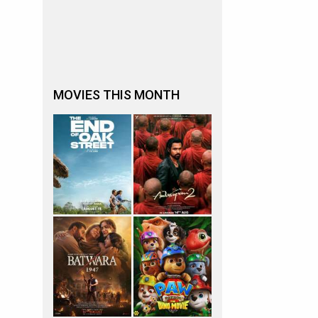
MOVIES THIS MONTH