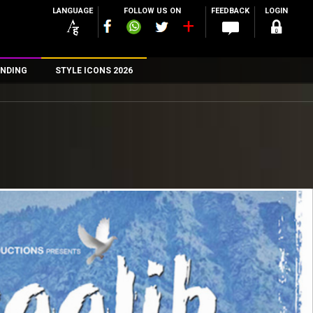
LANGUAGE
FOLLOW US ON
FEEDBACK
LOGIN
NDING
STYLE ICONS 2026
n
rs