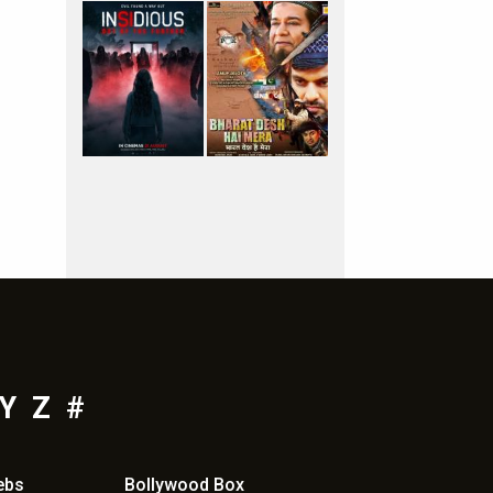
Y
Z
#
ebs
Bollywood Box