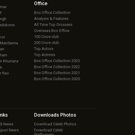
Office
umar
Box Office Collection
f
Analysis & Features
ingh
All Time Top Grossers
adukone
Overseas Box Office
100 Crore club
oor
200 Crore club
 Mandanna
Top Actors
an
Top Actress
aham
Box Office Collection 2023
 Khurrana
Box Office Collection 2022
a
Box Office Collection 2021
r Rao
Box Office Collection 2020
inks
Downloads
Photos
ndi News
Download Celeb Photos
ojpuri News
Download Celeb
Wallpapers