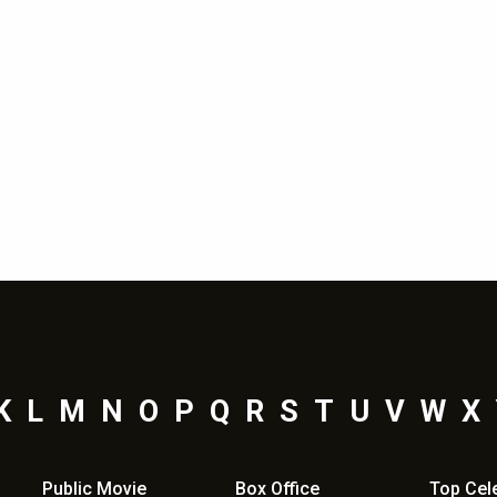
K
L
M
N
O
P
Q
R
S
T
U
V
W
X
Public Movie
Box Office
Top
Cel