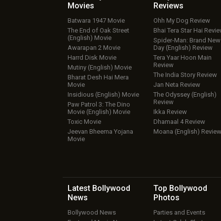
Movies
Reviews
Batwara 1947 Movie
Ohh My Dog Review
The End of Oak Street
Bhai Tera Star Hai Revi
(English) Movie
Spider-Man: Brand New
Awarapan 2 Movie
Day (English) Review
Harrd Disk Movie
Tera Yaar Hoon Main
Review
Mutiny (English) Movie
The India Story Review
Bharat Desh Hai Mera
Movie
Jan Neta Review
Insidious (English) Movie
The Odyssey (English)
Review
Paw Patrol 3: The Dino
Movie (English) Movie
Ikka Review
Toxic Movie
Dhamaal 4 Review
Jeevan Bheema Yojana
Moana (English) Revie
Movie
Latest Bollywood
Top Bollywood
News
Photos
Bollywood News
Parties and Events