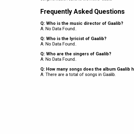
Frequently Asked Questions
Q: Who is the music director of Gaalib?
A: No Data Found..
Q: Who is the lyricist of Gaalib?
A: No Data Found..
Q: Who are the singers of Gaalib?
A: No Data Found..
Q: How many songs does the album Gaalib 
A: There are a total of songs in Gaalib.