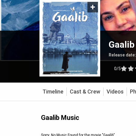
Gaalib
Release date
0/5
Timeline
Cast & Crew
Videos
Ph
Gaalib Music
Sorry, No Music Found for the movie
"Gaalib"