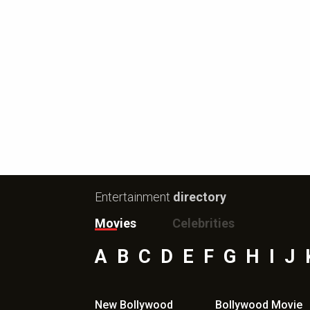
Entertainment
directory
Movies
Celebrities
A
B
C
D
E
F
G
H
I
J
New Bollywood
Bollywood Movie