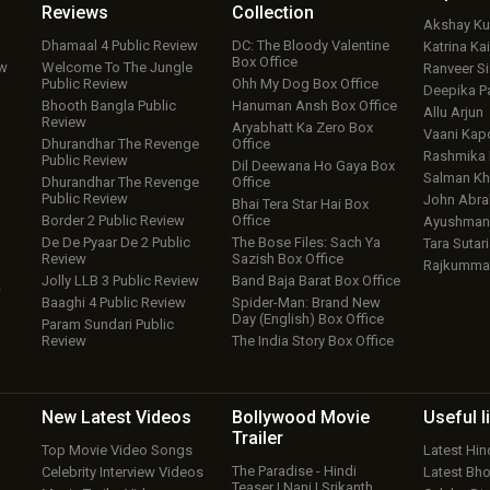
Reviews
Collection
Akshay K
Dhamaal 4 Public Review
DC: The Bloody Valentine
Katrina Kai
Box Office
ew
Welcome To The Jungle
Ranveer S
Public Review
Ohh My Dog Box Office
Deepika P
Bhooth Bangla Public
Hanuman Ansh Box Office
Allu Arjun
Review
Aryabhatt Ka Zero Box
Vaani Kap
Dhurandhar The Revenge
Office
Rashmika
Public Review
Dil Deewana Ho Gaya Box
Salman Kh
Dhurandhar The Revenge
Office
Public Review
John Abr
Bhai Tera Star Hai Box
Border 2 Public Review
Office
Ayushmann
De De Pyaar De 2 Public
The Bose Files: Sach Ya
Tara Sutari
Review
Sazish Box Office
Rajkumma
Jolly LLB 3 Public Review
Band Baja Barat Box Office
w
Baaghi 4 Public Review
Spider-Man: Brand New
Day (English) Box Office
Param Sundari Public
Review
The India Story Box Office
New Latest
Videos
Bollywood
Movie
Useful
l
Trailer
Top Movie Video Songs
Latest Hi
The Paradise - Hindi
Celebrity Interview Videos
Latest Bh
Teaser | Nani | Srikanth…