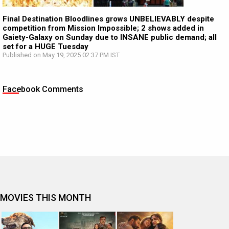
Final Destination Bloodlines grows UNBELIEVABLY despite
competition from Mission Impossible; 2 shows added in
Gaiety-Galaxy on Sunday due to INSANE public demand; all
set for a HUGE Tuesday
Published on May 19, 2025 02:37 PM IST
Facebook Comments
MOVIES THIS MONTH