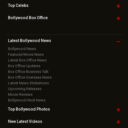
Top
Celebs
Bollywood Box
Office
Latest Bollywood
News
Bollywood News
Featured Movie News
Latest Box Office News
Box Office Updates
Box Office Business Talk
Box Office Overseas News
Latest News Slideshows
Upcoming Releases
Movie Reviews
Bollywood Hindi News
Top Bollywood
Photos
New Latest
Videos