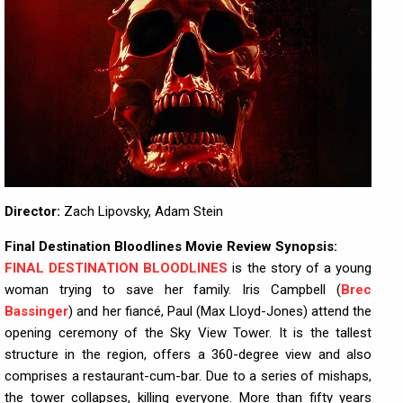
Director:
Zach Lipovsky, Adam Stein
Final Destination Bloodlines Movie Review Synopsis:
FINAL DESTINATION BLOODLINES
is the story of a young
woman trying to save her family. Iris Campbell (
Brec
Bassinger
) and her fiancé, Paul (Max Lloyd-Jones) attend the
opening ceremony of the Sky View Tower. It is the tallest
structure in the region, offers a 360-degree view and also
comprises a restaurant-cum-bar. Due to a series of mishaps,
the tower collapses, killing everyone. More than fifty years