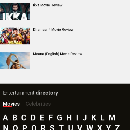
Ikka Movie Review
Dhamaal 4 Movie Review
Moana (English) Movie Review
Entertainment
directory
Movies
Celebrities
A
B
C
D
E
F
G
H
I
J
K
L
M
N
O
P
Q
R
S
T
U
V
W
X
Y
Z