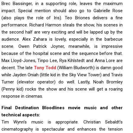
Brec Bassinger, in a supporting role, leaves the maximum
impact. Special mention should also go to Gabrielle Rose
(also plays the role of Iris). Teo Briones delivers a fine
performance. Richard Harmon steals the show; his scenes in
the second half are very exciting and will be lapped up by the
audience. Alex Zahara is lovely, especially in the barbecue
scene. Owen Patrick Joyner, meanwhile, is impressive
because of the hospital scene and the sequence before that.
Max Lloyd-Jones, Tinpo Lee, Rya Kihlstedt and Anna Lore are
decent. The late
Tony Todd
(William Bludworth) is damn good
while Jayden Oniah (little kid in the Sky View Tower) and Travis
Turner (elevator operator) do well. Lastly, Noah Bromley
(Penny kid) rocks the show and his scene will get a roaring
response in cinemas.
Final Destination Bloodlines movie music and other
technical aspects:
Tim Wynn's music is appropriate. Christian Sebaldt's
cinematography is spectacular and enhances the tension