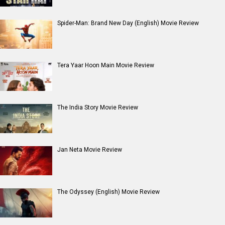
Spider-Man: Brand New Day (English) Movie Review
Tera Yaar Hoon Main Movie Review
The India Story Movie Review
Jan Neta Movie Review
The Odyssey (English) Movie Review