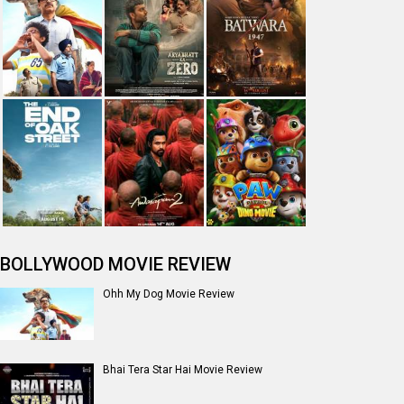
BOLLYWOOD MOVIE REVIEW
Ohh My Dog Movie Review
Bhai Tera Star Hai Movie Review