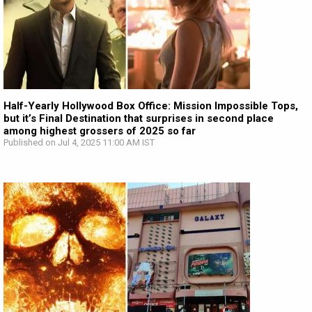
Half-Yearly Hollywood Box Office: Mission Impossible Tops,
but it’s Final Destination that surprises in second place
among highest grossers of 2025 so far
Published on Jul 4, 2025 11:00 AM IST