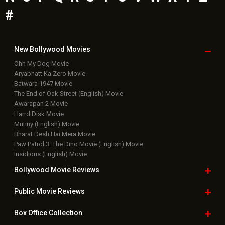
#
New Bollywood
Movies
Ohh My Dog Movie
Aryabhatt Ka Zero Movie
Batwara 1947 Movie
The End of Oak Street (English) Movie
Awarapan 2 Movie
Harrd Disk Movie
Mutiny (English) Movie
Bharat Desh Hai Mera Movie
Paw Patrol 3: The Dino Movie (English) Movie
Insidious (English) Movie
Bollywood Movie
Reviews
Public Movie
Reviews
Box Office
Collection