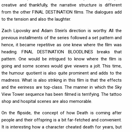
creative and thankfully, the narrative structure is different
from the other FINAL DESTINATION films. The dialogues add
to the tension and also the laughter.
Zach Lipovsky and Adam Stein's direction is worthy. All the
previous installments of the series followed a set pattern and
hence, it became repetitive as one knew where the film was
heading. FINAL DESTINATION BLOODLINES breaks that
pattern. One would be intrigued to know where the film is
going and some scenes would give viewers a jolt. This time,
the humour quotient is also quite prominent and adds to the
madness. What is also striking in this film is that the effects
and the eeriness are top-class. The manner in which the Sky
View Tower sequence has been filmed is terrifying. The tattoo
shop and hospital scenes are also memorable.
On the flipside, the concept of how Death is coming after
people and their offspring is a bit far-fetched and convenient.
It is interesting how a character cheated death for years, but