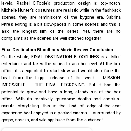
levels. Rachel O'Toole's production design is top-notch.
Michelle Hunter's costumes are realistic while in the flashback
scenes, they are reminiscent of the bygone era. Sabrina
Pitre's editing is a bit slow-paced in some scenes and this is
also the longest film of the series. Yet, there are no
complaints as the scenes are well stitched together.
Final Destination Bloodlines Movie Review Conclusion:
On the whole, FINAL DESTINATION BLOODLINES is a ‘killer’
entertainer and takes the series to another level. At the box
office, it is expected to start slow and would also face the
heat from the bigger release of the week - MISSION:
IMPOSSIBLE – THE FINAL RECKONING. But it has the
potential to grow and have a long, steady run at the box
office. With its creatively gruesome deaths and shock-a-
minute storytelling, this is the kind of edge-of-the-seat
experience best enjoyed in a packed cinema — surrounded by
gasps, shrieks, and wild applause from the audience!