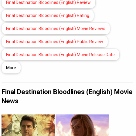
Final Destination Bloodlines (English) Review
Final Destination Bloodlines (English) Rating
Final Destination Bloodlines (English) Movie Reviews
Final Destination Bloodlines (English) Public Review
Final Destination Bloodlines (English) Movie Release Date
More
Final Destination Bloodlines (English) Movie
News