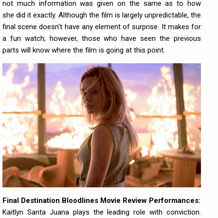
not much information was given on the same as to how
she did it exactly. Although the film is largely unpredictable, the
final scene doesn't have any element of surprise. It makes for
a fun watch; however, those who have seen the previous
parts will know where the film is going at this point.
Final Destination Bloodlines Movie Review Performances:
Kaitlyn Santa Juana plays the leading role with conviction.