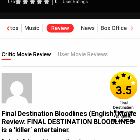
0/5
0
User Ratings
Photos
Music
Review
News
Box Office
Critic Movie Review
User Movie Reviews
3.5
Final
Destination
Final Destination Bloodlines (English) Movie
Bloodlines
(English)
Review: FINAL DESTINATION BLOODLINES
Movie Rating
is a ‘killer’ entertainer.