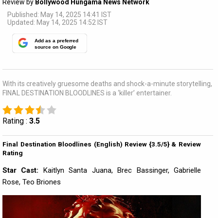
Review by
Bollywood Hungama News Network
Published: May 14, 2025 14:41 IST
Updated: May 14, 2025 14:52 IST
Add as a preferred
source on Google
With its creatively gruesome deaths and shock-a-minute storytelling,
FINAL DESTINATION BLOODLINES is a ‘killer’ entertainer.
Rating :
3.5
Final Destination Bloodlines (English) Review {3.5/5} & Review
Rating
Star Cast:
Kaitlyn Santa Juana, Brec Bassinger, Gabrielle
Rose, Teo Briones