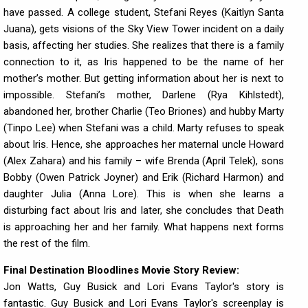
have passed. A college student, Stefani Reyes (Kaitlyn Santa
Juana), gets visions of the Sky View Tower incident on a daily
basis, affecting her studies. She realizes that there is a family
connection to it, as Iris happened to be the name of her
mother’s mother. But getting information about her is next to
impossible. Stefani’s mother, Darlene (Rya Kihlstedt),
abandoned her, brother Charlie (Teo Briones) and hubby Marty
(Tinpo Lee) when Stefani was a child. Marty refuses to speak
about Iris. Hence, she approaches her maternal uncle Howard
(Alex Zahara) and his family – wife Brenda (April Telek), sons
Bobby (Owen Patrick Joyner) and Erik (Richard Harmon) and
daughter Julia (Anna Lore). This is when she learns a
disturbing fact about Iris and later, she concludes that Death
is approaching her and her family. What happens next forms
the rest of the film.
Final Destination Bloodlines Movie Story Review:
Jon Watts, Guy Busick and Lori Evans Taylor's story is
fantastic. Guy Busick and Lori Evans Taylor's screenplay is