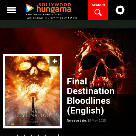
Skip
SEARCH
to
content
Bollywood Entertainment at its best
LAST UPDATED 07.08.2026 |
9:22 AM IST
Final
Destination
Bloodlines
(English)
Release date:
15 May, 2025