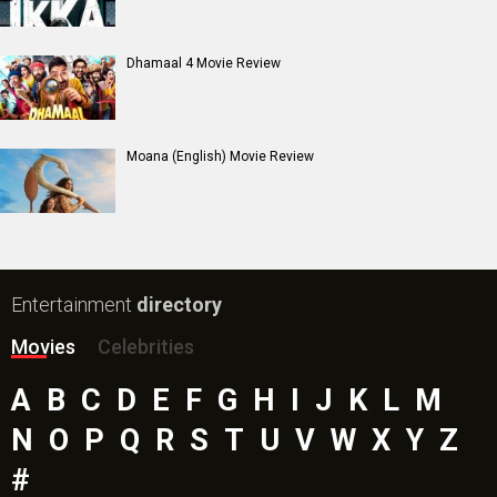
Dhamaal 4 Movie Review
Moana (English) Movie Review
Entertainment
directory
Movies
Celebrities
A
B
C
D
E
F
G
H
I
J
K
L
M
N
O
P
Q
R
S
T
U
V
W
X
Y
Z
#