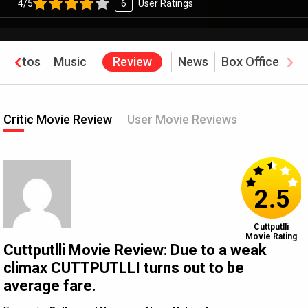
4/5
6
User Ratings
Photos
Music
Review
News
Box Office
Critic Movie Review
User Movie Reviews
2.5
Cuttputlli
Movie Rating
Cuttputlli Movie Review: Due to a weak
climax CUTTPUTLLI turns out to be
average fare.