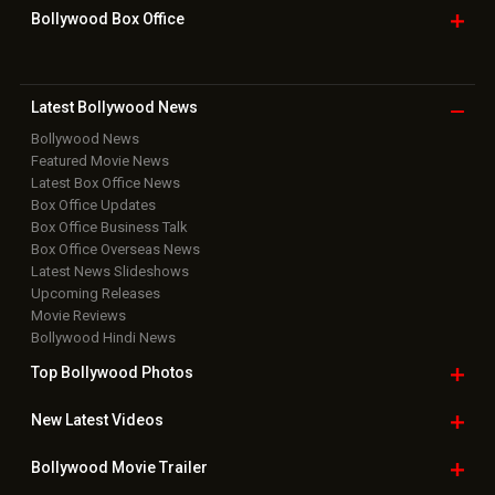
Bollywood Box
Office
Latest Bollywood
News
Bollywood News
Featured Movie News
Latest Box Office News
Box Office Updates
Box Office Business Talk
Box Office Overseas News
Latest News Slideshows
Upcoming Releases
Movie Reviews
Bollywood Hindi News
Top Bollywood
Photos
New Latest
Videos
Bollywood
Movie Trailer