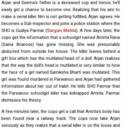
Arjan and Seema’s father is a deceased cop and hence, he’ll
easily get a chance to become one. Realizing that his aim to
make a serial killer film is not getting fulfilled, Arjan agrees. He
becomes a Sub-inspector and joins a police station where the
SHO is Gudiya Parmar (
Sargun Mehta
). A few days later, the
cops get the information that a schoolgirl named Amrita Rana
(Saina Anarose) has gone missing. She was presumably
abducted from outside her house. The killer leaves behind a
gift box which has the mutilated head of a doll. Arjan realizes
that the way the doll’s head is mutilated is very similar to how
the face of a girl named Samiksha Bharti was mutilated. This
girl was found murdered in Parwanoo and Arjan had gathered
information about her out of habit. He tells SHO Parmar that
the Parwanoo schoolgirl killer has kidnapped Amrita. Parmar
dismisses his theory.
A few minutes later, the cops get a call that Amrita’s body has
been found near a railway track. The cops now take Arjan
seriously as they realize that a serial killer is on the loose and