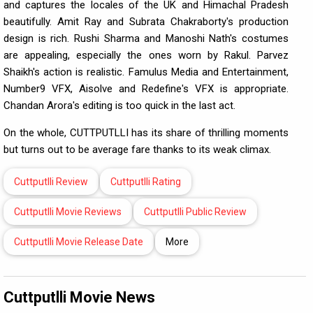
and captures the locales of the UK and Himachal Pradesh
beautifully. Amit Ray and Subrata Chakraborty's production
design is rich. Rushi Sharma and Manoshi Nath's costumes
are appealing, especially the ones worn by Rakul. Parvez
Shaikh's action is realistic. Famulus Media and Entertainment,
Number9 VFX, Aisolve and Redefine's VFX is appropriate.
Chandan Arora's editing is too quick in the last act.
On the whole, CUTTPUTLLI has its share of thrilling moments
but turns out to be average fare thanks to its weak climax.
Cuttputlli Review
Cuttputlli Rating
Cuttputlli Movie Reviews
Cuttputlli Public Review
Cuttputlli Movie Release Date
More
Cuttputlli Movie News