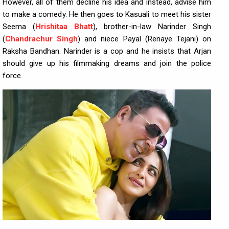
However, all of them decline his idea and instead, advise him
to make a comedy. He then goes to Kasuali to meet his sister
Seema (
Hrishitaa Bhatt
), brother-in-law Narinder Singh
(
Chandrachur Singh
) and niece Payal (Renaye Tejani) on
Raksha Bandhan. Narinder is a cop and he insists that Arjan
should give up his filmmaking dreams and join the police
force.