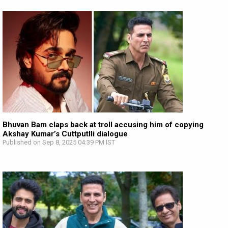
Bhuvan Bam claps back at troll accusing him of copying
Akshay Kumar’s Cuttputlli dialogue
Published on Sep 8, 2025 04:39 PM IST