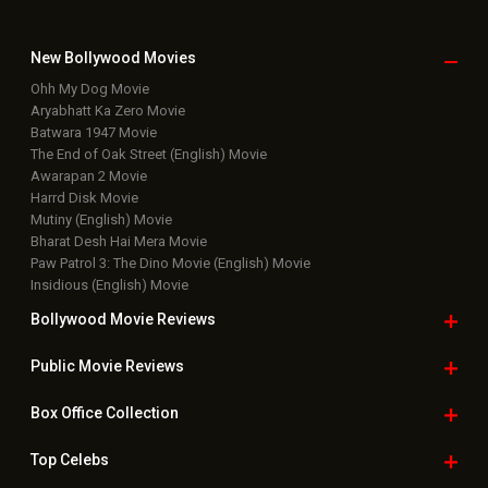
New Bollywood
Movies
Ohh My Dog Movie
Aryabhatt Ka Zero Movie
Batwara 1947 Movie
The End of Oak Street (English) Movie
Awarapan 2 Movie
Harrd Disk Movie
Mutiny (English) Movie
Bharat Desh Hai Mera Movie
Paw Patrol 3: The Dino Movie (English) Movie
Insidious (English) Movie
Bollywood Movie
Reviews
Public Movie
Reviews
Box Office
Collection
Top
Celebs