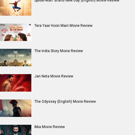
Spider-Man: Brand New Day (English) Movie Review
Tera Yaar Hoon Main Movie Review
The India Story Movie Review
Jan Neta Movie Review
The Odyssey (English) Movie Review
Ikka Movie Review