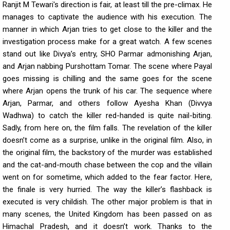
Ranjit M Tewari's direction is fair, at least till the pre-climax. He
manages to captivate the audience with his execution. The
manner in which Arjan tries to get close to the killer and the
investigation process make for a great watch. A few scenes
stand out like Divya’s entry, SHO Parmar admonishing Arjan,
and Arjan nabbing Purshottam Tomar. The scene where Payal
goes missing is chilling and the same goes for the scene
where Arjan opens the trunk of his car. The sequence where
Arjan, Parmar, and others follow Ayesha Khan (Divvya
Wadhwa) to catch the killer red-handed is quite nail-biting.
Sadly, from here on, the film falls. The revelation of the killer
doesn’t come as a surprise, unlike in the original film. Also, in
the original film, the backstory of the murder was established
and the cat-and-mouth chase between the cop and the villain
went on for sometime, which added to the fear factor. Here,
the finale is very hurried. The way the killer’s flashback is
executed is very childish. The other major problem is that in
many scenes, the United Kingdom has been passed on as
Himachal Pradesh, and it doesn’t work. Thanks to the