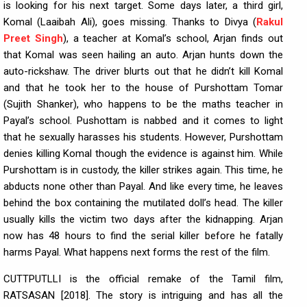
is looking for his next target. Some days later, a third girl,
Komal (Laaibah Ali), goes missing. Thanks to Divya (
Rakul
Preet Singh
), a teacher at Komal’s school, Arjan finds out
that Komal was seen hailing an auto. Arjan hunts down the
auto-rickshaw. The driver blurts out that he didn’t kill Komal
and that he took her to the house of Purshottam Tomar
(Sujith Shanker), who happens to be the maths teacher in
Payal’s school. Pushottam is nabbed and it comes to light
that he sexually harasses his students. However, Purshottam
denies killing Komal though the evidence is against him. While
Purshottam is in custody, the killer strikes again. This time, he
abducts none other than Payal. And like every time, he leaves
behind the box containing the mutilated doll’s head. The killer
usually kills the victim two days after the kidnapping. Arjan
now has 48 hours to find the serial killer before he fatally
harms Payal. What happens next forms the rest of the film.
CUTTPUTLLI is the official remake of the Tamil film,
RATSASAN [2018]. The story is intriguing and has all the