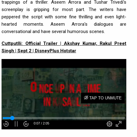
trappings of a thriller. Aseem Arrora and Tushar Trivedi's
screenplay is gripping for most part. The writers have
peppered the script with some fine thrilling and even light-
hearted moments. Aseem Arrora's dialogues are
conversational and have several humorous scenes.
Cuttputlli: Official Trailer | Akshay Kumar, Rakul Preet
Singh | Sept 2 | DisneyPlus Hotstar