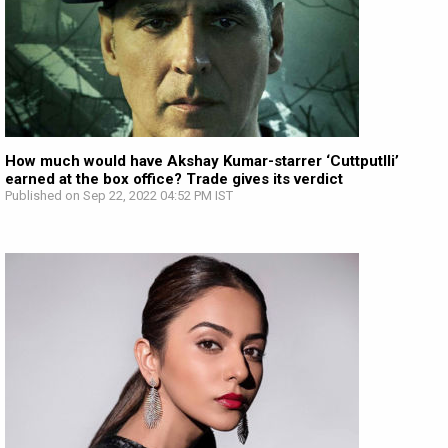
How much would have Akshay Kumar-starrer ‘Cuttputlli’
earned at the box office? Trade gives its verdict
Published on Sep 22, 2022 04:52 PM IST