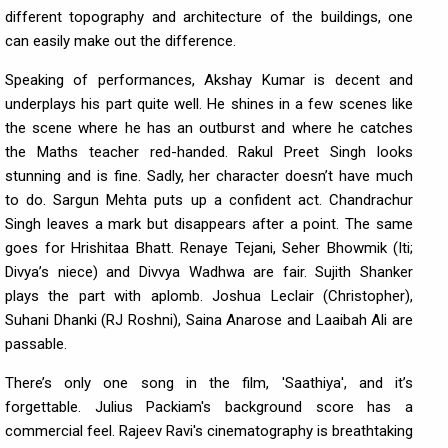
different topography and architecture of the buildings, one
can easily make out the difference.
Speaking of performances, Akshay Kumar is decent and
underplays his part quite well. He shines in a few scenes like
the scene where he has an outburst and where he catches
the Maths teacher red-handed. Rakul Preet Singh looks
stunning and is fine. Sadly, her character doesn’t have much
to do. Sargun Mehta puts up a confident act. Chandrachur
Singh leaves a mark but disappears after a point. The same
goes for Hrishitaa Bhatt. Renaye Tejani, Seher Bhowmik (Iti;
Divya’s niece) and Divvya Wadhwa are fair. Sujith Shanker
plays the part with aplomb. Joshua Leclair (Christopher),
Suhani Dhanki (RJ Roshni), Saina Anarose and Laaibah Ali are
passable.
There’s only one song in the film, 'Saathiya', and it’s
forgettable. Julius Packiam's background score has a
commercial feel. Rajeev Ravi's cinematography is breathtaking