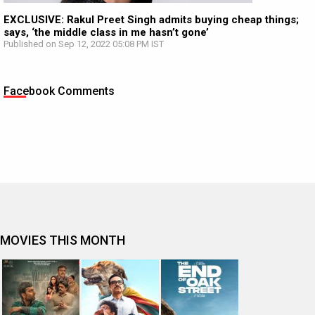
EXCLUSIVE: Rakul Preet Singh admits buying cheap things;
says, ‘the middle class in me hasn’t gone’
Published on Sep 12, 2022 05:08 PM IST
Facebook Comments
MOVIES THIS MONTH