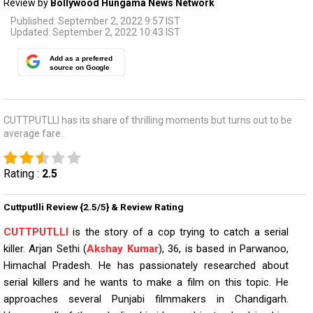
Review by
Bollywood Hungama News Network
Published: September 2, 2022 9:57 IST
Updated: September 2, 2022 10:43 IST
Add as a preferred
source on Google
CUTTPUTLLI has its share of thrilling moments but turns out to be
average fare.
Rating :
2.5
Cuttputlli Review {2.5/5} & Review Rating
CUTTPUTLLI
is the story of a cop trying to catch a serial
killer. Arjan Sethi (
Akshay Kumar
), 36, is based in Parwanoo,
Himachal Pradesh. He has passionately researched about
serial killers and he wants to make a film on this topic. He
approaches several Punjabi filmmakers in Chandigarh.