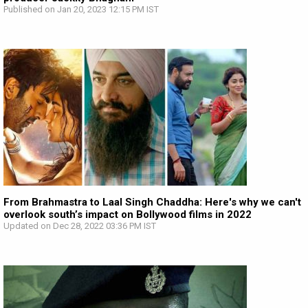
Published on Jan 20, 2023 12:15 PM IST
From Brahmastra to Laal Singh Chaddha: Here's why we can't
overlook south’s impact on Bollywood films in 2022
Updated on Dec 28, 2022 03:36 PM IST