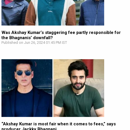
Was Akshay Kumar’s staggering fee partly responsible for
the Bhagnanis’ downfall?
Published on Jun 26, 2024 01:45 PM IST
“Akshay Kumar is most fair when it comes to fees,” says
producer Jackky Bhagnani