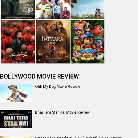
BOLLYWOOD MOVIE REVIEW
Ohh My Dog Movie Review
Bhai Tera Star Hai Movie Review