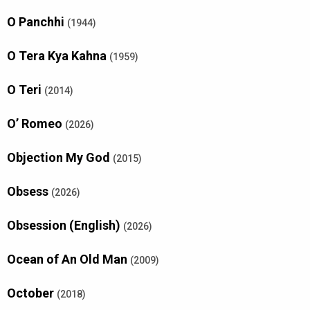
O Panchhi
(1944)
O Tera Kya Kahna
(1959)
O Teri
(2014)
O’ Romeo
(2026)
Objection My God
(2015)
Obsess
(2026)
Obsession (English)
(2026)
Ocean of An Old Man
(2009)
October
(2018)