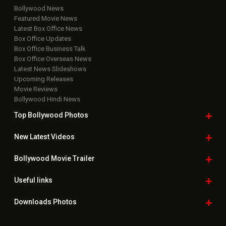
Bollywood News
Featured Movie News
Latest Box Office News
Box Office Updates
Box Office Business Talk
Box Office Overseas News
Latest News Slideshows
Upcoming Releases
Movie Reviews
Bollywood Hindi News
Top Bollywood
Photos
New Latest
Videos
Bollywood
Movie Trailer
Useful
links
Downloads
Photos