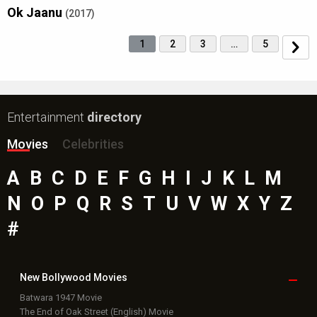
Ok Jaanu
(2017)
1
2
3
…
5
Entertainment
directory
Movies
Celebrities
A
B
C
D
E
F
G
H
I
J
K
L
M
N
O
P
Q
R
S
T
U
V
W
X
Y
Z
#
New Bollywood
Movies
Batwara 1947 Movie
The End of Oak Street (English) Movie