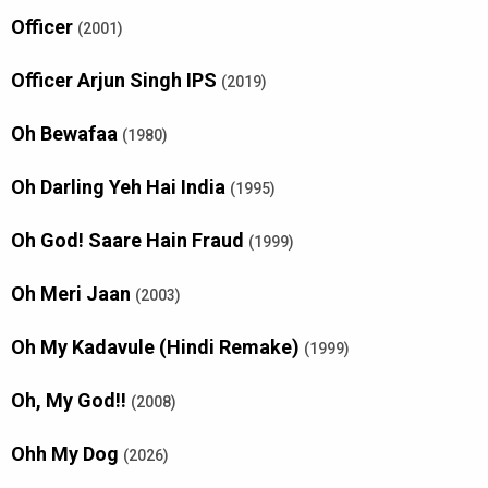
Officer
(2001)
Officer Arjun Singh IPS
(2019)
Oh Bewafaa
(1980)
Oh Darling Yeh Hai India
(1995)
Oh God! Saare Hain Fraud
(1999)
Oh Meri Jaan
(2003)
Oh My Kadavule (Hindi Remake)
(1999)
Oh, My God!!
(2008)
Ohh My Dog
(2026)