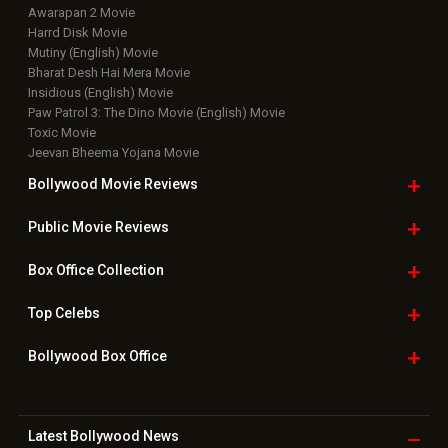
Awarapan 2 Movie
Harrd Disk Movie
Mutiny (English) Movie
Bharat Desh Hai Mera Movie
Insidious (English) Movie
Paw Patrol 3: The Dino Movie (English) Movie
Toxic Movie
Jeevan Bheema Yojana Movie
Bollywood Movie
Reviews
Public Movie
Reviews
Box Office
Collection
Top
Celebs
Bollywood Box
Office
Latest Bollywood
News