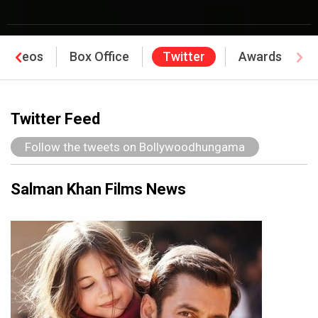
Videos
Box Office
Twitter
Awards
Twitter Feed
Follow the tweets on Bollywoodhungama
Salman Khan Films News