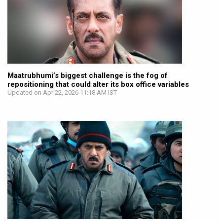
Maatrubhumi’s biggest challenge is the fog of
repositioning that could alter its box office variables
Updated on Apr 22, 2026 11:18 AM IST