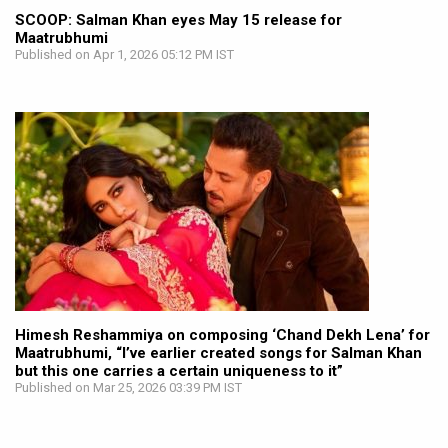
SCOOP: Salman Khan eyes May 15 release for
Maatrubhumi
Published on Apr 1, 2026 05:12 PM IST
Himesh Reshammiya on composing ‘Chand Dekh Lena’ for
Maatrubhumi, “I’ve earlier created songs for Salman Khan
but this one carries a certain uniqueness to it”
Published on Mar 25, 2026 03:39 PM IST