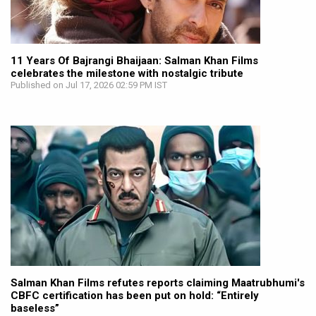
11 Years Of Bajrangi Bhaijaan: Salman Khan Films
celebrates the milestone with nostalgic tribute
Published on Jul 17, 2026 02:59 PM IST
Salman Khan Films refutes reports claiming Maatrubhumi's
CBFC certification has been put on hold: “Entirely
baseless”