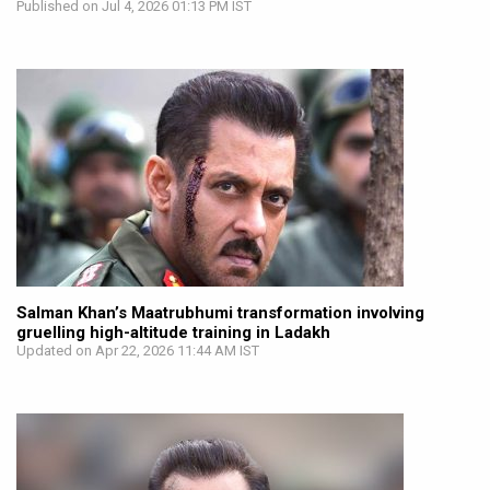
Published on Jul 4, 2026 01:13 PM IST
Salman Khan’s Maatrubhumi transformation involving
gruelling high-altitude training in Ladakh
Updated on Apr 22, 2026 11:44 AM IST