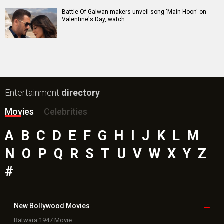
Battle Of Galwan makers unveil song 'Main Hoon' on
Valentine's Day, watch
Entertainment
directory
Movies
Celebrities
A
B
C
D
E
F
G
H
I
J
K
L
M
N
O
P
Q
R
S
T
U
V
W
X
Y
Z
#
New Bollywood
Movies
Batwara 1947 Movie