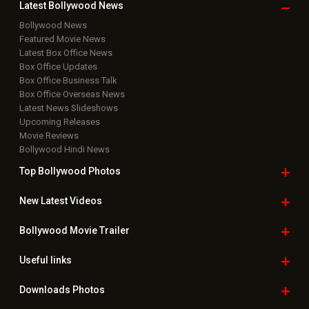
Latest Bollywood
News
Bollywood News
Featured Movie News
Latest Box Office News
Box Office Updates
Box Office Business Talk
Box Office Overseas News
Latest News Slideshows
Upcoming Releases
Movie Reviews
Bollywood Hindi News
Top Bollywood
Photos
New Latest
Videos
Bollywood
Movie Trailer
Useful
links
Downloads
Photos