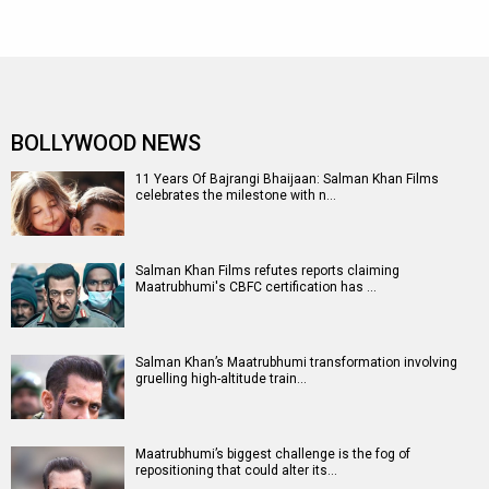
BOLLYWOOD NEWS
11 Years Of Bajrangi Bhaijaan: Salman Khan Films
celebrates the milestone with n…
Salman Khan Films refutes reports claiming
Maatrubhumi's CBFC certification has …
Salman Khan’s Maatrubhumi transformation involving
gruelling high-altitude train…
Maatrubhumi’s biggest challenge is the fog of
repositioning that could alter its…