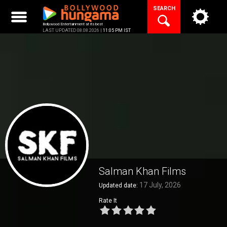
Skip
SEARCH
to
content
Bollywood Entertainment at its best
LAST UPDATED 08.08.2026 |
11:05 PM IST
Salman Khan Films
17 July, 2026
Updated date:
Rate It