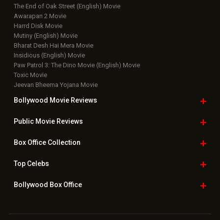
The End of Oak Street (English) Movie
Awarapan 2 Movie
Harrd Disk Movie
Mutiny (English) Movie
Bharat Desh Hai Mera Movie
Insidious (English) Movie
Paw Patrol 3: The Dino Movie (English) Movie
Toxic Movie
Jeevan Bheema Yojana Movie
Bollywood Movie
Reviews
Public Movie
Reviews
Box Office
Collection
Top
Celebs
Bollywood Box
Office