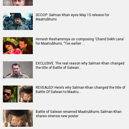
SCOOP: Salman Khan eyes May 15 release for
Maatrubhumi
Himesh Reshammiya on composing ‘Chand Dekh Lena’
for Maatrubhumi, “I’ve earlier …
EXCLUSIVE: The real reason why Salman Khan changed
the title of Battle of Galwan…
REVEALED! Here’s why Salman Khan changed the title of
Battle Of Galwan to Maatru…
Battle of Galwan renamed Maatrubhumi; Salman Khan
shares intense new poster