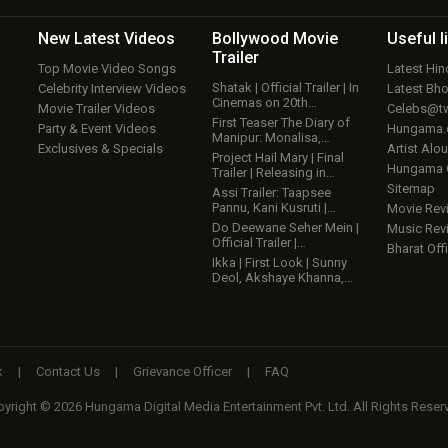
New Latest
Videos
Bollywood
Movie
Useful
l
Trailer
Top Movie Video Songs
Latest Hi
Shatak | Official Trailer | In
Celebrity Interview Videos
Latest Bh
Cinemas on 20th…
Movie Trailer Videos
Celebs@tw
First Teaser The Diary of
Party & Event Videos
Hungama
Manipur: Monalisa,…
Exclusives & Specials
Artist Alo
Project Hail Mary | Final
Hungama
Trailer | Releasing in…
Sitemap
Assi Trailer: Taapsee
Pannu, Kani Kusruti |…
Movie Rev
Do Deewane Seher Mein |
Music Rev
Official Trailer |…
Bharat Offi
Ikka | First Look | Sunny
Deol, Akshaye Khanna,…
k
|
Contact Us
|
Grievance Officer
|
FAQ
yright © 2026 Hungama Digital Media Entertainment Pvt. Ltd. All Rights Reser