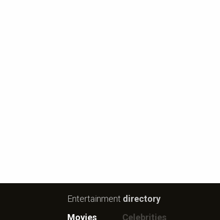
Entertainment
directory
Movies
Celebrities