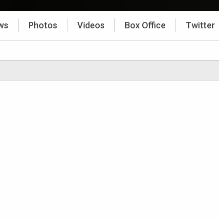
ws
Photos
Videos
Box Office
Twitter