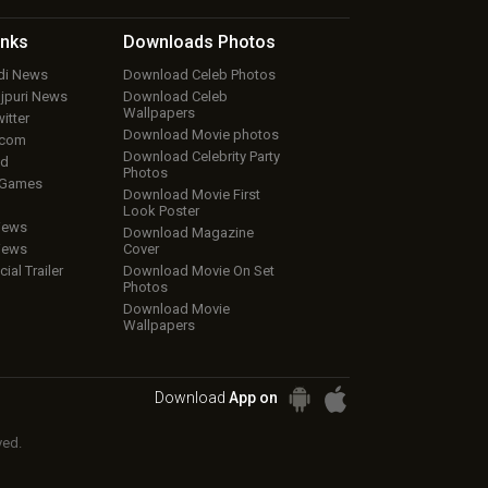
inks
Downloads
Photos
ndi News
Download Celeb Photos
ojpuri News
Download Celeb
Wallpapers
itter
Download Movie photos
.com
Download Celebrity Party
ud
Photos
 Games
Download Movie First
Look Poster
iews
Download Magazine
iews
Cover
cial Trailer
Download Movie On Set
Photos
Download Movie
Wallpapers
Download
App on
ved.