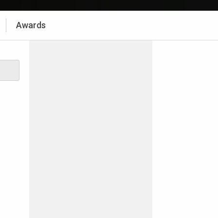
Awards