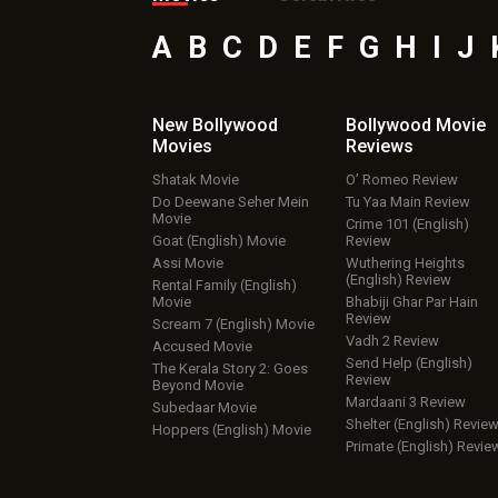
A
B
C
D
E
F
G
H
I
J
New Bollywood
Bollywood Movie
Movies
Reviews
Shatak Movie
O’ Romeo Review
Do Deewane Seher Mein
Tu Yaa Main Review
Movie
Crime 101 (English)
Goat (English) Movie
Review
Assi Movie
Wuthering Heights
(English) Review
Rental Family (English)
Movie
Bhabiji Ghar Par Hain
Review
Scream 7 (English) Movie
Vadh 2 Review
Accused Movie
Send Help (English)
The Kerala Story 2: Goes
Review
Beyond Movie
Mardaani 3 Review
Subedaar Movie
Shelter (English) Revie
Hoppers (English) Movie
Primate (English) Revie