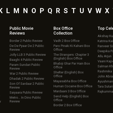
K
L
M
N
O
P
Q
R
S
T
U
V
W
X
Public Movie
Box Office
Top
Cel
Reviews
Collection
Akshay K
Border 2 Public Review
Vadh 2 Box Office
Katrina Kai
De De Pyaar De 2 Public
Paro Pinaki Ki Kahani Box
Ranveer S
Review
Office
Deepika P
Jolly LLB 3 Public Review
The Strangers: Chapter 3
Allu Arjun
(English) Box Office
Baaghi 4 Public Review
Vaani Kap
Bhabiji Ghar Par Hain Box
Param Sundari Public
Salman Kh
Office
Review
Rashmika
Shelter (English) Box
War 2 Public Review
Office
John Abr
Dhadak 2 Public Review
Mayasabha Box Office
Ayushmann
Son Of Sardaar 2 Public
Human Cocaine Box Office
Tara Sutari
Review
Mardaani 3 Box Office
Rajkumma
Saiyaara Public Review
w
Send Help (English) Box
Metro… In Dino Public
Office
w
Review
Border 2 Box Office