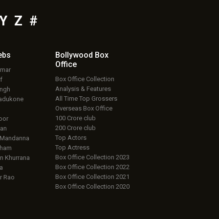
Y
Z
#
ebs
Bollywood Box
Office
umar
Box Office Collection
f
Analysis & Features
ingh
All Time Top Grossers
adukone
Overseas Box Office
100 Crore club
oor
200 Crore club
an
Top Actors
 Mandanna
Top Actress
aham
Box Office Collection 2023
 Khurrana
Box Office Collection 2022
a
Box Office Collection 2021
r Rao
Box Office Collection 2020