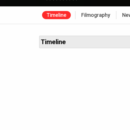
Timeline
Filmography
Ne
Timeline