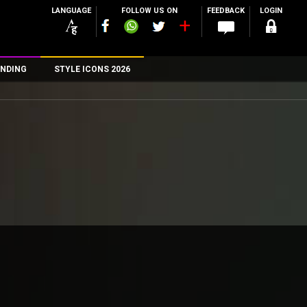
LANGUAGE
FOLLOW US ON
FEEDBACK
LOGIN
NDING
STYLE ICONS 2026
n
rs