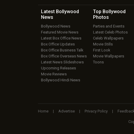
Latest Bollywood
Top Bollywood
News
Photos
Bollywood News
Parties and Events
Featured Movie News
Latest Celeb Photos
Latest Box Office News
Celeb Wallpapers
Box Office Updates
Movie Stills
Box Office Business Talk
First Look
Box Office Overseas News
Movie Wallpapers
Latest News Slideshows
Toons
Upcoming Releases
Movie Reviews
Bollywood Hindi News
Home
|
Advertise
|
Privacy Policy
|
Feedbac
Cop