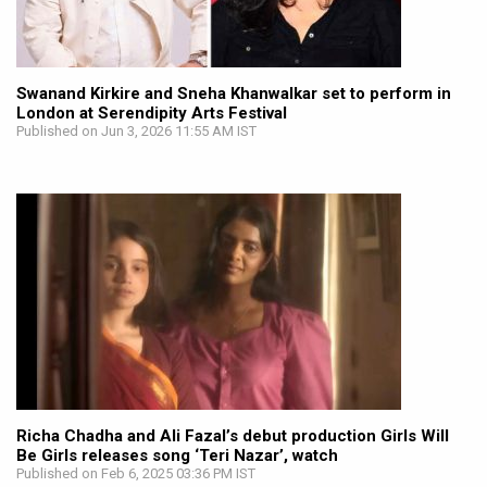
Swanand Kirkire and Sneha Khanwalkar set to perform in
London at Serendipity Arts Festival
Published on Jun 3, 2026 11:55 AM IST
Richa Chadha and Ali Fazal’s debut production Girls Will
Be Girls releases song ‘Teri Nazar’, watch
Published on Feb 6, 2025 03:36 PM IST