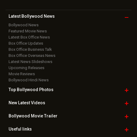
Latest Bollywood
News
Bollywood News
Featured Movie News
Latest Box Office News
Box Office Updates
Box Office Business Talk
Box Office Overseas News
Latest News Slideshows
Upcoming Releases
Movie Reviews
Bollywood Hindi News
Top Bollywood
Photos
New Latest
Videos
Bollywood
Movie Trailer
Useful
links