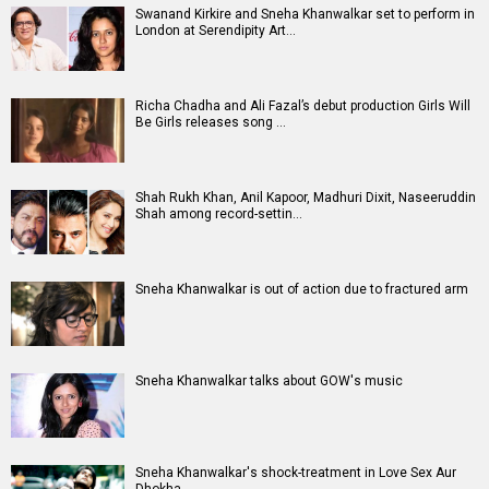
Swanand Kirkire and Sneha Khanwalkar set to perform in
London at Serendipity Art…
Richa Chadha and Ali Fazal’s debut production Girls Will
Be Girls releases song …
Shah Rukh Khan, Anil Kapoor, Madhuri Dixit, Naseeruddin
Shah among record-settin…
Sneha Khanwalkar is out of action due to fractured arm
Sneha Khanwalkar talks about GOW's music
Sneha Khanwalkar's shock-treatment in Love Sex Aur