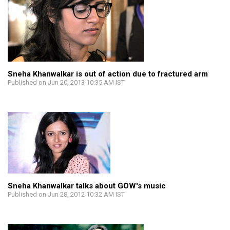
Sneha Khanwalkar is out of action due to fractured arm
Published on Jun 20, 2013 10:35 AM IST
Sneha Khanwalkar talks about GOW's music
Published on Jun 28, 2012 10:32 AM IST