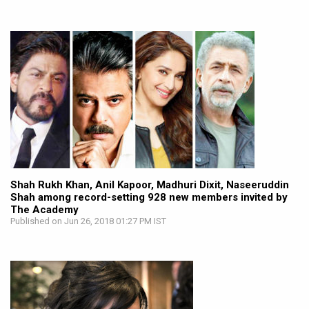
Shah Rukh Khan, Anil Kapoor, Madhuri Dixit, Naseeruddin
Shah among record-setting 928 new members invited by
The Academy
Published on Jun 26, 2018 01:27 PM IST