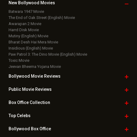
New Bollywood
Movies
Batwara 1947 Movie
The End of Oak Street (English) Movie
Awarapan 2 Movie
Harrd Disk Movie
Mutiny (English) Movie
Bharat Desh Hai Mera Movie
Insidious (English) Movie
Paw Patrol 3: The Dino Movie (English) Movie
Toxic Movie
Jeevan Bheema Yojana Movie
Bollywood Movie
Reviews
Public Movie
Reviews
Box Office
Collection
Top
Celebs
Bollywood Box
Office