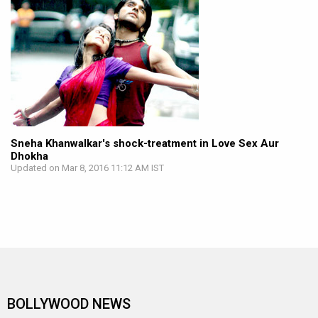
Sneha Khanwalkar's shock-treatment in Love Sex Aur
Dhokha
Updated on Mar 8, 2016 11:12 AM IST
BOLLYWOOD NEWS