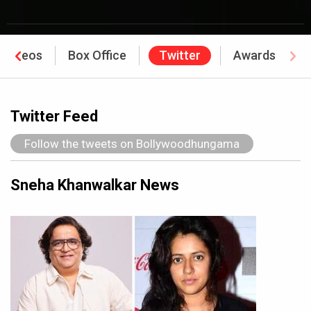
Videos
Box Office
Twitter
Awards
Twitter Feed
Follow the tweets on Bollywoodhungama
Sneha Khanwalkar News