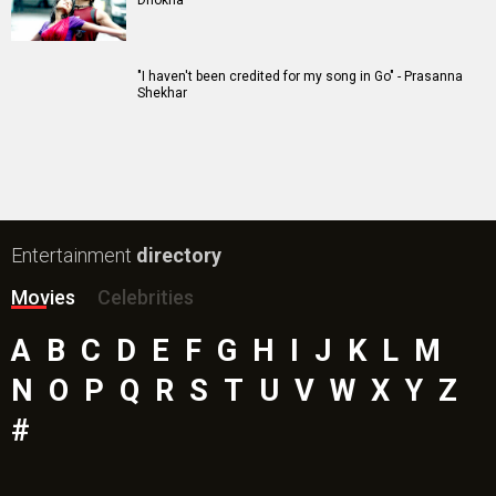
Dhokha
"I haven't been credited for my song in Go" - Prasanna
Shekhar
Entertainment
directory
Movies
Celebrities
A
B
C
D
E
F
G
H
I
J
K
L
M
N
O
P
Q
R
S
T
U
V
W
X
Y
Z
#