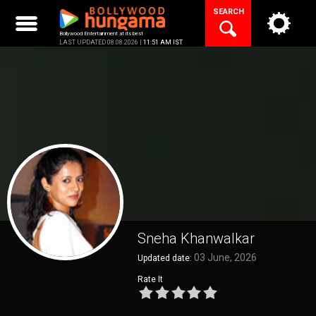
Skip
SEARCH
to
content
Bollywood Entertainment at its best
LAST UPDATED 08.08.2026 |
11:51 AM IST
Sneha Khanwalkar
03 June, 2026
Updated date:
Rate It