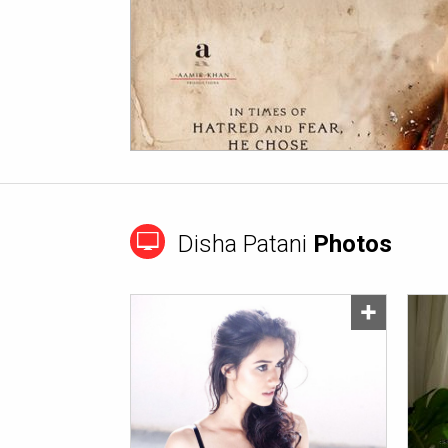
Disha Patani
Photos