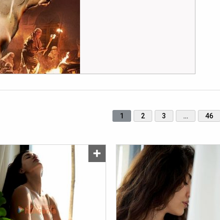
1
2
3
…
46