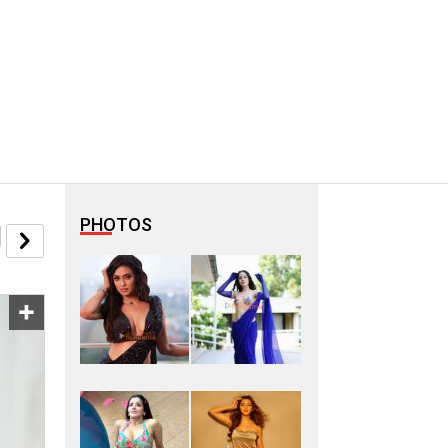
PHOTOS