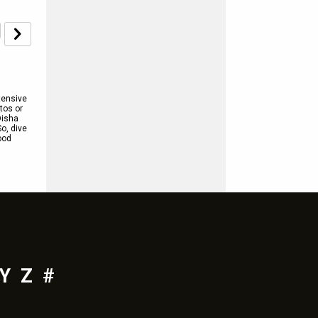
tensive
tos or
Disha
So, dive
ood
Y
Z
#