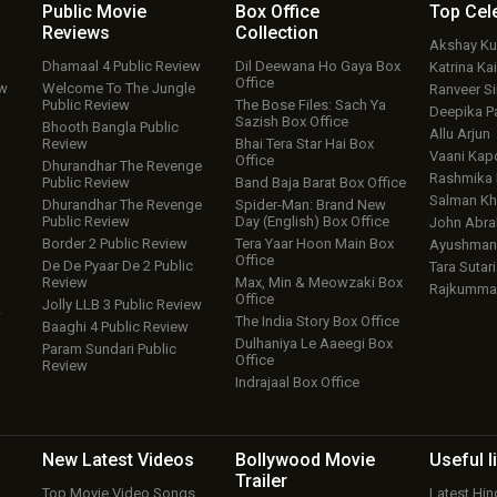
Public Movie
Box Office
Top
Cel
Reviews
Collection
Akshay K
Dhamaal 4 Public Review
Dil Deewana Ho Gaya Box
Katrina Kai
Office
ew
Welcome To The Jungle
Ranveer S
Public Review
The Bose Files: Sach Ya
Deepika P
Sazish Box Office
Bhooth Bangla Public
Allu Arjun
Review
Bhai Tera Star Hai Box
Vaani Kap
Office
Dhurandhar The Revenge
Rashmika
Public Review
Band Baja Barat Box Office
Salman Kh
Dhurandhar The Revenge
Spider-Man: Brand New
Public Review
Day (English) Box Office
John Abr
Border 2 Public Review
Tera Yaar Hoon Main Box
Ayushmann
Office
De De Pyaar De 2 Public
Tara Sutari
Review
Max, Min & Meowzaki Box
Rajkumma
Office
Jolly LLB 3 Public Review
w
The India Story Box Office
Baaghi 4 Public Review
Dulhaniya Le Aaeegi Box
Param Sundari Public
Office
Review
Indrajaal Box Office
New Latest
Videos
Bollywood
Movie
Useful
l
Trailer
Top Movie Video Songs
Latest Hi