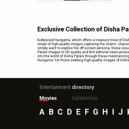
Exclusive Collection of Disha P
Bollywood Hungama, which offers a treasure trove of Dish
range of high-quality images capturing the charm, charism
simply want to explore his off-screen persona, these visu
Patani images in HD quality and find editorial news pictur
into the world of Disha Patani through these mesmerizing
Hungama. For those seeking high-quality images of Disha 
Entertainment
directory
Movies
Celebrities
A
B
C
D
E
F
G
H
I
J