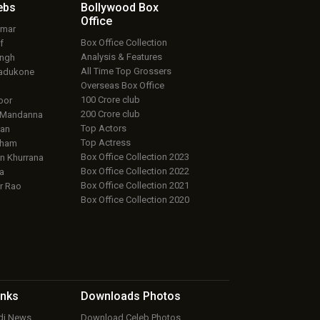
ebs
Bollywood Box
Office
umar
Box Office Collection
f
Analysis & Features
ingh
All Time Top Grossers
adukone
Overseas Box Office
100 Crore club
oor
200 Crore club
 Mandanna
Top Actors
an
Top Actress
aham
Box Office Collection 2023
 Khurrana
Box Office Collection 2022
a
Box Office Collection 2021
r Rao
Box Office Collection 2020
inks
Downloads
Photos
ndi News
Download Celeb Photos