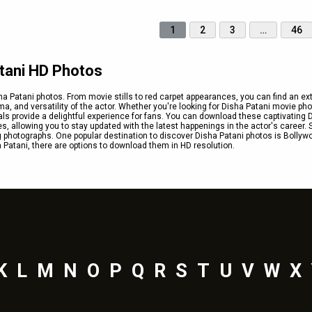
1
2
3
…
46
atani HD Photos
a Patani photos. From movie stills to red carpet appearances, you can find an ex
a, and versatility of the actor. Whether you're looking for Disha Patani movie pho
als provide a delightful experience for fans. You can download these captivating 
es, allowing you to stay updated with the latest happenings in the actor's career. 
 photographs. One popular destination to discover Disha Patani photos is Bollyw
Patani, there are options to download them in HD resolution.
K
L
M
N
O
P
Q
R
S
T
U
V
W
X