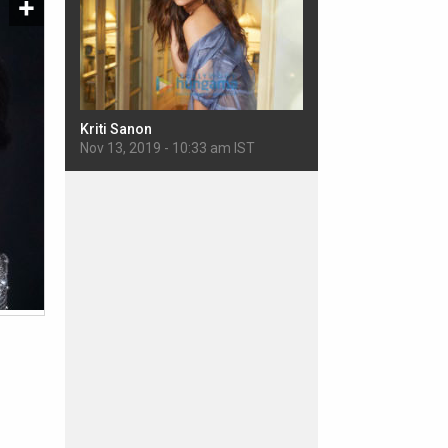
Kriti Sanon
Sherlyn Chopra
 IST
Nov 13, 2019 - 10:33 am IST
Nov 11, 2019 - 5:22 pm