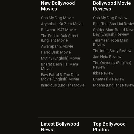
New Bollywood
Bollywood Movie
Movies
Reviews
Ohh My Dog Movie
Ohh My Dog Review
Aryabhatt Ka Zero Movie
Bhai Tera Star Hai Revi
Batwara 1947 Movie
Spider-Man: Brand New
Day (English) Review
The End of Oak Street
(English) Movie
Tera Yaar Hoon Main
Review
Awarapan 2 Movie
The India Story Review
Harrd Disk Movie
Jan Neta Review
Mutiny (English) Movie
The Odyssey (English)
Bharat Desh Hai Mera
Review
Movie
Ikka Review
Paw Patrol 3: The Dino
Movie (English) Movie
Dhamaal 4 Review
Insidious (English) Movie
Moana (English) Revie
Latest Bollywood
Top Bollywood
News
Photos