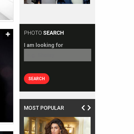
PHOTO
SEARCH
I am looking for
MOST POPULAR