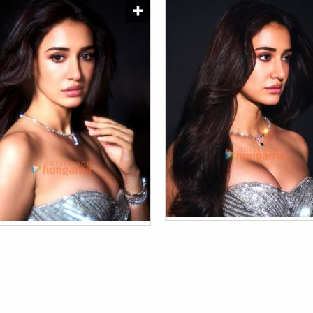
Shama Sikander
Nov 13, 2019 - 1:50 pm