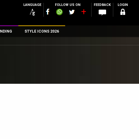
LANGUAGE
FOLLOW US ON
FEEDBACK
LOGIN
NDING
STYLE ICONS 2026
n
rs