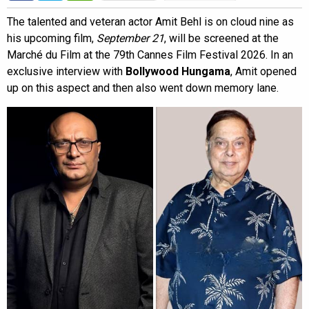
The talented and veteran actor Amit Behl is on cloud nine as
his upcoming film,
September 21
, will be screened at the
Marché du Film at the 79th Cannes Film Festival 2026. In an
exclusive interview with
Bollywood Hungama
, Amit opened
up on this aspect and then also went down memory lane.