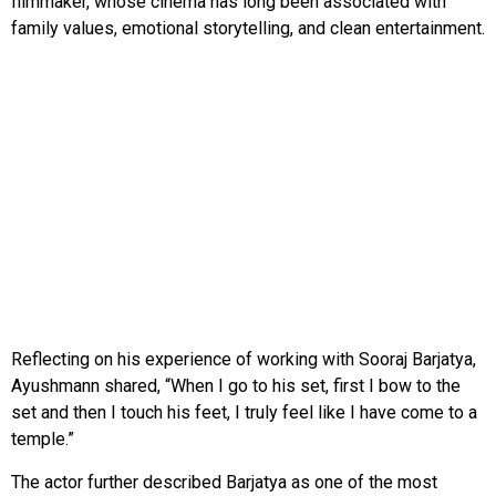
filmmaker, whose cinema has long been associated with
family values, emotional storytelling, and clean entertainment.
Reflecting on his experience of working with Sooraj Barjatya,
Ayushmann shared, “When I go to his set, first I bow to the
set and then I touch his feet, I truly feel like I have come to a
temple.”
The actor further described Barjatya as one of the most