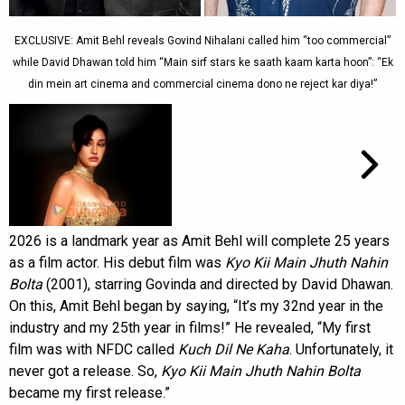
EXCLUSIVE: Amit Behl reveals Govind Nihalani called him “too commercial”
while David Dhawan told him “Main sirf stars ke saath kaam karta hoon”: “Ek
din mein art cinema and commercial cinema dono ne reject kar diya!”
2026 is a landmark year as Amit Behl will complete 25 years
as a film actor. His debut film was
Kyo Kii Main Jhuth Nahin
Bolta
(2001), starring Govinda and directed by David Dhawan.
On this, Amit Behl began by saying, “It’s my 32nd year in the
industry and my 25th year in films!” He revealed, “My first
film was with NFDC called
Kuch Dil Ne Kaha
. Unfortunately, it
never got a release. So,
Kyo Kii Main Jhuth Nahin Bolta
became my first release.”