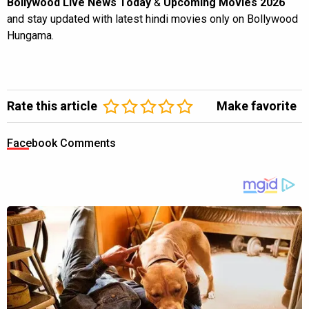
Bollywood Live News Today
&
Upcoming Movies 2026
and stay updated with latest hindi movies only on Bollywood
Hungama.
Rate this article
Make favorite
Facebook Comments