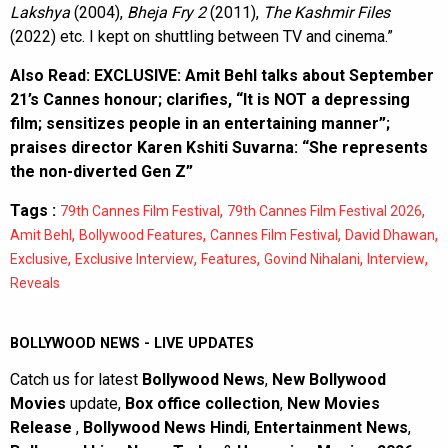
Lakshya
(2004),
Bheja Fry 2
(2011),
The Kashmir Files
(2022) etc. I kept on shuttling between TV and cinema.”
Also Read:
EXCLUSIVE: Amit Behl talks about September
21’s Cannes honour; clarifies, “It is NOT a depressing
film; sensitizes people in an entertaining manner”;
praises director Karen Kshiti Suvarna: “She represents
the non-diverted Gen Z”
Tags :
,
,
79th Cannes Film Festival
79th Cannes Film Festival 2026
,
,
,
,
Amit Behl
Bollywood Features
Cannes Film Festival
David Dhawan
,
,
,
,
,
Exclusive
Exclusive Interview
Features
Govind Nihalani
Interview
Reveals
BOLLYWOOD NEWS - LIVE UPDATES
Catch us for latest
Bollywood News
,
New Bollywood
Movies
update,
Box office collection
,
New Movies
Release
,
Bollywood News Hindi
,
Entertainment News
,