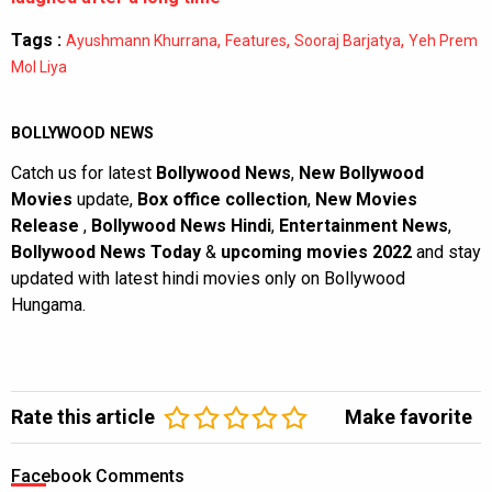
Tags :
,
,
,
Ayushmann Khurrana
Features
Sooraj Barjatya
Yeh Prem
Mol Liya
BOLLYWOOD NEWS
Catch us for latest
Bollywood News
,
New Bollywood
Movies
update,
Box office collection
,
New Movies
Release
,
Bollywood News Hindi
,
Entertainment News
,
Bollywood News Today
&
upcoming movies 2022
and stay
updated with latest hindi movies only on Bollywood
Hungama.
Rate this article
Make favorite
Facebook Comments