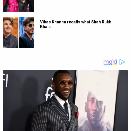
Vikas Khanna recalls what Shah Rukh
Khan…