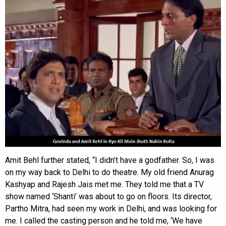
Amit Behl further stated, “I didn’t have a godfather. So, I was
on my way back to Delhi to do theatre. My old friend Anurag
Kashyap and Rajesh Jais met me. They told me that a TV
show named ‘Shanti’ was about to go on floors. Its director,
Partho Mitra, had seen my work in Delhi, and was looking for
me. I called the casting person and he told me, ‘We have