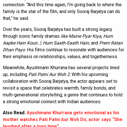
connection. “And this time again, I’m going back to where the
family is the star of the film, and only Sooraj Barjatya can do
that,” he said.
Over the years, Sooraj Barjatya has built a strong legacy
through iconic family dramas
like Maine Pyar Kiya, Hum
Aapke Hain Koun..!, Hum Saath-Saath Hain,
and
Prem Ratan
Dhan Payo
. His films continue to resonate with audiences for
their emphasis on relationships, values, and togetherness.
Meanwhile, Ayushmann Khurrana has several projects lined
up, including
Pati Patni Aur Woh 2
. With his upcoming
collaboration with Sooraj Barjatya, the actor appears set to
revisit a space that celebrates warmth, family bonds, and
multi-generational storytelling, a genre that continues to hold
a strong emotional connect with Indian audiences.
Also Read:
Ayushmann Khurrana gets emotional as his
mother watches Pati Patni Aur Woh Do; actor says “She
laughed after a long time”