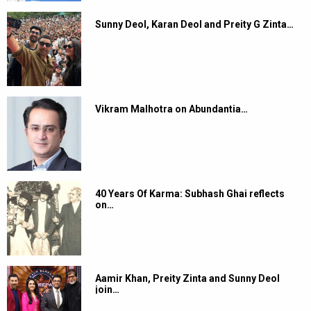
Sunny Deol, Karan Deol and Preity G Zinta…
Vikram Malhotra on Abundantia…
40 Years Of Karma: Subhash Ghai reflects
on…
Aamir Khan, Preity Zinta and Sunny Deol
join…