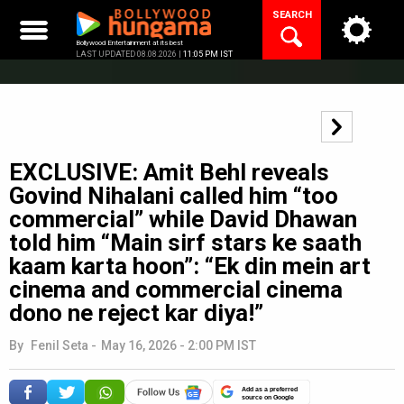
Skip
SEARCH
to
content
Bollywood Entertainment at its best
LAST UPDATED 08.08.2026 |
11:05 PM IST
EXCLUSIVE: Amit Behl reveals
Govind Nihalani called him “too
commercial” while David Dhawan
told him “Main sirf stars ke saath
kaam karta hoon”: “Ek din mein art
cinema and commercial cinema
dono ne reject kar diya!”
By
Fenil Seta
-
May 16, 2026 - 2:00 PM IST
Add as a preferred
source on Google