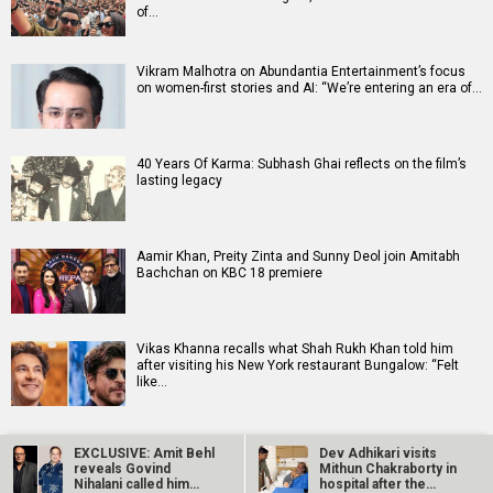
of…
Vikram Malhotra on Abundantia Entertainment’s focus
on women-first stories and AI: “We’re entering an era of…
40 Years Of Karma: Subhash Ghai reflects on the film’s
lasting legacy
Aamir Khan, Preity Zinta and Sunny Deol join Amitabh
Bachchan on KBC 18 premiere
Vikas Khanna recalls what Shah Rukh Khan told him
after visiting his New York restaurant Bungalow: “Felt
like…
EXCLUSIVE: Amit Behl
Dev Adhikari visits
reveals Govind
Mithun Chakraborty in
Nihalani called him
hospital after the