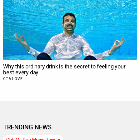
TRENDING NEWS
Ohh My Dog Movie Review