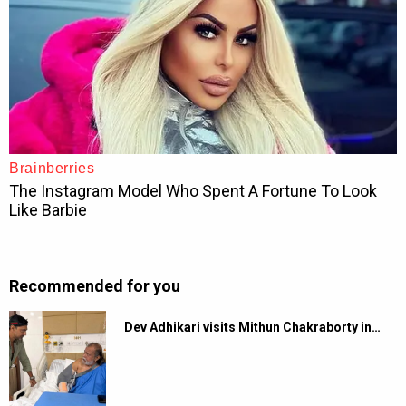
Recommended for you
Dev Adhikari visits Mithun Chakraborty in…