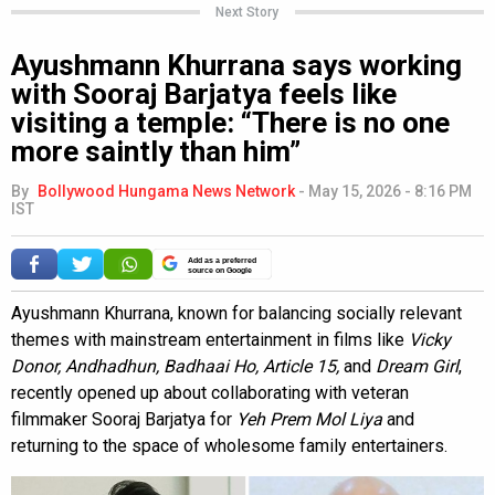
Next Story
Ayushmann Khurrana says working
with Sooraj Barjatya feels like
visiting a temple: “There is no one
more saintly than him”
By
Bollywood Hungama News Network
-
May 15, 2026 - 8:16 PM
IST
Add as a preferred
source on Google
Ayushmann Khurrana, known for balancing socially relevant
themes with mainstream entertainment in films like
Vicky
Donor, Andhadhun, Badhaai Ho, Article 15,
and
Dream Girl
,
recently opened up about collaborating with veteran
filmmaker Sooraj Barjatya for
Yeh Prem Mol Liya
and
returning to the space of wholesome family entertainers.