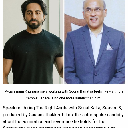
Ayushmann Khurrana says working with Sooraj Barjatya feels like visiting a
temple: “There is no one more saintly than him”
Speaking during The Right Angle with Sonal Kalra, Season 3,
produced by Gautam Thakker Films, the actor spoke candidly
about the admiration and reverence he holds for the