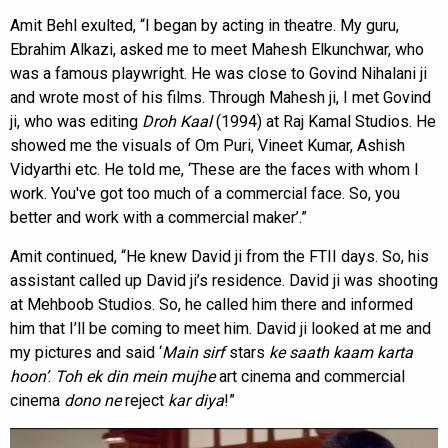
Amit Behl exulted, “I began by acting in theatre. My guru,
Ebrahim Alkazi, asked me to meet Mahesh Elkunchwar, who
was a famous playwright. He was close to Govind Nihalani ji
and wrote most of his films. Through Mahesh ji, I met Govind
ji, who was editing
Droh Kaal
(1994) at Raj Kamal Studios. He
showed me the visuals of Om Puri, Vineet Kumar, Ashish
Vidyarthi etc. He told me, ‘These are the faces with whom I
work. You've got too much of a commercial face. So, you
better and work with a commercial maker’.”
Amit continued, “He knew David ji from the FTII days. So, his
assistant called up David ji’s residence. David ji was shooting
at Mehboob Studios. So, he called him there and informed
him that I’ll be coming to meet him. David ji looked at me and
my pictures and said ‘
Main sirf
stars
ke
saath
kaam karta
hoon’
.
Toh ek din mein mujhe
art cinema and commercial
cinema
dono ne
reject
kar diya
!”