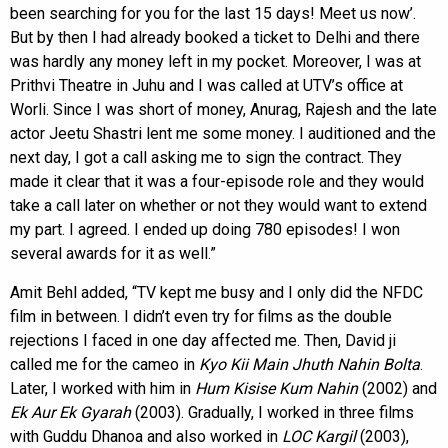
been searching for you for the last 15 days! Meet us now’.
But by then I had already booked a ticket to Delhi and there
was hardly any money left in my pocket. Moreover, I was at
Prithvi Theatre in Juhu and I was called at UTV’s office at
Worli. Since I was short of money, Anurag, Rajesh and the late
actor Jeetu Shastri lent me some money. I auditioned and the
next day, I got a call asking me to sign the contract. They
made it clear that it was a four-episode role and they would
take a call later on whether or not they would want to extend
my part. I agreed. I ended up doing 780 episodes! I won
several awards for it as well.”
Amit Behl added, “TV kept me busy and I only did the NFDC
film in between. I didn’t even try for films as the double
rejections I faced in one day affected me. Then, David ji
called me for the cameo in
Kyo Kii Main Jhuth Nahin Bolta
.
Later, I worked with him in
Hum Kisise Kum Nahin
(2002) and
Ek Aur Ek Gyarah
(2003). Gradually, I worked in three films
with Guddu Dhanoa and also worked in
LOC Kargil
(2003),