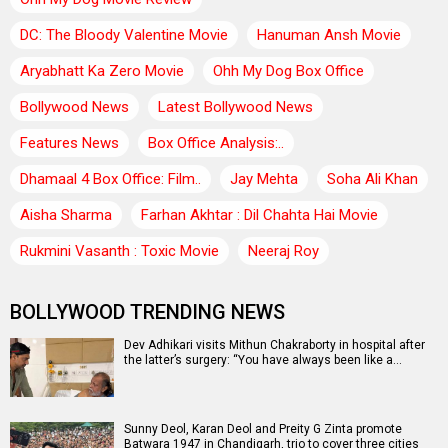
DC: The Bloody Valentine Movie
Hanuman Ansh Movie
Aryabhatt Ka Zero Movie
Ohh My Dog Box Office
Bollywood News
Latest Bollywood News
Features News
Box Office Analysis:..
Dhamaal 4 Box Office: Film..
Jay Mehta
Soha Ali Khan
Aisha Sharma
Farhan Akhtar : Dil Chahta Hai Movie
Rukmini Vasanth : Toxic Movie
Neeraj Roy
BOLLYWOOD TRENDING NEWS
Dev Adhikari visits Mithun Chakraborty in hospital after
the latter’s surgery: “You have always been like a…
Sunny Deol, Karan Deol and Preity G Zinta promote
Batwara 1947 in Chandigarh, trio to cover three cities