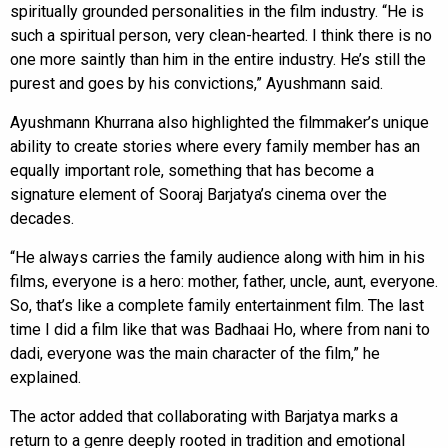
spiritually grounded personalities in the film industry. “He is
such a spiritual person, very clean-hearted. I think there is no
one more saintly than him in the entire industry. He’s still the
purest and goes by his convictions,” Ayushmann said.
Ayushmann Khurrana also highlighted the filmmaker’s unique
ability to create stories where every family member has an
equally important role, something that has become a
signature element of Sooraj Barjatya’s cinema over the
decades.
“He always carries the family audience along with him in his
films, everyone is a hero: mother, father, uncle, aunt, everyone.
So, that’s like a complete family entertainment film. The last
time I did a film like that was Badhaai Ho, where from nani to
dadi, everyone was the main character of the film,” he
explained.
The actor added that collaborating with Barjatya marks a
return to a genre deeply rooted in tradition and emotional