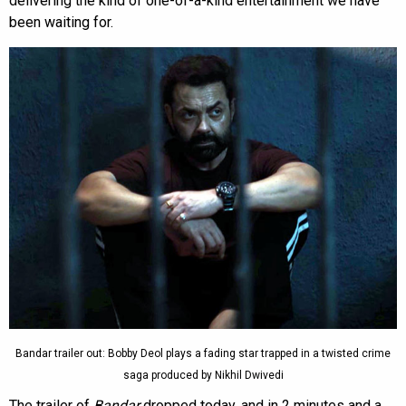
delivering the kind of one-of-a-kind entertainment we have
been waiting for.
Bandar trailer out: Bobby Deol plays a fading star trapped in a twisted crime
saga produced by Nikhil Dwivedi
The trailer of
Bandar
dropped today, and in 2 minutes and a