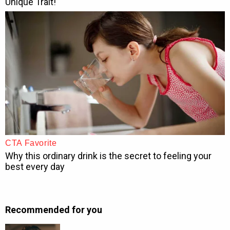
Recommended for you