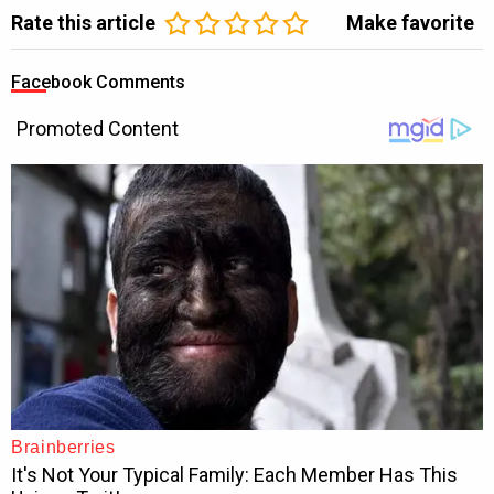
Rate this article
Make favorite
Facebook Comments