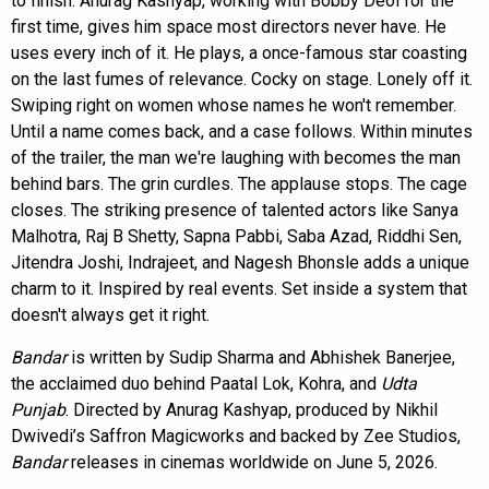
to finish. Anurag Kashyap, working with Bobby Deol for the
first time, gives him space most directors never have. He
uses every inch of it. He plays, a once-famous star coasting
on the last fumes of relevance. Cocky on stage. Lonely off it.
Swiping right on women whose names he won't remember.
Until a name comes back, and a case follows. Within minutes
of the trailer, the man we're laughing with becomes the man
behind bars. The grin curdles. The applause stops. The cage
closes. The striking presence of talented actors like Sanya
Malhotra, Raj B Shetty, Sapna Pabbi, Saba Azad, Riddhi Sen,
Jitendra Joshi, Indrajeet, and Nagesh Bhonsle adds a unique
charm to it. Inspired by real events. Set inside a system that
doesn't always get it right.
Bandar
is written by Sudip Sharma and Abhishek Banerjee,
the acclaimed duo behind Paatal Lok, Kohra, and
Udta
Punjab
. Directed by Anurag Kashyap, produced by Nikhil
Dwivedi’s Saffron Magicworks and backed by Zee Studios,
Bandar
releases in cinemas worldwide on June 5, 2026.