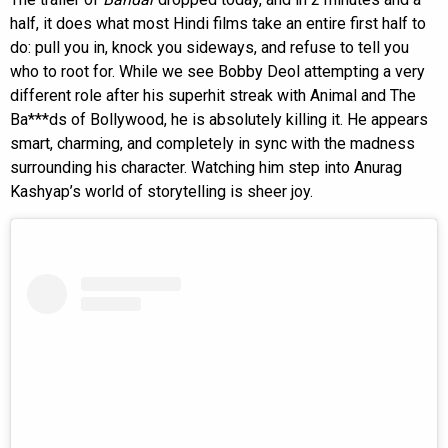
half, it does what most Hindi films take an entire first half to
do: pull you in, knock you sideways, and refuse to tell you
who to root for. While we see Bobby Deol attempting a very
different role after his superhit streak with Animal and The
Ba***ds of Bollywood, he is absolutely killing it. He appears
smart, charming, and completely in sync with the madness
surrounding his character. Watching him step into Anurag
Kashyap’s world of storytelling is sheer joy.