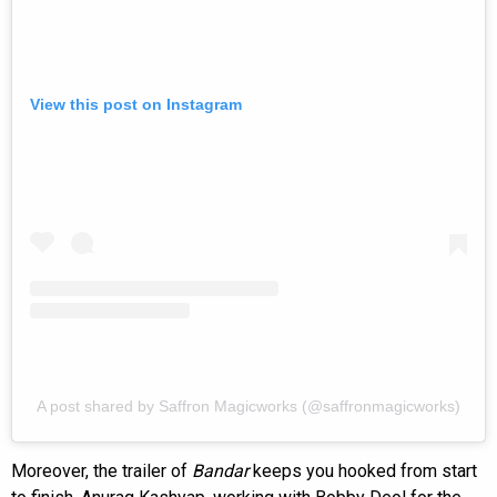
View this post on Instagram
A post shared by Saffron Magicworks (@saffronmagicworks)
Moreover, the trailer of
Bandar
keeps you hooked from start