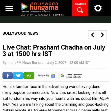
Skip
SEARCH
to
content
Bollywood Entertainment at its best
LAST UPDATED 08.08.2026 |
11:05 PM IST
BOLLYWOOD NEWS
Live Chat: Prashant Chadha on July
3 at 1500 hrs IST
By
IndiaFM News Bureau
-
July 2, 2007 - 12:00 AM IST
Add as a preferred
source on Google
He is a familiar face in the advertising world having done
many popular commercials. Now this smart looking lad is all
set to storm his way into your hearts with his debut film
Haal-
E-Di
l. Yes we are talking about the charming and good-looking
Nakuul Mehta. As
Haal-E-Dil
opened across cinema halls last