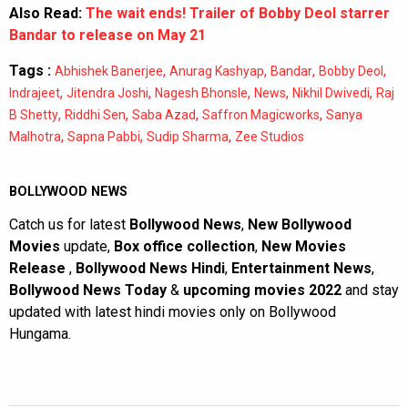
Also Read:
The wait ends! Trailer of Bobby Deol starrer
Bandar to release on May 21
Tags :
,
,
,
,
Abhishek Banerjee
Anurag Kashyap
Bandar
Bobby Deol
,
,
,
,
,
Indrajeet
Jitendra Joshi
Nagesh Bhonsle
News
Nikhil Dwivedi
Raj
,
,
,
,
B Shetty
Riddhi Sen
Saba Azad
Saffron Magicworks
Sanya
,
,
,
Malhotra
Sapna Pabbi
Sudip Sharma
Zee Studios
BOLLYWOOD NEWS
Catch us for latest
Bollywood News
,
New Bollywood
Movies
update,
Box office collection
,
New Movies
Release
,
Bollywood News Hindi
,
Entertainment News
,
Bollywood News Today
&
upcoming movies 2022
and stay
updated with latest hindi movies only on Bollywood
Hungama.