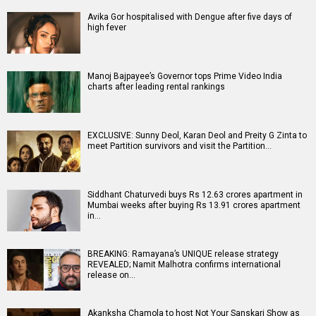
Avika Gor hospitalised with Dengue after five days of
high fever
Manoj Bajpayee’s Governor tops Prime Video India
charts after leading rental rankings
EXCLUSIVE: Sunny Deol, Karan Deol and Preity G Zinta to
meet Partition survivors and visit the Partition…
Siddhant Chaturvedi buys Rs 12.63 crores apartment in
Mumbai weeks after buying Rs 13.91 crores apartment
in…
BREAKING: Ramayana’s UNIQUE release strategy
REVEALED; Namit Malhotra confirms international
release on…
Akanksha Chamola to host Not Your Sanskari Show as