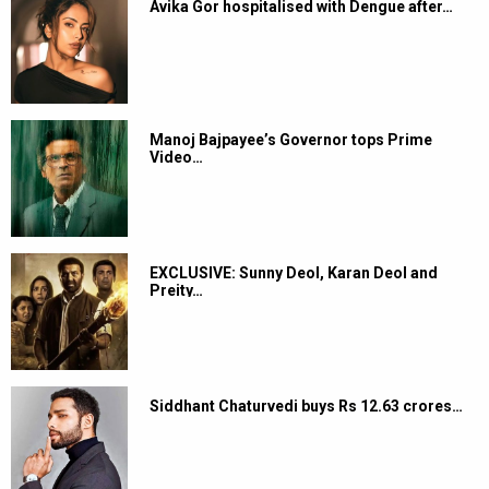
Avika Gor hospitalised with Dengue after…
Manoj Bajpayee’s Governor tops Prime
Video…
EXCLUSIVE: Sunny Deol, Karan Deol and
Preity…
Siddhant Chaturvedi buys Rs 12.63 crores…