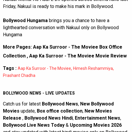
Friday, Nakuul is ready to make his mark in Bollywood.
Bollywood Hungama
brings you a chance to have a
lighthearted conversation with Nakuul only on Bollywood
Hungama
More Pages:
Aap Ka Surroor - The Moviee Box Office
Collection
,
Aap Ka Surroor - The Moviee Movie Review
Tags :
,
,
Aap Ka Surroor - The Moviee
Himesh Reshammiya
Prashant Chadha
BOLLYWOOD NEWS - LIVE UPDATES
Catch us for latest
Bollywood News
,
New Bollywood
Movies
update,
Box office collection
,
New Movies
Release
,
Bollywood News Hindi
,
Entertainment News
,
Bollywood Live News Today
&
Upcoming Movies 2026