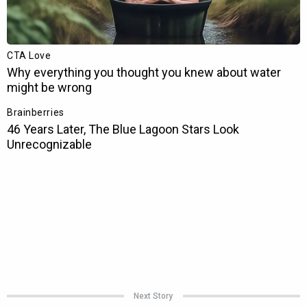
Next Story