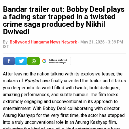
Bandar trailer out: Bobby Deol plays
a fading star trapped in a twisted
crime saga produced by Nikhil
Dwivedi
By
Bollywood Hungama News Network
-
May 21, 2026 - 3:39 PM
IST
Add as a preferred
source on Google
After leaving the nation talking with its explosive teaser, the
makers of
Bandar
have finally unveiled the trailer, and it takes
you deeper into its world filled with twists, bold dialogues,
amazing performances, and subtle humour. The film looks
extremely engaging and unconventional in its approach to
entertainment. With Bobby Deol collaborating with director
Anurag Kashyap for the very first time, the actor has stepped
into a truly unconventional role in an Anurag Kashyap film,