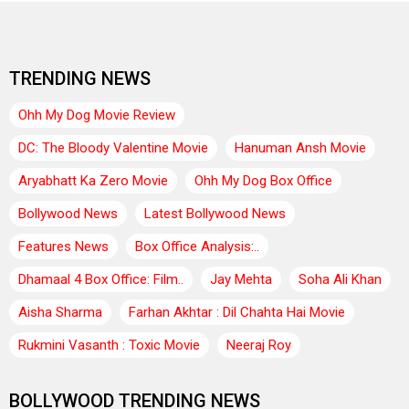
TRENDING NEWS
Ohh My Dog Movie Review
DC: The Bloody Valentine Movie
Hanuman Ansh Movie
Aryabhatt Ka Zero Movie
Ohh My Dog Box Office
Bollywood News
Latest Bollywood News
Features News
Box Office Analysis:..
Dhamaal 4 Box Office: Film..
Jay Mehta
Soha Ali Khan
Aisha Sharma
Farhan Akhtar : Dil Chahta Hai Movie
Rukmini Vasanth : Toxic Movie
Neeraj Roy
BOLLYWOOD TRENDING NEWS