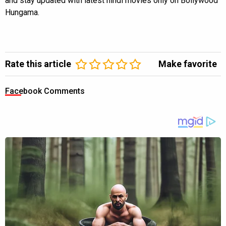
and stay updated with latest hindi movies only on Bollywood
Hungama.
Rate this article
Make favorite
Facebook Comments