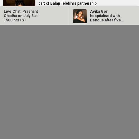
part of Balaji Telefilms partnership
Live Chat: Prashant
Avika Gor
Chadha on July 3 at
hospitalised with
1500 hrs IST
Dengue after five
days of high fever
Manoj Bajpayee’s
EXCLUSIVE: Sunny
Governor tops Prime
Deol, Karan Deol and
Video India charts
Preity G Zinta to
after leading…
meet…
RELATED
LATEST NEWS
TVF announces first
25 Years Of Dil
Netflix marks 10
Marathi film
Chahta Hai: Farhan
Years in India with
Bayangi: Palaychi
Akhtar reveals why
Operation Safed
Nahi, Talaychi
actors hesitated...
Sagar premiere at...