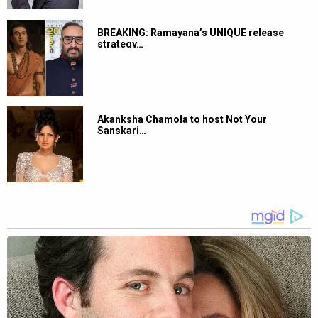
BREAKING: Ramayana’s UNIQUE release
strategy…
Akanksha Chamola to host Not Your
Sanskari…