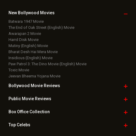
New Bollywood
Movies
Batwara 1947 Movie
The End of Oak Street (English) Movie
Awarapan 2 Movie
Harrd Disk Movie
Mutiny (English) Movie
Bharat Desh Hai Mera Movie
Insidious (English) Movie
Paw Patrol 3: The Dino Movie (English) Movie
Toxic Movie
Jeevan Bheema Yojana Movie
Bollywood Movie
Reviews
Public Movie
Reviews
Box Office
Collection
Top
Celebs