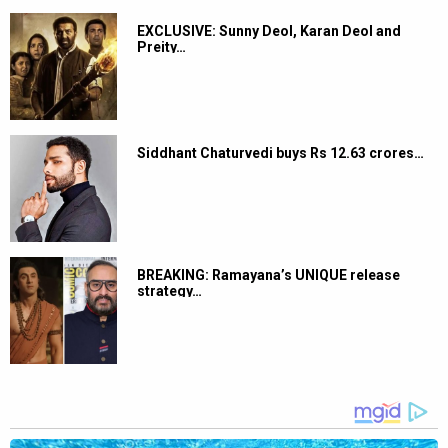
EXCLUSIVE: Sunny Deol, Karan Deol and
Preity…
Siddhant Chaturvedi buys Rs 12.63 crores…
BREAKING: Ramayana’s UNIQUE release
strategy…