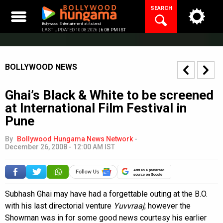
Skip
SEARCH
to
content
Bollywood Entertainment at its best
LAST UPDATED 10.08.2026 |
6:08 PM IST
BOLLYWOOD NEWS
Ghai’s Black & White to be screened
at International Film Festival in
Pune
By
Bollywood Hungama News Network
-
December 26, 2008 - 12:00 AM IST
Add as a preferred
source on Google
Subhash Ghai may have had a forgettable outing at the B.O.
with his last directorial venture
Yuvvraaj
; however the
Showman was in for some good news courtesy his earlier