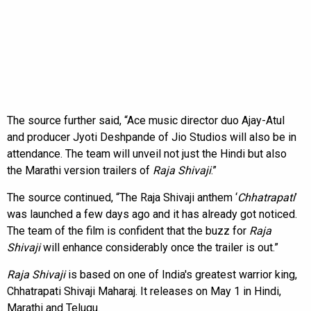
The source further said, “Ace music director duo Ajay-Atul
and producer Jyoti Deshpande of Jio Studios will also be in
attendance. The team will unveil not just the Hindi but also
the Marathi version trailers of
Raja Shivaji
.”
The source continued, “The Raja Shivaji anthem ‘
Chhatrapati
’
was launched a few days ago and it has already got noticed.
The team of the film is confident that the buzz for
Raja
Shivaji
will enhance considerably once the trailer is out.”
Raja Shivaji
is based on one of India's greatest warrior king,
Chhatrapati Shivaji Maharaj. It releases on May 1 in Hindi,
Marathi and Telugu.