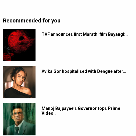
Recommended for you
TVF announces first Marathi film Bayangi:…
Avika Gor hospitalised with Dengue after…
Manoj Bajpayee’s Governor tops Prime
Video…