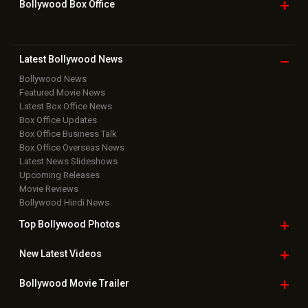
Bollywood Box
Office
Latest Bollywood
News
Bollywood News
Featured Movie News
Latest Box Office News
Box Office Updates
Box Office Business Talk
Box Office Overseas News
Latest News Slideshows
Upcoming Releases
Movie Reviews
Bollywood Hindi News
Top Bollywood
Photos
New Latest
Videos
Bollywood
Movie Trailer