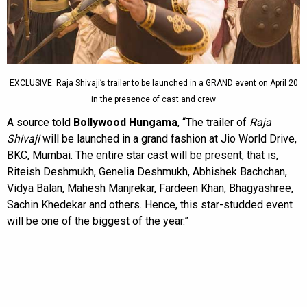
EXCLUSIVE: Raja Shivaji’s trailer to be launched in a GRAND event on April 20
in the presence of cast and crew
A source told
Bollywood Hungama
, “The trailer of
Raja
Shivaji
will be launched in a grand fashion at Jio World Drive,
BKC, Mumbai. The entire star cast will be present, that is,
Riteish Deshmukh, Genelia Deshmukh, Abhishek Bachchan,
Vidya Balan, Mahesh Manjrekar, Fardeen Khan, Bhagyashree,
Sachin Khedekar and others. Hence, this star-studded event
will be one of the biggest of the year.”