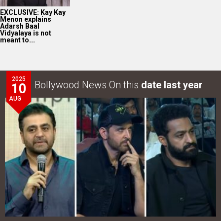
EXCLUSIVE: Kay Kay
Menon explains
Adarsh Baal
Vidyalaya is not
meant to...
2025
Bollywood News On this
date last year
10
AUG