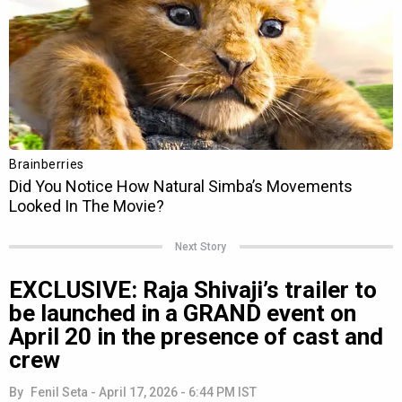
Next Story
EXCLUSIVE: Raja Shivaji’s trailer to
be launched in a GRAND event on
April 20 in the presence of cast and
crew
By
Fenil Seta
-
April 17, 2026 - 6:44 PM IST