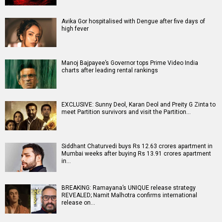
Avika Gor hospitalised with Dengue after five days of
high fever
Manoj Bajpayee’s Governor tops Prime Video India
charts after leading rental rankings
EXCLUSIVE: Sunny Deol, Karan Deol and Preity G Zinta to
meet Partition survivors and visit the Partition…
Siddhant Chaturvedi buys Rs 12.63 crores apartment in
Mumbai weeks after buying Rs 13.91 crores apartment
in…
BREAKING: Ramayana’s UNIQUE release strategy
REVEALED; Namit Malhotra confirms international
release on…