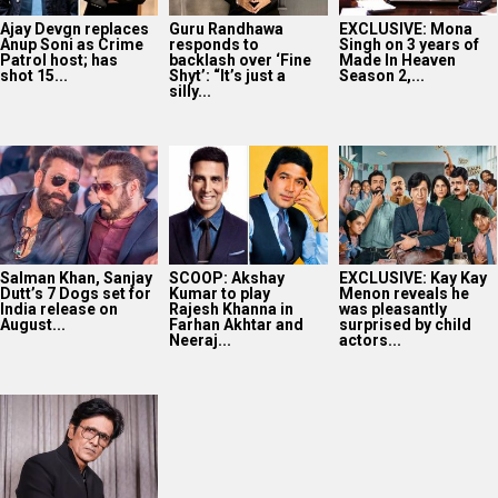
Ajay Devgn replaces
Guru Randhawa
EXCLUSIVE: Mona
Anup Soni as Crime
responds to
Singh on 3 years of
Patrol host; has
backlash over ‘Fine
Made In Heaven
shot 15...
Shyt’: “It’s just a
Season 2,...
silly...
Salman Khan, Sanjay
SCOOP: Akshay
EXCLUSIVE: Kay Kay
Dutt’s 7 Dogs set for
Kumar to play
Menon reveals he
India release on
Rajesh Khanna in
was pleasantly
August...
Farhan Akhtar and
surprised by child
Neeraj...
actors...