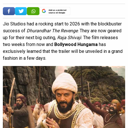
Add as a preferred
source on Google
Jio Studios had a rocking start to 2026 with the blockbuster
success of
Dhurandhar The Revenge
. They are now geared
up for their next big outing,
Raja Shivaji
. The film releases
two weeks from now and
Bollywood Hungama
has
exclusively learned that the trailer will be unveiled in a grand
fashion in a few days.