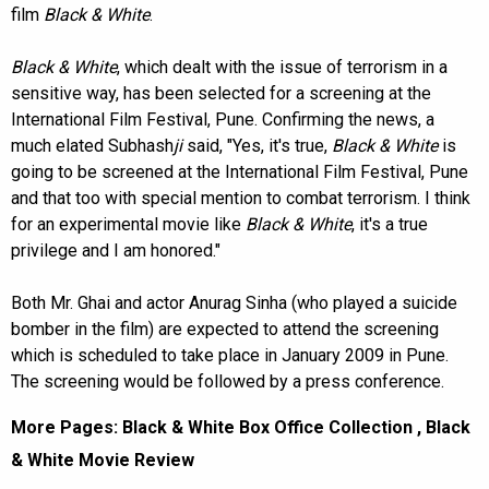
film
Black & White
.
Black & White
, which dealt with the issue of terrorism in a
sensitive way, has been selected for a screening at the
International Film Festival, Pune. Confirming the news, a
much elated Subhash
ji
said, "Yes, it's true,
Black & White
is
going to be screened at the International Film Festival, Pune
and that too with special mention to combat terrorism. I think
for an experimental movie like
Black & White
, it's a true
privilege and I am honored."
Both Mr. Ghai and actor Anurag Sinha (who played a suicide
bomber in the film) are expected to attend the screening
which is scheduled to take place in January 2009 in Pune.
The screening would be followed by a press conference.
More Pages:
Black & White Box Office Collection
,
Black
& White Movie Review