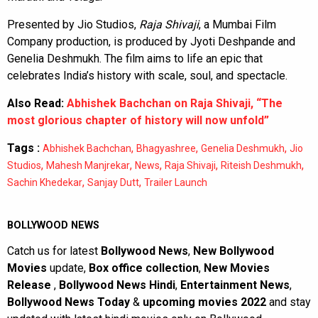
Presented by Jio Studios,
Raja Shivaji
, a Mumbai Film
Company production, is produced by Jyoti Deshpande and
Genelia Deshmukh. The film aims to life an epic that
celebrates India’s history with scale, soul, and spectacle.
Also Read:
Abhishek Bachchan on Raja Shivaji, “The
most glorious chapter of history will now unfold”
Tags :
,
,
,
Abhishek Bachchan
Bhagyashree
Genelia Deshmukh
Jio
,
,
,
,
,
Studios
Mahesh Manjrekar
News
Raja Shivaji
Riteish Deshmukh
,
,
Sachin Khedekar
Sanjay Dutt
Trailer Launch
BOLLYWOOD NEWS
Catch us for latest
Bollywood News
,
New Bollywood
Movies
update,
Box office collection
,
New Movies
Release
,
Bollywood News Hindi
,
Entertainment News
,
Bollywood News Today
&
upcoming movies 2022
and stay