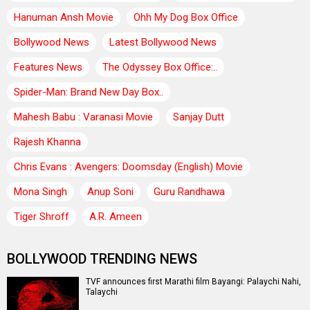
Hanuman Ansh Movie
Ohh My Dog Box Office
Bollywood News
Latest Bollywood News
Features News
The Odyssey Box Office:..
Spider-Man: Brand New Day Box..
Mahesh Babu : Varanasi Movie
Sanjay Dutt
Rajesh Khanna
Chris Evans : Avengers: Doomsday (English) Movie
Mona Singh
Anup Soni
Guru Randhawa
Tiger Shroff
A.R. Ameen
BOLLYWOOD TRENDING NEWS
TVF announces first Marathi film Bayangi: Palaychi Nahi,
Talaychi