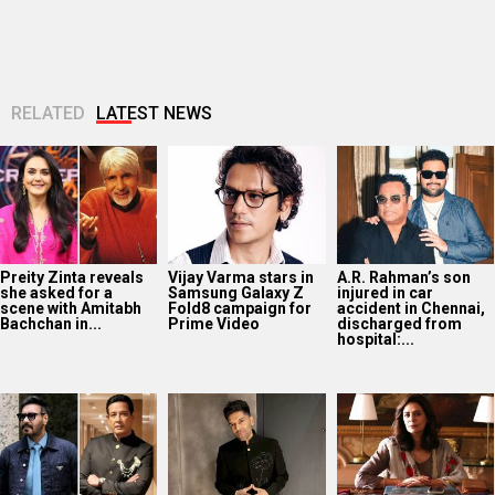
RELATED
LATEST NEWS
Preity Zinta reveals
Vijay Varma stars in
A.R. Rahman’s son
she asked for a
Samsung Galaxy Z
injured in car
scene with Amitabh
Fold8 campaign for
accident in Chennai,
Bachchan in...
Prime Video
discharged from
hospital:...