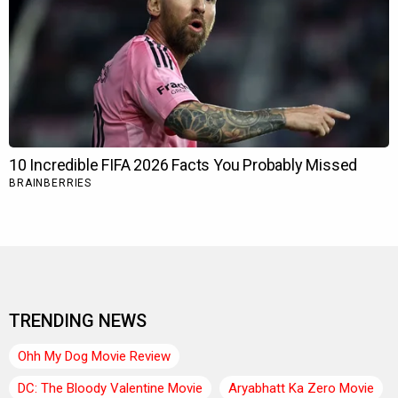
TRENDING NEWS
Ohh My Dog Movie Review
DC: The Bloody Valentine Movie
Aryabhatt Ka Zero Movie