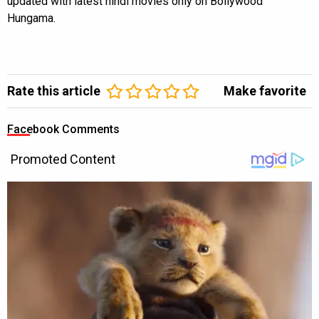
updated with latest hindi movies only on Bollywood
Hungama.
Rate this article
Make favorite
Facebook Comments