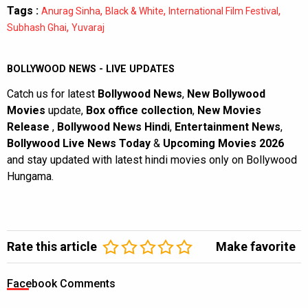
Tags :
,
,
,
Anurag Sinha
Black & White
International Film Festival
,
Subhash Ghai
Yuvaraj
BOLLYWOOD NEWS - LIVE UPDATES
Catch us for latest
Bollywood News
,
New Bollywood
Movies
update,
Box office collection
,
New Movies
Release
,
Bollywood News Hindi
,
Entertainment News
,
Bollywood Live News Today
&
Upcoming Movies 2026
and stay updated with latest hindi movies only on Bollywood
Hungama.
Rate this article
Make favorite
Facebook Comments