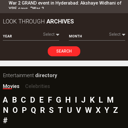
War 2 GRAND event in Hyderabad: Akshaye Widhani of
YRF says, “War 2…
LOOK THROUGH
ARCHIVES
Select
Select
YEAR
MONTH
SEARCH
Entertainment
directory
Movies
Celebrities
A
B
C
D
E
F
G
H
I
J
K
L
M
N
O
P
Q
R
S
T
U
V
W
X
Y
Z
#