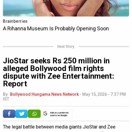
Next Story
JioStar seeks Rs 250 million in
alleged Bollywood film rights
dispute with Zee Entertainment:
Report
By
Bollywood Hungama News Network
-
May 15, 2026 - 7:37 PM
IST
Add as a preferred
source on Google
The legal battle between media giants JioStar and Zee