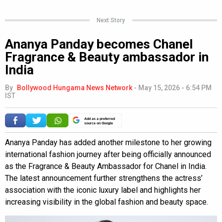
Next Story
Ananya Panday becomes Chanel
Fragrance & Beauty ambassador in
India
By
Bollywood Hungama News Network
-
May 15, 2026 - 6:54 PM
IST
Add as a preferred
source on Google
Ananya Panday has added another milestone to her growing
international fashion journey after being officially announced
as the Fragrance & Beauty Ambassador for Chanel in India.
The latest announcement further strengthens the actress’
association with the iconic luxury label and highlights her
increasing visibility in the global fashion and beauty space.