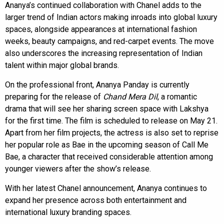
Ananya’s continued collaboration with Chanel adds to the
larger trend of Indian actors making inroads into global luxury
spaces, alongside appearances at international fashion
weeks, beauty campaigns, and red-carpet events. The move
also underscores the increasing representation of Indian
talent within major global brands.
On the professional front, Ananya Panday is currently
preparing for the release of
Chand Mera Dil
, a romantic
drama that will see her sharing screen space with Lakshya
for the first time. The film is scheduled to release on May 21.
Apart from her film projects, the actress is also set to reprise
her popular role as Bae in the upcoming season of Call Me
Bae, a character that received considerable attention among
younger viewers after the show’s release.
With her latest Chanel announcement, Ananya continues to
expand her presence across both entertainment and
international luxury branding spaces.