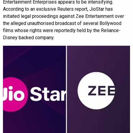
Entertainment Enterprises appears to be intensifying.
According to an exclusive Reuters report, JioStar has
initiated legal proceedings against Zee Entertainment over
the alleged unauthorised broadcast of several Bollywood
films whose rights were reportedly held by the Reliance-
Disney backed company.