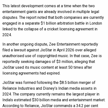
This latest development comes at a time when the two
entertainment giants are already involved in multiple legal
disputes. The report noted that both companies are currently
engaged in a separate $1 billion arbitration battle in London
linked to the collapse of a cricket licensing agreement in
2024.
In another ongoing dispute, Zee Entertainment reportedly
filed a lawsuit against JioStar in April 2026 over alleged
unauthorised use of copyrighted music. In that case, Zee is
reportedly seeking damages of $3 million, alleging that
JioStar used its music content at least 50 times after
licensing agreements had expired.
JioStar was formed following the $8.5 billion merger of
Reliance Industries and Disney’s Indian media assets in
2024. The company currently remains the largest player in
India’s estimated $30 billion media and entertainment market.
According to Reliance, JioStar commands a 34.2 per cent