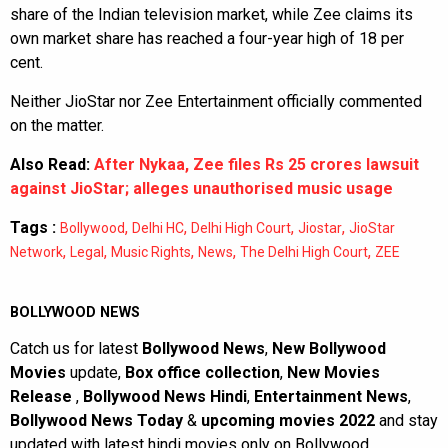
share of the Indian television market, while Zee claims its
own market share has reached a four-year high of 18 per
cent.
Neither JioStar nor Zee Entertainment officially commented
on the matter.
Also Read:
After Nykaa, Zee files Rs 25 crores lawsuit
against JioStar; alleges unauthorised music usage
Tags :
,
,
,
,
Bollywood
Delhi HC
Delhi High Court
Jiostar
JioStar
,
,
,
,
,
Network
Legal
Music Rights
News
The Delhi High Court
ZEE
BOLLYWOOD NEWS
Catch us for latest
Bollywood News
,
New Bollywood
Movies
update,
Box office collection
,
New Movies
Release
,
Bollywood News Hindi
,
Entertainment News
,
Bollywood News Today
&
upcoming movies 2022
and stay
updated with latest hindi movies only on Bollywood