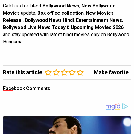
Catch us for latest
Bollywood News
,
New Bollywood
Movies
update,
Box office collection
,
New Movies
Release
,
Bollywood News Hindi
,
Entertainment News
,
Bollywood Live News Today
&
Upcoming Movies 2026
and stay updated with latest hindi movies only on Bollywood
Hungama.
Rate this article
Make favorite
Facebook Comments