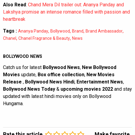
Also Read
:
Chand Mera Dil trailer out: Ananya Panday and
Lakshya promise an intense romance filled with passion and
heartbreak
Tags :
,
,
,
,
Ananya Panday
Bollywood
Brand
Brand Ambassador
,
,
Chanel
Chanel Fragrance & Beauty
News
BOLLYWOOD NEWS
Catch us for latest
Bollywood News
,
New Bollywood
Movies
update,
Box office collection
,
New Movies
Release
,
Bollywood News Hindi
,
Entertainment News
,
Bollywood News Today
&
upcoming movies 2022
and stay
updated with latest hindi movies only on Bollywood
Hungama.
Rate this article
Make favorite