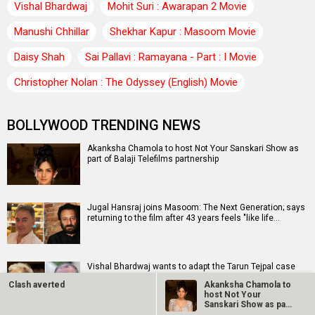
Vishal Bhardwaj
Mohit Suri : Awarapan 2 Movie
Manushi Chhillar
Shekhar Kapur : Masoom Movie
Daisy Shah
Sai Pallavi : Ramayana - Part : I Movie
Christopher Nolan : The Odyssey (English) Movie
BOLLYWOOD TRENDING NEWS
Akanksha Chamola to host Not Your Sanskari Show as
part of Balaji Telefilms partnership
Jugal Hansraj joins Masoom: The Next Generation; says
returning to the film after 43 years feels "like life…
Vishal Bhardwaj wants to adapt the Tarun Tejpal case
into a “Rashomon”-style film: “It's a very important…
Clash averted
Akanksha Chamola to
host Not Your
Sanskari Show as part
of Balaji…