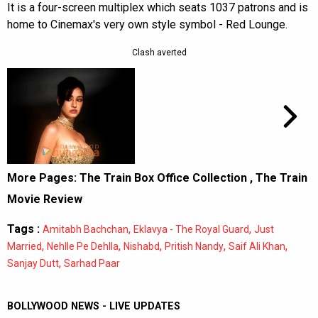
It is a four-screen multiplex which seats 1037 patrons and is
home to Cinemax's very own style symbol - Red Lounge.
Clash averted
More Pages:
The Train Box Office Collection
,
The Train
Movie Review
Tags :
,
,
Amitabh Bachchan
Eklavya - The Royal Guard
Just
,
,
,
,
,
Married
Nehlle Pe Dehlla
Nishabd
Pritish Nandy
Saif Ali Khan
,
Sanjay Dutt
Sarhad Paar
BOLLYWOOD NEWS - LIVE UPDATES