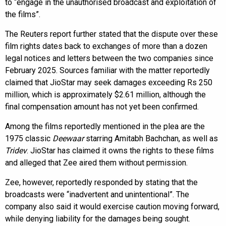
to “engage in the unauthorised broadcast and exploitation of
the films”.
The Reuters report further stated that the dispute over these
film rights dates back to exchanges of more than a dozen
legal notices and letters between the two companies since
February 2025. Sources familiar with the matter reportedly
claimed that JioStar may seek damages exceeding Rs 250
million, which is approximately $2.61 million, although the
final compensation amount has not yet been confirmed.
Among the films reportedly mentioned in the plea are the
1975 classic
Deewaar
starring Amitabh Bachchan, as well as
Tridev
. JioStar has claimed it owns the rights to these films
and alleged that Zee aired them without permission.
Zee, however, reportedly responded by stating that the
broadcasts were “inadvertent and unintentional”. The
company also said it would exercise caution moving forward,
while denying liability for the damages being sought.