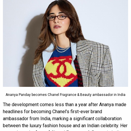
Ananya Panday becomes Chanel Fragrance & Beauty ambassador in India
The development comes less than a year after Ananya made
headlines for becoming Chanel’s first-ever brand
ambassador from India, marking a significant collaboration
between the luxury fashion house and an Indian celebrity. Her