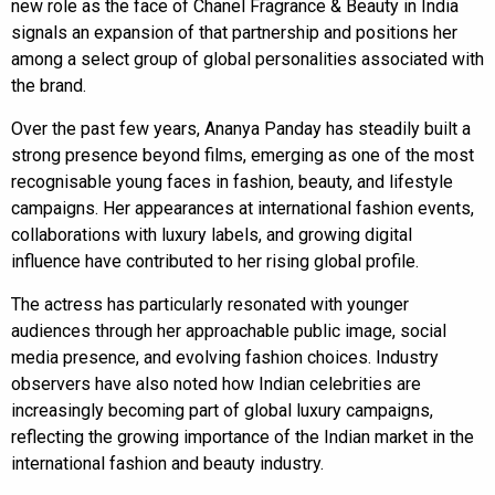
new role as the face of Chanel Fragrance & Beauty in India
signals an expansion of that partnership and positions her
among a select group of global personalities associated with
the brand.
Over the past few years, Ananya Panday has steadily built a
strong presence beyond films, emerging as one of the most
recognisable young faces in fashion, beauty, and lifestyle
campaigns. Her appearances at international fashion events,
collaborations with luxury labels, and growing digital
influence have contributed to her rising global profile.
The actress has particularly resonated with younger
audiences through her approachable public image, social
media presence, and evolving fashion choices. Industry
observers have also noted how Indian celebrities are
increasingly becoming part of global luxury campaigns,
reflecting the growing importance of the Indian market in the
international fashion and beauty industry.