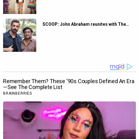
SCOOP: John Abraham reunites with The…