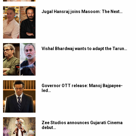
Jugal Hansraj joins Masoom: The Next…
Vishal Bhardwaj wants to adapt the Tarun…
Governor OTT release: Manoj Bajpayee-
led…
Zee Studios announces Gujarati Cinema
debut…