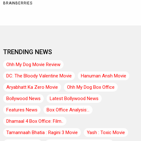
TRENDING NEWS
Ohh My Dog Movie Review
DC: The Bloody Valentine Movie
Hanuman Ansh Movie
Aryabhatt Ka Zero Movie
Ohh My Dog Box Office
Bollywood News
Latest Bollywood News
Features News
Box Office Analysis:..
Dhamaal 4 Box Office: Film..
Tamannaah Bhatia : Ragini 3 Movie
Yash : Toxic Movie