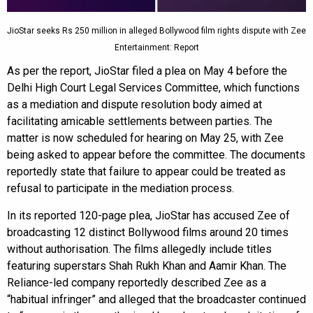
JioStar seeks Rs 250 million in alleged Bollywood film rights dispute with Zee
Entertainment: Report
As per the report, JioStar filed a plea on May 4 before the
Delhi High Court Legal Services Committee, which functions
as a mediation and dispute resolution body aimed at
facilitating amicable settlements between parties. The
matter is now scheduled for hearing on May 25, with Zee
being asked to appear before the committee. The documents
reportedly state that failure to appear could be treated as
refusal to participate in the mediation process.
In its reported 120-page plea, JioStar has accused Zee of
broadcasting 12 distinct Bollywood films around 20 times
without authorisation. The films allegedly include titles
featuring superstars Shah Rukh Khan and Aamir Khan. The
Reliance-led company reportedly described Zee as a
“habitual infringer” and alleged that the broadcaster continued