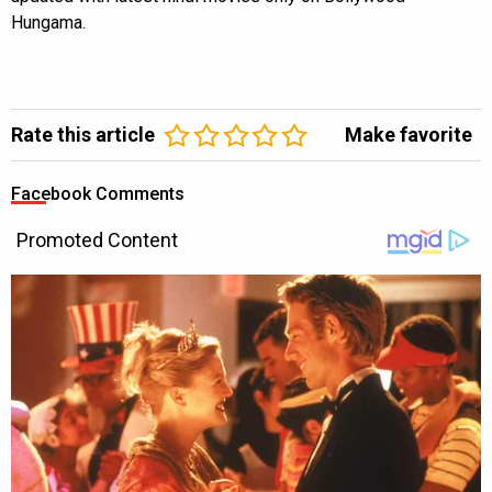
Hungama.
Rate this article
Make favorite
Facebook Comments