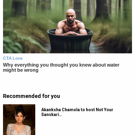
Recommended for you
Akanksha Chamola to host Not Your
Sanskari…