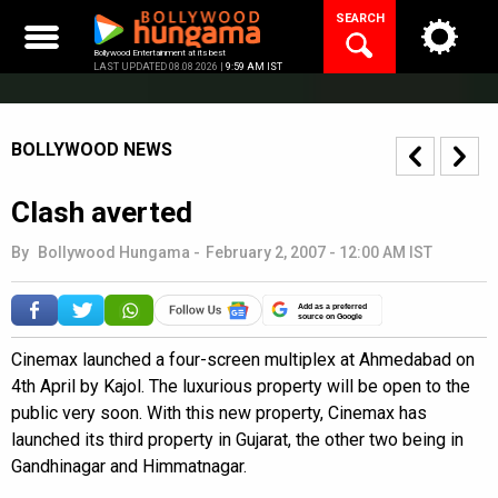
Skip
SEARCH
to
content
Bollywood Entertainment at its best
LAST UPDATED 08.08.2026 |
9:59 AM IST
BOLLYWOOD NEWS
Clash averted
By
Bollywood Hungama
-
February 2, 2007 - 12:00 AM IST
Add as a preferred
source on Google
Cinemax launched a four-screen multiplex at Ahmedabad on
4th April by Kajol. The luxurious property will be open to the
public very soon. With this new property, Cinemax has
launched its third property in Gujarat, the other two being in
Gandhinagar and Himmatnagar.