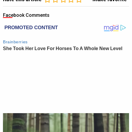
Facebook Comments