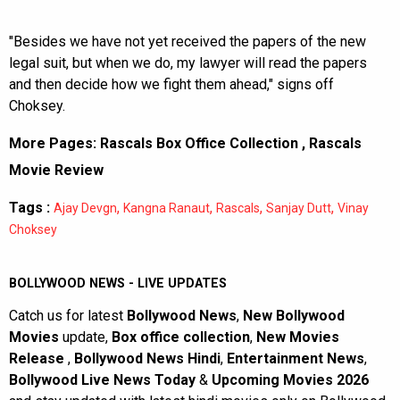
"Besides we have not yet received the papers of the new
legal suit, but when we do, my lawyer will read the papers
and then decide how we fight them ahead," signs off
Choksey.
More Pages:
Rascals Box Office Collection
,
Rascals
Movie Review
Tags :
,
,
,
,
Ajay Devgn
Kangna Ranaut
Rascals
Sanjay Dutt
Vinay
Choksey
BOLLYWOOD NEWS - LIVE UPDATES
Catch us for latest
Bollywood News
,
New Bollywood
Movies
update,
Box office collection
,
New Movies
Release
,
Bollywood News Hindi
,
Entertainment News
,
Bollywood Live News Today
&
Upcoming Movies 2026