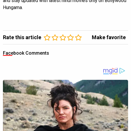
and stay updated with latest hindi movies only on Bollywood
Hungama.
Rate this article
Make favorite
Facebook Comments