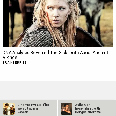
TRENDING NEWS
Cinemax Pvt Ltd. files
Avika Gor
law suit against
hospitalised with
Rascals
Dengue after five
Ohh My Dog Movie Review
days of high fever