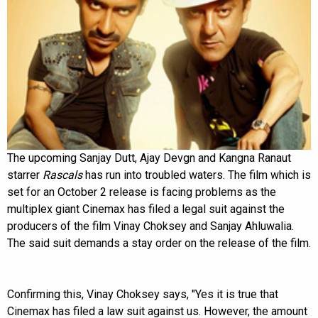
The upcoming Sanjay Dutt, Ajay Devgn and Kangna Ranaut
starrer
Rascals
has run into troubled waters. The film which is
set for an October 2 release is facing problems as the
multiplex giant Cinemax has filed a legal suit against the
producers of the film Vinay Choksey and Sanjay Ahluwalia.
The said suit demands a stay order on the release of the film.
Confirming this, Vinay Choksey says, "Yes it is true that
Cinemax has filed a law suit against us. However, the amount