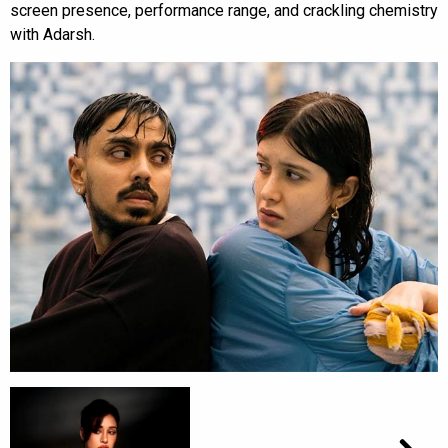
screen presence, performance range, and crackling chemistry
with Adarsh.