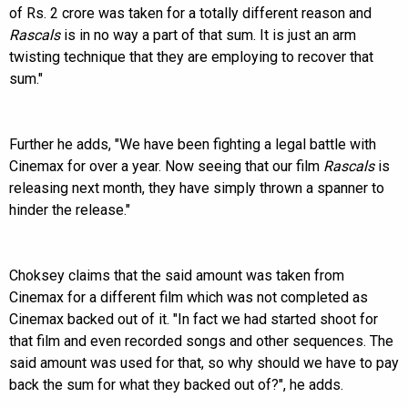
of Rs. 2 crore was taken for a totally different reason and
Rascals
is in no way a part of that sum. It is just an arm
twisting technique that they are employing to recover that
sum."
Further he adds, "We have been fighting a legal battle with
Cinemax for over a year. Now seeing that our film
Rascals
is
releasing next month, they have simply thrown a spanner to
hinder the release."
Choksey claims that the said amount was taken from
Cinemax for a different film which was not completed as
Cinemax backed out of it. "In fact we had started shoot for
that film and even recorded songs and other sequences. The
said amount was used for that, so why should we have to pay
back the sum for what they backed out of?", he adds.