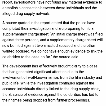
report, investigators have not found any material evidence to
establish a connection between these individuals and the
alleged drug supply network.
A source quoted in the report stated that the police have
completed their investigation and are preparing to file a
supplementary chargesheet. “An initial chargesheet was filed
against three persons, and a supplementary chargesheet will
now be filed against two arrested accused and the other
wanted accused. We do not have enough evidence to link the
celebrities to the case so far,” the source said.
The development has effectively brought clarity to a case
that had generated significant attention due to the
involvement of well-known names from the film industry and
public life. While the investigation continues against the
accused individuals directly linked to the drug supply chain,
the absence of evidence against the celebrities has led to
their names being dropped from further proceedings.