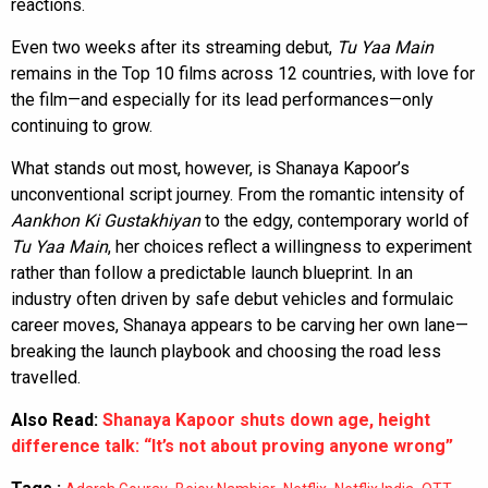
reactions.
Even two weeks after its streaming debut,
Tu Yaa Main
remains in the Top 10 films across 12 countries, with love for
the film—and especially for its lead performances—only
continuing to grow.
What stands out most, however, is Shanaya Kapoor’s
unconventional script journey. From the romantic intensity of
Aankhon Ki Gustakhiyan
to the edgy, contemporary world of
Tu Yaa Main
, her choices reflect a willingness to experiment
rather than follow a predictable launch blueprint. In an
industry often driven by safe debut vehicles and formulaic
career moves, Shanaya appears to be carving her own lane—
breaking the launch playbook and choosing the road less
travelled.
Also Read:
Shanaya Kapoor shuts down age, height
difference talk: “It’s not about proving anyone wrong”