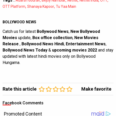
Tags :
,
,
,
,
,
Adarsh Gourav
Bejoy Nambiar
Netflix
Netflix India
OTT
,
,
OTT Platform
Shanaya Kapoor
Tu Yaa Main
BOLLYWOOD NEWS
Catch us for latest
Bollywood News
,
New Bollywood
Movies
update,
Box office collection
,
New Movies
Release
,
Bollywood News Hindi
,
Entertainment News
,
Bollywood News Today
&
upcoming movies 2022
and stay
updated with latest hindi movies only on Bollywood
Hungama.
Rate this article
Make favorite
Facebook Comments