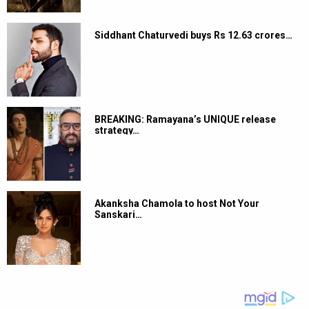
Siddhant Chaturvedi buys Rs 12.63 crores…
BREAKING: Ramayana’s UNIQUE release
strategy…
Akanksha Chamola to host Not Your
Sanskari…