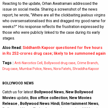
Reacting to the update, Orhan Awatramani addressed the
issue on social media. Sharing a screenshot of the news
report, he wrote, “Where are all the clickbaiting jealous virgins
who oversensationalised this and dragged my good name for
weeks?” His response reflects the frustration expressed by
those who were publicly linked to the case during its early
stages.
Also Read:
Siddhanth Kapoor questioned for five hours
in Rs 252-crores drug case; likely to be summoned again
Tags :
,
,
,
Anti-Narcotics Cell
Bollywood drug case
Crime Branch
,
,
,
,
Drug case
Mumbai Police
News
Nora Fatehi
Shraddha Kapoor
BOLLYWOOD NEWS
Catch us for latest
Bollywood News
,
New Bollywood
Movies
update,
Box office collection
,
New Movies
Release
,
Bollywood News Hindi
,
Entertainment News
,