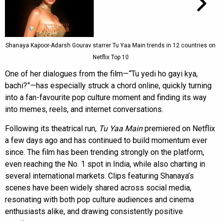
Shanaya Kapoor-Adarsh Gourav starrer Tu Yaa Main trends in 12 countries on
Netflix Top 10
One of her dialogues from the film—“Tu yedi ho gayi kya,
bachi?”—has especially struck a chord online, quickly turning
into a fan-favourite pop culture moment and finding its way
into memes, reels, and internet conversations.
Following its theatrical run,
Tu Yaa Main
premiered on Netflix
a few days ago and has continued to build momentum ever
since. The film has been trending strongly on the platform,
even reaching the No. 1 spot in India, while also charting in
several international markets. Clips featuring Shanaya’s
scenes have been widely shared across social media,
resonating with both pop culture audiences and cinema
enthusiasts alike, and drawing consistently positive