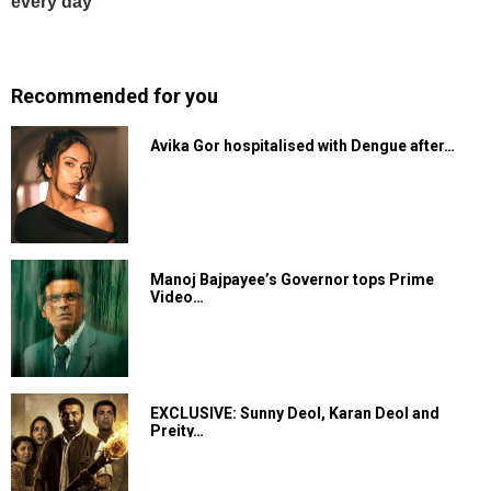
Recommended for you
Avika Gor hospitalised with Dengue after…
Manoj Bajpayee’s Governor tops Prime
Video…
EXCLUSIVE: Sunny Deol, Karan Deol and
Preity…