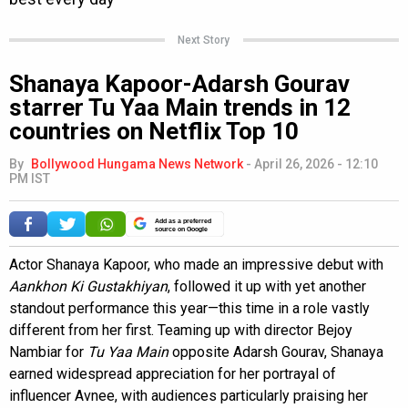
Next Story
Shanaya Kapoor-Adarsh Gourav
starrer Tu Yaa Main trends in 12
countries on Netflix Top 10
By
Bollywood Hungama News Network
-
April 26, 2026 - 12:10
PM IST
Add as a preferred
source on Google
Actor Shanaya Kapoor, who made an impressive debut with
Aankhon Ki Gustakhiyan
, followed it up with yet another
standout performance this year—this time in a role vastly
different from her first. Teaming up with director Bejoy
Nambiar for
Tu Yaa Main
opposite Adarsh Gourav, Shanaya
earned widespread appreciation for her portrayal of
influencer Avnee, with audiences particularly praising her