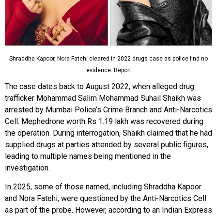
Shraddha Kapoor, Nora Fatehi cleared in 2022 drugs case as police find no
evidence: Report
The case dates back to August 2022, when alleged drug
trafficker Mohammad Salim Mohammad Suhail Shaikh was
arrested by Mumbai Police’s Crime Branch and Anti-Narcotics
Cell. Mephedrone worth Rs 1.19 lakh was recovered during
the operation. During interrogation, Shaikh claimed that he had
supplied drugs at parties attended by several public figures,
leading to multiple names being mentioned in the
investigation.
In 2025, some of those named, including Shraddha Kapoor
and Nora Fatehi, were questioned by the Anti-Narcotics Cell
as part of the probe. However, according to an Indian Express