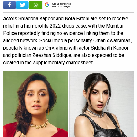
Add as a preferred
source on Google
Actors Shraddha Kapoor and Nora Fatehi are set to receive
relief in a high-profile 2022 drugs case, with the Mumbai
Police reportedly finding no evidence linking them to the
alleged network. Social media personality Orhan Awatramani,
popularly known as Orry, along with actor Siddhanth Kapoor
and politician Zeeshan Siddique, are also expected to be
cleared in the supplementary chargesheet.