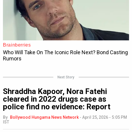
Next Story
Shraddha Kapoor, Nora Fatehi
cleared in 2022 drugs case as
police find no evidence: Report
By
Bollywood Hungama News Network
-
April 25, 2026 - 5:05 PM
IST