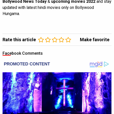
Bollywood News Today
&
upcoming movies 2022
and stay
updated with latest hindi movies only on Bollywood
Hungama.
Rate this article
Make favorite
Facebook Comments