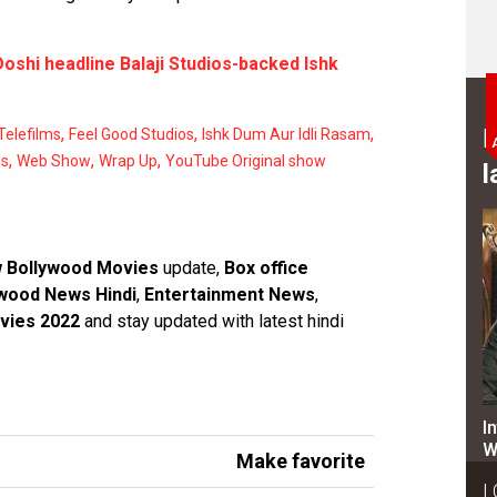
oshi headline Balaji Studios-backed Ishk
,
,
,
B
 Telefilms
Feel Good Studios
Ishk Dum Aur Idli Rasam
,
,
,
es
Web Show
Wrap Up
YouTube Original show
l
 Bollywood Movies
update,
Box office
wood News Hindi
,
Entertainment News
,
vies 2022
and stay updated with latest hindi
I
W
Make favorite
L