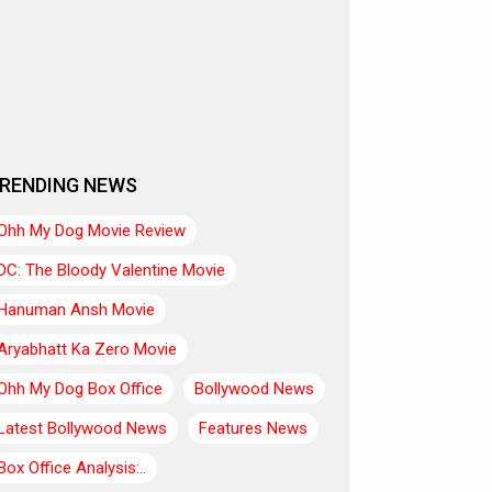
RENDING NEWS
Ohh My Dog Movie Review
DC: The Bloody Valentine Movie
Hanuman Ansh Movie
Aryabhatt Ka Zero Movie
Ohh My Dog Box Office
Bollywood News
Latest Bollywood News
Features News
Box Office Analysis:..