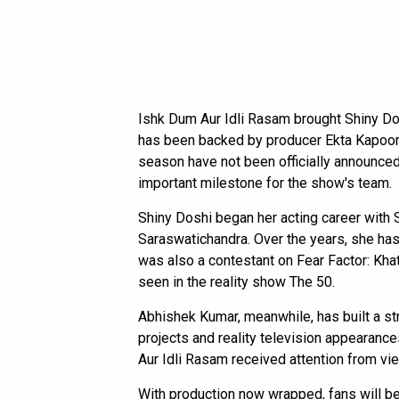
Ishk Dum Aur Idli Rasam brought Shiny D
has been backed by producer Ekta Kapoor.
season have not been officially announced
important milestone for the show's team.
Shiny Doshi began her acting career with S
Saraswatichandra. Over the years, she has
was also a contestant on Fear Factor: Kha
seen in the reality show The 50.
Abhishek Kumar, meanwhile, has built a str
projects and reality television appearance
Aur Idli Rasam received attention from vi
With production now wrapped, fans will be