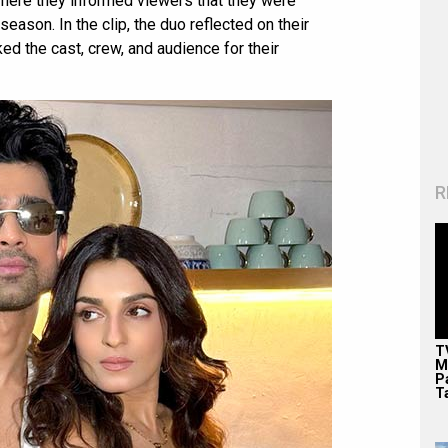
where they informed viewers that they were
season. In the clip, the duo reflected on their
d the cast, crew, and audience for their
R
T
M
P
T