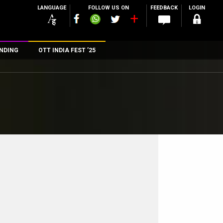
LANGUAGE
FOLLOW US ON
FEEDBACK
LOGIN
NDING
OTT INDIA FEST ’25
n
rs