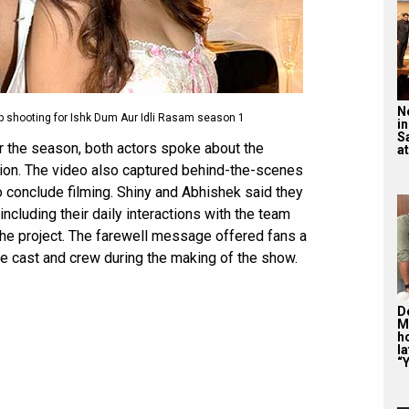
N
 shooting for Ishk Dum Aur Idli Rasam season 1
in
S
for the season, both actors spoke about the
at
ion. The video also captured behind-the-scenes
 conclude filming. Shiny and Abhishek said they
ncluding their daily interactions with the team
the project. The farewell message offered fans a
e cast and crew during the making of the show.
De
M
ho
la
“Y