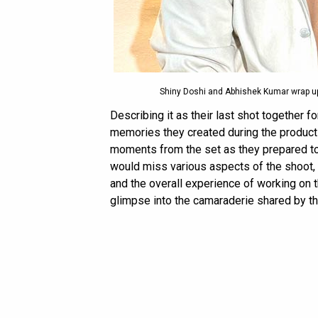
Shiny Doshi and Abhishek Kumar wrap up
Describing it as their last shot together 
memories they created during the product
moments from the set as they prepared to
would miss various aspects of the shoot, i
and the overall experience of working on 
glimpse into the camaraderie shared by th