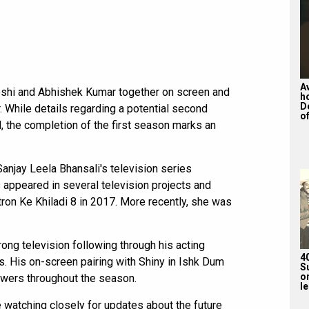
A
oshi and Abhishek Kumar together on screen and
h
D
 While details regarding a potential second
of
, the completion of the first season marks an
anjay Leela Bhansali's television series
 appeared in several television projects and
tron Ke Khiladi 8 in 2017. More recently, she was
ong television following through his acting
4
s. His on-screen pairing with Shiny in Ishk Dum
S
on
ewers throughout the season.
l
 watching closely for updates about the future