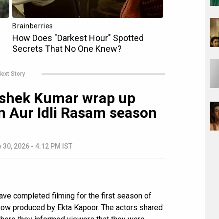
ext Story
ishek Kumar wrap up
m Aur Idli Rasam season
 30, 2026 - 4:12 PM IST
ve completed filming for the first season of
show produced by Ekta Kapoor. The actors shared