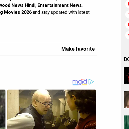
wood News Hindi
,
Entertainment News
,
g Movies 2026
and stay updated with latest
Make favorite
B