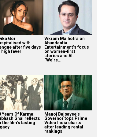
vika Gor
Vikram Malhotra on
ospitalised with
Abundantia
engue after five days
Entertainment’s focus
 high fever
on women-first
stories and AI:
“We’re...
0 Years Of Karma:
Manoj Bajpayee’s
ubhash Ghai reflects
Governor tops Prime
 the film’s lasting
Video India charts
egacy
after leading rental
rankings