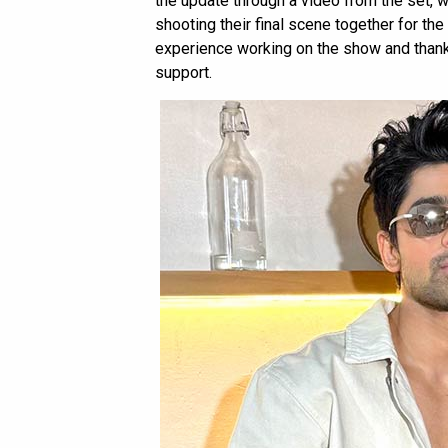
the update through a video from the set, 
shooting their final scene together for the 
experience working on the show and thanke
support.