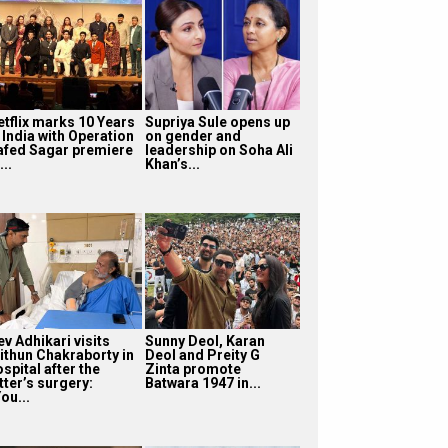
etflix marks 10 Years
Supriya Sule opens up
 India with Operation
on gender and
afed Sagar premiere
leadership on Soha Ali
...
Khan’s...
v Adhikari visits
Sunny Deol, Karan
ithun Chakraborty in
Deol and Preity G
spital after the
Zinta promote
tter’s surgery:
Batwara 1947 in...
ou...