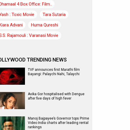
Dhamaal 4 Box Office: Film..
Yash : Toxic Movie
Tara Sutaria
Kiara Advani
Huma Qureshi
S.S. Rajamouli : Varanasi Movie
OLLYWOOD TRENDING NEWS
TVF announces first Marathi film
Bayangi: Palaychi Nahi, Talaychi
Avika Gor hospitalised with Dengue
after five days of high fever
Manoj Bajpayee’s Governor tops Prime
Video India charts after leading rental
rankings