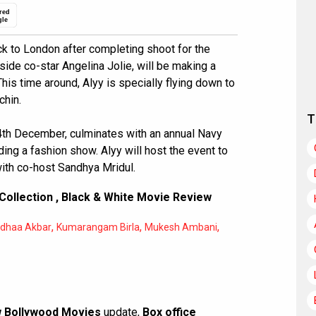
red
gle
ck to London after completing shoot for the
e co-star Angelina Jolie, will be making a
his time around, Alyy is specially flying down to
chin.
T
4th December, culminates with an annual Navy
ding a fashion show. Alyy will host the event to
ith co-host Sandhya Mridul.
Collection
,
Black & White Movie Review
,
,
,
dhaa Akbar
Kumarangam Birla
Mukesh Ambani
 Bollywood Movies
update,
Box office