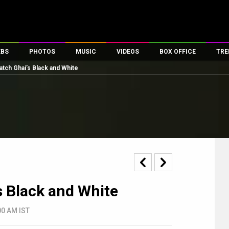
EBS
PHOTOS
MUSIC
VIDEOS
BOX OFFICE
TRE
tch Ghai’s Black and White
s
100 Celebs
Parties And Events
Song Lyrics
Trailers
Box Office Collectio
es
tal Celebs
Celeb Photos
Music Reviews
Celeb Interviews
Analysis & Features
tes
Celeb Wallpapers
OTT
All Time Top Grosse
Movie Stills
Short Videos
Overseas Box Office
First Look
First Day First Show
100 Crore Club
Movie Wallpapers
Parties & Events
200 Crore Club
Toons
Television
Top Male Celebs
 Black and White
Exclusive & Specials
Top Female Celebs
Movie Songs
:00 AM IST