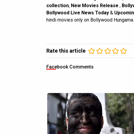
collection
,
New Movies Release
,
Bolly
Bollywood Live News Today
&
Upcomin
hindi movies only on Bollywood Hungama.
Rate this article
Facebook Comments