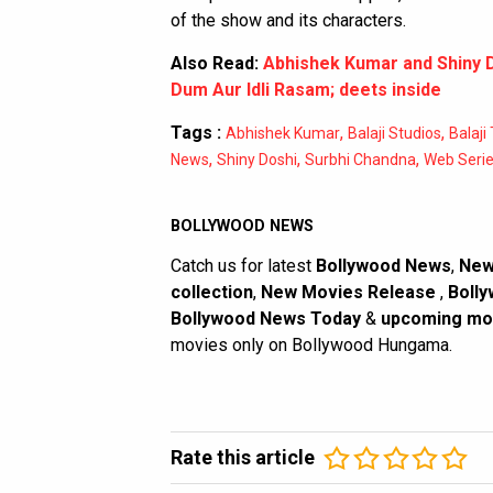
of the show and its characters.
Also Read:
Abhishek Kumar and Shiny D
Dum Aur Idli Rasam; deets inside
Tags :
,
,
Abhishek Kumar
Balaji Studios
Balaji
,
,
,
News
Shiny Doshi
Surbhi Chandna
Web Seri
BOLLYWOOD NEWS
Catch us for latest
Bollywood News
,
New
collection
,
New Movies Release
,
Bolly
Bollywood News Today
&
upcoming mo
movies only on Bollywood Hungama.
Rate this article