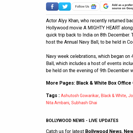
Add as a prefer
source on Goo
Actor Alyy Khan, who recently returned ba
Hollywood movie A MIGHTY HEART alongsid
quick trip back to India on 8th December. T
host the Annual Navy Ball, to be held in Co
Navy week celebrations, which began on 
Ball, which includes a host of events inclu
be held on the evening of 9th December w
More Pages:
Black & White Box Office 
Tags :
,
,
Ashutosh Gowarikar
Black & White
Jo
,
Nita Ambani
Subhash Ghai
BOLLYWOOD NEWS - LIVE UPDATES
Catch us for latest
Bollywood News
,
New