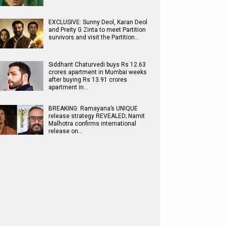
EXCLUSIVE: Sunny Deol, Karan Deol
and Preity G Zinta to meet Partition
survivors and visit the Partition…
Siddhant Chaturvedi buys Rs 12.63
crores apartment in Mumbai weeks
after buying Rs 13.91 crores
apartment in…
BREAKING: Ramayana’s UNIQUE
release strategy REVEALED; Namit
Malhotra confirms international
release on…