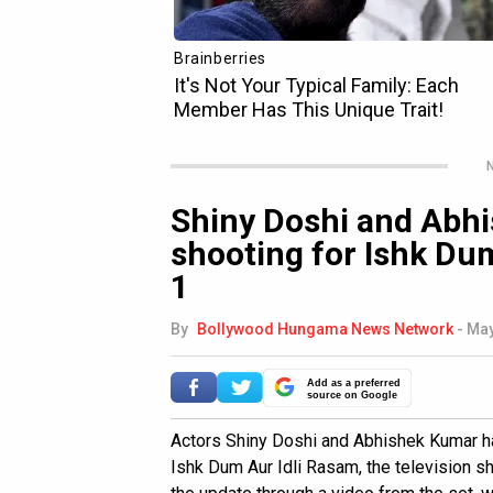
N
Shiny Doshi and Abh
shooting for Ishk Du
1
By
Bollywood Hungama News Network
-
May
Add as a preferred
source on Google
Actors Shiny Doshi and Abhishek Kumar ha
Ishk Dum Aur Idli Rasam, the television 