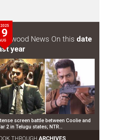
2025
9
ollywood News On this
date
AUG
ast year
ntense screen battle between Coolie and
ar 2 in Telugu states; NTR…
OOK THROUGH
ARCHIVES