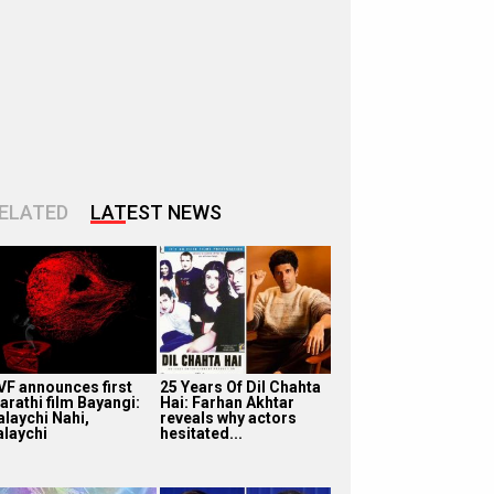
ELATED
LATEST NEWS
VF announces first
25 Years Of Dil Chahta
arathi film Bayangi:
Hai: Farhan Akhtar
alaychi Nahi,
reveals why actors
alaychi
hesitated...