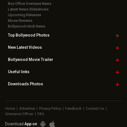
Box Office Overseas News
Latest News Slideshows
Upcoming Releases
Movie Reviews
Bollywood Hindi News
Top Bollywood
Photos
New Latest
Videos
Bollywood
Movie Trailer
Useful
links
Downloads
Photos
Home
|
Advertise
|
Privacy Policy
|
Feedback
|
Contact Us
|
Grievance Officer
|
FAQ
Download
App on