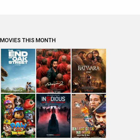
MOVIES THIS MONTH