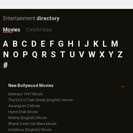
Entertainment
directory
Movies
Celebrities
A
B
C
D
E
F
G
H
I
J
K
L
M
N
O
P
Q
R
S
T
U
V
W
X
Y
Z
#
New Bollywood
Movies
Batwara 1947 Movie
The End of Oak Street (English) Movie
Awarapan 2 Movie
Harrd Disk Movie
Mutiny (English) Movie
Bharat Desh Hai Mera Movie
Insidious (English) Movie