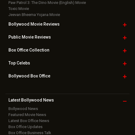
Paw Patrol 3: The Dino Movie (English) Movie
Toxic Movie
Jeevan Bheema Yojana Movie
Bollywood Movie
Reviews
Public Movie
Reviews
Box Office
Collection
Top
Celebs
Bollywood Box
Office
Latest Bollywood
News
Bollywood News
Featured Movie News
Latest Box Office News
Box Office Updates
Box Office Business Talk