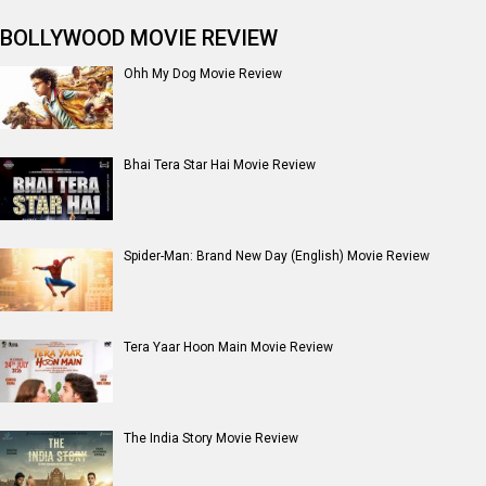
BOLLYWOOD MOVIE REVIEW
Ohh My Dog Movie Review
Bhai Tera Star Hai Movie Review
Spider-Man: Brand New Day (English) Movie Review
Tera Yaar Hoon Main Movie Review
The India Story Movie Review