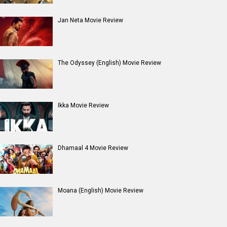
Jan Neta Movie Review
The Odyssey (English) Movie Review
Ikka Movie Review
Dhamaal 4 Movie Review
Moana (English) Movie Review