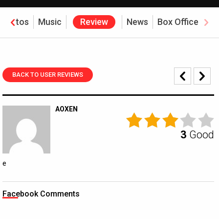
Photos
Music
Review
News
Box Office
BACK TO USER REVIEWS
AOXEN
3
Good
e
Facebook Comments