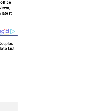
office
 News
,
 latest