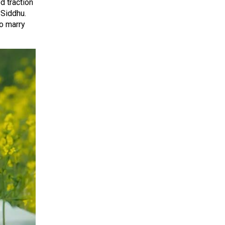
 traction
 Siddhu.
to marry