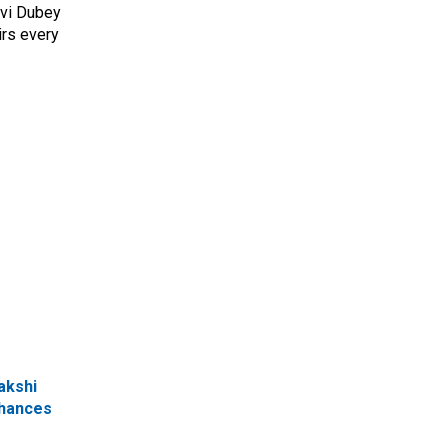
avi Dubey
irs every
akshi
chances