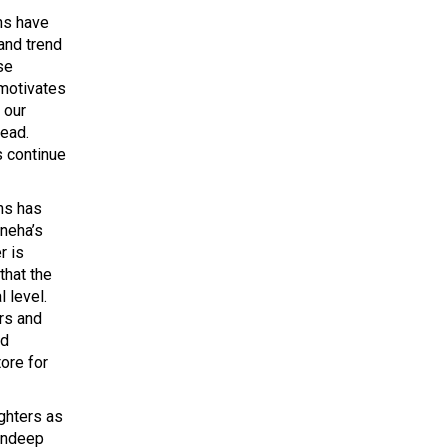
ns have
and trend
se
 motivates
 our
head.
s continue
ns has
neha’s
r is
that the
 level.
ers and
nd
tore for
ghters as
mandeep