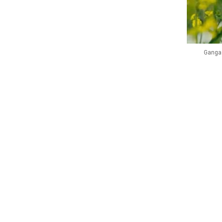
Ganga 