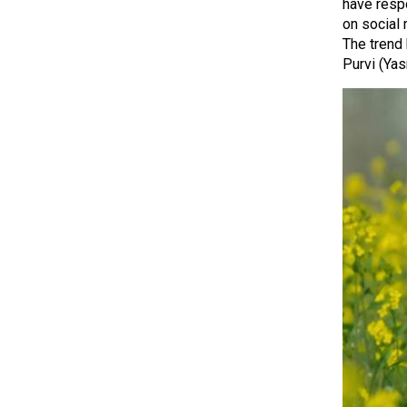
have resp
on social 
The trend 
Purvi (Ya