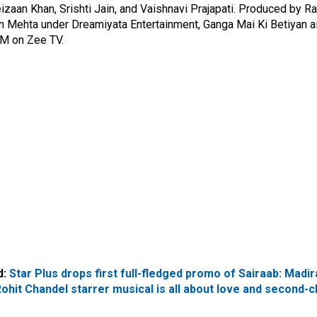
izaan Khan, Srishti Jain, and Vaishnavi Prajapati. Produced by R
n Mehta under Dreamiyata Entertainment,
Ganga Mai Ki Betiyan
a
PM on Zee TV.
d:
Star Plus drops first full-fledged promo of Sairaab: Madir
ohit Chandel starrer musical is all about love and second-