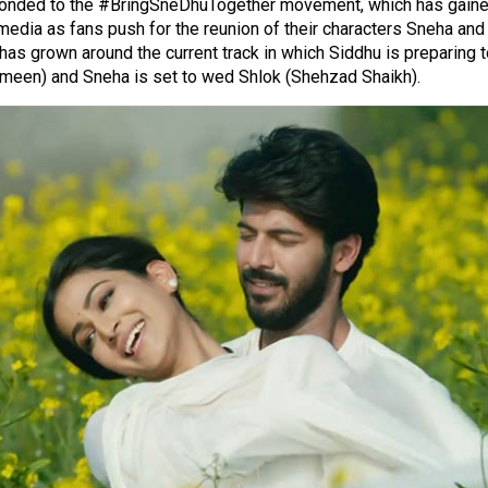
onded to the #BringSneDhuTogether movement, which has gained
media as fans push for the reunion of their characters Sneha and
has grown around the current track in which Siddhu is preparing 
smeen) and Sneha is set to wed Shlok (Shehzad Shaikh).