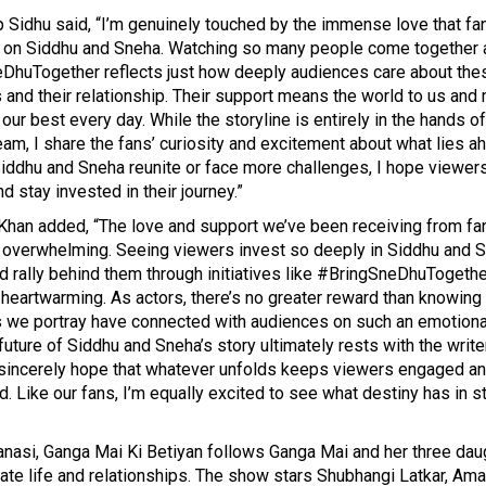
Sidhu said, “I’m genuinely touched by the immense love that fa
on Siddhu and Sneha. Watching so many people come together 
DhuTogether reflects just how deeply audiences care about the
 and their relationship. Their support means the world to us and
 our best every day. While the storyline is entirely in the hands of
eam, I share the fans’ curiosity and excitement about what lies a
iddhu and Sneha reunite or face more challenges, I hope viewer
nd stay invested in their journey.”
Khan added, “The love and support we’ve been receiving from fa
n overwhelming. Seeing viewers invest so deeply in Siddhu and S
d rally behind them through initiatives like #BringSneDhuTogethe
 heartwarming. As actors, there’s no greater reward than knowing 
s we portray have connected with audiences on such an emotional
future of Siddhu and Sneha’s story ultimately rests with the writ
 sincerely hope that whatever unfolds keeps viewers engaged a
d. Like our fans, I’m equally excited to see what destiny has in s
anasi,
Ganga Mai Ki Betiyan
follows Ganga Mai and her three dau
gate life and relationships. The show stars Shubhangi Latkar, A