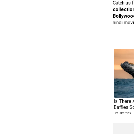
Catch us f
collectio
Bollywoo
hindi mov