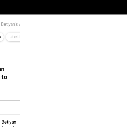
 Betiyan’s Amandeep Sidhu, Sheizaan Khan react to #BringSneDh
s
Latest Bollywood News
Features News
O’ Romeo Box Office Estim
an
 to
 Betiyan