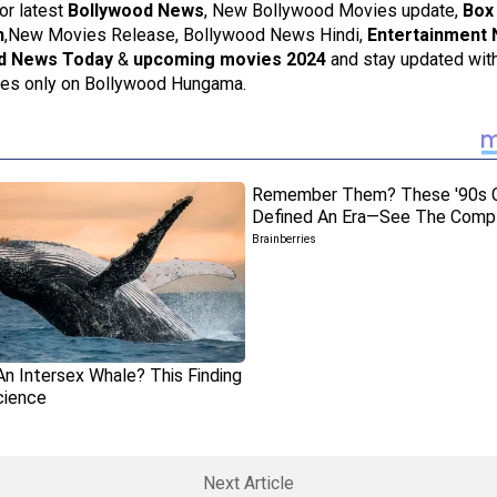
or latest
Bollywood News
, New Bollywood Movies update,
Box 
n
,New Movies Release, Bollywood News Hindi,
Entertainment
d News Today
&
upcoming movies 2024
and stay updated with
ies only on Bollywood Hungama.
Next Article