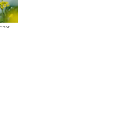
 trend: