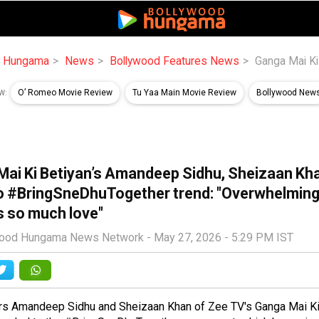
d Hungama
News
Bollywood Features News
Ganga Mai Ki
O’ Romeo Movie Review
Tu Yaa Main Movie Review
Bollywood New
W:
Mai Ki Betiyan’s Amandeep Sidhu, Sheizaan Kh
to #BringSneDhuTogether trend: "Overwhelming
s so much love"
wood Hungama News Network -
May 27, 2026 - 5:29 PM IST
rs Amandeep Sidhu and Sheizaan Khan of Zee TV's
Ganga Mai Ki