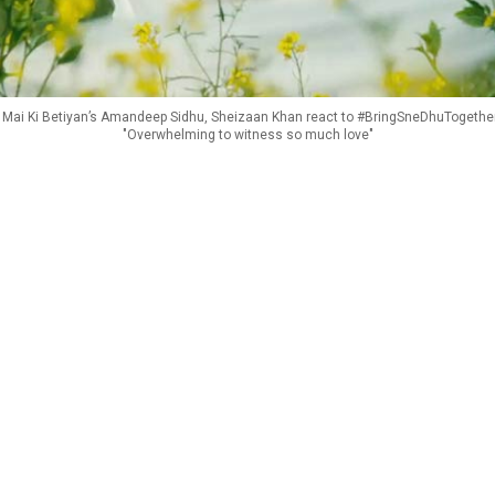
Mai Ki Betiyan’s Amandeep Sidhu, Sheizaan Khan react to #BringSneDhuTogether
"Overwhelming to witness so much love"