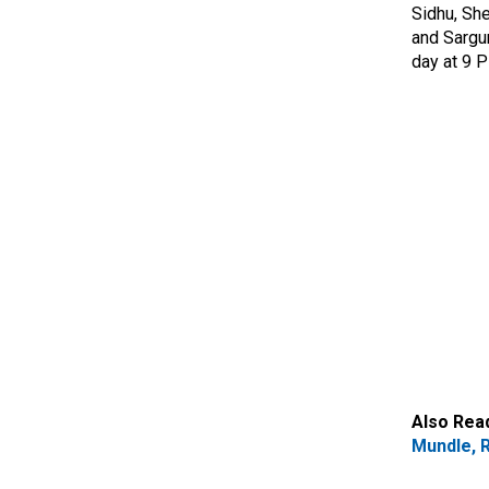
Sidhu, She
and Sargu
day at 9 
Also Rea
Mundle, R