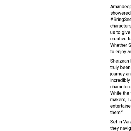
Amandeep 
showered 
#BringSne
characters
us to give
creative t
Whether S
to enjoy a
Sheizaan 
truly bee
journey an
incredibly
character
While the 
makers, I
entertaine
them.”
Set in Var
they navi