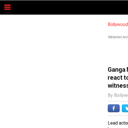
Bollywoo
TRENDING NO
Ganga 
react 
witnes
By Bolly
Lead acto